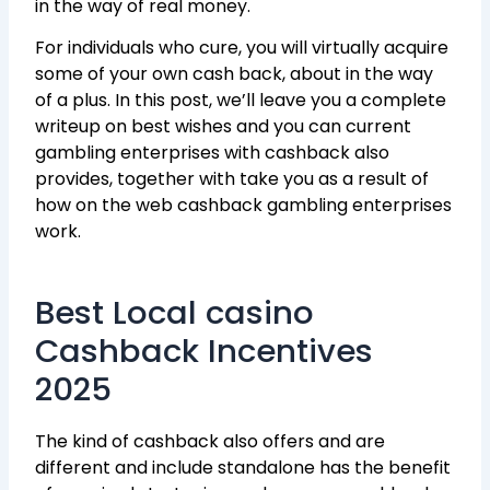
in the way of real money.
For individuals who cure, you will virtually acquire
some of your own cash back, about in the way
of a plus. In this post, we’ll leave you a complete
writeup on best wishes and you can current
gambling enterprises with cashback also
provides, together with take you as a result of
how on the web cashback gambling enterprises
work.
Best Local casino
Cashback Incentives
2025
The kind of cashback also offers and are
different and include standalone has the benefit