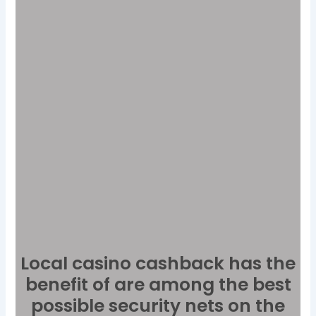
Local casino cashback has the
benefit of are among the best
possible security nets on the