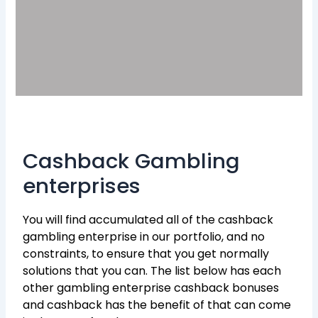
Cashback Gambling
enterprises
You will find accumulated all of the cashback
gambling enterprise in our portfolio, and no
constraints, to ensure that you get normally
solutions that you can. The list below has each
other gambling enterprise cashback bonuses
and cashback has the benefit of that can come