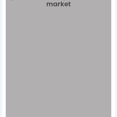
market