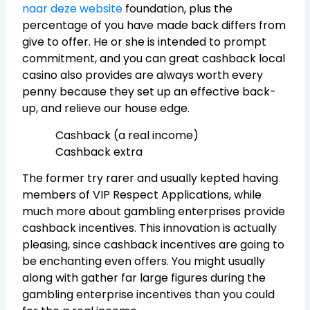
naar deze website
foundation, plus the
percentage of you have made back differs from
give to offer. He or she is intended to prompt
commitment, and you can great cashback local
casino also provides are always worth every
penny because they set up an effective back-
up, and relieve our house edge.
Cashback (a real income)
Cashback extra
The former try rarer and usually kepted having
members of VIP Respect Applications, while
much more about gambling enterprises provide
cashback incentives. This innovation is actually
pleasing, since cashback incentives are going to
be enchanting even offers. You might usually
along with gather far large figures during the
gambling enterprise incentives than you could