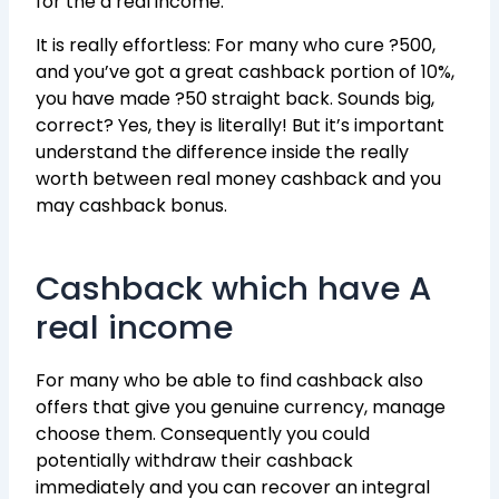
for the a real income.
It is really effortless: For many who cure ?500,
and you’ve got a great cashback portion of 10%,
you have made ?50 straight back. Sounds big,
correct? Yes, they is literally! But it’s important
understand the difference inside the really
worth between real money cashback and you
may cashback bonus.
Cashback which have A
real income
For many who be able to find cashback also
offers that give you genuine currency, manage
choose them. Consequently you could
potentially withdraw their cashback
immediately and you can recover an integral