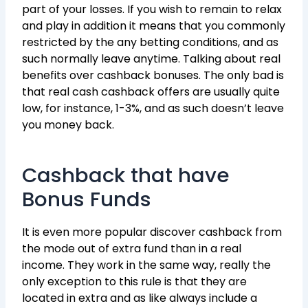
part of your losses. If you wish to remain to relax
and play in addition it means that you commonly
restricted by the any betting conditions, and as
such normally leave anytime. Talking about real
benefits over cashback bonuses. The only bad is
that real cash cashback offers are usually quite
low, for instance, 1-3%, and as such doesn’t leave
you money back.
Cashback that have
Bonus Funds
It is even more popular discover cashback from
the mode out of extra fund than in a real
income. They work in the same way, really the
only exception to this rule is that they are
located in extra and as like always include a