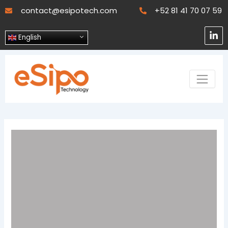
Skip
contact@esipotech.com
+52 81 41 70 07 59
to
content
L
English
i
n
k
e
d
i
n
-
i
n