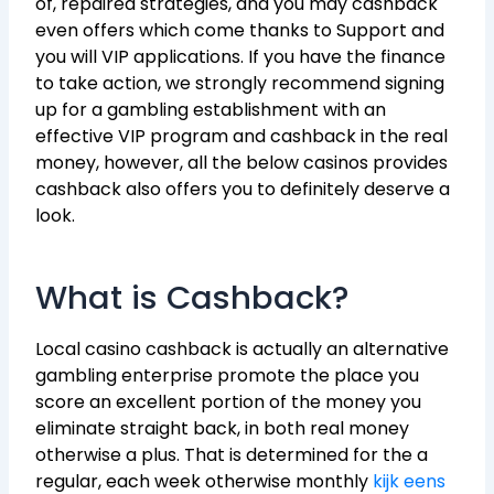
of, repaired strategies, and you may cashback
even offers which come thanks to Support and
you will VIP applications. If you have the finance
to take action, we strongly recommend signing
up for a gambling establishment with an
effective VIP program and cashback in the real
money, however, all the below casinos provides
cashback also offers you to definitely deserve a
look.
What is Cashback?
Local casino cashback is actually an alternative
gambling enterprise promote the place you
score an excellent portion of the money you
eliminate straight back, in both real money
otherwise a plus. That is determined for the a
regular, each week otherwise monthly
kijk eens