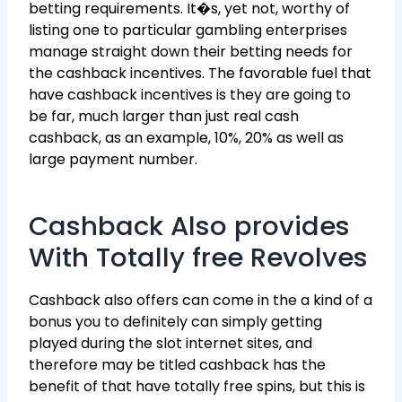
betting requirements. It�s, yet not, worthy of
listing one to particular gambling enterprises
manage straight down their betting needs for
the cashback incentives. The favorable fuel that
have cashback incentives is they are going to
be far, much larger than just real cash
cashback, as an example, 10%, 20% as well as
large payment number.
Cashback Also provides
With Totally free Revolves
Cashback also offers can come in the a kind of a
bonus you to definitely can simply getting
played during the slot internet sites, and
therefore may be titled cashback has the
benefit of that have totally free spins, but this is