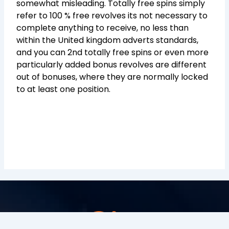
somewhat misleading. Totally free spins simply
refer to 100 % free revolves its not necessary to
complete anything to receive, no less than
within the United kingdom adverts standards,
and you can 2nd totally free spins or even more
particularly added bonus revolves are different
out of bonuses, where they are normally locked
to at least one position.