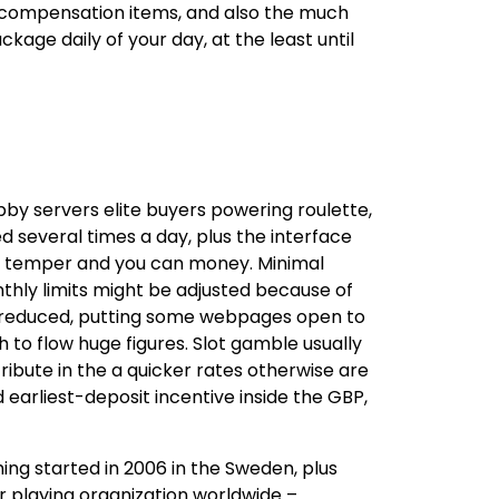
g compensation items, and also the much
kage daily of your day, at the least until
by servers elite buyers powering roulette,
 several times a day, plus the interface
the temper and you can money. Minimal
nthly limits might be adjusted because of
 reduced, putting some webpages open to
to flow huge figures. Slot gamble usually
ibute in the a quicker rates otherwise are
 earliest-deposit incentive inside the GBP,
g started in 2006 in the Sweden, plus
r playing organization worldwide –