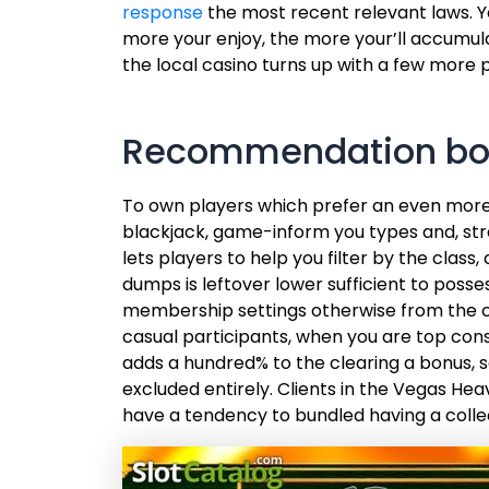
response
the most recent relevant laws. Y
more your enjoy, the more your’ll accumulat
the local casino turns up with a few more 
Recommendation bon
To own players which prefer an even more s
blackjack, game-inform you types and, stre
lets players to help you filter by the cla
dumps is leftover lower sufficient to posse
membership settings otherwise from the 
casual participants, when you are top cons
adds a hundred% to the clearing a bonus, s
excluded entirely. Clients in the Vegas Hea
have a tendency to bundled having a colle