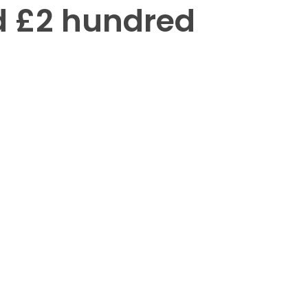
nd £2 hundred