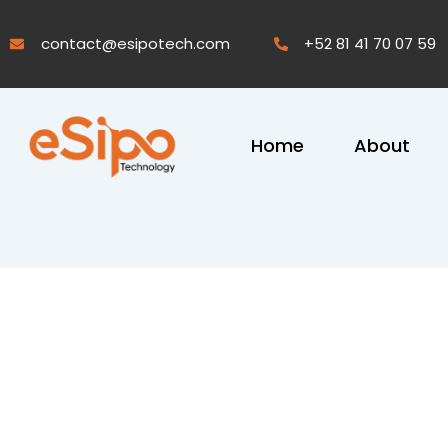
Skip
to
contact@esipotech.com
+52 81 41 70 07 59
content
Home
About