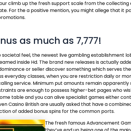
our climb up the fresh support scale from the collectin
e. For the a positive mention, you might allege that it pac
promotions.
us as much as 7,777!
ocietal feel, the newest live gambling establishment lob
amed inside Hd. The brand new releases is actually added
ss, dominance or seller discover something which serves 
ss everyday classes, when you are restriction daily or mo
calling service. Minimum put amounts remain apparently
traints are enough to possess higher-bet pages who wish 
ome table and you can alive specialist games either contr
ven Casino British are usually asked that have a combined
ction of added bonus spins for the common ports.
The fresh famous Advancement Gamin
they’ve end up being one of the majo