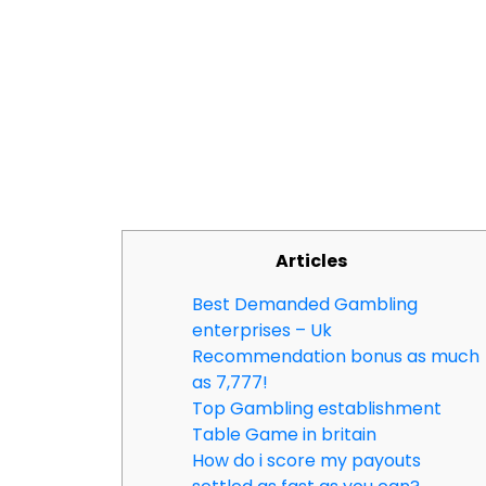
Articles
Best Demanded Gambling
enterprises – Uk
Recommendation bonus as much
as 7,777!
Top Gambling establishment
Table Game in britain
How do i score my payouts