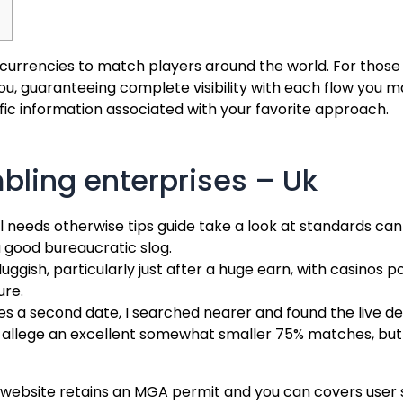
urrencies to match players around the world. For those w
you, guaranteeing complete visibility with each flow you 
ic information associated with your favorite approach.
ing enterprises – Uk
needs otherwise tips guide take a look at standards can b
 a good bureaucratic slog.
uggish, particularly just after a huge earn, with casinos p
ure.
sses a second date, I searched nearer and found the live d
so allege an excellent somewhat smaller 75% matches, but 
 website retains an MGA permit and you can covers user 