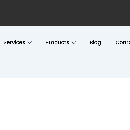
Services
Products
Blog
Cont