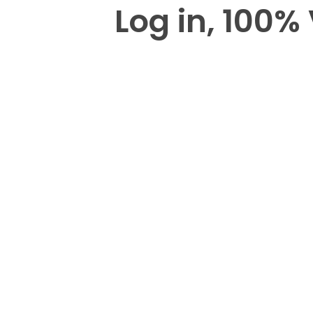
Log in, 100%