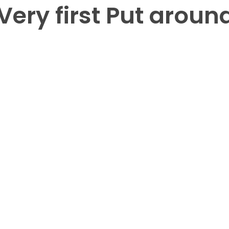
 Very first Put arou