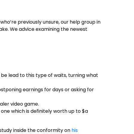
ho’re previously unsure, our help group in
make.
We advice examining the newest
e lead to this type of waits, turning what
ostponing earnings for days or asking for
ealer video game.
one which is definitely worth up to $a
study inside the conformity on
his