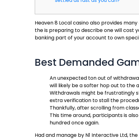
settled as fast as you can?
Heaven 8 Local casino also provides many c
the is preparing to describe one will cost 
banking part of your account to own specif
Best Demanded Gambl
An unexpected ton out of withdrawal 
will likely be a softer hop out to the
Withdrawals might be frustratingly sl
extra verification to stall the proced
Thankfully, after scrolling from cla
This time around, participants is al
hundred once again.
Had and manage by N1 Interactive Ltd, the