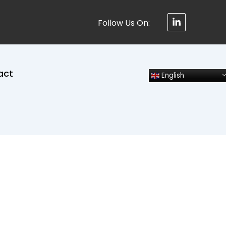
L
Follow Us On:
i
n
k
e
d
i
act
English
n
-
i
n