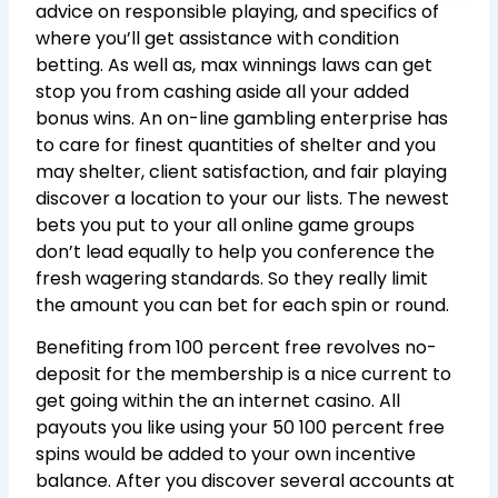
advice on responsible playing, and specifics of
where you’ll get assistance with condition
betting. As well as, max winnings laws can get
stop you from cashing aside all your added
bonus wins. An on-line gambling enterprise has
to care for finest quantities of shelter and you
may shelter, client satisfaction, and fair playing
discover a location to your our lists. The newest
bets you put to your all online game groups
don’t lead equally to help you conference the
fresh wagering standards. So they really limit
the amount you can bet for each spin or round.
Benefiting from 100 percent free revolves no-
deposit for the membership is a nice current to
get going within the an internet casino. All
payouts you like using your 50 100 percent free
spins would be added to your own incentive
balance. After you discover several accounts at