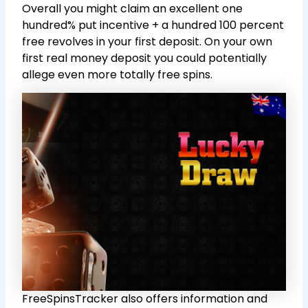
Overall you might claim an excellent one
hundred% put incentive + a hundred 100 percent
free revolves in your first deposit. On your own
first real money deposit you could potentially
allege even more totally free spins.
FreeSpinsTracker also offers information and