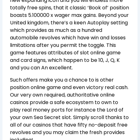
new expanding icon and you will endless more
totally free spins, that it classic ‘Book of’ position
boasts 5.100000 x wager max gains. Beyond your
United kingdom, there’s a keen Autoplay setting
which provides as much as a hundred
automobile revolves which have win and losses
limitations after you permit the toggle. This
game features attributes of slot online game
and card signs, which happen to be 10, J, Q, K
and you can An excellent.
Such offers make you a chance to is other
position online game and even victory real cash.
Our very own required, authoritative online
casinos provide a safe ecosystem to own to
play real money ports for instance the Lord of
your own Sea Secret slot. Simply scroll thanks to
all of our casinos that have fifty no-deposit free
revolves and you may claim the fresh provides
including!