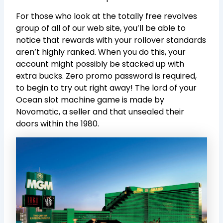
For those who look at the totally free revolves
group of all of our web site, you’ll be able to
notice that rewards with your rollover standards
aren’t highly ranked. When you do this, your
account might possibly be stacked up with
extra bucks. Zero promo password is required,
to begin to try out right away! The lord of your
Ocean slot machine game is made by
Novomatic, a seller and that unsealed their
doors within the 1980.