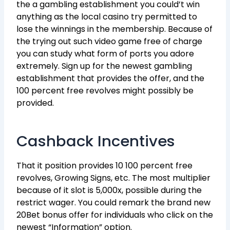
the a gambling establishment you could’t win
anything as the local casino try permitted to
lose the winnings in the membership. Because of
the trying out such video game free of charge
you can study what form of ports you adore
extremely. Sign up for the newest gambling
establishment that provides the offer, and the
100 percent free revolves might possibly be
provided.
Cashback Incentives
That it position provides 10 100 percent free
revolves, Growing Signs, etc. The most multiplier
because of it slot is 5,000x, possible during the
restrict wager. You could remark the brand new
20Bet bonus offer for individuals who click on the
newest “Information” option.