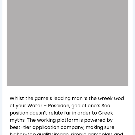
Whilst the game’s leading man ‘s the Greek God
of your Water – Poseidon, god of one’s Sea
position doesn’t relate far in order to Greek
myths. The working platform is powered by
best-tier application company, making sure
higher-top quality image, simple gameplay, and