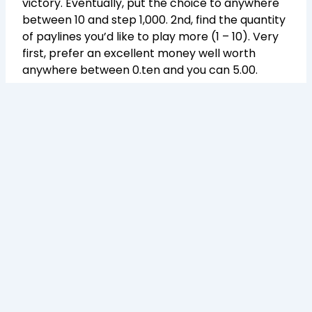
victory. Eventually, put the choice to anywhere
between 10 and step 1,000. 2nd, find the quantity
of paylines you’d like to play more (1 – 10). Very
first, prefer an excellent money well worth
anywhere between 0.ten and you can 5.00.
Begin by exploring the games inside
demonstration function to understand the
unique have instead of risking your benefits
boobs. Play with rely on, understanding your
information are covered by county-of-the-
ways shelter protocols. The new compact file
size mode you are playing within seconds,
perhaps not instances! Only load the online
game and discover since the ancient spoils and
mystical water creatures come alive on your
own monitor. The development group spent
some time working tirelessly in order that all of
the graphic feature bills really well for the