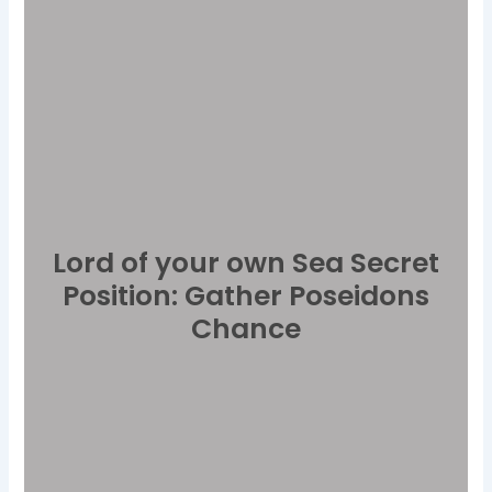
Lord of your own Sea Secret
Position: Gather Poseidons
Chance