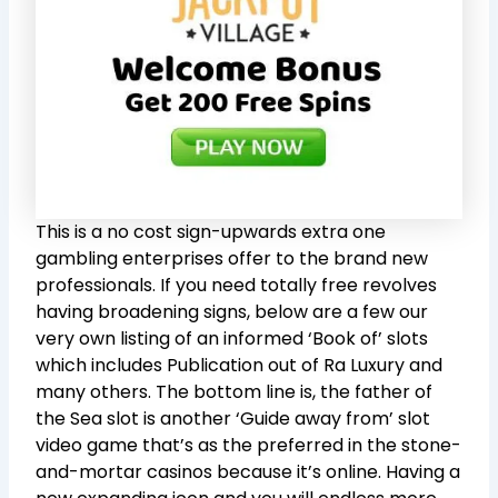
This is a no cost sign-upwards extra one
gambling enterprises offer to the brand new
professionals. If you need totally free revolves
having broadening signs, below are a few our
very own listing of an informed ‘Book of’ slots
which includes Publication out of Ra Luxury and
many others. The bottom line is, the father of
the Sea slot is another ‘Guide away from’ slot
video game that’s as the preferred in the stone-
and-mortar casinos because it’s online. Having a