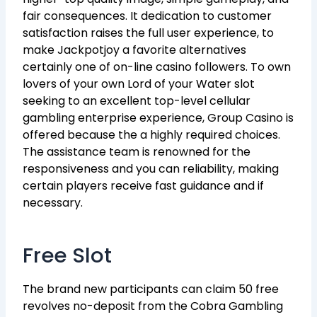
fair consequences. It dedication to customer
satisfaction raises the full user experience, to
make Jackpotjoy a favorite alternatives
certainly one of on-line casino followers.
To own
lovers of your own Lord of your Water slot
seeking to an excellent top-level cellular
gambling enterprise experience, Group Casino is
offered because the a highly required choices.
The assistance team is renowned for the
responsiveness and you can reliability, making
certain players receive fast guidance and if
necessary.
Free Slot
The brand new participants can claim 50 free
revolves no-deposit from the Cobra Gambling