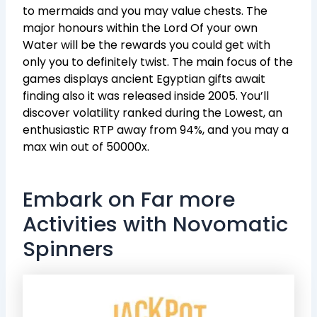
to mermaids and you may value chests. The
major honours within the Lord Of your own
Water will be the rewards you could get with
only you to definitely twist. The main focus of the
games displays ancient Egyptian gifts await
finding also it was released inside 2005. You’ll
discover volatility ranked during the Lowest, an
enthusiastic RTP away from 94%, and you may a
max win out of 50000x.
Embark on Far more
Activities with Novomatic
Spinners