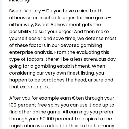
Sweet Victory – Do you have a nice tooth
otherwise an insatiable urges for nice gains –
either way, Sweet Achievement gets the
possibility to suit your urges! And then make
yourself easier and save time, we defense most
of these factors in our devoted gambling
enterprise analysis. From the evaluating this
type of factors, there’ll be a less strenuous day
going for a gambling establishment. When
considering our very own finest listing, you
happen to be scratches the head, unsure and
that extra to pick.
After you for example earn €ten through your
100 percent free spins you can use it add up to
find other online game. All earnings you prefer
through your 50 100 percent free spins to the
registration was added to their extra harmony.