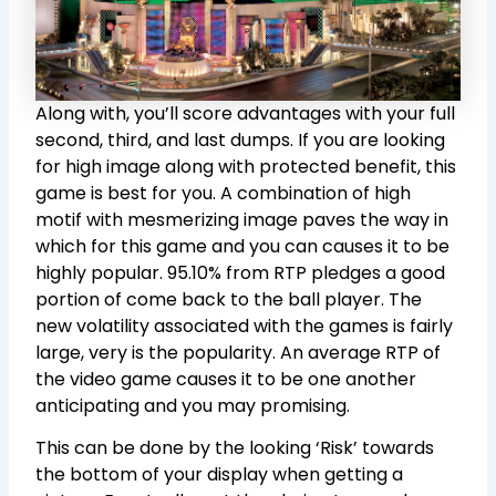
Along with, you’ll score advantages with your full
second, third, and last dumps. If you are looking
for high image along with protected benefit, this
game is best for you. A combination of high
motif with mesmerizing image paves the way in
which for this game and you can causes it to be
highly popular. 95.10% from RTP pledges a good
portion of come back to the ball player. The
new volatility associated with the games is fairly
large, very is the popularity. An average RTP of
the video game causes it to be one another
anticipating and you may promising.
This can be done by the looking ‘Risk’ towards
the bottom of your display when getting a