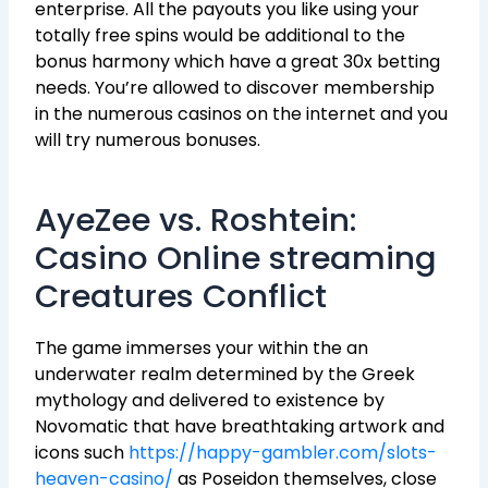
enterprise. All the payouts you like using your
totally free spins would be additional to the
bonus harmony which have a great 30x betting
needs. You’re allowed to discover membership
in the numerous casinos on the internet and you
will try numerous bonuses.
AyeZee vs. Roshtein:
Casino Online streaming
Creatures Conflict
The game immerses your within the an
underwater realm determined by the Greek
mythology and delivered to existence by
Novomatic that have breathtaking artwork and
icons such
https://happy-gambler.com/slots-
heaven-casino/
as Poseidon themselves, close