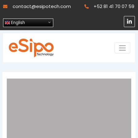
Skip
contact@esipotech.com
+52 81 41 70 07 59
to
content
L
English
i
n
k
e
d
i
n
-
i
n