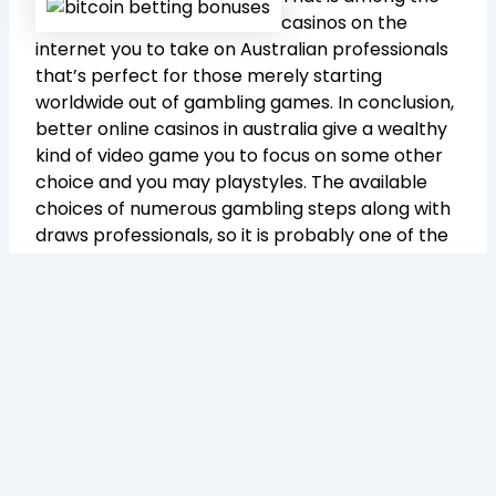
casinos on the
internet you to take on Australian professionals
that’s perfect for those merely starting
worldwide out of gambling games. In conclusion,
better online casinos in australia give a wealthy
kind of video game you to focus on some other
choice and you may playstyles. The available
choices of numerous gambling steps along with
draws professionals, so it is probably one of the
most preferred game during the Australian
online casinos. Gold Twist is actually a
captivating on-line casino that provides a
refreshing band of pokies and table game,
therefore it is popular certainly Australian
people. Featuring a huge collection from pokies
and you may an energetic set of live broker
game, that it internet casino offers some thing
for each and every type of player. Crownplay