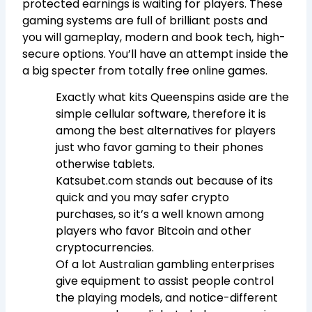
protected earnings is waiting for players. These
gaming systems are full of brilliant posts and
you will gameplay, modern and book tech, high-
secure options. You’ll have an attempt inside the
a big specter from totally free online games.
Exactly what kits Queenspins aside are the
simple cellular software, therefore it is
among the best alternatives for players
just who favor gaming to their phones
otherwise tablets.
Katsubet.com stands out because of its
quick and you may safer crypto
purchases, so it’s a well known among
players who favor Bitcoin and other
cryptocurrencies.
Of a lot Australian gambling enterprises
give equipment to assist people control
the playing models, and notice-different