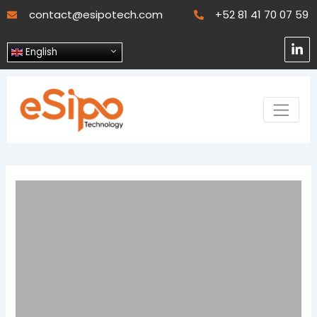
Skip
contact@esipotech.com
+52 81 41 70 07 59
to
content
L
English
i
n
k
e
d
i
n
-
i
n