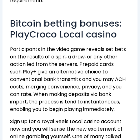
requirements.
Bitcoin betting bonuses:
PlayCroco Local casino
Participants in the video game reveals set bets
on the results of a spin, a draw, or any other
action led from the servers. Prepaid cards
such Play+ give an alternative choice to
conventional bank transmits and you may ACH
costs, merging convenience, privacy, and you
can rate. When making deposits via bank
import, the process is tend to instantaneous,
enabling you to begin playing immediately.
Sign up for a royal Reels Local casino account
now and you will sense the new excitement of
online gambling yourself. One of many talked