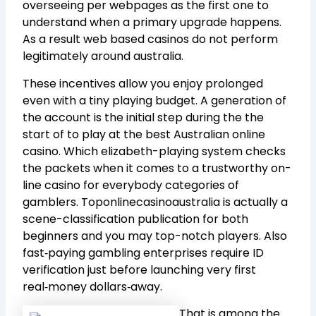
overseeing per webpages as the first one to
understand when a primary upgrade happens.
As a result web based casinos do not perform
legitimately around australia.
These incentives allow you enjoy prolonged
even with a tiny playing budget. A generation of
the account is the initial step during the the
start of to play at the best Australian online
casino. Which elizabeth-playing system checks
the packets when it comes to a trustworthy on-
line casino for everybody categories of
gamblers. Toponlinecasinoaustralia is actually a
scene-classification publication for both
beginners and you may top-notch players. Also
fast‑paying gambling enterprises require ID
verification just before launching very first
real‑money dollars‑away.
That is among the