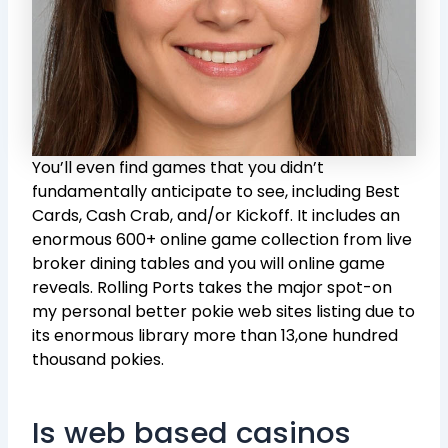
You’ll even find games that you didn’t
fundamentally anticipate to see, including Best
Cards, Cash Crab, and/or Kickoff. It includes an
enormous 600+ online game collection from live
broker dining tables and you will online game
reveals. Rolling Ports takes the major spot-on
my personal better pokie web sites listing due to
its enormous library more than 13,one hundred
thousand pokies.
Is web based casinos