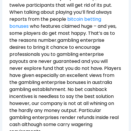
twelve participants that will get rid of its put.
When talking about playing you’ll find always
reports from the people
bitcoin betting
bonuses
who features claimed huge – and yes,
some players do get most happy.
That’s as to
the reasons number.gambling enterprise
desires to bring it chance to encourage
professionals you to gambling enterprise
payouts are never guaranteed and you will
never explore fund that you do not have. Players
have given especially an excellent views from
the gambling enterprise bonuses in australia
gambling establishment. No bet cashback
incentives is needless to say the best solution
however, our company is not at all whining on
the hardly any money output. Particular
gambling enterprises render refunds inside real
cash although some carry wagering