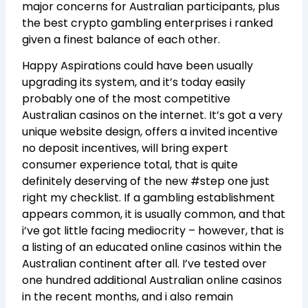
major concerns for Australian participants, plus
the best crypto gambling enterprises i ranked
given a finest balance of each other.
Happy Aspirations could have been usually
upgrading its system, and it’s today easily
probably one of the most competitive
Australian casinos on the internet. It’s got a very
unique website design, offers a invited incentive
no deposit incentives, will bring expert
consumer experience total, that is quite
definitely deserving of the new #step one just
right my checklist. If a gambling establishment
appears common, it is usually common, and that
i’ve got little facing mediocrity – however, that is
a listing of an educated online casinos within the
Australian continent after all. I’ve tested over
one hundred additional Australian online casinos
in the recent months, and i also remain