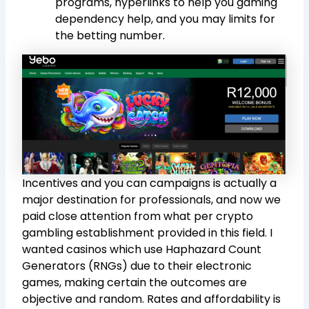
programs, hyperlinks to help you gaming
dependency help, and you may limits for
the betting number.
Incentives and you can campaigns is actually a
major destination for professionals, and now we
paid close attention from what per crypto
gambling establishment provided in this field. I
wanted casinos which use Haphazard Count
Generators (RNGs) due to their electronic
games, making certain the outcomes are
objective and random. Rates and affordability is