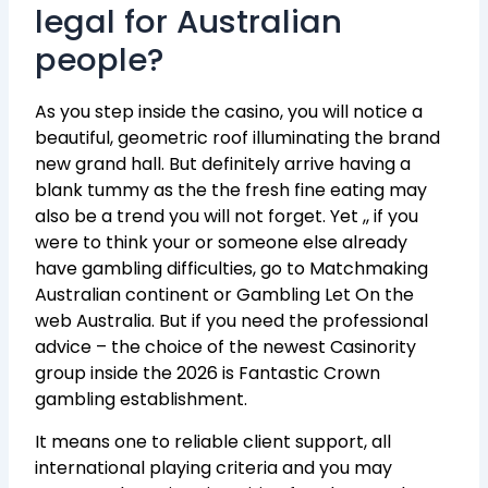
legal for Australian
people?
As you step inside the casino, you will notice a
beautiful, geometric roof illuminating the brand
new grand hall. But definitely arrive having a
blank tummy as the the fresh fine eating may
also be a trend you will not forget. Yet ,, if you
were to think your or someone else already
have gambling difficulties, go to Matchmaking
Australian continent or Gambling Let On the
web Australia. But if you need the professional
advice – the choice of the newest Casinority
group inside the 2026 is Fantastic Crown
gambling establishment.
It means one to reliable client support, all
international playing criteria and you may