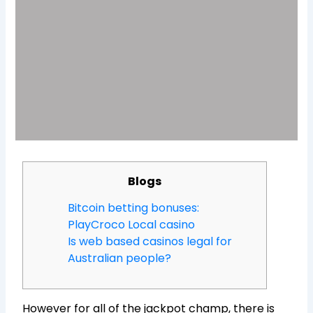
Blogs
Bitcoin betting bonuses:
PlayCroco Local casino
Is web based casinos legal for
Australian people?
However for all of the jackpot champ, there is