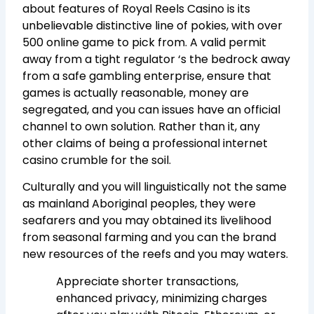
about features of Royal Reels Casino is its
unbelievable distinctive line of pokies, with over
500 online game to pick from. A valid permit
away from a tight regulator ‘s the bedrock away
from a safe gambling enterprise, ensure that
games is actually reasonable, money are
segregated, and you can issues have an official
channel to own solution. Rather than it, any
other claims of being a professional internet
casino crumble for the soil.
Culturally and you will linguistically not the same
as mainland Aboriginal peoples, they were
seafarers and you may obtained its livelihood
from seasonal farming and you can the brand
new resources of the reefs and you may waters.
Appreciate shorter transactions,
enhanced privacy, minimizing charges