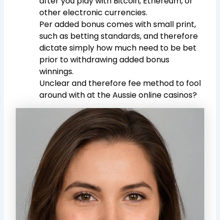
after you play with Bitcoin, Ethereum, or
other electronic currencies.
Per added bonus comes with small print,
such as betting standards, and therefore
dictate simply how much need to be bet
prior to withdrawing added bonus
winnings.
Unclear and therefore fee method to fool
around with at the Aussie online casinos?