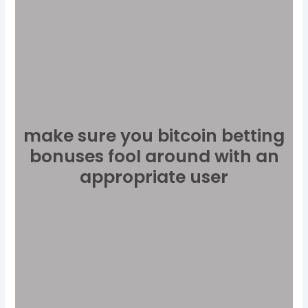
make sure you bitcoin betting
bonuses fool around with an
appropriate user