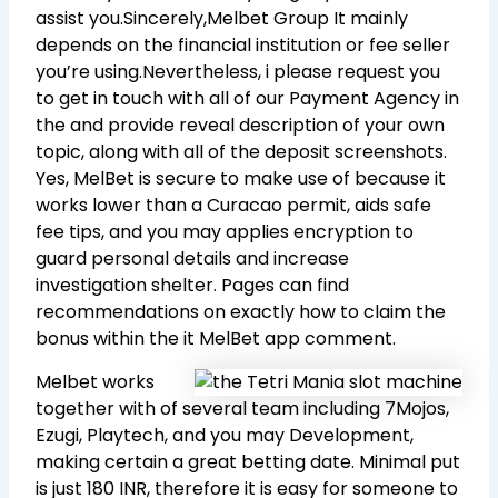
assist you.Sincerely,Melbet Group It mainly
depends on the financial institution or fee seller
you’re using.Nevertheless, i please request you
to get in touch with all of our Payment Agency in
the and provide reveal description of your own
topic, along with all of the deposit screenshots.
Yes, MelBet is secure to make use of because it
works lower than a Curacao permit, aids safe
fee tips, and you may applies encryption to
guard personal details and increase
investigation shelter. Pages can find
recommendations on exactly how to claim the
bonus within the it MelBet app comment.
Melbet works
together with of several team including 7Mojos,
Ezugi, Playtech, and you may Development,
making certain a great betting date. Minimal put
is just 180 INR, therefore it is easy for someone to