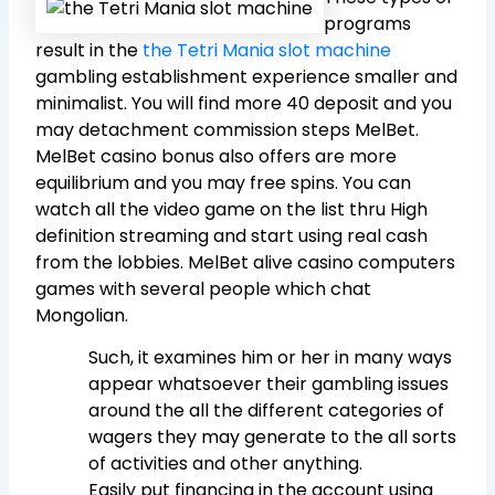
programs
result in the
the Tetri Mania slot machine
gambling establishment experience smaller and
minimalist. You will find more 40 deposit and you
may detachment commission steps MelBet.
MelBet casino bonus also offers are more
equilibrium and you may free spins. You can
watch all the video game on the list thru High
definition streaming and start using real cash
from the lobbies. MelBet alive casino computers
games with several people which chat
Mongolian.
Such, it examines him or her in many ways
appear whatsoever their gambling issues
around the all the different categories of
wagers they may generate to the all sorts
of activities and other anything.
Easily put financing in the account using