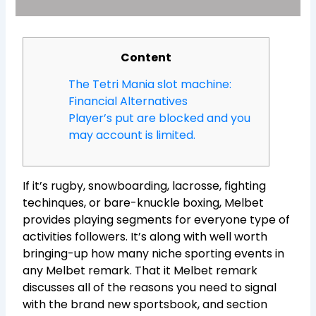
Content
The Tetri Mania slot machine:
Financial Alternatives
Player’s put are blocked and you
may account is limited.
If it’s rugby, snowboarding, lacrosse, fighting
techinques, or bare-knuckle boxing, Melbet
provides playing segments for everyone type of
activities followers. It’s along with well worth
bringing-up how many niche sporting events in
any Melbet remark. That it Melbet remark
discusses all of the reasons you need to signal
with the brand new sportsbook, and section