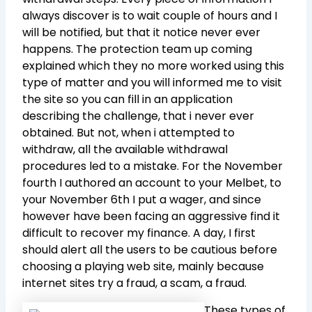
always discover is to wait couple of hours and I
will be notified, but that it notice never ever
happens. The protection team up coming
explained which they no more worked using this
type of matter and you will informed me to visit
the site so you can fill in an application
describing the challenge, that i never ever
obtained. But not, when i attempted to
withdraw, all the available withdrawal
procedures led to a mistake. For the November
fourth I authored an account to your Melbet, to
your November 6th I put a wager, and since
however have been facing an aggressive find it
difficult to recover my finance. A day, I first
should alert all the users to be cautious before
choosing a playing web site, mainly because
internet sites try a fraud, a scam, a fraud.
These types of