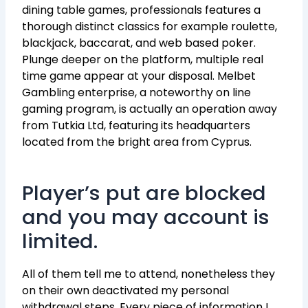
dining table games, professionals features a
thorough distinct classics for example roulette,
blackjack, baccarat, and web based poker.
Plunge deeper on the platform, multiple real
time game appear at your disposal. Melbet
Gambling enterprise, a noteworthy on line
gaming program, is actually an operation away
from Tutkia Ltd, featuring its headquarters
located from the bright area from Cyprus.
Player’s put are blocked
and you may account is
limited.
All of them tell me to attend, nonetheless they
on their own deactivated my personal
withdrawal steps. Every piece of information I