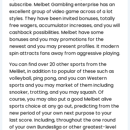
subscribe. Melbet Gambling enterprise has an
excellent group of video game across of a lot
styles. They have been invited bonuses, totally
free wagers, accumulator increases, and you will
cashback possibilities. Melbet have some
bonuses and you may promotions for the
newest and you may present profiles. It modern
spin attracts fans away from aggressive playing.
You can find over 20 other sports from the
MelBet, in addition to popular of these such as
volleyball, ping pong, and you can Western
sports and you may market of them including
snooker, trotting, and you may squash. Of
course, you may also put a good Melbet alive
sports choice at any go out, predicting from the
new period of your own next purpose to your
last score. Including, throughout the one round
of your own Bundesliga or other greatest-level