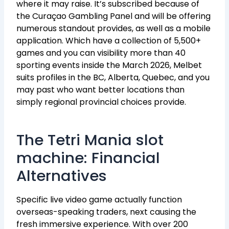
where it may raise.
It’s subscribed because of
the Curaçao Gambling Panel and will be offering
numerous standout provides, as well as a mobile
application. Which have a collection of 5,500+
games and you can visibility more than 40
sporting events inside the March 2026, Melbet
suits profiles in the BC, Alberta, Quebec, and you
may past who want better locations than
simply regional provincial choices provide.
The Tetri Mania slot
machine: Financial
Alternatives
Specific live video game actually function
overseas-speaking traders, next causing the
fresh immersive experience. With over 200