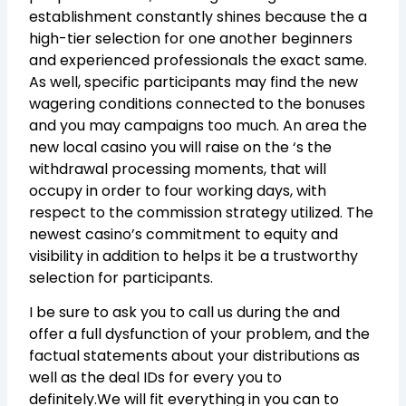
establishment constantly shines because the a
high-tier selection for one another beginners
and experienced professionals the exact same.
As well, specific participants may find the new
wagering conditions connected to the bonuses
and you may campaigns too much. An area the
new local casino you will raise on the ‘s the
withdrawal processing moments, that will
occupy in order to four working days, with
respect to the commission strategy utilized. The
newest casino’s commitment to equity and
visibility in addition to helps it be a trustworthy
selection for participants.
I be sure to ask you to call us during the and
offer a full dysfunction of your problem, and the
factual statements about your distributions as
well as the deal IDs for every you to
definitely.We will fit everything in you can to