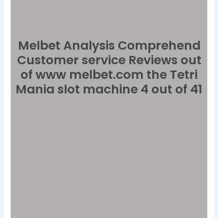
Melbet Analysis Comprehend
Customer service Reviews out
of www melbet.com the Tetri
Mania slot machine 4 out of 41