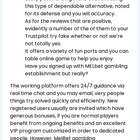
this type of dependable alternative, noted
for its defense and you will accuracy.
As for the reviews that are positive,
evidently a number of the of them to your
Trustpilot try fake whether or not we’re
not totally yes.
It offers a variety of fun ports and you can
table online game to help you enjoy.
Have you signed up with MELbet gambling
establishment but really?
The working platform offers 24/7 guidance via
real time chat and you may email, very people
things try solved quickly and efficiently. New
registered users usually are invited which have
generous bonuses, if you are normal players
benefit from ongoing benefits and an excellent
VIP program customized in order to dedicated
people. However, MelBet gambling