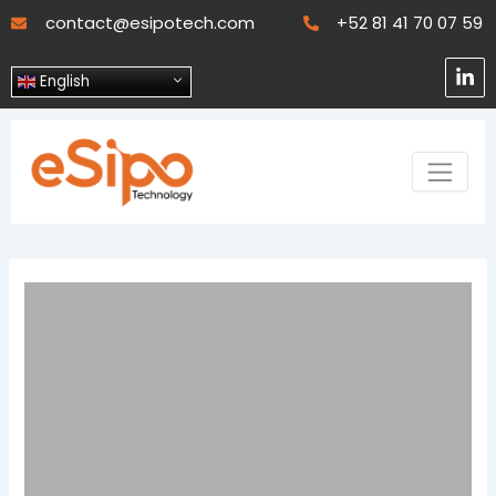
Skip
contact@esipotech.com
+52 81 41 70 07 59
to
content
L
English
i
n
k
e
d
i
n
-
i
n