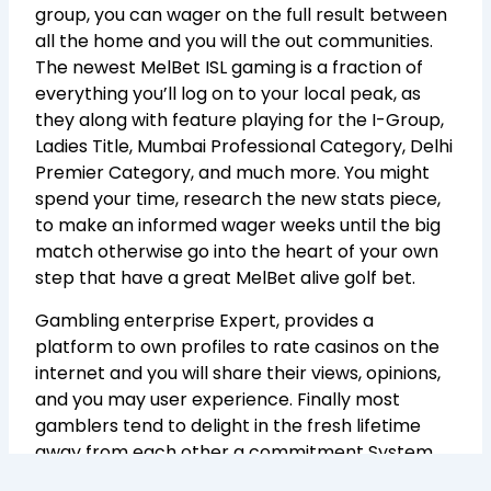
group, you can wager on the full result between
all the home and you will the out communities.
The newest MelBet ISL gaming is a fraction of
everything you’ll log on to your local peak, as
they along with feature playing for the I-Group,
Ladies Title, Mumbai Professional Category, Delhi
Premier Category, and much more. You might
spend your time, research the new stats piece,
to make an informed wager weeks until the big
match otherwise go into the heart of your own
step that have a great MelBet alive golf bet.
Gambling enterprise Expert, provides a
platform to own profiles to rate casinos on the
internet and you will share their views, opinions,
and you may user experience. Finally most
gamblers tend to delight in the fresh lifetime
away from each other a commitment System
and Cashback. Just after completely hung, that