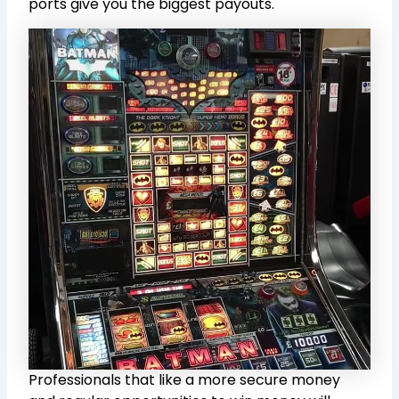
ports give you the biggest payouts.
Professionals that like a more secure money