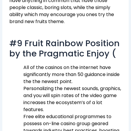
have anything in common that have those
people classic, boring slots, while the simply
ability which may encourage you ones try the
brand new fruits theme.
#9 Fruit Rainbow Position
by the Pragmatic Enjoy (
All of the casinos on the internet have
significantly more than 50 guidance inside
the the newest point.
Personalizing the newest sounds, graphics,
and you will spin rates of the video game
increases the ecosystem’s of a lot
features.
Free elite educational programmes to
possess on-line casino group geared
towards industry best practices, boosting