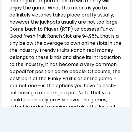
and regular opportunities to win money will
enjoy the game. What this means is you to
definitely victories takes place pretty usually,
however the jackpots usually are not too large.
Come back to Player (RTP) to possess Funky
Good fresh fruit Ranch Slot are 94.95%, that is a
tiny below the average to own online slots in the
the industry. Trendy Fruits Ranch real money
belongs to these kinds and since its introduction
to the industry, it has become a very common
appeal for position game people. Of course, the
best part of the Funky Fruit slot online game –
bar not one – is the options you have to cash-
out having a modern jackpot. Note that you
could potentially pre-discover the games,
extent in order to choice, and also the level of
revolves.