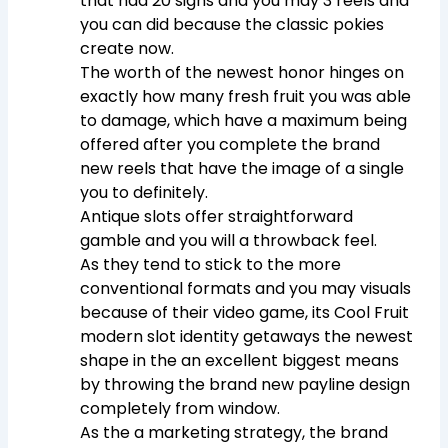
that had 20 signs and you may 3 reels and
you can did because the classic pokies
create now.
The worth of the newest honor hinges on
exactly how many fresh fruit you was able
to damage, which have a maximum being
offered after you complete the brand
new reels that have the image of a single
you to definitely.
Antique slots offer straightforward
gamble and you will a throwback feel.
As they tend to stick to the more
conventional formats and you may visuals
because of their video game, its Cool Fruit
modern slot identity getaways the newest
shape in the an excellent biggest means
by throwing the brand new payline design
completely from window.
As the a marketing strategy, the brand