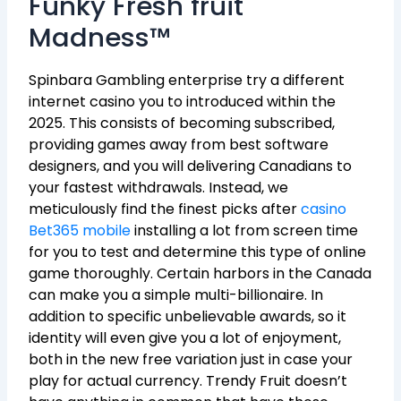
Funky Fresh fruit
Madness™
Spinbara Gambling enterprise try a different
internet casino you to introduced within the
2025. This consists of becoming subscribed,
providing games away from best software
designers, and you will delivering Canadians to
your fastest withdrawals. Instead, we
meticulously find the finest picks after
casino
Bet365 mobile
installing a lot from screen time
for you to test and determine this type of online
game thoroughly. Certain harbors in the Canada
can make you a simple multi-billionaire. In
addition to specific unbelievable awards, so it
identity will even give you a lot of enjoyment,
both in the new free variation just in case your
play for actual currency. Trendy Fruit doesn’t