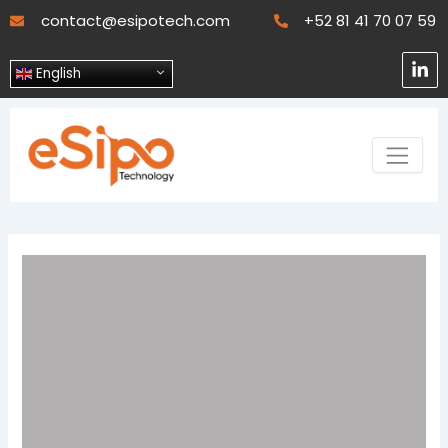
Skip
contact@esipotech.com
+52 81 41 70 07 59
to
content
L
English
i
n
k
e
d
i
n
-
i
n