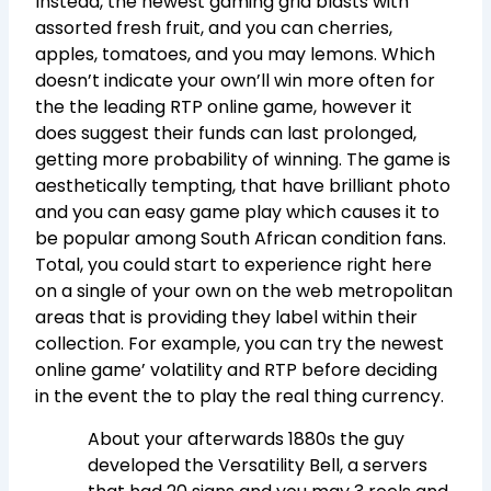
Instead, the newest gaming grid blasts with
assorted fresh fruit, and you can cherries,
apples, tomatoes, and you may lemons. Which
doesn’t indicate your own’ll win more often for
the the leading RTP online game, however it
does suggest their funds can last prolonged,
getting more probability of winning. The game is
aesthetically tempting, that have brilliant photo
and you can easy game play which causes it to
be popular among South African condition fans.
Total, you could start to experience right here
on a single of your own on the web metropolitan
areas that is providing they label within their
collection. For example, you can try the newest
online game’ volatility and RTP before deciding
in the event the to play the real thing currency.
About your afterwards 1880s the guy
developed the Versatility Bell, a servers