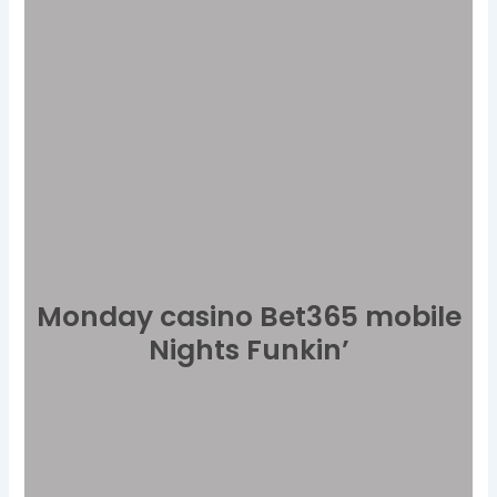
Monday casino Bet365 mobile
Nights Funkin’