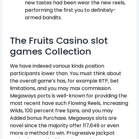
new tastes had been wear the new reels,
performing the first you to definitely-
armed bandits.
The Fruits Casino slot
games Collection
We have indexed various kinds position
participants lower than. You must think about
the overall game’s has, for example RTP, bet
limitations, and you may max commission.
Megaways ports is well-known for providing the
most recent have such Flowing Reels, Increasing
Wilds, 100 percent free Spins, and you may
Added bonus Purchase. Megaways slots are
novel since the majority offer 117,649 or even
more a method to win. Progressive jackpot