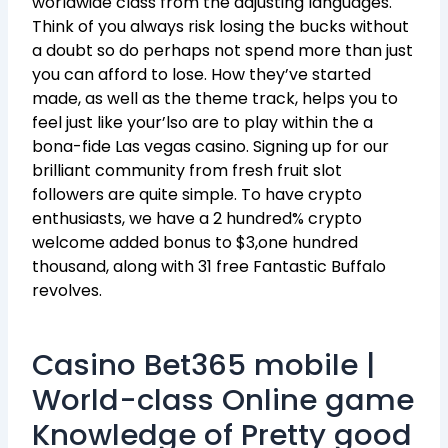
worldwide class from the adjusting languages.
Think of you always risk losing the bucks without
a doubt so do perhaps not spend more than just
you can afford to lose. How they’ve started
made, as well as the theme track, helps you to
feel just like your’lso are to play within the a
bona-fide Las vegas casino.
Signing up for our
brilliant community from fresh fruit slot
followers are quite simple. To have crypto
enthusiasts, we have a 2 hundred% crypto
welcome added bonus to $3,one hundred
thousand, along with 31 free Fantastic Buffalo
revolves.
Casino Bet365 mobile |
World-class Online game
Knowledge of Pretty good