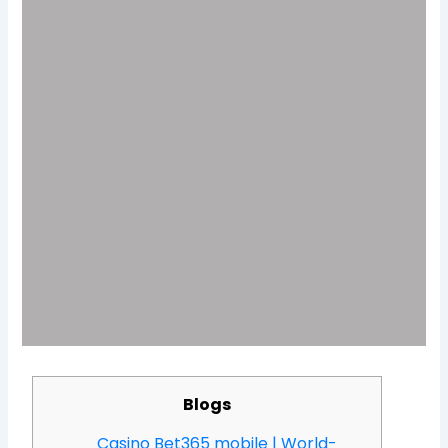
Blogs
Casino Bet365 mobile | World-