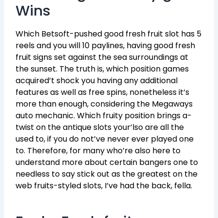
Wins
Which Betsoft-pushed good fresh fruit slot has 5
reels and you will 10 paylines, having good fresh
fruit signs set against the sea surroundings at
the sunset. The truth is, which position games
acquired’t shock you having any additional
features as well as free spins, nonetheless it’s
more than enough, considering the Megaways
auto mechanic. Which fruity position brings a-
twist on the antique slots your’lso are all the
used to, if you do not’ve never ever played one
to. Therefore, for many who’re also here to
understand more about certain bangers one to
needless to say stick out as the greatest on the
web fruits-styled slots, I’ve had the back, fella.