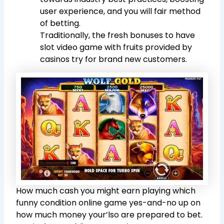
user experience, and you will fair method
of betting.
Traditionally, the fresh bonuses to have
slot video game with fruits provided by
casinos try for brand new customers.
How much cash you might earn playing which
funny condition online game yes-and-no up on
how much money your’lso are prepared to bet.