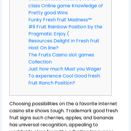
class Online game Knowledge of
Pretty good Wins
Funky Fresh fruit Madness™
#9 Fruit Rainbow Position by the
Pragmatic Enjoy (
Resources Delight in Fresh fruit
Host On line?
The Fruits Casino slot games
Collection
Just how much Must you Wager
To experience Cool Good fresh
fruit Ranch Position?
Choosing possibilities on the a favorite internet
casino site shows tough. Trademark good fresh
fruit signs such cherries, apples, and bananas
has universal recognition, appealing to