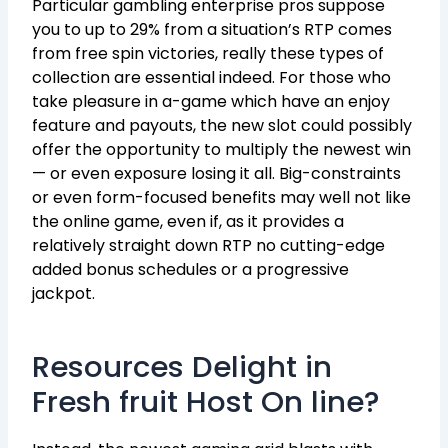
Particular gambling enterprise pros suppose
you to up to 29% from a situation’s RTP comes
from free spin victories, really these types of
collection are essential indeed. For those who
take pleasure in a-game which have an enjoy
feature and payouts, the new slot could possibly
offer the opportunity to multiply the newest win
— or even exposure losing it all. Big-constraints
or even form-focused benefits may well not like
the online game, even if, as it provides a
relatively straight down RTP no cutting-edge
added bonus schedules or a progressive
jackpot.
Resources Delight in
Fresh fruit Host On line?