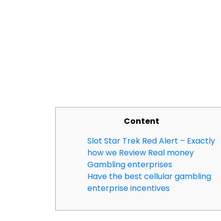
Content
Slot Star Trek Red Alert – Exactly
how we Review Real money
Gambling enterprises
Have the best cellular gambling
enterprise incentives