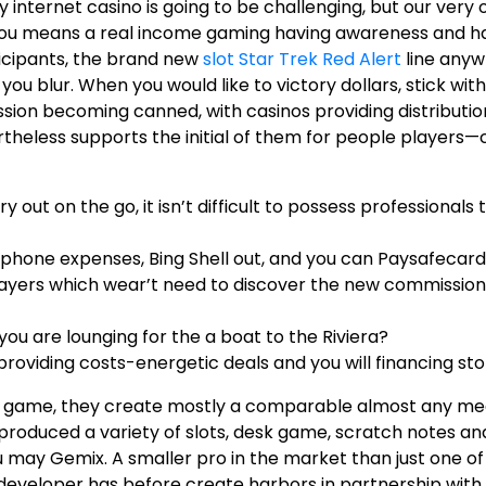
internet casino is going to be challenging, but our very 
at you means a real income gaming having awareness and 
ticipants, the brand new
slot Star Trek Red Alert
line any
ou blur. When you would like to victory dollars, stick w
ion becoming canned, with casinos providing distributions 
theless supports the initial of them for people players—c
 out on the go, it isn’t difficult to possess professionals
 phone expenses, Bing Shell out, and you can Paysafecard
 players which wear’t need to discover the new commissi
ou are lounging for the a boat to the Riviera?
s, providing costs-energetic deals and you will financing st
eo game, they create mostly a comparable almost any m
roduced a variety of slots, desk game, scratch notes and
 may Gemix. A smaller pro in the market than just one of
h developer has before create harbors in partnership wit