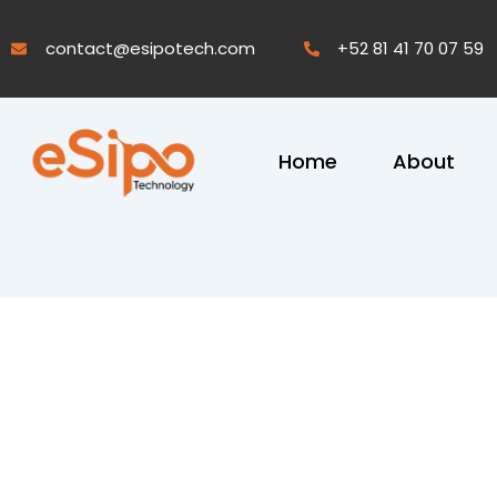
Skip
to
contact@esipotech.com
+52 81 41 70 07 59
content
Home
About