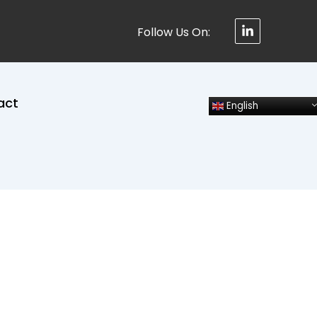
L
Follow Us On:
i
n
k
e
d
i
act
English
n
-
i
n