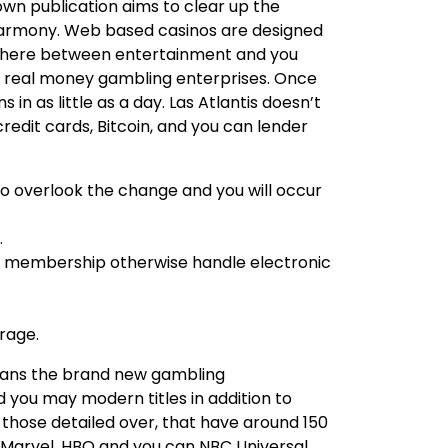
own publication aims to clear up the
harmony.
Web based casinos are designed
where between entertainment and you
ith real money gambling enterprises. Once
in as little as a day. Las Atlantis doesn’t
redit cards, Bitcoin, and you can lender
 to overlook the change and you will occur
.
on membership otherwise handle electronic
orage.
eans the brand new gambling
 you may modern titles in addition to
 those detailed over, that have around 150
h Marvel, HBO and you can NBC Universal,