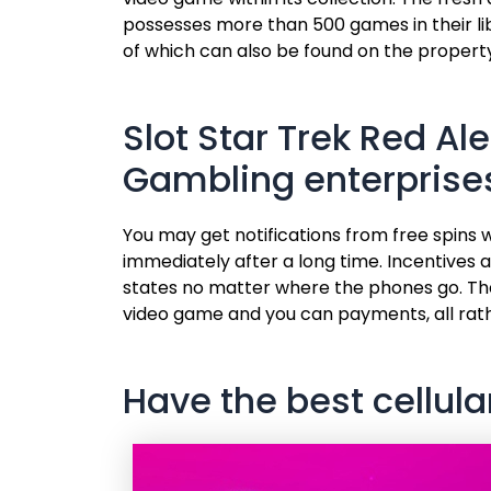
possesses more than 500 games in their li
of which can also be found on the propert
Slot Star Trek Red A
Gambling enterprise
You may get notifications from free spins w
immediately after a long time. Incentives 
states no matter where the phones go. The
video game and you can payments, all rathe
Have the best cellul