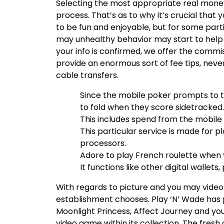
Selecting the most appropriate real money 
process. That’s as to why it’s crucial th
to be fun and enjoyable, but for some par
may unhealthy behavior may start to help y
your info is confirmed, we offer the commiss
provide an enormous sort of fee tips, never
cable transfers.
Since the mobile poker prompts to try
to fold when they score sidetracked.
This includes spend from the mobile
This particular service is made for
processors.
Adore to play French roulette when y
It functions like other digital wallet
With regards to picture and you may vid
establishment chooses. Play ‘N’ Wade has p
Moonlight Princess, Affect Journey and you
video game within its collection. The fres