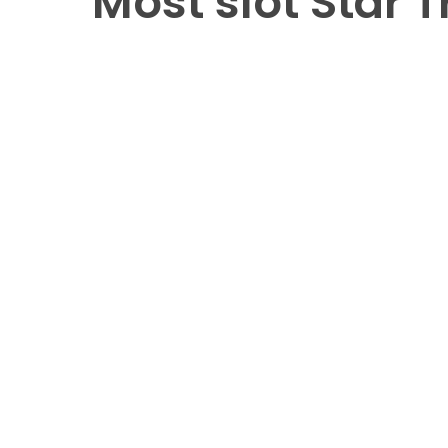
Most slot Star 