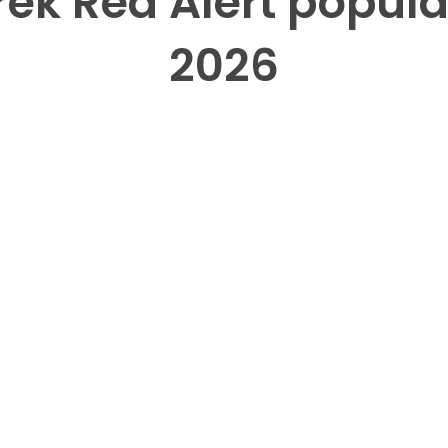
Trek Red Alert popu
2026