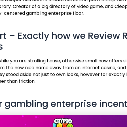
brary. Creator of a big directory of video game, and Cl
y-centered gambling enterprise floor.
lert – Exactly how we Review
s
hile you are strolling house, otherwise small now offers 
am the new nice name away from an internet casino, and f
y stood aside not just to own looks, however for exactly
r than friction.
ar gambling enterprise incen