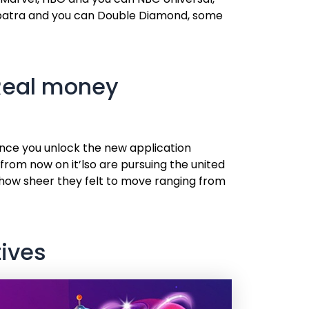
eopatra and you can Double Diamond, some
 Real money
since you unlock the new application
rom now on it’lso are pursuing the united
 how sheer they felt to move ranging from
tives