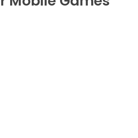
lar Mobile Games