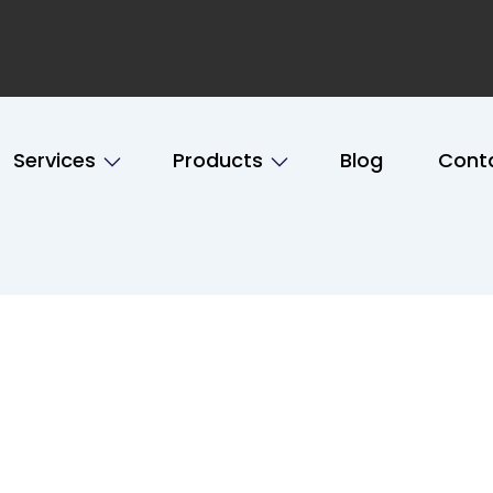
Services
Products
Blog
Cont