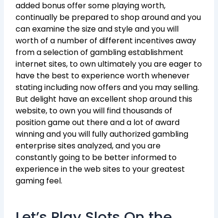
added bonus offer some playing worth,
continually be prepared to shop around and you
can examine the size and style and you will
worth of a number of different incentives away
from a selection of gambling establishment
internet sites, to own ultimately you are eager to
have the best to experience worth whenever
stating including now offers and you may selling.
But delight have an excellent shop around this
website, to own you will find thousands of
position game out there and a lot of award
winning and you will fully authorized gambling
enterprise sites analyzed, and you are
constantly going to be better informed to
experience in the web sites to your greatest
gaming feel.
Let’s Play Slots On the