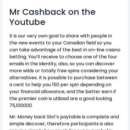
Mr Cashback on the
Youtube
It is our very own goal to share with people in
the new events to your Canadian field so you
can take advantage of the best in on-line casino
betting. You’ll receive to choose one of the four
emails in the identity, also, so you can discover
more wilds or totally free spins considering your
alternatives. It is possible to purchase between
a cent to help you 150 per spin depending on
your financial allowance, and the better earn if
the premier coin is utilized are a good looking
75,100000.
Mr. Money back Slot’s paytable is complete and
simple discover, therefore participants is also