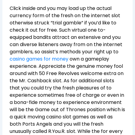
Click inside and you may load up the actual
currency form of the fresh on the internet slot
otherwise struck “trial gamble” if you’d like to
check it out for free. Such virtual one to-
equipped bandits attract an extensive and you
can diverse listeners away from on the internet
gamblers, so assist’s methods your right up to
casino games for money
own a gameplay
experience. Appreciate the genuine money fool
around with 50 Free Revolves welcome extra on
the Mr. Cashback slot. As for additional slots
that you could try the fresh pleasures of to
experience sometimes free of charge or even in
a bona-fide money to experience environment
will be the Game out of Thrones position which is
a quick moving casino slot games as well as
both Ports Angels and you will the fresh
unusually called R.You.R. slot. While the for every