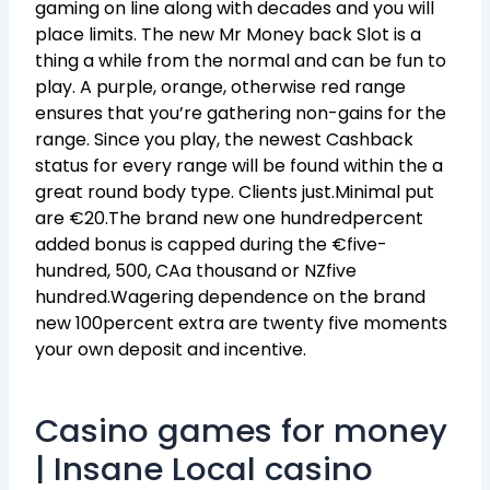
gaming on line along with decades and you will
place limits. The new Mr Money back Slot is a
thing a while from the normal and can be fun to
play. A purple, orange, otherwise red range
ensures that you’re gathering non-gains for the
range.
Since you play, the newest Cashback
status for every range will be found within the a
great round body type. Clients just.Minimal put
are €20.The brand new one hundredpercent
added bonus is capped during the €five-
hundred, 500, CAa thousand or NZfive
hundred.Wagering dependence on the brand
new 100percent extra are twenty five moments
your own deposit and incentive.
Casino games for money
| Insane Local casino