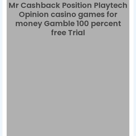
Mr Cashback Position Playtech
Opinion casino games for
money Gamble 100 percent
free Trial