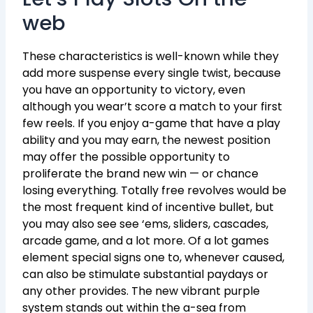
web
These characteristics is well-known while they
add more suspense every single twist, because
you have an opportunity to victory, even
although you wear’t score a match to your first
few reels. If you enjoy a-game that have a play
ability and you may earn, the newest position
may offer the possible opportunity to
proliferate the brand new win — or chance
losing everything. Totally free revolves would be
the most frequent kind of incentive bullet, but
you may also see see ‘ems, sliders, cascades,
arcade game, and a lot more. Of a lot games
element special signs one to, whenever caused,
can also be stimulate substantial paydays or
any other provides. The new vibrant purple
system stands out within the a-sea from