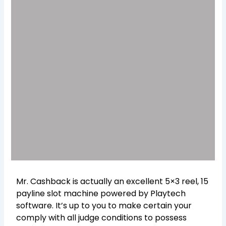
Mr. Cashback is actually an excellent 5×3 reel, 15
payline slot machine powered by Playtech
software. It’s up to you to make certain your
comply with all judge conditions to possess