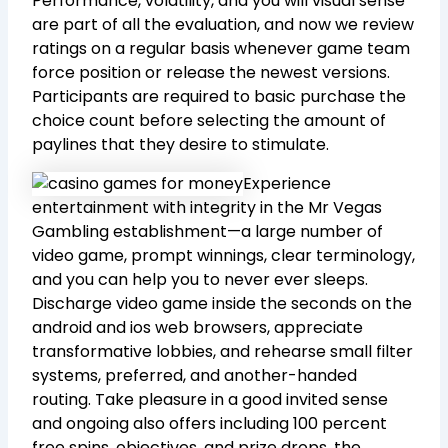
Performance, volatility, and you will visual sense
are part of all the evaluation, and now we review
ratings on a regular basis whenever game team
force position or release the newest versions.
Participants are required to basic purchase the
choice count before selecting the amount of
paylines that they desire to stimulate.
Experience
entertainment with integrity in the Mr Vegas
Gambling establishment—a large number of
video game, prompt winnings, clear terminology,
and you can help you to never ever sleeps.
Discharge video game inside the seconds on the
android and ios web browsers, appreciate
transformative lobbies, and rehearse small filter
systems, preferred, and another-handed
routing. Take pleasure in a good invited sense
and ongoing also offers including 100 percent
free spins, objectives, and prize drops, the