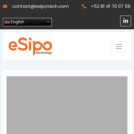
Skip
contact@esipotech.com
+52 81 41 70 07 59
to
content
L
English
i
n
k
e
d
i
n
-
i
n