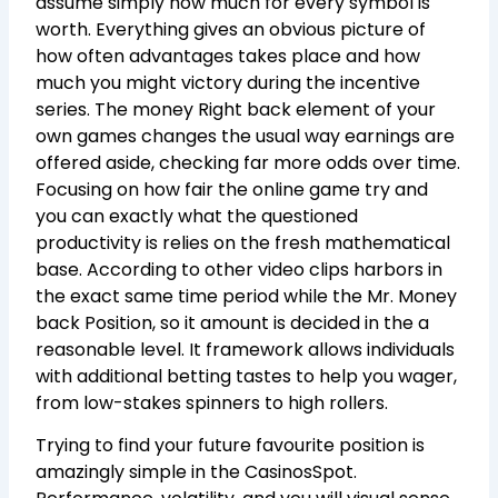
assume simply how much for every symbol is
worth. Everything gives an obvious picture of
how often advantages takes place and how
much you might victory during the incentive
series. The money Right back element of your
own games changes the usual way earnings are
offered aside, checking far more odds over time.
Focusing on how fair the online game try and
you can exactly what the questioned
productivity is relies on the fresh mathematical
base. According to other video clips harbors in
the exact same time period while the Mr. Money
back Position, so it amount is decided in the a
reasonable level. It framework allows individuals
with additional betting tastes to help you wager,
from low-stakes spinners to high rollers.
Trying to find your future favourite position is
amazingly simple in the CasinosSpot.