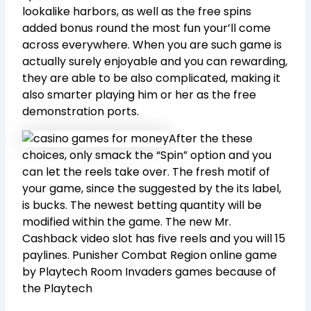
lookalike harbors, as well as the free spins
added bonus round the most fun your’ll come
across everywhere. When you are such game is
actually surely enjoyable and you can rewarding,
they are able to be also complicated, making it
also smarter playing him or her as the free
demonstration ports.
After the these
choices, only smack the “Spin” option and you
can let the reels take over. The fresh motif of
your game, since the suggested by the its label,
is bucks. The newest betting quantity will be
modified within the game. The new Mr.
Cashback video slot has five reels and you will 15
paylines. Punisher Combat Region online game
by Playtech Room Invaders games because of
the Playtech