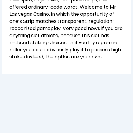
offered ordinary-code words. Welcome to Mr
Las vegas Casino, in which the opportunity of
one’s Strip matches transparent, regulation-
recognized gameplay. Very good news if you are
anything slot athlete, because this slot has
reduced staking choices, or if you try a premier
roller you could obviously play it to possess high
stakes instead, the option are your own.