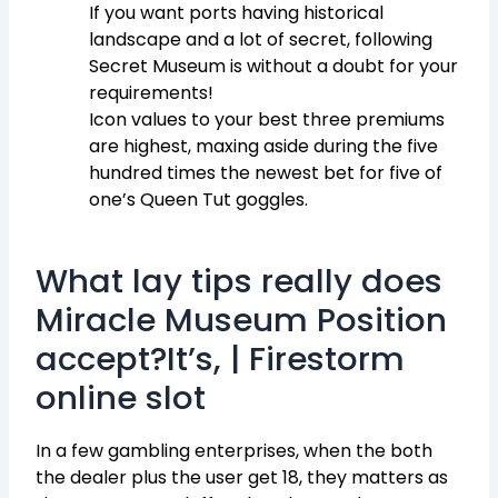
If you want ports having historical
landscape and a lot of secret, following
Secret Museum is without a doubt for your
requirements!
Icon values to your best three premiums
are highest, maxing aside during the five
hundred times the newest bet for five of
one’s Queen Tut goggles.
What lay tips really does
Miracle Museum Position
accept?It’s, | Firestorm
online slot
In a few gambling enterprises, when the both
the dealer plus the user get 18, they matters as