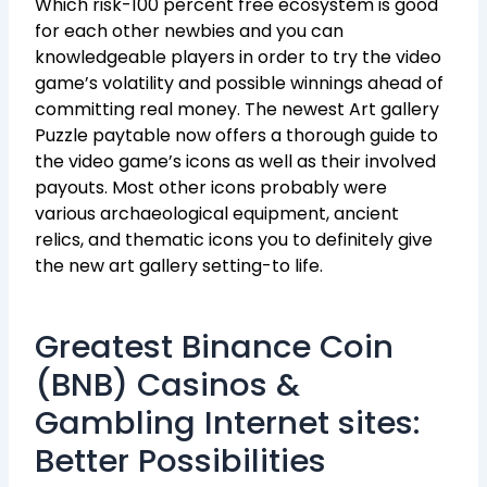
Which risk-100 percent free ecosystem is good
for each other newbies and you can
knowledgeable players in order to try the video
game’s volatility and possible winnings ahead of
committing real money. The newest Art gallery
Puzzle paytable now offers a thorough guide to
the video game’s icons as well as their involved
payouts. Most other icons probably were
various archaeological equipment, ancient
relics, and thematic icons you to definitely give
the new art gallery setting-to life.
Greatest Binance Coin
(BNB) Casinos &
Gambling Internet sites:
Better Possibilities