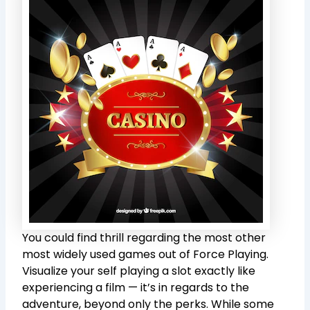
You could find thrill regarding the most other
most widely used games out of Force Playing.
Visualize your self playing a slot exactly like
experiencing a film — it’s in regards to the
adventure, beyond only the perks. While some