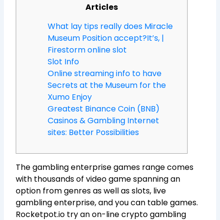
Articles
What lay tips really does Miracle
Museum Position accept?It’s, |
Firestorm online slot
Slot Info
Online streaming info to have
Secrets at the Museum for the
Xumo Enjoy
Greatest Binance Coin (BNB)
Casinos & Gambling Internet
sites: Better Possibilities
The gambling enterprise games range comes
with thousands of video game spanning an
option from genres as well as slots, live
gambling enterprise, and you can table games.
Rocketpot.io try an on-line crypto gambling