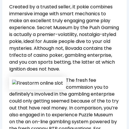
Created by a trusted seller, it pokie combines
immersive image with smart mechanics to
make an excellent truly engaging game play
experience. Secret Museum by the Push Gaming
is actually a premier-volatility, nostalgia-styled
pokie, ideal for Aussie people dive to your old
mysteries. Although not, Bovada contains the
trifecta of casino poker, gambling enterprise,
and you can sports betting, the latter at which
Ignition does not have.
The fresh fee
commission you to
definitely’s involved in the gambling enterprise
could only getting seemed because of the to try
out that have real money. In comparison, you’re
also engaged in to experience Puzzle Museum
on the an on-line gambling system powered by
the fresh crappy RTP configurations. For