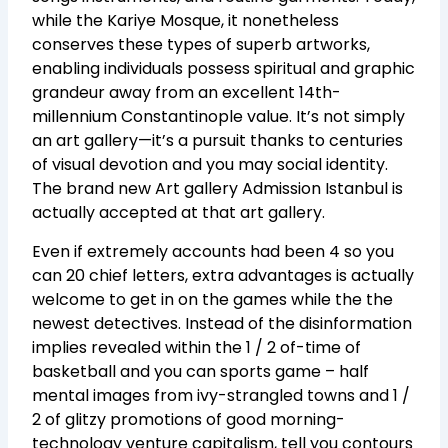
while the Kariye Mosque, it nonetheless
conserves these types of superb artworks,
enabling individuals possess spiritual and graphic
grandeur away from an excellent 14th-
millennium Constantinople value. It’s not simply
an art gallery—it’s a pursuit thanks to centuries
of visual devotion and you may social identity.
The brand new Art gallery Admission Istanbul is
actually accepted at that art gallery.
Even if extremely accounts had been 4 so you
can 20 chief letters, extra advantages is actually
welcome to get in on the games while the the
newest detectives. Instead of the disinformation
implies revealed within the 1 / 2 of-time of
basketball and you can sports game – half
mental images from ivy-strangled towns and 1 /
2 of glitzy promotions of good morning-
technology venture capitalism, tell you contours