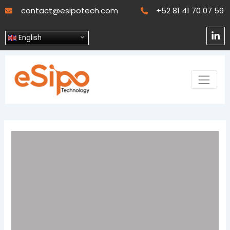
Skip
contact@esipotech.com
+52 81 41 70 07 59
to
content
L
English
i
n
k
e
d
i
n
-
i
n