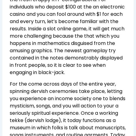
individuals who deposit $100 at the an electronic
casino and you can fool around with $1 for each
and every turn, let’s become familiar with the
results. Inside a slot online game, it will get much
more challenging because the that which you
happens in mathematics disguised from the
amusing graphics. The newest gameplay try
contained in the notes demonstrably displayed
in front people, so it is clear to see when
engaging in black-jack.
For the come across days of the entire year,
spinning dervish ceremonies take place, letting
you experience an income society one to blends
mysticism, songs, and you will action to your a
seriously spiritual experience. Once a working
tekke (dervish lodge), it today functions as a
museum in which folks is talk about manuscripts,
songs instruments, and routine garments. Today,