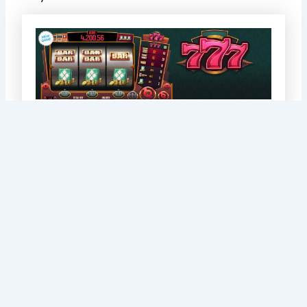
It’s made to interest professionals with an
intention of all time and you may myths, along
with those looking to large-chance and large-
award game play. Obviously, which you are
going to disregard the effective 100 percent
free spins form where the loaded icons turn
gluey? Old goggles, sacred deities, or any other
strange symbols line the new reels, per
promising untold wide range.
Begin by lower wagers playing the newest
volatility and you can bonus features. Mystery