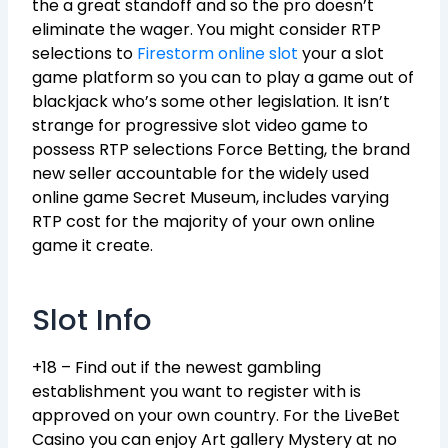
the a great standoff and so the pro doesn’t
eliminate the wager. You might consider RTP
selections to
Firestorm online slot
your a slot
game platform so you can to play a game out of
blackjack who’s some other legislation. It isn’t
strange for progressive slot video game to
possess RTP selections Force Betting, the brand
new seller accountable for the widely used
online game Secret Museum, includes varying
RTP cost for the majority of your own online
game it create.
Slot Info
+18 – Find out if the newest gambling
establishment you want to register with is
approved on your own country. For the LiveBet
Casino you can enjoy Art gallery Mystery at no