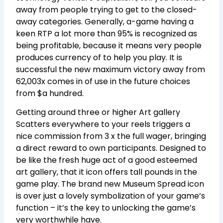
away from people trying to get to the closed-
away categories. Generally, a-game having a
keen RTP a lot more than 95% is recognized as
being profitable, because it means very people
produces currency of to help you play. It is
successful the new maximum victory away from
62,003x comes in of use in the future choices
from $a hundred.
Getting around three or higher Art gallery
Scatters everywhere to your reels triggers a
nice commission from 3 x the full wager, bringing
a direct reward to own participants. Designed to
be like the fresh huge act of a good esteemed
art gallery, that it icon offers tall pounds in the
game play. The brand new Museum Spread icon
is over just a lovely symbolization of your game’s
function – it’s the key to unlocking the game’s
very worthwhile have.