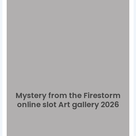
Mystery from the Firestorm
online slot Art gallery 2026