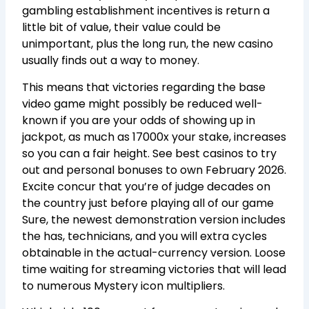
gambling establishment incentives is return a
little bit of value, their value could be
unimportant, plus the long run, the new casino
usually finds out a way to money.
This means that victories regarding the base
video game might possibly be reduced well-
known if you are your odds of showing up in
jackpot, as much as 17000x your stake, increases
so you can a fair height. See best casinos to try
out and personal bonuses to own February 2026.
Excite concur that you’re of judge decades on
the country just before playing all of our game
Sure, the newest demonstration version includes
the has, technicians, and you will extra cycles
obtainable in the actual-currency version. Loose
time waiting for streaming victories that will lead
to numerous Mystery icon multipliers.