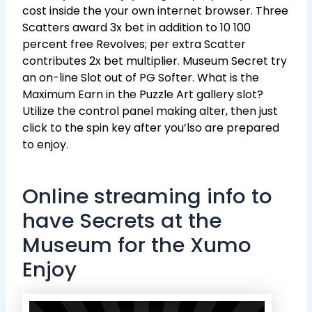
cost inside the your own internet browser. Three
Scatters award 3x bet in addition to 10 100
percent free Revolves; per extra Scatter
contributes 2x bet multiplier. Museum Secret try
an on-line Slot out of PG Softer. What is the
Maximum Earn in the Puzzle Art gallery slot?
Utilize the control panel making alter, then just
click to the spin key after you’lso are prepared
to enjoy.
Online streaming info to
have Secrets at the
Museum for the Xumo
Enjoy