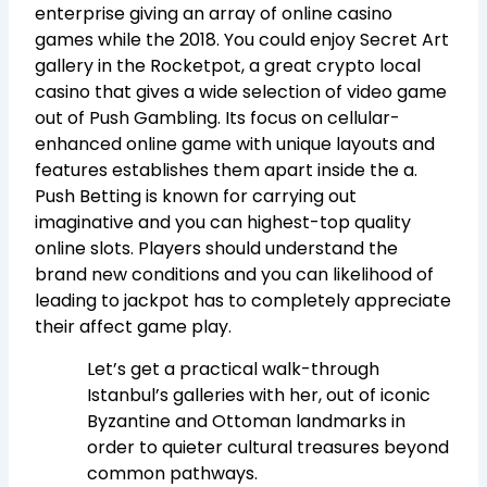
enterprise giving an array of online casino
games while the 2018. You could enjoy Secret Art
gallery in the Rocketpot, a great crypto local
casino that gives a wide selection of video game
out of Push Gambling.
Its focus on cellular-
enhanced online game with unique layouts and
features establishes them apart inside the a.
Push Betting is known for carrying out
imaginative and you can highest-top quality
online slots. Players should understand the
brand new conditions and you can likelihood of
leading to jackpot has to completely appreciate
their affect game play.
Let’s get a practical walk-through
Istanbul’s galleries with her, out of iconic
Byzantine and Ottoman landmarks in
order to quieter cultural treasures beyond
common pathways.