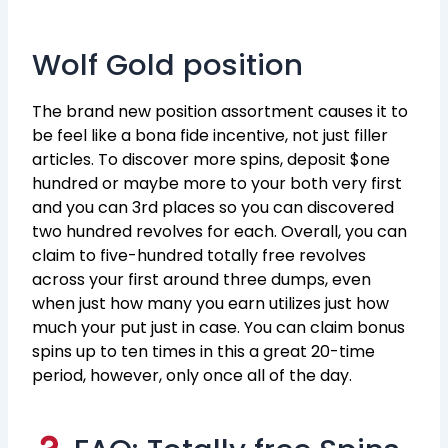
Wolf Gold position
The brand new position assortment causes it to
be feel like a bona fide incentive, not just filler
articles. To discover more spins, deposit $one
hundred or maybe more to your both very first
and you can 3rd places so you can discovered
two hundred revolves for each. Overall, you can
claim to five-hundred totally free revolves
across your first around three dumps, even
when just how many you earn utilizes just how
much your put just in case. You can claim bonus
spins up to ten times in this a great 20-time
period, however, only once all of the day.