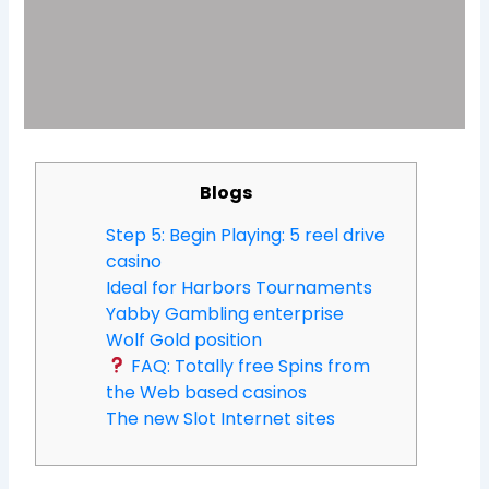
Blogs
Step 5: Begin Playing: 5 reel drive
casino
Ideal for Harbors Tournaments
Yabby Gambling enterprise
Wolf Gold position
FAQ: Totally free Spins from
the Web based casinos
The new Slot Internet sites