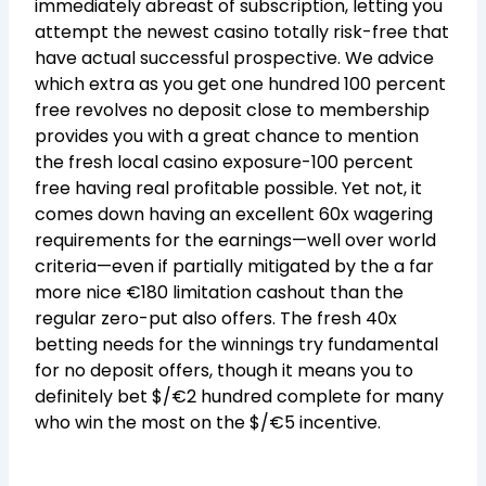
immediately abreast of subscription, letting you
attempt the newest casino totally risk-free that
have actual successful prospective. We advice
which extra as you get one hundred 100 percent
free revolves no deposit close to membership
provides you with a great chance to mention
the fresh local casino exposure-100 percent
free having real profitable possible. Yet not, it
comes down having an excellent 60x wagering
requirements for the earnings—well over world
criteria—even if partially mitigated by the a far
more nice €180 limitation cashout than the
regular zero-put also offers. The fresh 40x
betting needs for the winnings try fundamental
for no deposit offers, though it means you to
definitely bet $/€2 hundred complete for many
who win the most on the $/€5 incentive.