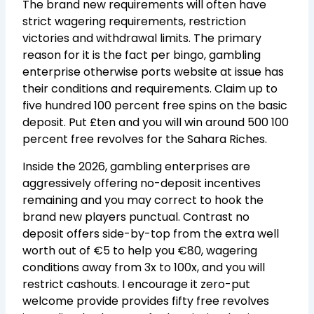
The brand new requirements will often have
strict wagering requirements, restriction
victories and withdrawal limits. The primary
reason for it is the fact per bingo, gambling
enterprise otherwise ports website at issue has
their conditions and requirements. Claim up to
five hundred 100 percent free spins on the basic
deposit.
Put £ten and you will win around 500 100
percent free revolves for the Sahara Riches.
Inside the 2026, gambling enterprises are
aggressively offering no-deposit incentives
remaining and you may correct to hook the
brand new players punctual. Contrast no
deposit offers side-by-top from the extra well
worth out of €5 to help you €80, wagering
conditions away from 3x to 100x, and you will
restrict cashouts. I encourage it zero-put
welcome provide provides fifty free revolves