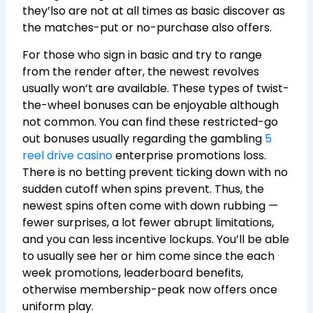
they’lso are not at all times as basic discover as
the matches-put or no-purchase also offers.
For those who sign in basic and try to range
from the render after, the newest revolves
usually won’t are available. These types of twist-
the-wheel bonuses can be enjoyable although
not common. You can find these restricted-go
out bonuses usually regarding the gambling
5
reel drive casino
enterprise promotions loss.
There is no betting prevent ticking down with no
sudden cutoff when spins prevent. Thus, the
newest spins often come with down rubbing —
fewer surprises, a lot fewer abrupt limitations,
and you can less incentive lockups. You’ll be able
to usually see her or him come since the each
week promotions, leaderboard benefits,
otherwise membership-peak now offers once
uniform play.