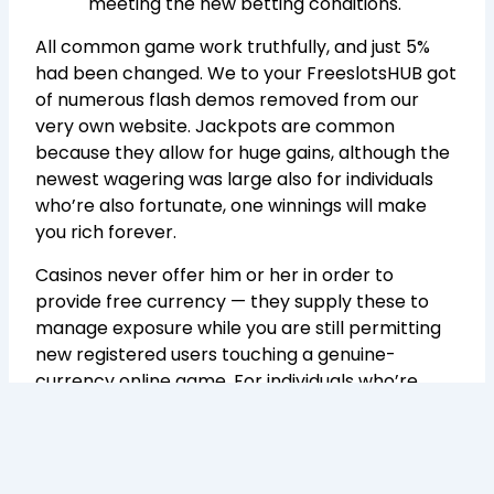
meeting the new betting conditions.
All common game work truthfully, and just 5%
had been changed. We to your FreeslotsHUB got
of numerous flash demos removed from our
very own website. Jackpots are common
because they allow for huge gains, although the
newest wagering was large also for individuals
who’re also fortunate, one winnings will make
you rich forever.
Casinos never offer him or her in order to
provide free currency — they supply these to
manage exposure while you are still permitting
new registered users touching a genuine-
currency online game. For individuals who’re
likely to make use of your no deposit extra at
the harbors, you’ve made a fantastic choice.
Which have a no deposit incentive, you can try
the chance from the plenty of well-known