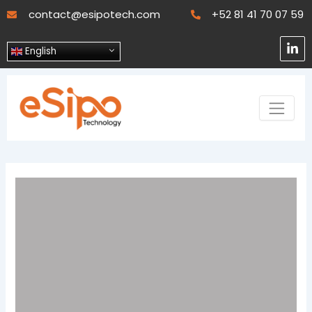
Skip
contact@esipotech.com
+52 81 41 70 07 59
to
content
L
English
i
n
k
e
d
i
n
-
i
n