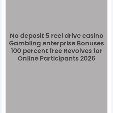
No deposit 5 reel drive casino
Gambling enterprise Bonuses
100 percent free Revolves for
Online Participants 2026