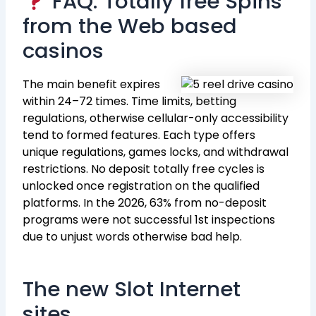
FAQ: Totally free Spins
from the Web based
casinos
The main benefit expires
within 24–72 times. Time limits, betting
regulations, otherwise cellular-only accessibility
tend to formed features. Each type offers
unique regulations, games locks, and withdrawal
restrictions. No deposit totally free cycles is
unlocked once registration on the qualified
platforms. In the 2026, 63% from no-deposit
programs were not successful 1st inspections
due to unjust words otherwise bad help.
The new Slot Internet
sites