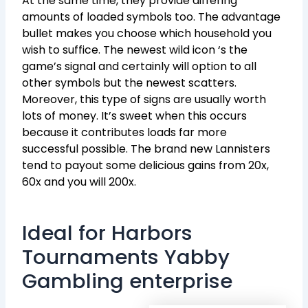
At the same time, they provide differing
amounts of loaded symbols too. The advantage
bullet makes you choose which household you
wish to suffice. The newest wild icon ‘s the
game’s signal and certainly will option to all
other symbols but the newest scatters.
Moreover, this type of signs are usually worth
lots of money. It’s sweet when this occurs
because it contributes loads far more
successful possible. The brand new Lannisters
tend to payout some delicious gains from 20x,
60x and you will 200x.
Ideal for Harbors
Tournaments Yabby
Gambling enterprise