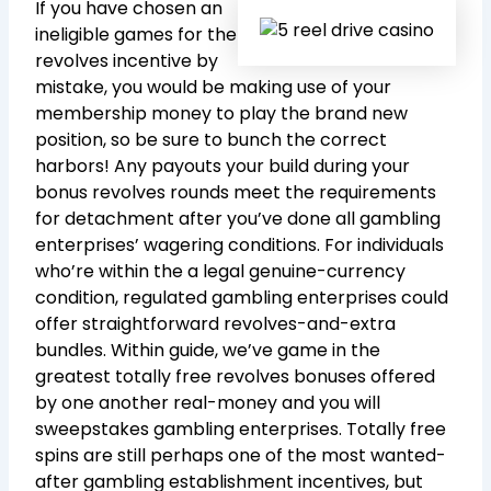
If you have chosen an
ineligible games for the
revolves incentive by
mistake, you would be making use of your
membership money to play the brand new
position, so be sure to bunch the correct
harbors! Any payouts your build during your
bonus revolves rounds meet the requirements
for detachment after you’ve done all gambling
enterprises’ wagering conditions. For individuals
who’re within the a legal genuine-currency
condition, regulated gambling enterprises could
offer straightforward revolves-and-extra
bundles. Within guide, we’ve game in the
greatest totally free revolves bonuses offered
by one another real-money and you will
sweepstakes gambling enterprises. Totally free
spins are still perhaps one of the most wanted-
after gambling establishment incentives, but