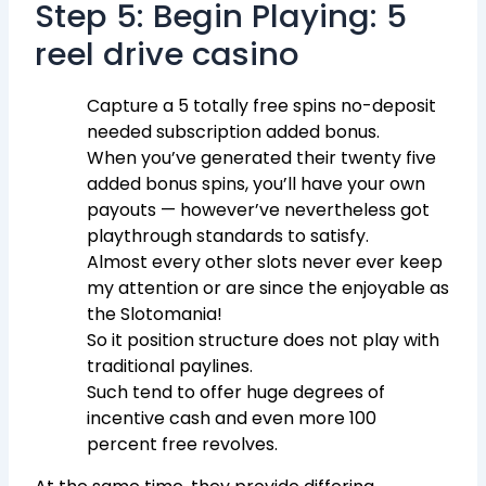
Step 5: Begin Playing: 5
reel drive casino
Capture a 5 totally free spins no-deposit
needed subscription added bonus.
When you’ve generated their twenty five
added bonus spins, you’ll have your own
payouts — however’ve nevertheless got
playthrough standards to satisfy.
Almost every other slots never ever keep
my attention or are since the enjoyable as
the Slotomania!
So it position structure does not play with
traditional paylines.
Such tend to offer huge degrees of
incentive cash and even more 100
percent free revolves.