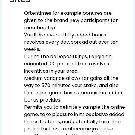
Oftentimes for example bonuses are
given to the brand new participants for
membership.
You’ll discovered fifty added bonus
revolves every day, spread out over ten
weeks.
During the NoDepositKings, i origin an
educated 100 percent free revolves
incentives in your area.
Medium variance allows for gains all the
way to 570 minutes your stake, and also
the online game has numerous fun added
bonus provides.
Permits you to definitely sample the online
game, take pleasure in its explosive added
bonus features, and potentially turn their
profits for the a real income just after