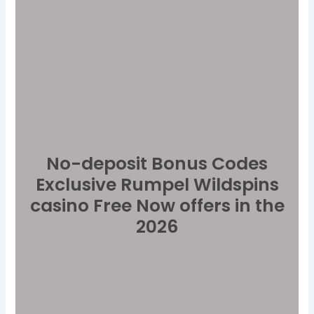
No-deposit Bonus Codes
Exclusive Rumpel Wildspins
casino Free Now offers in the
2026