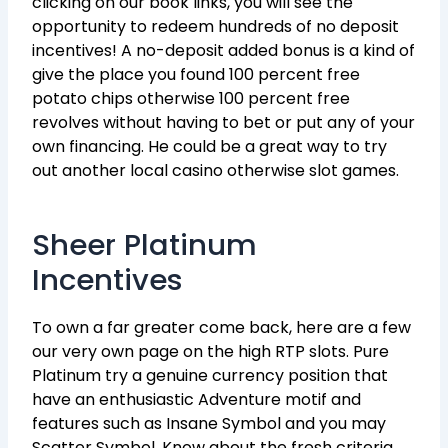
clicking on our book links, you will see the
opportunity to redeem hundreds of no deposit
incentives! A no-deposit added bonus is a kind of
give the place you found 100 percent free
potato chips otherwise 100 percent free
revolves without having to bet or put any of your
own financing. He could be a great way to try
out another local casino otherwise slot games.
Sheer Platinum
Incentives
To own a far greater come back, here are a few
our very own page on the high RTP slots. Pure
Platinum try a genuine currency position that
have an enthusiastic Adventure motif and
features such as Insane Symbol and you may
Scatter Symbol. Know about the fresh criteria