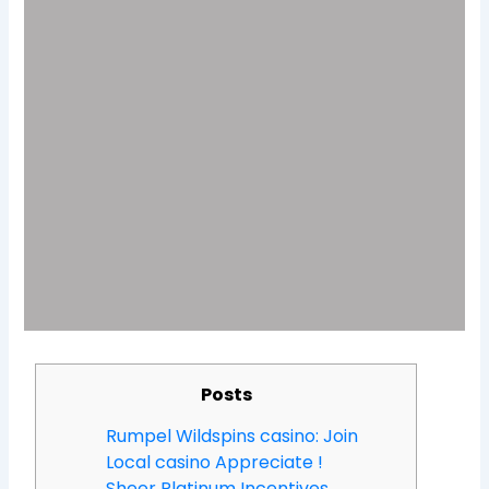
Posts
Rumpel Wildspins casino: Join
Local casino Appreciate !
Sheer Platinum Incentives