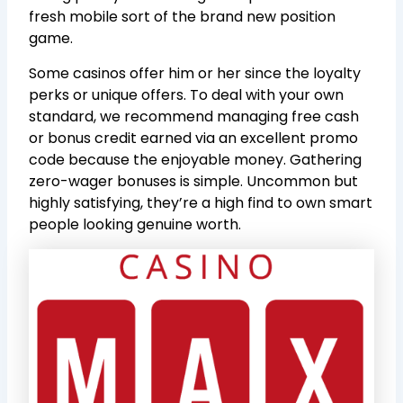
fresh mobile sort of the brand new position
game.
Some casinos offer him or her since the loyalty
perks or unique offers. To deal with your own
standard, we recommend managing free cash
or bonus credit earned via an excellent promo
code because the enjoyable money. Gathering
zero-wager bonuses is simple. Uncommon but
highly satisfying, they’re a high find to own smart
people looking genuine worth.