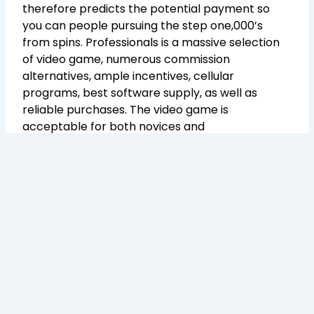
therefore predicts the potential payment so
you can people pursuing the step one,000’s
from spins. Professionals is a massive selection
of video game, numerous commission
alternatives, ample incentives, cellular
programs, best software supply, as well as
reliable purchases. The video game is
acceptable for both novices and
knowledgeable professionals and you can can
be obtained at most finest position websites.
The fresh Sheer Precious metal slot machine
has highest spending wilds and you will scatters
as well as a totally free revolves added bonus
which allows you to definitely discover your
choice of revolves count and multiplier value.
You might spin the new reels to own as often
because you for example, are very different
your own stake membership, cause the brand
new incentives, get a getting to your