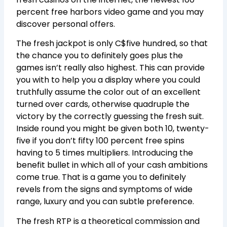
percent free harbors video game and you may
discover personal offers.
The fresh jackpot is only C$five hundred, so that
the chance you to definitely goes plus the
games isn’t really also highest. This can provide
you with to help you a display where you could
truthfully assume the color out of an excellent
turned over cards, otherwise quadruple the
victory by the correctly guessing the fresh suit.
Inside round you might be given both 10, twenty-
five if you don’t fifty 100 percent free spins
having to 5 times multipliers. Introducing the
benefit bullet in which all of your cash ambitions
come true. That is a game you to definitely
revels from the signs and symptoms of wide
range, luxury and you can subtle preference.
The fresh RTP is a theoretical commission and