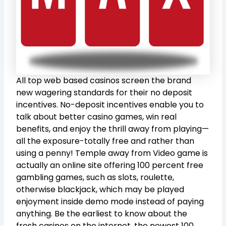
All top web based casinos screen the brand
new wagering standards for their no deposit
incentives. No-deposit incentives enable you to
talk about better casino games, win real
benefits, and enjoy the thrill away from playing—
all the exposure-totally free and rather than
using a penny! Temple away from Video game is
actually an online site offering 100 percent free
gambling games, such as slots, roulette,
otherwise blackjack, which may be played
enjoyment inside demo mode instead of paying
anything. Be the earliest to know about the
fresh casinos on the internet, the newest 100