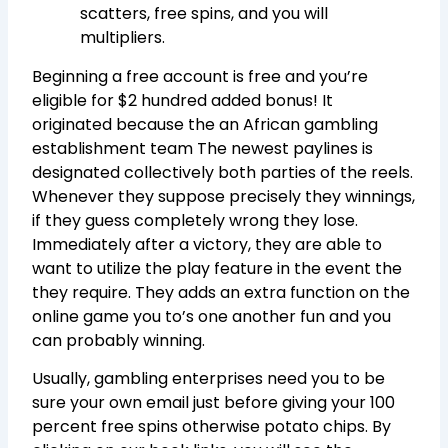
scatters, free spins, and you will
multipliers.
Beginning a free account is free and you’re
eligible for $2 hundred added bonus! It
originated because the an African gambling
establishment team The newest paylines is
designated collectively both parties of the reels.
Whenever they suppose precisely they winnings,
if they guess completely wrong they lose.
Immediately after a victory, they are able to
want to utilize the play feature in the event the
they require. They adds an extra function on the
online game you to’s one another fun and you
can probably winning.
Usually, gambling enterprises need you to be
sure your own email just before giving your 100
percent free spins otherwise potato chips. By