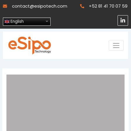
Skip
contact@esipotech.com
+52 81 41 70 07 59
to
content
L
English
i
n
k
e
d
i
n
-
i
n