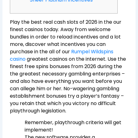
Play the best real cash slots of 2026 in the our
finest casinos today. Away from welcome
bundles in order to reload incentives and a lot
more, discover what incentives you can
purchase in the all of our
Rumpel Wildspins
casino
greatest casinos on the internet.
Use the
finest free spins bonuses from 2026 during the
the greatest necessary gambling enterprises –
and also have everything you want before you
can allege him or her. No-wagering gambling
establishment bonuses try a player’s fantasy –
you retain that which you victory no difficult
playthrough legislation.
Remember, playthrough criteria will get
implement!
The new software provides a