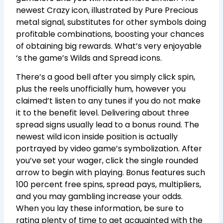
newest Crazy icon, illustrated by Pure Precious
metal signal, substitutes for other symbols doing
profitable combinations, boosting your chances
of obtaining big rewards. What’s very enjoyable
‘s the game’s Wilds and Spread icons.
There’s a good bell after you simply click spin,
plus the reels unofficially hum, however you
claimed’t listen to any tunes if you do not make
it to the benefit level. Delivering about three
spread signs usually lead to a bonus round. The
newest wild icon inside position is actually
portrayed by video game’s symbolization. After
you’ve set your wager, click the single rounded
arrow to begin with playing. Bonus features such
100 percent free spins, spread pays, multipliers,
and you may gambling increase your odds.
When you lay these information, be sure to
rating plenty of time to get acquainted with the