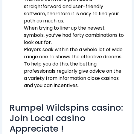
straightforward and user-friendly
software, therefore it is easy to find your
path as much as.
When trying to line-up the newest
symbols, you’ve had forty combinations to
look out for.
Players soak within the a whole lot of wide
range one to shows the effective dreams.
To help you do this, the betting
professionals regularly give advice on the
a variety from information close casinos
and you can incentives.
Rumpel Wildspins casino:
Join Local casino
Appreciate !