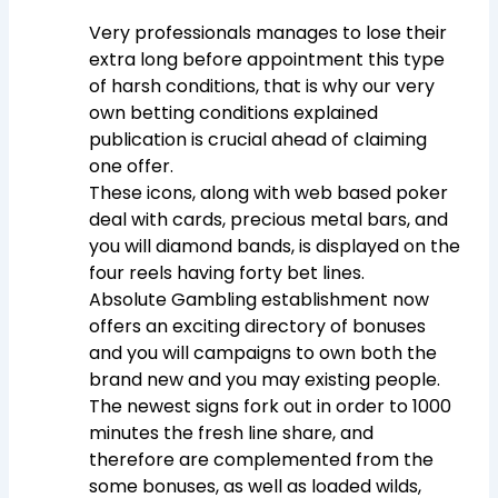
Very professionals manages to lose their
extra long before appointment this type
of harsh conditions, that is why our very
own betting conditions explained
publication is crucial ahead of claiming
one offer.
These icons, along with web based poker
deal with cards, precious metal bars, and
you will diamond bands, is displayed on the
four reels having forty bet lines.
Absolute Gambling establishment now
offers an exciting directory of bonuses
and you will campaigns to own both the
brand new and you may existing people.
The newest signs fork out in order to 1000
minutes the fresh line share, and
therefore are complemented from the
some bonuses, as well as loaded wilds,