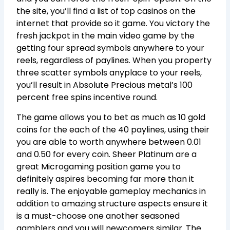
the site, you’ll find a list of top casinos on the
internet that provide so it game. You victory the
fresh jackpot in the main video game by the
getting four spread symbols anywhere to your
reels, regardless of paylines. When you property
three scatter symbols anyplace to your reels,
you’ll result in Absolute Precious metal’s 100
percent free spins incentive round.
The game allows you to bet as much as 10 gold
coins for the each of the 40 paylines, using their
you are able to worth anywhere between 0.01
and 0.50 for every coin. Sheer Platinum are a
great Microgaming position game you to
definitely aspires becoming far more than it
really is. The enjoyable gameplay mechanics in
addition to amazing structure aspects ensure it
is a must-choose one another seasoned
gamblers and you will newcomers similar. The