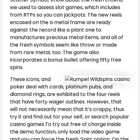
we used to assess slot games, which includes
from RTPs so you can jackpots. The new reels
encased on the a metal frame are ready
against the record like a plant one to
manufactures precious metal items, and all of
the fresh symbols seem like throw or made
from rare metal, too. The game also
incorporates a bonus bullet offering fifty free
spins.
These icons, and
poker deal with cards, platinum pubs, and
diamond rings, are exhibited to the four reels
that have forty wager outlines. However, that
will not necessarily mean that it’s crappy, thus
try it and find out for your self, or search popular
casino games.To try out free of charge inside
the demo function, only load the video game
and you can force the fresh ‘Spin’ option. On the