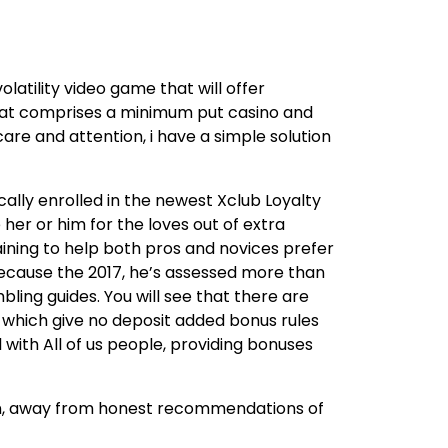
latility video game that will offer
y what comprises a minimum put casino and
care and attention, i have a simple solution
lly enrolled in the newest Xclub Loyalty
er or him for the loves out of extra
ining to help both pros and novices prefer
Because the 2017, he’s assessed more than
ling guides. You will see that there are
s which give no deposit added bonus rules
 with All of us people, providing bonuses
ion, away from honest recommendations of