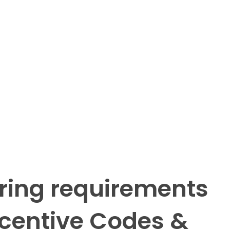
ring requirements
ncentive Codes &