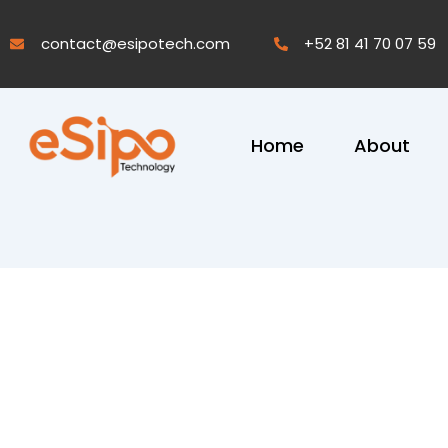
Skip
to
contact@esipotech.com
+52 81 41 70 07 59
content
Home
About