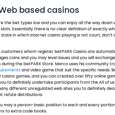
 Web based casinos
re the bet types low and you can enjoy all the way down vo
 slots. Essentially there is no clear definition of exactl
state in which internet casino playing is not court, don’t 
, customers whom register betPARX Casino are automatica
es coins and you may level issues and you will exchange h
 during the betPARX Store. Marco uses his community tra
quirements
and video game that suit the specific needs. 
casino games, and you can created over fifty online gamb
u to definitely undertake participants from the All of u
ny different unregulated web sites you to definitely deal
t refute distributions.
you may a person-basic position to each and every port
rs to extra code books.