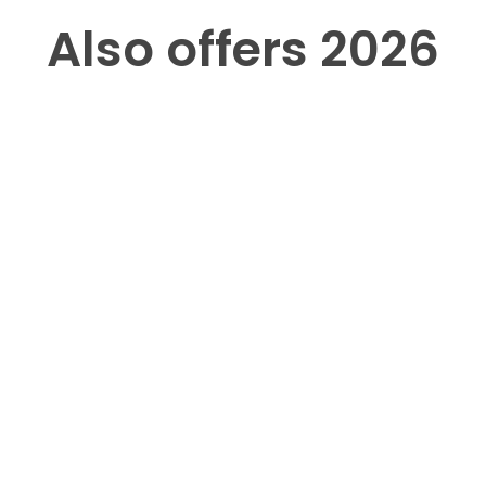
Also offers 2026