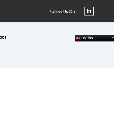
L
Follow Us On:
i
n
k
e
d
i
act
English
n
-
i
n