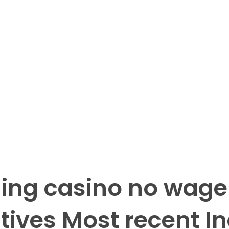
ing casino no wage
ntives Most recent I