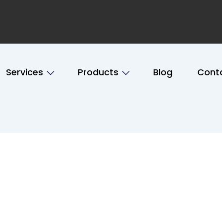
Services
Products
Blog
Cont