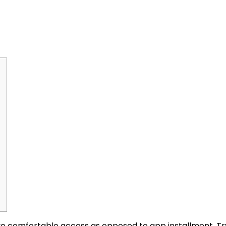
e comfortable access as opposed to app installment. Tryi