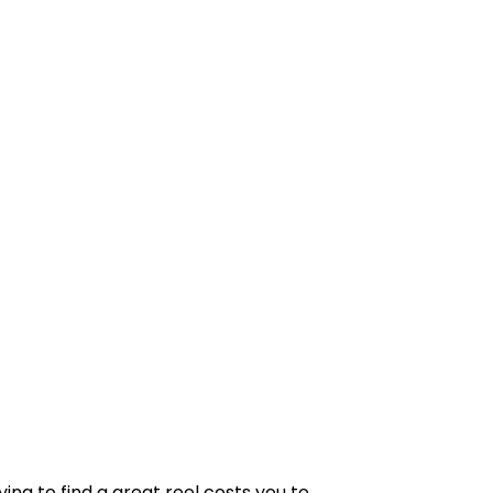
ng to find a great reel costs you to