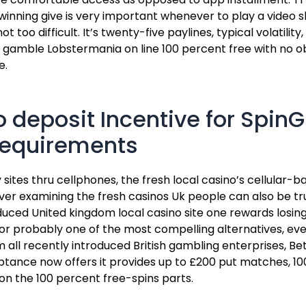
winning give is very important whenever to play a video 
 too difficult. It’s twenty-five paylines, typical volatili
o gamble Lobstermania on line 100 percent free with no ob
e.
 deposit Incentive for SpinG
requirements
y sites thru cellphones, the fresh local casino’s cellular-
r examining the fresh casinos Uk people can also be trust
troduced United kingdom local casino site one rewards lo
for probably one of the most compelling alternatives, ev
m all recently introduced British gambling enterprises, 
tance now offers it provides up to £200 put matches, 100 
 on the 100 percent free-spins parts.