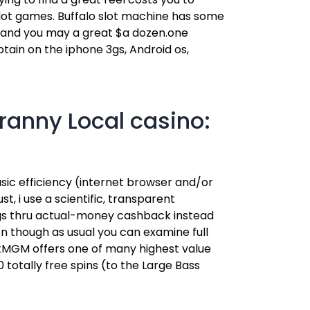
slot games. Buffalo slot machine has some
ty, and you may a great $a dozen.one
tain on the iphone 3gs, Android os,
ranny Local casino:
basic efficiency (internet browser and/or
, i use a scientific, transparent
sings thru actual-money cashback instead
en though as usual you can examine full
BetMGM offers one of many highest value
totally free spins (to the Large Bass