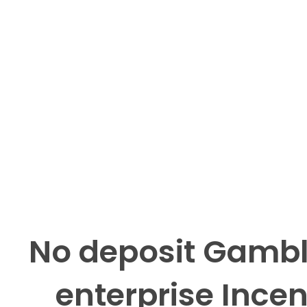
No deposit Gambl
enterprise Ince