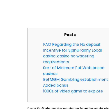
Posts
FAQ Regarding the No deposit
Incentive for SpinGranny Local
casino: casino no wagering
requirements
Sort of Minimum Put Web based
casinos
BetMGM Gambling establishment
Added bonus
1000s of Video game to explore
Free Buffalo ports no down load brands giv