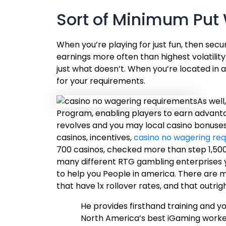
Sort of Minimum Put
When you’re playing for just fun, then secu
earnings more often than highest volatility
just what doesn’t. When you’re located in a 
for your requirements.
As well
Program, enabling players to earn advantag
revolves and you may local casino bonuses
casinos, incentives,
casino no wagering re
700 casinos, checked more than step 1,500 
many different RTG gambling enterprises yo
to help you People in america. There are ma
that have 1x rollover rates, and that outrigh
He provides firsthand training and 
North America’s best iGaming worke