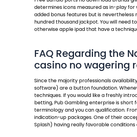
determines icons measured as in-play for 
added bonus features but is nevertheless not
hundred thousand jackpot.
You will need t
otherwise apple ipad that have a techniqu
FAQ Regarding the No
casino no wagering 
Since the majority professionals availabilit
software) are a button foundation. Wheneve
techniques. If you would like a freshly in
betting, Pub Gambling enterprise is short 
terminology and you can qualification. Fro
indication-up packages. One of their accep
Splash) having really favorable conditions