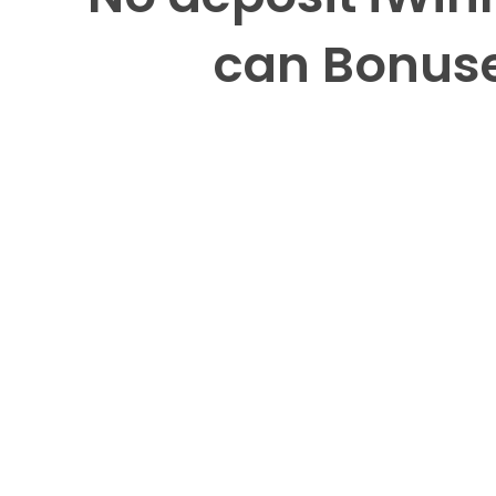
can Bonus