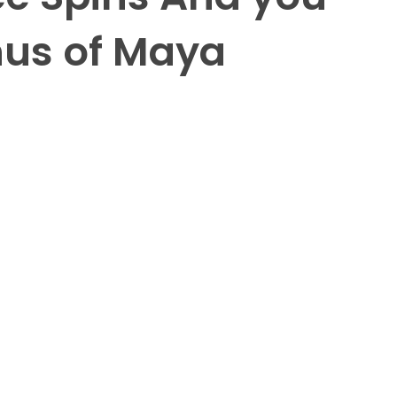
us of Maya