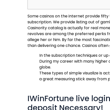
Some casinos on the internet provide fifty
subscription. We provide listing out of ga
Casinority catalog is actually for real mon
revolves are among the preferred perks fro
allege her or him. By far the most fascina
than delivering one chance. Casinos often 
In the subscription techniques or up
During my career with many higher 
globe.
These types of simple visualize is a
a great measuring stick away from p
IWinFortune live logi
deposit Necessary!