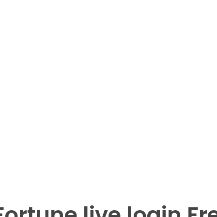
ortune live login F