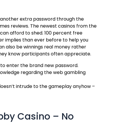
te another extra password through the
 games reviews. The newest casinos from the
 can afford to shed.
100 percent free
er implies than ever before to help you
can also be winnings real money rather
they know participants often appreciate.
ld to enter the brand new password.
knowledge regarding the web gambling
o doesn’t intrude to the gameplay anyhow –
abby Casino – No