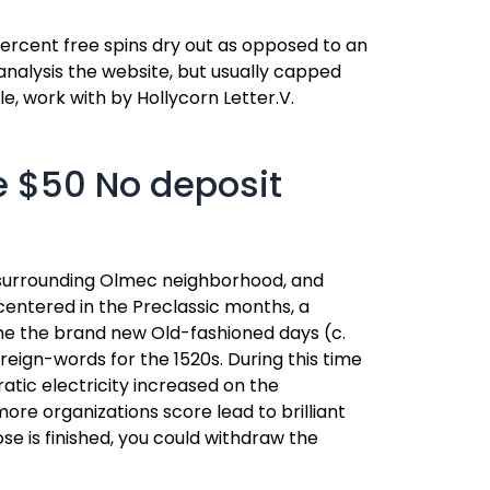
 percent free spins dry out as opposed to an
 analysis the website, but usually capped
e, work with by Hollycorn Letter.V.
 $50 No deposit
 surrounding Olmec neighborhood, and
centered in the Preclassic months, a
he the brand new Old-fashioned days (c.
eign-words for the 1520s. During this time
atic electricity increased on the
re organizations score lead to brilliant
e is finished, you could withdraw the