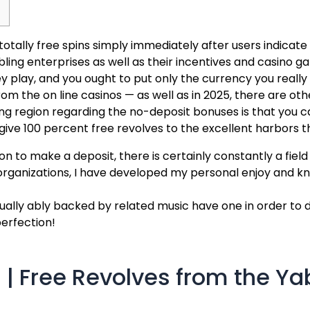
 totally free spins simply immediately after users indica
mbling enterprises as well as their incentives and casino
ey play, and you ought to put only the currency you really
m the on line casinos — as well as in 2025, there are oth
ting region regarding the no-deposit bonuses is that you 
give 100 percent free revolves to the excellent harbors 
 on to make a deposit, there is certainly constantly a fie
organizations, I have developed my personal enjoy and 
ctually ably backed by related music have one in order t
erfection!
n | Free Revolves from the Y