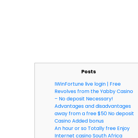
Posts
IWinFortune live login | Free
Revolves from the Yabby Casino
– No deposit Necessary!
Advantages and disadvantages
away from a free $50 No deposit
Casino Added bonus
An hour or so Totally free Enjoy
Internet casino South Africa