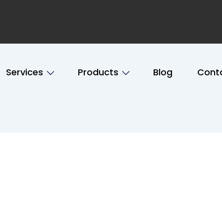
Services
Products
Blog
Cont