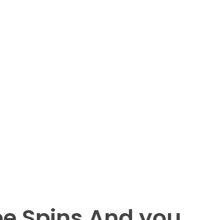
ree Spins And you