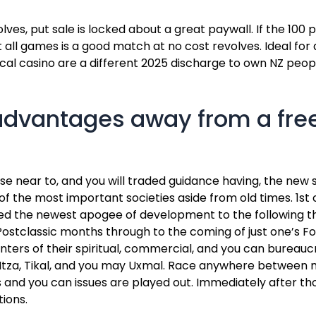
lves, put sale is locked about a great paywall. If the 100
 all games is a good match at no cost revolves. Ideal for
ocal casino are a different 2025 discharge to own NZ peopl
dvantages away from a free
 near to, and you will traded guidance having, the new
f the most important societies aside from old times. 1st 
ed the newest apogee of development to the following t
ostclassic months through to the coming of just one’s For
ers of their spiritual, commercial, and you can bureaucr
 Itza, Tikal, and you may Uxmal. Race anywhere between mo
d you can issues are played out. Immediately after thos
tions.