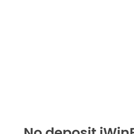
No deposit iWinF