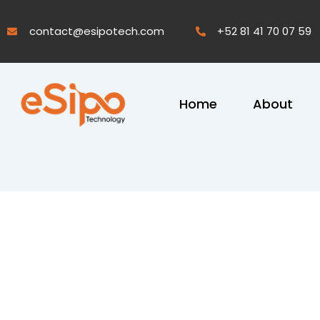
Skip
to
contact@esipotech.com
+52 81 41 70 07 59
content
Home
About