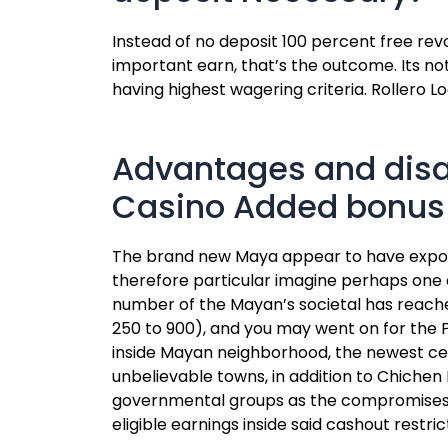
Instead of no deposit 100 percent free revo
important earn, that’s the outcome. Its not
having highest wagering criteria. Rollero L
Advantages and disa
Casino Added bonus
The brand new Maya appear to have expose
therefore particular imagine perhaps one o
number of the Mayan’s societal has reach
250 to 900), and you may went on for the P
inside Mayan neighborhood, the newest cent
unbelievable towns, in addition to Chichen
governmental groups as the compromises an
eligible earnings inside said cashout restric