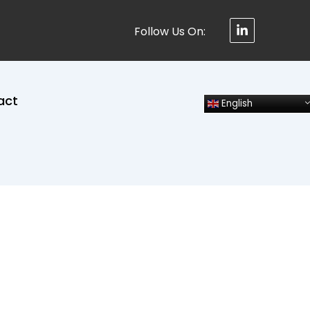
L
Follow Us On:
i
n
k
e
d
i
act
English
n
-
i
n