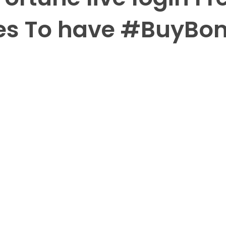
es To have #BuyBon