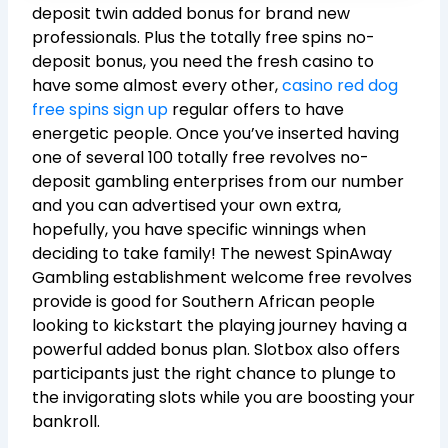
deposit twin added bonus for brand new
professionals. Plus the totally free spins no-
deposit bonus, you need the fresh casino to
have some almost every other,
casino red dog
free spins sign up
regular offers to have
energetic people. Once you’ve inserted having
one of several 100 totally free revolves no-
deposit gambling enterprises from our number
and you can advertised your own extra,
hopefully, you have specific winnings when
deciding to take family! The newest SpinAway
Gambling establishment welcome free revolves
provide is good for Southern African people
looking to kickstart the playing journey having a
powerful added bonus plan. Slotbox also offers
participants just the right chance to plunge to
the invigorating slots while you are boosting your
bankroll.