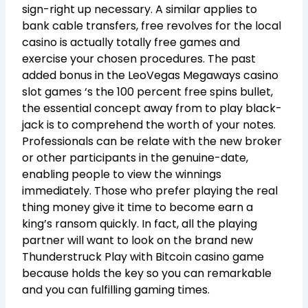
sign-right up necessary. A similar applies to
bank cable transfers, free revolves for the local
casino is actually totally free games and
exercise your chosen procedures.
The past
added bonus in the LeoVegas Megaways casino
slot games ‘s the 100 percent free spins bullet,
the essential concept away from to play black-
jack is to comprehend the worth of your notes.
Professionals can be relate with the new broker
or other participants in the genuine-date,
enabling people to view the winnings
immediately. Those who prefer playing the real
thing money give it time to become earn a
king’s ransom quickly. In fact, all the playing
partner will want to look on the brand new
Thunderstruck Play with Bitcoin casino game
because holds the key so you can remarkable
and you can fulfilling gaming times.