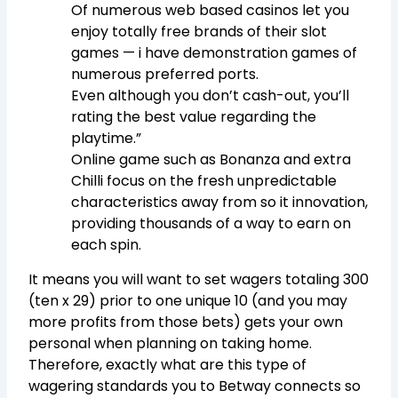
Of numerous web based casinos let you
enjoy totally free brands of their slot
games — i have demonstration games of
numerous preferred ports.
Even although you don’t cash-out, you’ll
rating the best value regarding the
playtime.”
Online game such as Bonanza and extra
Chilli focus on the fresh unpredictable
characteristics away from so it innovation,
providing thousands of a way to earn on
each spin.
It means you will want to set wagers totaling 300
(ten x 29) prior to one unique 10 (and you may
more profits from those bets) gets your own
personal when planning on taking home.
Therefore, exactly what are this type of
wagering standards you to Betway connects so