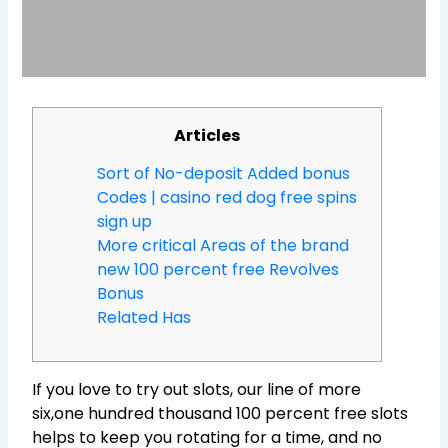
Articles
Sort of No-deposit Added bonus
Codes | casino red dog free spins
sign up
More critical Areas of the brand
new 100 percent free Revolves
Bonus
Related Has
If you love to try out slots, our line of more
six,one hundred thousand 100 percent free slots
helps to keep you rotating for a time, and no