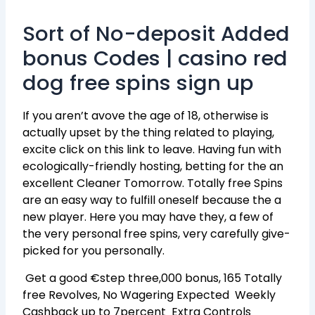
Sort of No-deposit Added
bonus Codes | casino red
dog free spins sign up
If you aren’t avove the age of 18, otherwise is
actually upset by the thing related to playing,
excite click on this link to leave. Having fun with
ecologically-friendly hosting, betting for the an
excellent Cleaner Tomorrow. Totally free Spins
are an easy way to fulfill oneself because the a
new player. Here you may have they, a few of
the very personal free spins, very carefully give-
picked for you personally.
Get a good €step three,000 bonus, 165 Totally
free Revolves, No Wagering Expected Weekly
Cashback up to 7percent Extra Controls