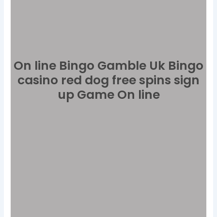
On line Bingo Gamble Uk Bingo
casino red dog free spins sign
up Game On line