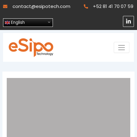
Skip
contact@esipotech.com
+52 81 41 70 07 59
to
content
L
English
i
n
k
e
d
i
n
-
i
n