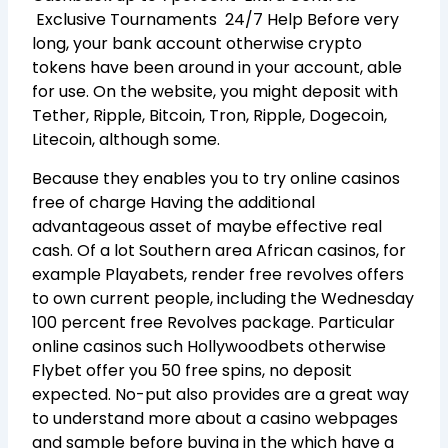
Exclusive Tournaments 24/7 Help Before very
long, your bank account otherwise crypto
tokens have been around in your account, able
for use. On the website, you might deposit with
Tether, Ripple, Bitcoin, Tron, Ripple, Dogecoin,
Litecoin, although some.
Because they enables you to try online casinos
free of charge Having the additional
advantageous asset of maybe effective real
cash. Of a lot Southern area African casinos, for
example Playabets, render free revolves offers
to own current people, including the Wednesday
100 percent free Revolves package. Particular
online casinos such Hollywoodbets otherwise
Flybet offer you 50 free spins, no deposit
expected. No-put also provides are a great way
to understand more about a casino webpages
and sample before buying in the which have a