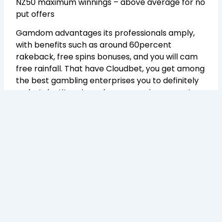
NZ50 maximum winnings – above average for no
put offers
Gamdom advantages its professionals amply,
with benefits such as around 60percent
rakeback, free spins bonuses, and you will cam
free rainfall. That have Cloudbet, you get among
the best gambling enterprises you to definitely
undertake Litecoin and you can unique remote
gambling offerings for sports betting, real time
gambling establishment, and you may esports
gaming. From added bonus money so you can
special deals, the fresh VIP experience was
designed to improve enough time-label wedding
and you may athlete satisfaction.