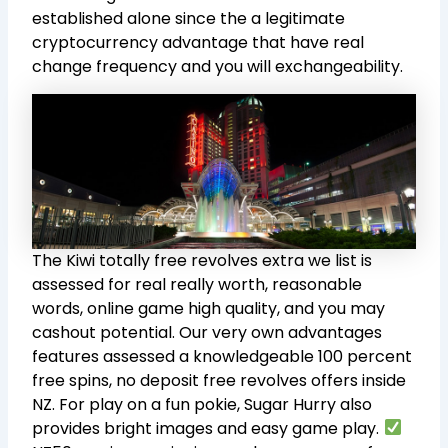
established alone since the a legitimate
cryptocurrency advantage that have real
change frequency and you will exchangeability.
The Kiwi totally free revolves extra we list is
assessed for real really worth, reasonable
words, online game high quality, and you may
cashout potential. Our very own advantages
features assessed a knowledgeable 100 percent
free spins, no deposit free revolves offers inside
NZ. For play on a fun pokie, Sugar Hurry also
provides bright images and easy game play.