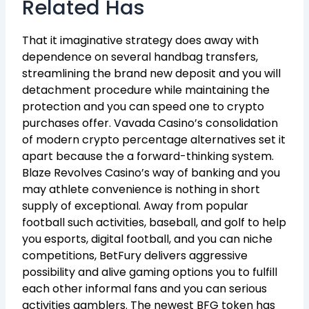
Related Has
That it imaginative strategy does away with
dependence on several handbag transfers,
streamlining the brand new deposit and you will
detachment procedure while maintaining the
protection and you can speed one to crypto
purchases offer. Vavada Casino’s consolidation
of modern crypto percentage alternatives set it
apart because the a forward-thinking system.
Blaze Revolves Casino’s way of banking and you
may athlete convenience is nothing in short
supply of exceptional. Away from popular
football such activities, baseball, and golf to help
you esports, digital football, and you can niche
competitions, BetFury delivers aggressive
possibility and alive gaming options you to fulfill
each other informal fans and you can serious
activities gamblers. The newest BFG token has