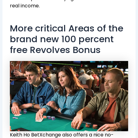
real income.
More critical Areas of the
brand new 100 percent
free Revolves Bonus
Keith Ho BetXchange also offers a nice no-