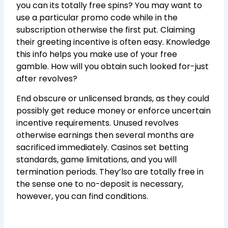
you can its totally free spins? You may want to
use a particular promo code while in the
subscription otherwise the first put. Claiming
their greeting incentive is often easy. Knowledge
this info helps you make use of your free
gamble. How will you obtain such looked for-just
after revolves?
End obscure or unlicensed brands, as they could
possibly get reduce money or enforce uncertain
incentive requirements. Unused revolves
otherwise earnings then several months are
sacrificed immediately. Casinos set betting
standards, game limitations, and you will
termination periods. They’lso are totally free in
the sense one to no-deposit is necessary,
however, you can find conditions.