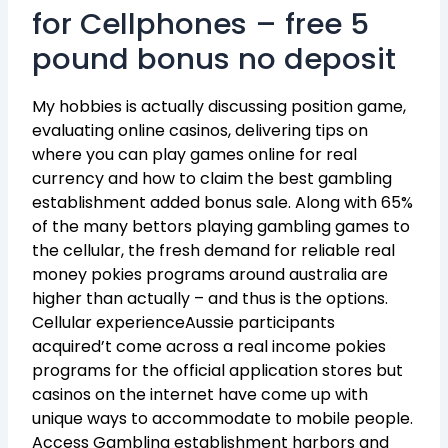
for Cellphones – free 5
pound bonus no deposit
My hobbies is actually discussing position game,
evaluating online casinos, delivering tips on
where you can play games online for real
currency and how to claim the best gambling
establishment added bonus sale. Along with 65%
of the many bettors playing gambling games to
the cellular, the fresh demand for reliable real
money pokies programs around australia are
higher than actually – and thus is the options.
Cellular experienceAussie participants
acquired’t come across a real income pokies
programs for the official application stores but
casinos on the internet have come up with
unique ways to accommodate to mobile people.
Access Gambling establishment harbors and