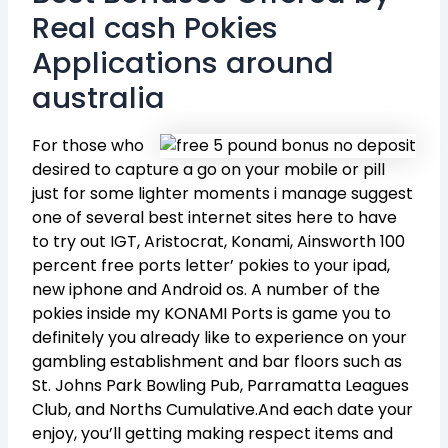
Real cash Pokies
Applications around
australia
For those who
desired to capture a go on your mobile or pill
just for some lighter moments i manage suggest
one of several best internet sites here to have
to try out IGT, Aristocrat, Konami, Ainsworth 100
percent free ports letter’ pokies to your ipad,
new iphone and Android os. A number of the
pokies inside my KONAMI Ports is game you to
definitely you already like to experience on your
gambling establishment and bar floors such as
St. Johns Park Bowling Pub, Parramatta Leagues
Club, and Norths Cumulative.And each date your
enjoy, you’ll getting making respect items and