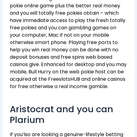
pokie online game plus the better real money
and you will totally free pokies obtain – which
have immediate access to play the fresh totally
free pokies and you can gambling games on
your computer, Mac if not on your mobile
otherwise smart phone. Playing free ports to
help you win real money can be done with no
deposit bonuses and free spins web based
casinos give. Enhanced for desktop and you may
mobile, Bull Hurry on the web pokie host can be
acquired at the FreeslotsHUB and online casinos
for free otherwise a real income gamble.
Aristocrat and you can
Plarium
If you’lso are looking a genuine-lifestyle betting