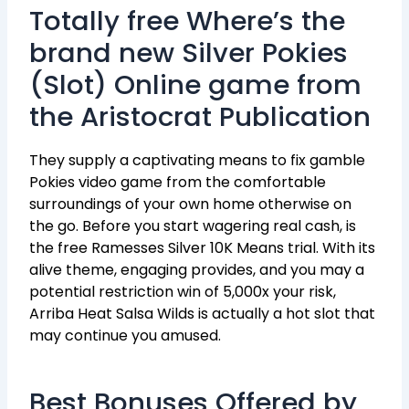
Totally free Where’s the
brand new Silver Pokies
(Slot) Online game from
the Aristocrat Publication
They supply a captivating means to fix gamble
Pokies video game from the comfortable
surroundings of your own home otherwise on
the go. Before you start wagering real cash, is
the free Ramesses Silver 10K Means trial. With its
alive theme, engaging provides, and you may a
potential restriction win of 5,000x your risk,
Arriba Heat Salsa Wilds is actually a hot slot that
may continue you amused.
Best Bonuses Offered by