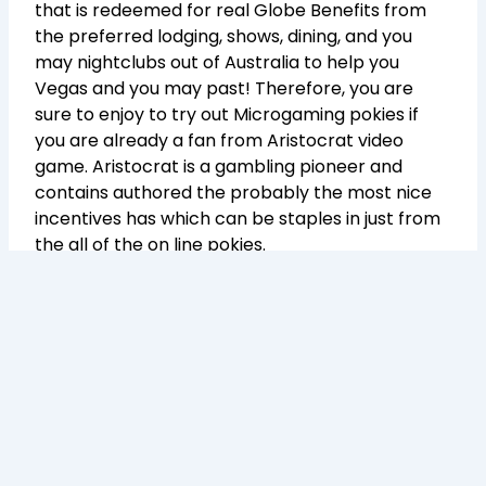
that is redeemed for real Globe Benefits from
the preferred lodging, shows, dining, and you
may nightclubs out of Australia to help you
Vegas and you may past! Therefore, you are
sure to enjoy to try out Microgaming pokies if
you are already a fan from Aristocrat video
game. Aristocrat is a gambling pioneer and
contains authored the probably the most nice
incentives has which can be staples in just from
the all of the on line pokies.
Creatures is frequently utilized in including video
game even when other templates including
because the records and sports can take place
within the Aussie-inspired ports. The difference
is just one to for example sort of online game do
focus a lot more to Aussie people. Some casino
games are made particularly for professionals
from Right here. Don’t waste any more go out