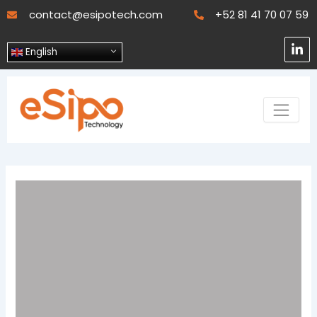
Skip
contact@esipotech.com
+52 81 41 70 07 59
to
content
L
English
i
n
k
e
d
i
n
-
i
n