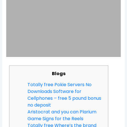
Blogs
Totally free Pokie Servers No
Downloads Software for
Cellphones – free 5 pound bonus
no deposit
Aristocrat and you can Plarium
Game Signs for the Reels
Totally free Where’s the brand