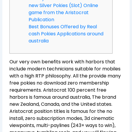
new Silver Pokies (Slot) Online
game from the Aristocrat
Publication
Best Bonuses Offered by Real
cash Pokies Applications around
australia
Our very own benefits work with harbors that
include modern technicians suitable for mobiles
with a high RTP philosophy. All the provide many
free pokies no download zero membership
requirements. Aristocrat 100 percent free
harbors is famous around australia, The brand
new Zealand, Canada, and the United states.
Aristocrat position titles is famous for the no
install, zero subscription modes, 3d cinematic
viewpoints, multi-paylines (243+ ways to win),