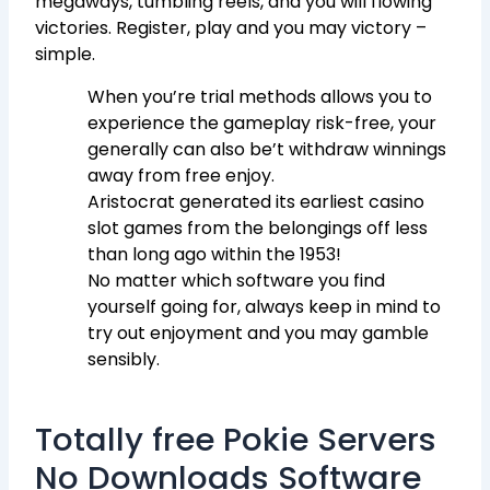
megaways, tumbling reels, and you will flowing
victories. Register, play and you may victory –
simple.
When you’re trial methods allows you to
experience the gameplay risk-free, your
generally can also be’t withdraw winnings
away from free enjoy.
Aristocrat generated its earliest casino
slot games from the belongings off less
than long ago within the 1953!
No matter which software you find
yourself going for, always keep in mind to
try out enjoyment and you may gamble
sensibly.
Totally free Pokie Servers
No Downloads Software