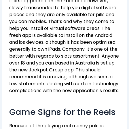
It first appeared on the Facebook however,
slowly transcended to help you digital software
places and they are only available for pills and
you can mobiles. That’s and why they come to
help you install of virtual software areas. The
fresh app is available to install on the Android
and ios devices, although it has been optimized
generally to own iPads. Company, it’s one of the
better with regards to slots assortment. Anyone
over 18 and you can based in Australia is set up
the new Jackpot Group app. This should
recommend it is amazing, although we seen a
few statements dealing with certain technology
complications with the new application’s results.
Game Signs for the Reels
Because of the playing real money pokies