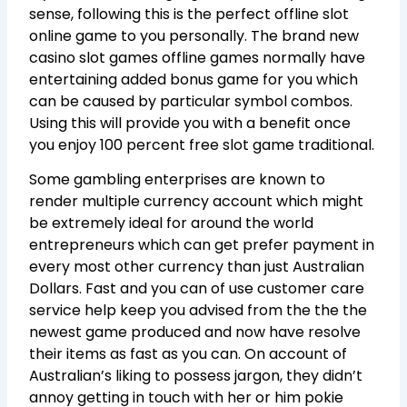
sense, following this is the perfect offline slot
online game to you personally. The brand new
casino slot games offline games normally have
entertaining added bonus game for you which
can be caused by particular symbol combos.
Using this will provide you with a benefit once
you enjoy 100 percent free slot game traditional.
Some gambling enterprises are known to
render multiple currency account which might
be extremely ideal for around the world
entrepreneurs which can get prefer payment in
every most other currency than just Australian
Dollars. Fast and you can of use customer care
service help keep you advised from the the the
newest game produced and now have resolve
their items as fast as you can. On account of
Australian’s liking to possess jargon, they didn’t
annoy getting in touch with her or him pokie