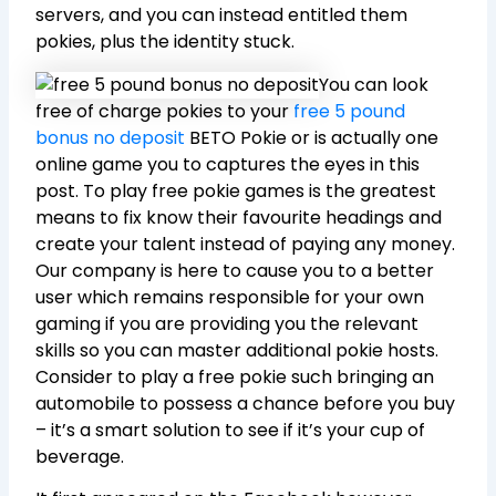
servers, and you can instead entitled them
pokies, plus the identity stuck.
You can look
free of charge pokies to your
free 5 pound
bonus no deposit
BETO Pokie or is actually one
online game you to captures the eyes in this
post. To play free pokie games is the greatest
means to fix know their favourite headings and
create your talent instead of paying any money.
Our company is here to cause you to a better
user which remains responsible for your own
gaming if you are providing you the relevant
skills so you can master additional pokie hosts.
Consider to play a free pokie such bringing an
automobile to possess a chance before you buy
– it’s a smart solution to see if it’s your cup of
beverage.