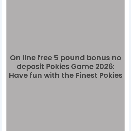
On line free 5 pound bonus no
deposit Pokies Game 2026:
Have fun with the Finest Pokies