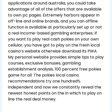
applications around australia, you could take
advantage of all of the offers that are available
to own pc pages. Extremely harbors appear in
off-line and online brands, and you can offline
function is available at particularly set up or not
a real income-based gambling enterprises. If
you want to play real cash pokies on your own
cellular, you have got to play on the fresh local
casino’s website otherwise download its PWA.
My personal website provides simple tips to play
courses, exclusive bonuses, gambling
establishment analysis, 100 percent free pokies
game for all. The pokies local casino
recommendations try one hundred%
independent and now we constantly reveal the
newest honest points on the in which to play on
line the real deal money.