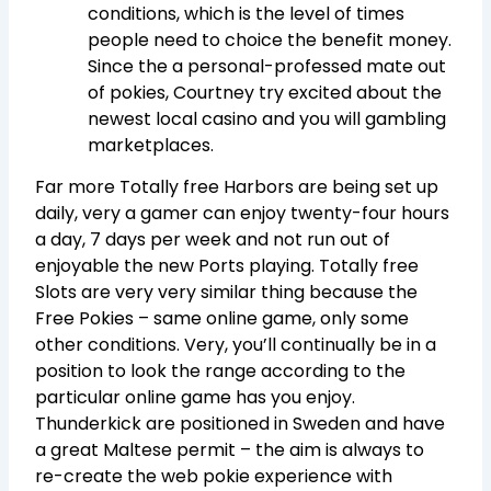
conditions, which is the level of times
people need to choice the benefit money.
Since the a personal-professed mate out
of pokies, Courtney try excited about the
newest local casino and you will gambling
marketplaces.
Far more Totally free Harbors are being set up
daily, very a gamer can enjoy twenty-four hours
a day, 7 days per week and not run out of
enjoyable the new Ports playing. Totally free
Slots are very very similar thing because the
Free Pokies – same online game, only some
other conditions. Very, you’ll continually be in a
position to look the range according to the
particular online game has you enjoy.
Thunderkick are positioned in Sweden and have
a great Maltese permit – the aim is always to
re-create the web pokie experience with