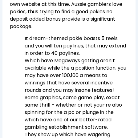
own website at this time. Aussie gamblers love
pokies, thus trying to find a good pokies no
deposit added bonus provide is a significant
package.
It dream-themed pokie boasts 5 reels
and you will ten paylines, that may extend
in order to 40 paylines.
Which have Megaways getting aren’t
available while the a position function, you
may have over 100,100 a means to
winnings that have several incentive
rounds and you may insane features!
Same graphics, same game play, exact
same thrill – whether or not your’re also
spinning for the a pc or plunge in the
which have one of our better-rated
gambling establishment software.
They show up which have wagering