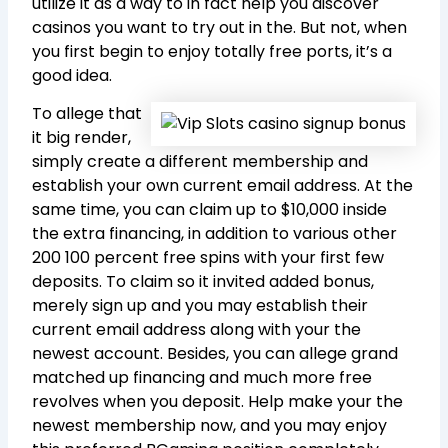
utilize it as a way to in fact help you discover
casinos you want to try out in the. But not, when
you first begin to enjoy totally free ports, it’s a
good idea.
To allege that
it big render,
simply create a different membership and
establish your own current email address. At the
same time, you can claim up to $10,000 inside
the extra financing, in addition to various other
200 100 percent free spins with your first few
deposits. To claim so it invited added bonus,
merely sign up and you may establish their
current email address along with your the
newest account. Besides, you can allege grand
matched up financing and much more free
revolves when you deposit. Help make your the
newest membership now, and you may enjoy