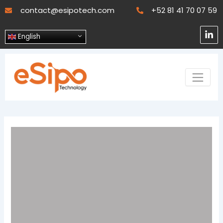
Skip
contact@esipotech.com
+52 81 41 70 07 59
to
content
L
English
i
n
k
e
d
i
n
-
i
n