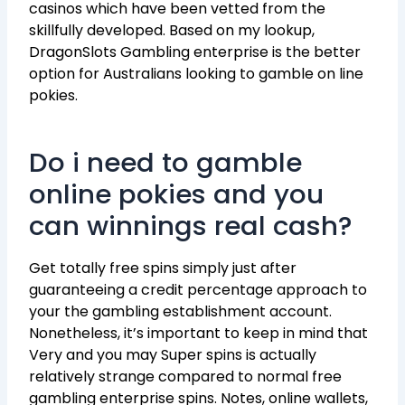
casinos which have been vetted from the
skillfully developed. Based on my lookup,
DragonSlots Gambling enterprise is the better
option for Australians looking to gamble on line
pokies.
Do i need to gamble
online pokies and you
can winnings real cash?
Get totally free spins simply just after
guaranteeing a credit percentage approach to
your the gambling establishment account.
Nonetheless, it’s important to keep in mind that
Very and you may Super spins is actually
relatively strange compared to normal free
gambling enterprise spins. Notes, online wallets,