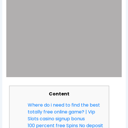
Content
Where do i need to find the best
totally free online game? | Vip
Slots casino signup bonus
100 percent free Spins No deposit