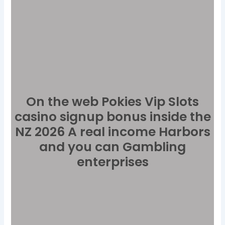
On the web Pokies Vip Slots
casino signup bonus inside the
NZ 2026 A real income Harbors
and you can Gambling
enterprises