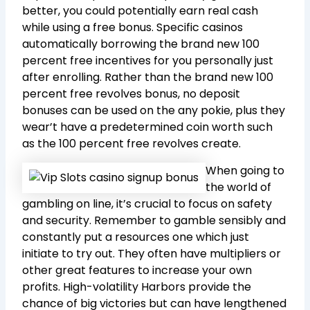
better, you could potentially earn real cash
while using a free bonus. Specific casinos
automatically borrowing the brand new 100
percent free incentives for you personally just
after enrolling. Rather than the brand new 100
percent free revolves bonus, no deposit
bonuses can be used on the any pokie, plus they
wear’t have a predetermined coin worth such
as the 100 percent free revolves create.
When going to
the world of
gambling on line, it’s crucial to focus on safety
and security. Remember to gamble sensibly and
constantly put a resources one which just
initiate to try out. They often have multipliers or
other great features to increase your own
profits. High-volatility Harbors provide the
chance of big victories but can have lengthened