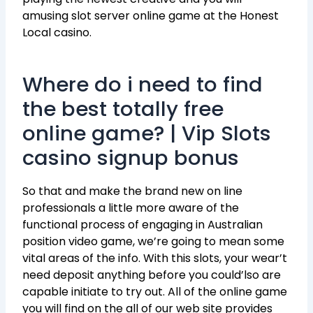
amusing slot server online game at the Honest
Local casino.
Where do i need to find
the best totally free
online game? | Vip Slots
casino signup bonus
So that and make the brand new on line
professionals a little more aware of the
functional process of engaging in Australian
position video game, we’re going to mean some
vital areas of the info. With this slots, your wear’t
need deposit anything before you could’lso are
capable initiate to try out. All of the online game
you will find on the all of our web site provides