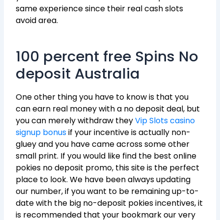
same experience since their real cash slots
avoid area.
100 percent free Spins No
deposit Australia
One other thing you have to know is that you
can earn real money with a no deposit deal, but
you can merely withdraw they
Vip Slots casino
signup bonus
if your incentive is actually non-
gluey and you have came across some other
small print. If you would like find the best online
pokies no deposit promo, this site is the perfect
place to look. We have been always updating
our number, if you want to be remaining up-to-
date with the big no-deposit pokies incentives, it
is recommended that your bookmark our very