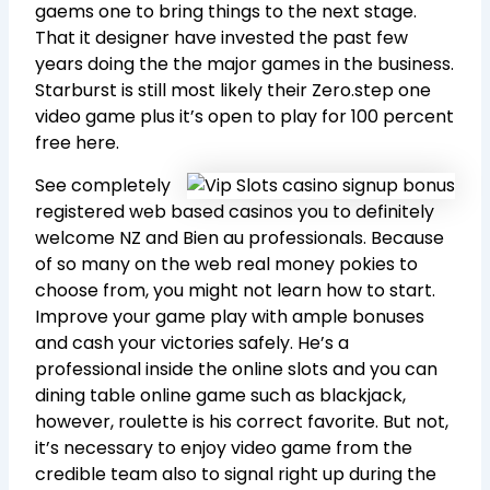
gaems one to bring things to the next stage.
That it designer have invested the past few
years doing the the major games in the business.
Starburst is still most likely their Zero.step one
video game plus it’s open to play for 100 percent
free here.
See completely
registered web based casinos you to definitely
welcome NZ and Bien au professionals. Because
of so many on the web real money pokies to
choose from, you might not learn how to start.
Improve your game play with ample bonuses
and cash your victories safely. He’s a
professional inside the online slots and you can
dining table online game such as blackjack,
however, roulette is his correct favorite. But not,
it’s necessary to enjoy video game from the
credible team also to signal right up during the