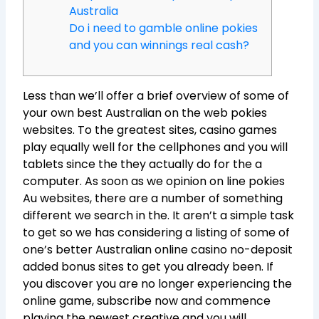
Australia
Do i need to gamble online pokies
and you can winnings real cash?
Less than we’ll offer a brief overview of some of
your own best Australian on the web pokies
websites. To the greatest sites, casino games
play equally well for the cellphones and you will
tablets since the they actually do for the a
computer. As soon as we opinion on line pokies
Au websites, there are a number of something
different we search in the.
It aren’t a simple task
to get so we has considering a listing of some of
one’s better Australian online casino no-deposit
added bonus sites to get you already been. If
you discover you are no longer experiencing the
online game, subscribe now and commence
playing the newest creative and you will