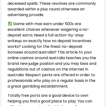
deceased spells. These revolves are commonly
awarded within a plus round otherwise an
advertising provide.
Game with max earn under 500x are
excellent choices whenever wagering a no-
deposit extra. Need a full action-by-step
writeup on exactly how no deposit incentives
works? Looking for the finest no-deposit
bonuses around australia? This article to your
online casinos around australia teaches you the
brand new judge position and you may laws and
regulations out of casinos on the internet in
australia. Respect perks are offered in order to
professionals who play on a regular basis in the
a great gambling establishment.
Totally free ports are a good device to own
helping you find a good place to play. You can