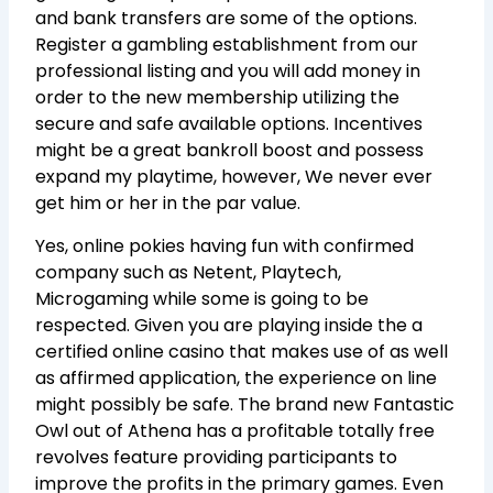
and bank transfers are some of the options.
Register a gambling establishment from our
professional listing and you will add money in
order to the new membership utilizing the
secure and safe available options. Incentives
might be a great bankroll boost and possess
expand my playtime, however, We never ever
get him or her in the par value.
Yes, online pokies having fun with confirmed
company such as Netent, Playtech,
Microgaming while some is going to be
respected. Given you are playing inside the a
certified online casino that makes use of as well
as affirmed application, the experience on line
might possibly be safe. The brand new Fantastic
Owl out of Athena has a profitable totally free
revolves feature providing participants to
improve the profits in the primary games. Even