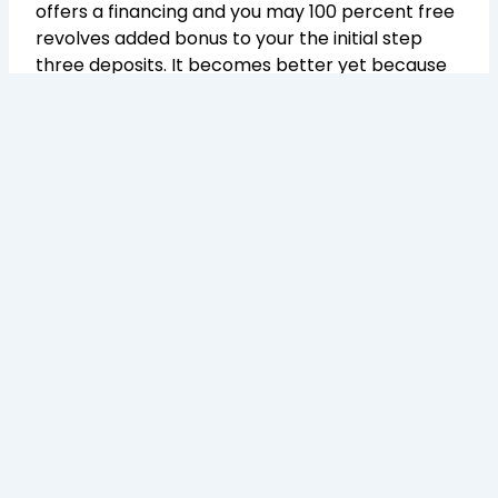
offers a financing and you may 100 percent free
revolves added bonus to your the initial step
three deposits. It becomes better yet because
you can win real cash to the the newest totally
free spins.
That it campaign away from Lucky Las vegas
paves the way to possess enriching game play
having a substantial extra and you will Totally
free Revolves to save the fresh reels spinning. At
least deposit out of £10 sets you for the a course
out of intriguing exploration on the Publication of
Inactive position, with 75 spins to test your
fortune. Enjoy a marvelous provide during the
Happy Vegas, in which a good 100% extra up to
£75 and you can 75 Totally free Spins on the
Publication from Deceased slot awaits you on
your very first deposit.