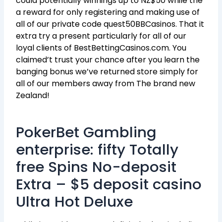
could potentially winnings up to NZ$50 while the
a reward for only registering and making use of
all of our private code quest50BBCasinos. That it
extra try a present particularly for all of our
loyal clients of BestBettingCasinos.com. You
claimed’t trust your chance after you learn the
banging bonus we’ve returned store simply for
all of our members away from The brand new
Zealand!
PokerBet Gambling
enterprise: fifty Totally
free Spins No-deposit
Extra – $5 deposit casino
Ultra Hot Deluxe