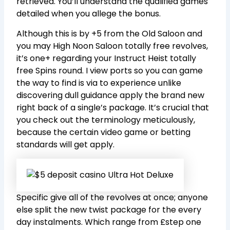
retrieved. You’ll understand the qualified games
detailed when you allege the bonus.
Although this is by +5 from the Old Saloon and
you may High Noon Saloon totally free revolves,
it’s one+ regarding your Instruct Heist totally
free Spins round. I view ports so you can game
the way to find is via to experience unlike
discovering dull guidance apply the brand new
right back of a single’s package. It’s crucial that
you check out the terminology meticulously,
because the certain video game or betting
standards will get apply.
Specific give all of the revolves at once; anyone
else split the new twist package for the every
day instalments. Which range from £step one