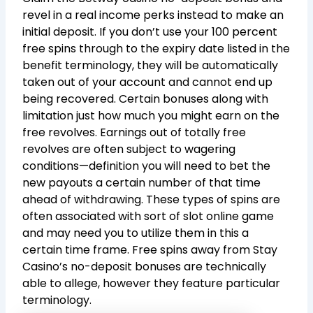
revel in a real income perks instead to make an
initial deposit. If you don’t use your 100 percent
free spins through to the expiry date listed in the
benefit terminology, they will be automatically
taken out of your account and cannot end up
being recovered. Certain bonuses along with
limitation just how much you might earn on the
free revolves. Earnings out of totally free
revolves are often subject to wagering
conditions—definition you will need to bet the
new payouts a certain number of that time
ahead of withdrawing. These types of spins are
often associated with sort of slot online game
and may need you to utilize them in this a
certain time frame. Free spins away from Stay
Casino’s no-deposit bonuses are technically
able to allege, however they feature particular
terminology.