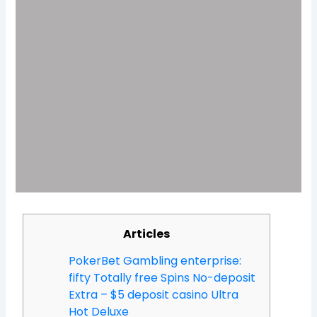
Articles
PokerBet Gambling enterprise:
fifty Totally free Spins No-deposit
Extra – $5 deposit casino Ultra
Hot Deluxe