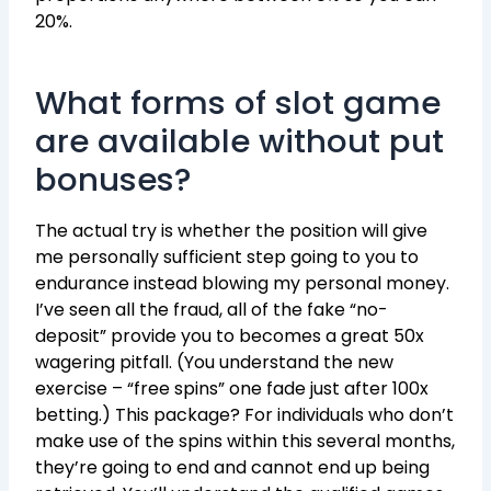
20%.
What forms of slot game
are available without put
bonuses?
The actual try is whether the position will give
me personally sufficient step going to you to
endurance instead blowing my personal money.
I’ve seen all the fraud, all of the fake “no-
deposit” provide you to becomes a great 50x
wagering pitfall. (You understand the new
exercise – “free spins” one fade just after 100x
betting.) This package? For individuals who don’t
make use of the spins within this several months,
they’re going to end and cannot end up being