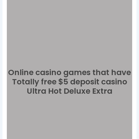
Online casino games that have
Totally free $5 deposit casino
Ultra Hot Deluxe Extra