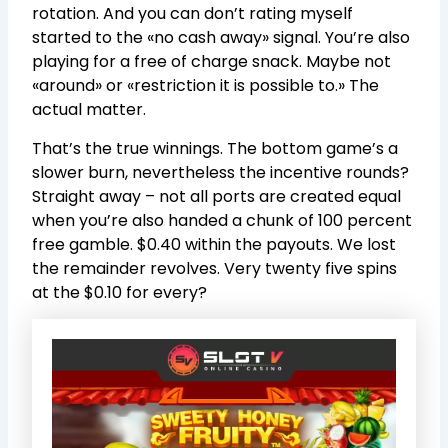
rotation. And you can don’t rating myself
started to the «no cash away» signal. You’re also
playing for a free of charge snack. Maybe not
«around» or «restriction it is possible to.» The
actual matter.
That’s the true winnings. The bottom game’s a
slower burn, nevertheless the incentive rounds?
Straight away – not all ports are created equal
when you’re also handed a chunk of 100 percent
free gamble. $0.40 within the payouts. We lost
the remainder revolves. Very twenty five spins
at the $0.10 for every?