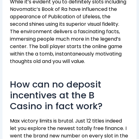
While it’s evident you to definitely slots including
Novomatic’s Book of Ra have influenced the
appearance of Publication of Lifeless, the
second shines using its superior visual fidelity.
The environment delivers a fascinating facts,
immersing people much more in the legend’s
center. The ball player starts the online game
within the a tomb, instantaneously motivating
thoughts old and you will value.
How can no deposit
incentives at the B
Casino in fact work?
Max victory limits is brutal. Just 12 titles indeed
let you explore the newest totally free finance. I
went the brand new number on every slot in the