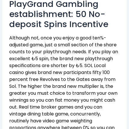
PlayGrand Gambling
establishment: 50 No-
deposit Spins Incentive
Although not, once you enjoy a good ten%-
adjusted game, just a small section of the share
counts to your playthrough needs. If you play an
excellent ₺5 spin, the brand new playthrough
specifications are shorter by ₺5. SOL Local
casino gives brand new participants fifty 100
percent free Revolves to the Gates away from
Sol. The higher the brand new multiplier is, the
greater you must choice to transform your own
winnings so you can fiat money you might cash
out. Real time broker games and you can
vintage dining table game, concurrently,
routinely have video game weighting
proportions anywhere between 0% so you can