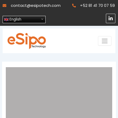
Skip
contact@esipotech.com
+52 81 41 70 07 59
to
content
L
English
i
n
k
e
d
i
n
-
i
n