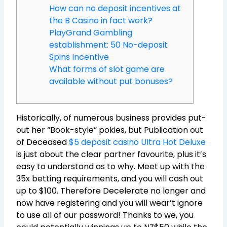
How can no deposit incentives at
the B Casino in fact work?
PlayGrand Gambling
establishment: 50 No-deposit
Spins Incentive
What forms of slot game are
available without put bonuses?
Historically, of numerous business provides put-
out her “Book-style” pokies, but Publication out
of Deceased
$5 deposit casino Ultra Hot Deluxe
is just about the clear partner favourite, plus it’s
easy to understand as to why. Meet up with the
35x betting requirements, and you will cash out
up to $100. Therefore Decelerate no longer and
now have registering and you will wear’t ignore
to use all of our password!
Thanks to we, you