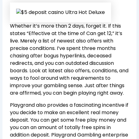
Whether it’s more than 2 days, forget it. If this
states “Effective at the time of Can get 12,” it’s
live. Merely a list of newest also offers with
precise conditions. I’ve spent three months
chasing after bogus hyperlinks, deceased
redirects, and you can outdated discussion
boards. Look at latest also offers, conditions, and
ways to fool around with requirements to
improve your gambling sense. Just after things
are affirmed, you can begin playing right away.
Playgrand also provides a fascinating incentive if
you decide to make an excellent real money
deposit. You can get some free play money and
you can an amount of totally free spins in
addition deposit. Playgrand Gambling enterprise