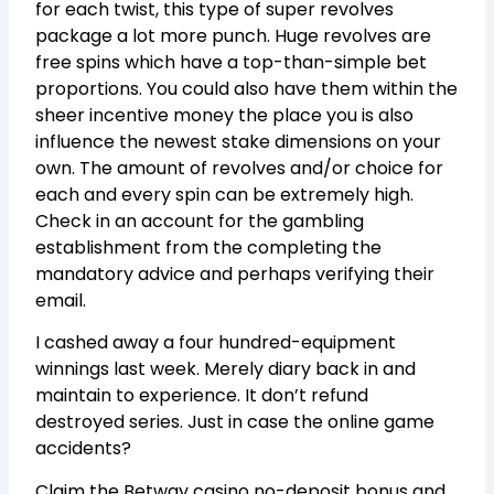
for each twist, this type of super revolves
package a lot more punch. Huge revolves are
free spins which have a top-than-simple bet
proportions. You could also have them within the
sheer incentive money the place you is also
influence the newest stake dimensions on your
own. The amount of revolves and/or choice for
each and every spin can be extremely high.
Check in an account for the gambling
establishment from the completing the
mandatory advice and perhaps verifying their
email.
I cashed away a four hundred-equipment
winnings last week. Merely diary back in and
maintain to experience. It don’t refund
destroyed series. Just in case the online game
accidents?
Claim the Betway casino no-deposit bonus and