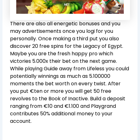
There are also all energetic bonuses and you
may advertisements once you logi for you
personally. Once making a third put you also
discover 20 free spins for the Legacy of Egypt.
Maybe you are the fresh happy pro which
victories 5.000x their bet on the next game.
While playing Guide away from Lifeless you could
potentially winnings as much as 5.100000
moments the bet worth on every twist. After
you put €ten or more you will get 50 free
revolves to the Book of Inactive. Build a deposit
ranging from €10 and €1.100 and Playgrand
contributes 50% additional money to your
account.