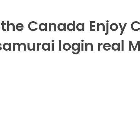
n the Canada Enjoy 
samurai login real 