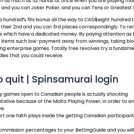
 as much as 52 hands at once when you are playing mult
 and you can Joker Poker, and you can Tens or Greatest
a hundred% fits bonus all the way to CAD$eight hundred to
 their 2nd and you can 3rd places correspondingly. To re
hich have a dedicated money. By paying attention as to w
. Items such low-payment away from winnings, taking blog
ing enterprise games. Totally free revolves try a funda
es that you could receive.
o quit | Spinsamurai login
y games open to Canadian people is actually shocking.
itative because of the Malta Playing Power, in order to en
ve.
art one faith plays inside the getting Canadian participan
mmission percentages to your BettingGuide and you will o