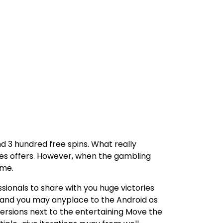
d 3 hundred free spins. What really
es offers.
However, when the gambling
ome.
onals to share with you huge victories
 and you may anyplace to the Android os
ersions next to the entertaining Move the