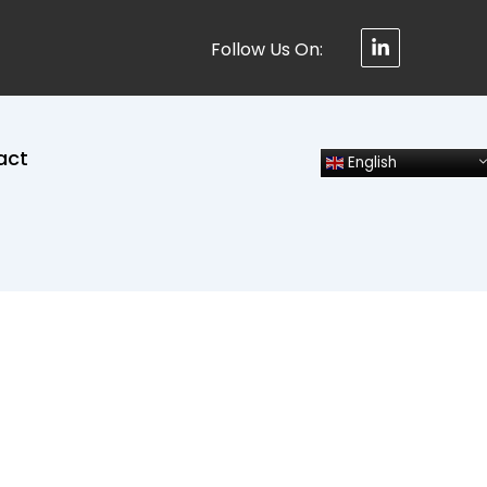
L
Follow Us On:
i
n
k
e
d
i
act
English
n
-
i
n