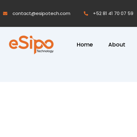
Skip
to
contact@esipotech.com
+52 81 41 70 07 59
content
Home
About