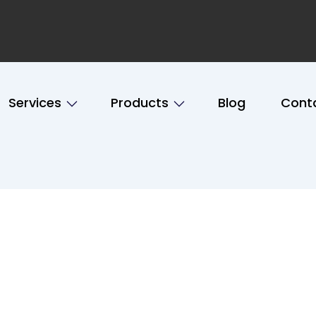
Services
Products
Blog
Cont