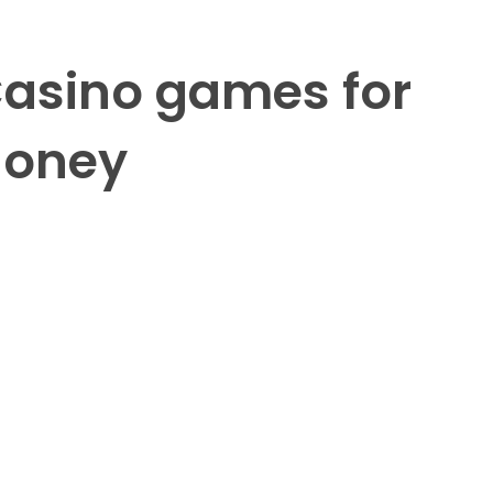
Casino games for
Money