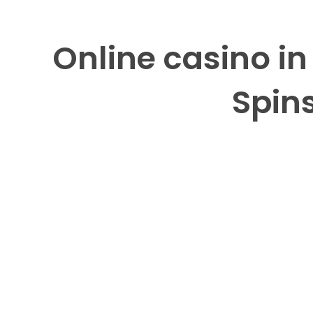
Online casino i
Spin