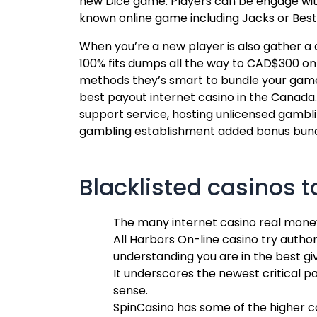
new Dice game. Players can be engage with
known online game including Jacks or Best
When you’re a new player is also gather a 
100% fits dumps all the way to CAD$300 on
methods they’s smart to bundle your game w
best payout internet casino in the Canada
support service, hosting unlicensed gambl
gambling establishment added bonus bundl
Blacklisted casinos t
The many internet casino real mone
All Harbors On-line casino try author
understanding you are in the best gi
It underscores the newest critical p
sense.
SpinCasino has some of the higher co