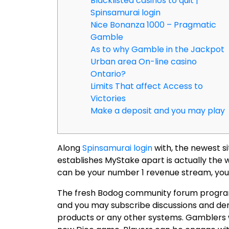
Blacklisted casinos to quit |
Spinsamurai login
Nice Bonanza 1000 – Pragmatic
Gamble
As to why Gamble in the Jackpot
Urban area On-line casino
Ontario?
Limits That affect Access to
Victories
Make a deposit and you may play
Along
Spinsamurai login
with, the newest si
establishes MyStake apart is actually the
can be your number 1 revenue stream, you
The fresh Bodog community forum program 
and you may subscribe discussions and de
products or any other systems. Gamblers w