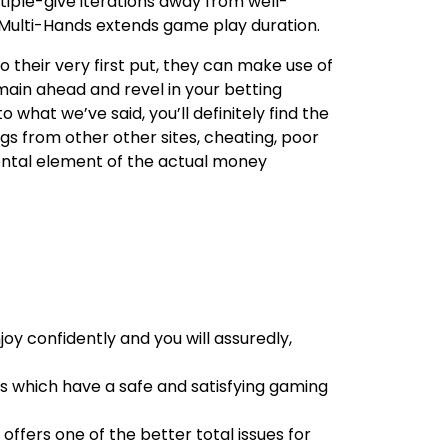
iple-give iterations away from well-
 Multi-Hands extends game play duration.
 their very first put, they can make use of
main ahead and revel in your betting
hat we’ve said, you’ll definitely find the
s from other other sites, cheating, poor
mental element of the actual money
joy confidently and you will assuredly,
ts which have a safe and satisfying gaming
ffers one of the better total issues for