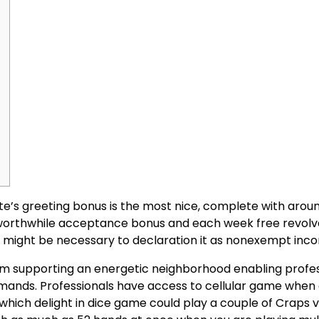
te’s greeting bonus is the most nice, complete with aroun
 worthwhile acceptance bonus and each week free revolv
 might be necessary to declaration it as nonexempt inc
supporting an energetic neighborhood enabling professi
mands. Professionals have access to cellular game when
hich delight in dice game could play a couple of Craps v