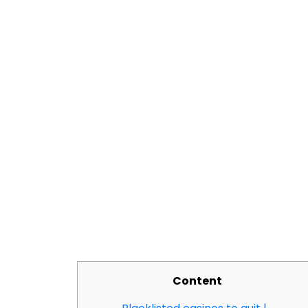
Content