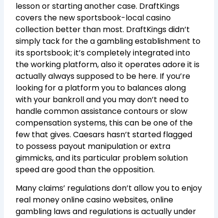
lesson or starting another case. DraftKings
covers the new sportsbook-local casino
collection better than most. DraftKings didn’t
simply tack for the a gambling establishment to
its sportsbook; it’s completely integrated into
the working platform, also it operates adore it is
actually always supposed to be here. If you’re
looking for a platform you to balances along
with your bankroll and you may don’t need to
handle common assistance contours or slow
compensation systems, this can be one of the
few that gives. Caesars hasn’t started flagged
to possess payout manipulation or extra
gimmicks, and its particular problem solution
speed are good than the opposition.
Many claims’ regulations don’t allow you to enjoy
real money online casino websites, online
gambling laws and regulations is actually under