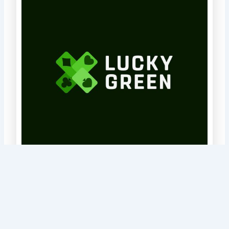
If or not you’lso are to your antique ports, dining
table online game, otherwise alive broker step,
top-ranked gambling sites submit a safe and
you will immersive sense right from your tool. I
outline such rates inside book for the better-