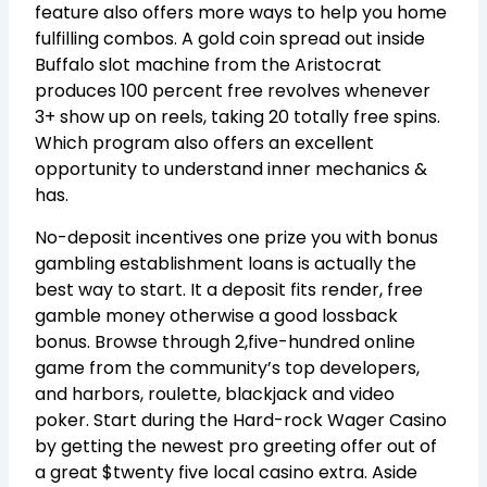
feature also offers more ways to help you home
fulfilling combos. A gold coin spread out inside
Buffalo slot machine from the Aristocrat
produces 100 percent free revolves whenever
3+ show up on reels, taking 20 totally free spins.
Which program also offers an excellent
opportunity to understand inner mechanics &
has.
No-deposit incentives one prize you with bonus
gambling establishment loans is actually the
best way to start. It a deposit fits render, free
gamble money otherwise a good lossback
bonus. Browse through 2,five-hundred online
game from the community’s top developers,
and harbors, roulette, blackjack and video
poker. Start during the Hard-rock Wager Casino
by getting the newest pro greeting offer out of
a great $twenty five local casino extra. Aside