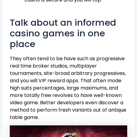
Talk about an informed
casino games in one
place
They often tend to be have such as progressive
real time broker studios, multiplayer
tournaments, site-broad arbitrary progressives,
and you will VIP reward apps. That often mode
high suits percentages, large maximums, and
more totally free revolves to have well-known
video game. Better developers even discover a
method to perform fresh variants out of antique
table game.