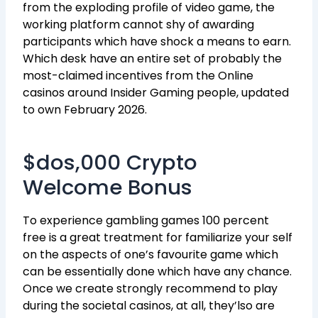
from the exploding profile of video game, the
working platform cannot shy of awarding
participants which have shock a means to earn.
Which desk have an entire set of probably the
most-claimed incentives from the Online
casinos around Insider Gaming people, updated
to own February 2026.
$dos,000 Crypto
Welcome Bonus
To experience gambling games 100 percent
free is a great treatment for familiarize your self
on the aspects of one’s favourite game which
can be essentially done which have any chance.
Once we create strongly recommend to play
during the societal casinos, at all, they’lso are