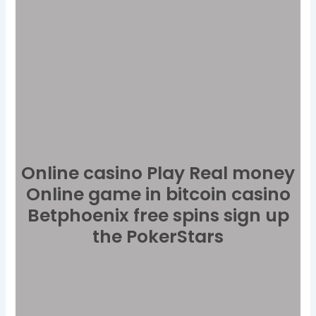
Online casino Play Real money
Online game in bitcoin casino
Betphoenix free spins sign up
the PokerStars