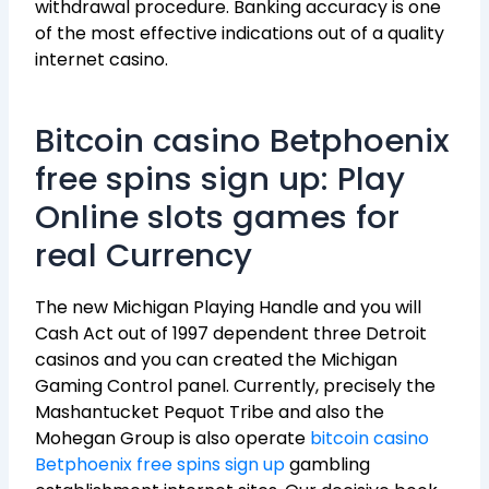
withdrawal procedure.
Banking accuracy is one
of the most effective indications out of a quality
internet casino.
Bitcoin casino Betphoenix
free spins sign up: Play
Online slots games for
real Currency
The new Michigan Playing Handle and you will
Cash Act out of 1997 dependent three Detroit
casinos and you can created the Michigan
Gaming Control panel. Currently, precisely the
Mashantucket Pequot Tribe and also the
Mohegan Group is also operate
bitcoin casino
Betphoenix free spins sign up
gambling