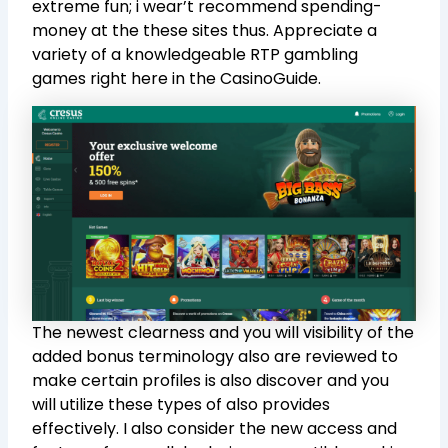
extreme fun; i wear’t recommend spending-
money at the these sites thus. Appreciate a
variety of a knowledgeable RTP gambling
games right here in the CasinoGuide.
The newest clearness and you will visibility of the
added bonus terminology also are reviewed to
make certain profiles is also discover and you
will utilize these types of also provides
effectively. I also consider the new access and