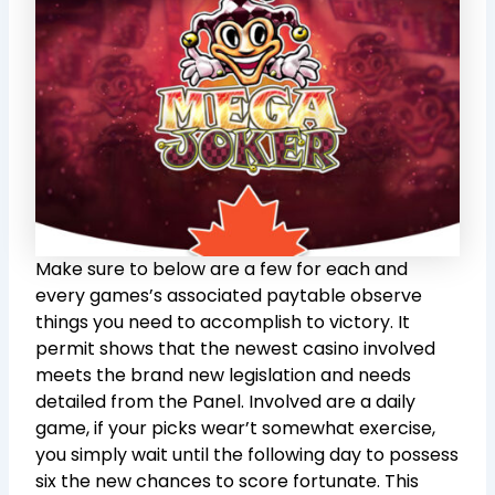
Make sure to below are a few for each and
every games’s associated paytable observe
things you need to accomplish to victory. It
permit shows that the newest casino involved
meets the brand new legislation and needs
detailed from the Panel. Involved are a daily
game, if your picks wear’t somewhat exercise,
you simply wait until the following day to possess
six the new chances to score fortunate. This