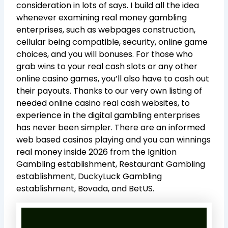
consideration in lots of says. I build all the idea
whenever examining real money gambling
enterprises, such as webpages construction,
cellular being compatible, security, online game
choices, and you will bonuses. For those who
grab wins to your real cash slots or any other
online casino games, you’ll also have to cash out
their payouts. Thanks to our very own listing of
needed online casino real cash websites, to
experience in the digital gambling enterprises
has never been simpler. There are an informed
web based casinos playing and you can winnings
real money inside 2026 from the Ignition
Gambling establishment, Restaurant Gambling
establishment, DuckyLuck Gambling
establishment, Bovada, and BetUS.