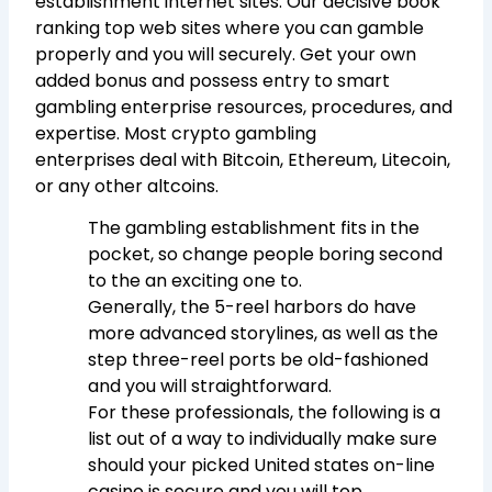
establishment internet sites. Our decisive book
ranking top web sites where you can gamble
properly and you will securely. Get your own
added bonus and possess entry to smart
gambling enterprise resources, procedures, and
expertise. Most crypto gambling
enterprises deal with Bitcoin, Ethereum, Litecoin,
or any other altcoins.
The gambling establishment fits in the
pocket, so change people boring second
to the an exciting one to.
Generally, the 5-reel harbors do have
more advanced storylines, as well as the
step three-reel ports be old-fashioned
and you will straightforward.
For these professionals, the following is a
list out of a way to individually make sure
should your picked United states on-line
casino is secure and you will top.