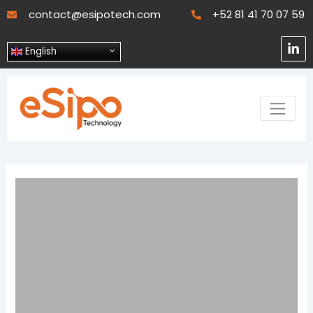
Skip
contact@esipotech.com
+52 81 41 70 07 59
to
content
L
English
i
n
k
e
d
i
n
-
i
n