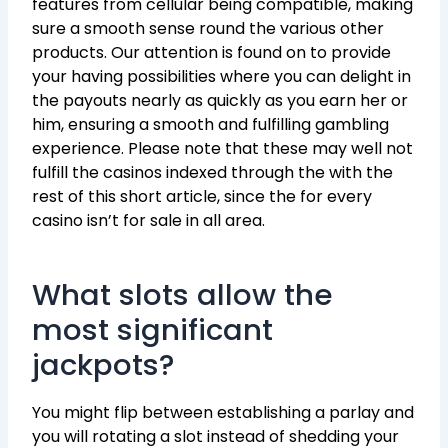
features from cellular being compatible, making
sure a smooth sense round the various other
products. Our attention is found on to provide
your having possibilities where you can delight in
the payouts nearly as quickly as you earn her or
him, ensuring a smooth and fulfilling gambling
experience. Please note that these may well not
fulfill the casinos indexed through the with the
rest of this short article, since the for every
casino isn’t for sale in all area.
What slots allow the
most significant
jackpots?
You might flip between establishing a parlay and
you will rotating a slot instead of shedding your