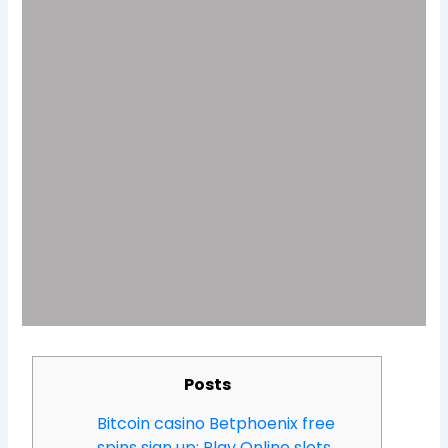
Posts
Bitcoin casino Betphoenix free
spins sign up: Play Online slots