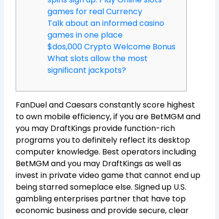
games for real Currency
Talk about an informed casino
games in one place
$dos,000 Crypto Welcome Bonus
What slots allow the most
significant jackpots?
FanDuel and Caesars constantly score highest
to own mobile efficiency, if you are BetMGM and
you may DraftKings provide function-rich
programs you to definitely reflect its desktop
computer knowledge. Best operators including
BetMGM and you may DraftKings as well as
invest in private video game that cannot end up
being starred someplace else. Signed up U.S.
gambling enterprises partner that have top
economic business and provide secure, clear