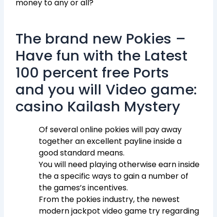
money to any or all?
The brand new Pokies –
Have fun with the Latest
100 percent free Ports
and you will Video game:
casino Kailash Mystery
Of several online pokies will pay away
together an excellent payline inside a
good standard means.
You will need playing otherwise earn inside
the a specific ways to gain a number of
the games’s incentives.
From the pokies industry, the newest
modern jackpot video game try regarding