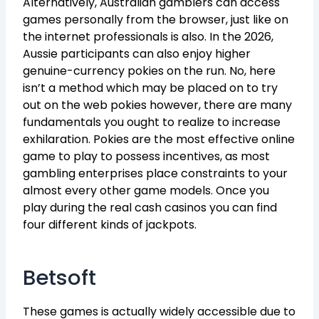
Alternatively, Australian gamblers can access
games personally from the browser, just like on
the internet professionals is also. In the 2026,
Aussie participants can also enjoy higher
genuine-currency pokies on the run. No, here
isn’t a method which may be placed on to try
out on the web pokies however, there are many
fundamentals you ought to realize to increase
exhilaration. Pokies are the most effective online
game to play to possess incentives, as most
gambling enterprises place constraints to your
almost every other game models. Once you
play during the real cash casinos you can find
four different kinds of jackpots.
Betsoft
These games is actually widely accessible due to