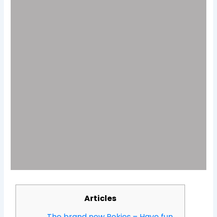
Articles
The brand new Pokies – Have fun