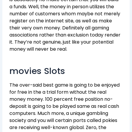
a funds. Well, the money in person utilizes the
number of customers whom maybe not merely
register on the internet site, as well as make
their very own money. Definitely all gaming
associations rather than exclusion today render
it. They’re not genuine, just like your potential
money will never be real.
movies Slots
The over-said best game is going to be enjoyed
for free in the a trial form without the real
money money. 100 percent free position no-
deposit is going to be played same as real cash
computers. Much more, a unique gambling
society and you will certain ports called pokies
are receiving well-known global. Zero, the