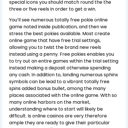
special icons you should match round the the
three or five reels in order to get a win.
You’ll see numerous totally free pokie online
game noted inside publication, and then we
stress the best pokies available.
Most create
online game that have free trial settings,
allowing you to twist the brand new reels
instead using a penny. Free pokies enables you
to try out an entire games within the trial setting
instead making a deposit otherwise spending
any cash. In addition to, landing numerous sphinx
symbols can be lead to a vibrant totally free
spins added bonus bullet, among the many
places associated with the online game. With so
many online harbors on the market,
understanding where to start will likely be
difficult. Is online casinos are very therefore
ample they are ready to give their particular