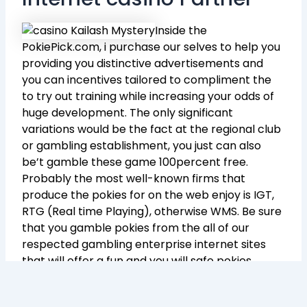
Inside the
PokiePick.com, i purchase our selves to help you
providing you distinctive advertisements and
you can incentives tailored to compliment the
to try out training while increasing your odds of
huge development. The only significant
variations would be the fact at the regional club
or gambling establishment, you just can also
be’t gamble these game 100percent free.
Probably the most well-known firms that
produce the pokies for on the web enjoy is IGT,
RTG (Real time Playing), otherwise WMS. Be sure
that you gamble pokies from the all of our
respected gambling enterprise internet sites
that will offer a fun and you will safe pokies
experience.
The brand new players out of Ounce part is