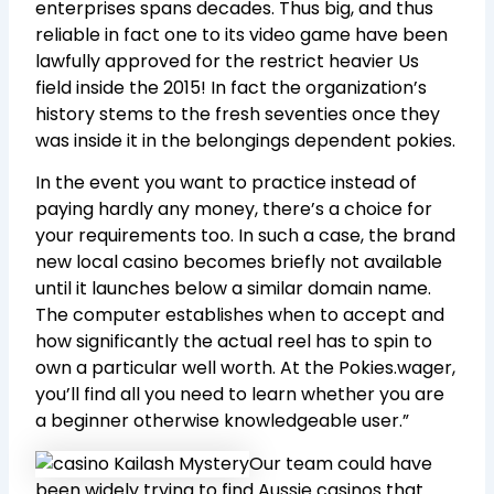
enterprises spans decades. Thus big, and thus
reliable in fact one to its video game have been
lawfully approved for the restrict heavier Us
field inside the 2015! In fact the organization’s
history stems to the fresh seventies once they
was inside it in the belongings dependent pokies.
In the event you want to practice instead of
paying hardly any money, there’s a choice for
your requirements too. In such a case, the brand
new local casino becomes briefly not available
until it launches below a similar domain name.
The computer establishes when to accept and
how significantly the actual reel has to spin to
own a particular well worth. At the Pokies.wager,
you’ll find all you need to learn whether you are
a beginner otherwise knowledgeable user.”
Our team could have
been widely trying to find Aussie casinos that