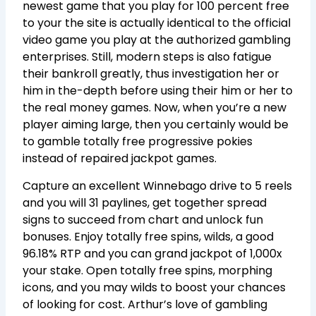
newest game that you play for 100 percent free
to your the site is actually identical to the official
video game you play at the authorized gambling
enterprises. Still, modern steps is also fatigue
their bankroll greatly, thus investigation her or
him in the-depth before using their him or her to
the real money games. Now, when you’re a new
player aiming large, then you certainly would be
to gamble totally free progressive pokies
instead of repaired jackpot games.
Capture an excellent Winnebago drive to 5 reels
and you will 31 paylines, get together spread
signs to succeed from chart and unlock fun
bonuses. Enjoy totally free spins, wilds, a good
96.18% RTP and you can grand jackpot of 1,000x
your stake. Open totally free spins, morphing
icons, and you may wilds to boost your chances
of looking for cost. Arthur’s love of gambling