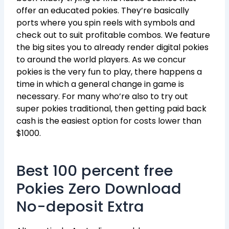
offer an educated pokies. They’re basically
ports where you spin reels with symbols and
check out to suit profitable combos. We feature
the big sites you to already render digital pokies
to around the world players. As we concur
pokies is the very fun to play, there happens a
time in which a general change in game is
necessary. For many who’re also to try out
super pokies traditional, then getting paid back
cash is the easiest option for costs lower than
$1000.
Best 100 percent free
Pokies Zero Download
No-deposit Extra