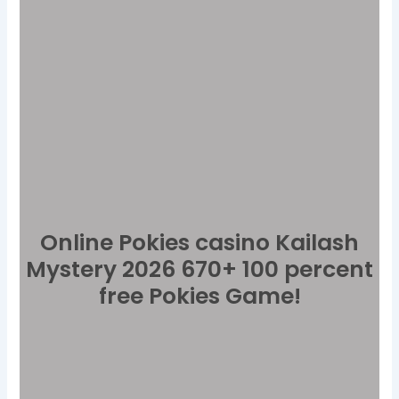
Online Pokies casino Kailash
Mystery 2026 670+ 100 percent
free Pokies Game!