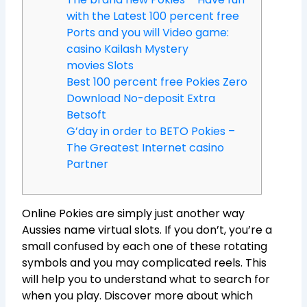
with the Latest 100 percent free
Ports and you will Video game:
casino Kailash Mystery
movies Slots
Best 100 percent free Pokies Zero
Download No-deposit Extra
Betsoft
G’day in order to BETO Pokies –
The Greatest Internet casino
Partner
Online Pokies are simply just another way
Aussies name virtual slots. If you don’t, you’re a
small confused by each one of these rotating
symbols and you may complicated reels. This
will help you to understand what to search for
when you play. Discover more about which