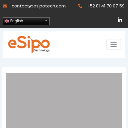
Skip
contact@esipotech.com
+52 81 41 70 07 59
to
content
L
English
i
n
k
e
d
i
n
-
i
n