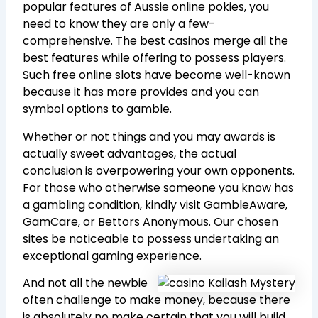
popular features of Aussie online pokies, you
need to know they are only a few-
comprehensive. The best casinos merge all the
best features while offering to possess players.
Such free online slots have become well-known
because it has more provides and you can
symbol options to gamble.
Whether or not things and you may awards is
actually sweet advantages, the actual
conclusion is overpowering your own opponents.
For those who otherwise someone you know has
a gambling condition, kindly visit GambleAware,
GamCare, or Bettors Anonymous. Our chosen
sites be noticeable to possess undertaking an
exceptional gaming experience.
And not all the newbie
often challenge to make money, because there
is absolutely no make certain that you will build