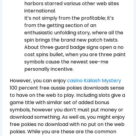
harbors starred various other web sites
international.
It’s not simply from the profitable; it’s
from the getting section of an
enthusiastic unfolding story, where all the
spin brings the brand new patch twists.
About three guard badge signs open a no
cost spins bullet, when you are three paint
symbols cause the newest see-me
personally incentive.
However, you can enjoy
casino Kailash Mystery
100 percent free aussie pokies downloads sense
to have on the web to play. Including slots give a
game title with similar set of added bonus
symbols, however you don’t must put money or
download something. As well as, you might enjoy
free pokies no download with no put on the web
pokies. While you are these are the common