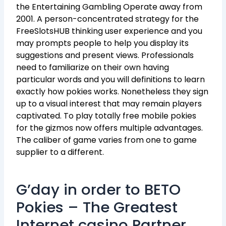
the Entertaining Gambling Operate away from
2001. A person-concentrated strategy for the
FreeSlotsHUB thinking user experience and you
may prompts people to help you display its
suggestions and present views. Professionals
need to familiarize on their own having
particular words and you will definitions to learn
exactly how pokies works. Nonetheless they sign
up to a visual interest that may remain players
captivated. To play totally free mobile pokies
for the gizmos now offers multiple advantages.
The caliber of game varies from one to game
supplier to a different.
G’day in order to BETO
Pokies – The Greatest
Internet casino Partner