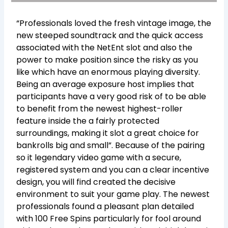
“Professionals loved the fresh vintage image, the
new steeped soundtrack and the quick access
associated with the NetEnt slot and also the
power to make position since the risky as you
like which have an enormous playing diversity.
Being an average exposure host implies that
participants have a very good risk of to be able
to benefit from the newest highest-roller
feature inside the a fairly protected
surroundings, making it slot a great choice for
bankrolls big and small”. Because of the pairing
so it legendary video game with a secure,
registered system and you can a clear incentive
design, you will find created the decisive
environment to suit your game play. The newest
professionals found a pleasant plan detailed
with 100 Free Spins particularly for fool around