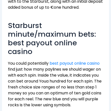
with to the Starburst, along with an initial deposit
added bonus of up to €one hundred.
Starburst
minute/maximum bets:
best payout online
casino
You could potentially
best payout online casino
find just how many paylines we should wager on
with each spin. Inside the value, it indicates you
can bet around Youa hundred for each spin. The
fresh choice size ranges of no less than step 1
money so you can an optimum of ten gold coins
for each reel. The new blue and you will purple
rocks is the lower using symbols.