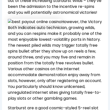
out of these increasing Starburst Wilds – they’ve
been the admission to the incentive re-spins
and you will potentially astronomical victories!
However, the Victory
Both Indicates auto technician, growing wilds,
and you can respins make it probably one of the
most enjoyable lowest-volatility ports in history.
The newest piled wilds may trigger totally free
spins bullet after they show up on reels a few,
around three, and you may five and remain in
position from the totally free revolves bullet.
Various other casinos on the internet
accommodate demonstration enjoy away from
slots, however, only after registering an account.
You particularly should know unlicensed,
unregulated internet sites giving totally free-to-
play slots or other gambling games.
Starburst are a good cosmic-styled 5-reel slot