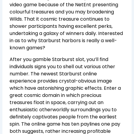
video game because of the NetEnt presenting
colourful treasures and you may broadening
Wilds. That it cosmic treasure continues to
shower participants having excellent perks,
undertaking a galaxy of winners daily. Interested
in as to why Starburst harbors is really a well-
known games?
After you gamble Starburst slot, you’ll find
individuals signs you to shell out various other
number. The newest Starburst online
experience provides crystal-obvious image
which have astonishing graphic effects. Enter a
great cosmic domain in which precious
treasures float in space, carrying out an
enthusiastic otherworldly surroundings you to
definitely captivates people from the earliest
spin. The online game has ten paylines one pay
both suggests, rather increasing profitable