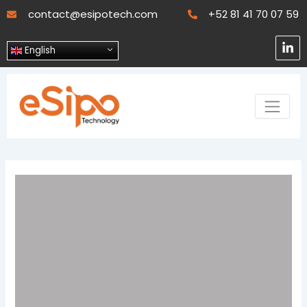
Skip
contact@esipotech.com
+52 81 41 70 07 59
to
content
L
English
i
n
k
e
d
i
n
-
i
n