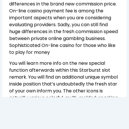
differences in the brand new commission price.
On-line casino payment fee is among the
important aspects when you are considering
evaluating providers. Sadly, you can still find
huge differences in the fresh commission speed
between private online gambling business.
Sophisticated On-line casino for those who like
to play for money
You will learn more info on the new special
function afterwards within this Starburst slot
remark. You will find an additional unique symbol
inside position that’s undoubtedly the fresh star
of your own inform you. The other icons is
actually various colorful, multi-molded, sparking
gems. The new classic lucky 7 slot symbol is also
given a good planetary spin and offers the next
large group of profits.