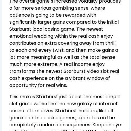
The overall game’s increased volatility produces
a far more serious gambling sense, where
patience is going to be rewarded with
significantly larger gains compared to the initial
Starburst local casino game. The newest
emotional wedding within the real cash enjoy
contributes an extra covering away from thrill
to each and every twist, and then make gains a
lot more meaningful as well as the total sense
much more extreme. A real income enjoy
transforms the newest Starburst video slot real
cash experience on the a vibrant window of
opportunity for real wins.
This makes Starburst just about the most ample
slot game within the the new galaxy of internet
casino alternatives. Starburst harbors, like all
genuine online casino games, operates on the
completely random consequences. Keep an eye