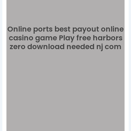
Online ports best payout online
casino game Play free harbors
zero download needed nj com