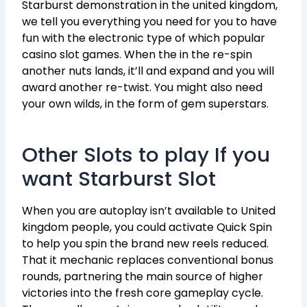
Starburst demonstration in the united kingdom,
we tell you everything you need for you to have
fun with the electronic type of which popular
casino slot games. When the in the re-spin
another nuts lands, it’ll and expand and you will
award another re-twist. You might also need
your own wilds, in the form of gem superstars.
Other Slots to play If you
want Starburst Slot
When you are autoplay isn’t available to United
kingdom people, you could activate Quick Spin
to help you spin the brand new reels reduced.
That it mechanic replaces conventional bonus
rounds, partnering the main source of higher
victories into the fresh core gameplay cycle.