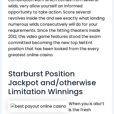
wilds, very allow yourself an informed
opportunity to take action. Score several
revolves inside the and see exactly what landing
numerous wilds consecutively will do for your
requirements. Since the hitting theaters inside
2012, this video game features stood the exam
committed becoming the new top NetEnt
position that has been looked from the every
greatest online casino.
Starburst Position
Jackpot and/otherwise
Limitation Winnings
When you is also’t
is the fresh