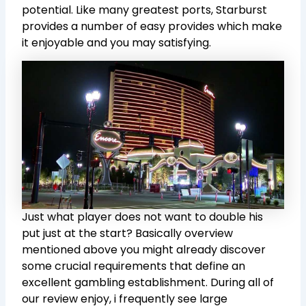
potential. Like many greatest ports, Starburst
provides a number of easy provides which make
it enjoyable and you may satisfying.
Just what player does not want to double his
put just at the start? Basically overview
mentioned above you might already discover
some crucial requirements that define an
excellent gambling establishment. During all of
our review enjoy, i frequently see large