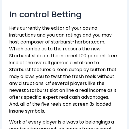
In control Betting
He’s currently the editor of your casino
instructions and you can ratings and you may
host composer of starburst-harbors.com.
Which can be as to the reasons the new
Starburst slots on the internet 100 percent free
kind of the overall game is a vital one to.
Starburst features a keen autoplay button that
may allows you to twist the fresh reels without
any disruptions. Of several players like the
newest Starburst slot on line a real income as it
offers specific expert real cash advantages.
And, all of the five reels can screen 3x loaded
insane symbols.
Work of every player is always to belongings a
combination earn which comes from several