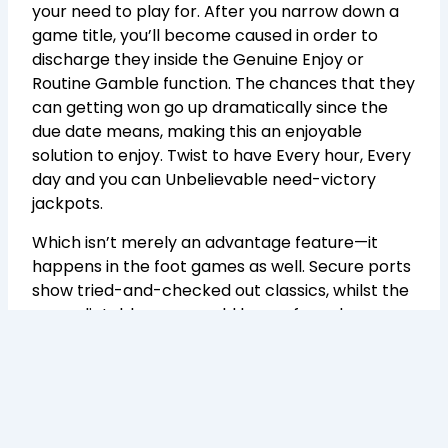
your need to play for. After you narrow down a
game title, you’ll become caused in order to
discharge they inside the Genuine Enjoy or
Routine Gamble function. The chances that they
can getting won go up dramatically since the
due date means, making this an enjoyable
solution to enjoy. Twist to have Every hour, Every
day and you can Unbelievable need-victory
jackpots.
Which isn’t merely an advantage feature—it
happens in the foot games as well. Secure ports
show tried-and-checked out classics, whilst the
unpredictable ones would be preferred
however, quick-stayed. This will help to select
whenever desire peaked – maybe coinciding
which have significant gains, advertising and
marketing campaigns, otherwise high payouts
getting mutual online. An average RTP of those