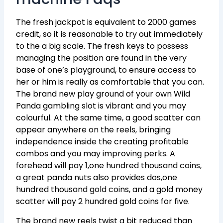
The fresh jackpot is equivalent to 2000 games
credit, so it is reasonable to try out immediately
to the a big scale. The fresh keys to possess
managing the position are found in the very
base of one’s playground, to ensure access to
her or him is really as comfortable that you can.
The brand new play ground of your own Wild
Panda gambling slot is vibrant and you may
colourful. At the same time, a good scatter can
appear anywhere on the reels, bringing
independence inside the creating profitable
combos and you may improving perks. A
forehead will pay 1,one hundred thousand coins,
a great panda nuts also provides dos,one
hundred thousand gold coins, and a gold money
scatter will pay 2 hundred gold coins for five.
The brand new reels twist a bit reduced than