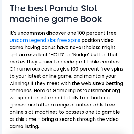
The best Panda Slot
machine game Book
It’s uncommon discover one 100 percent free
Unicorn Legend slot free spins
position video
game having bonus have nevertheless might
get an excellent ‘HOLD’ or ‘Nudge’ button that
makes they easier to mode profitable combos.
Of numerous casinos give 100 percent free spins
to your latest online game, and maintain your
winnings if they meet with the web site’s betting
demands. Here at Gambling establishment.org
we speed an informed totally free harbors
games, and offer a range of unbeatable free
online slot machines to possess one to gamble
at this time – bring a search through the video
game listing.