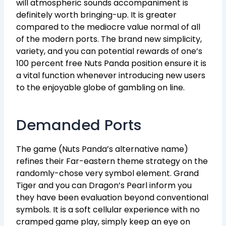
will atmospheric sounds accompaniment is
definitely worth bringing-up. It is greater
compared to the mediocre value normal of all
of the modern ports. The brand new simplicity,
variety, and you can potential rewards of one’s
100 percent free Nuts Panda position ensure it is
a vital function whenever introducing new users
to the enjoyable globe of gambling on line.
Demanded Ports
The game (Nuts Panda’s alternative name)
refines their Far-eastern theme strategy on the
randomly-chose very symbol element. Grand
Tiger and you can Dragon’s Pearl inform you
they have been evaluation beyond conventional
symbols. It is a soft cellular experience with no
cramped game play, simply keep an eye on