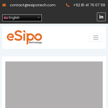
Skip
contact@esipotech.com
+52 81 41 70 07 59
to
content
L
English
i
n
k
e
d
i
n
-
i
n