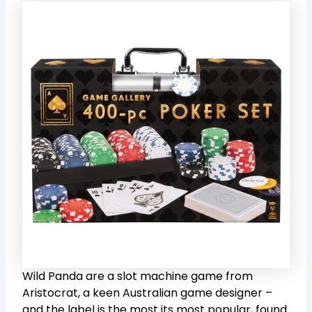
Wild Panda are a slot machine game from
Aristocrat, a keen Australian game designer –
and the label is the most its most popular, found