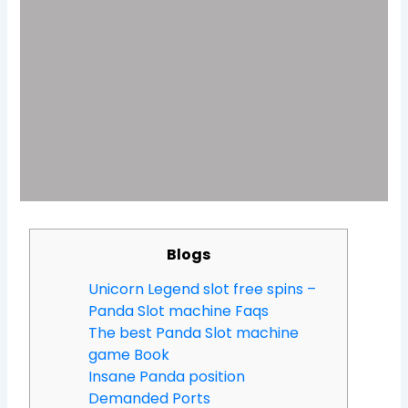
Blogs
Unicorn Legend slot free spins –
Panda Slot machine Faqs
The best Panda Slot machine
game Book
Insane Panda position
Demanded Ports