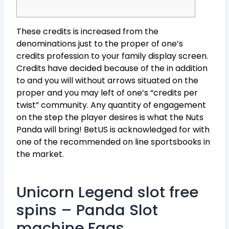
These credits is increased from the
denominations just to the proper of one’s
credits profession to your family display screen.
Credits have decided because of the in addition
to and you will without arrows situated on the
proper and you may left of one’s “credits per
twist” community. Any quantity of engagement
on the step the player desires is what the Nuts
Panda will bring!
BetUS is acknowledged for with
one of the recommended on line sportsbooks in
the market.
Unicorn Legend slot free
spins – Panda Slot
machine Faqs