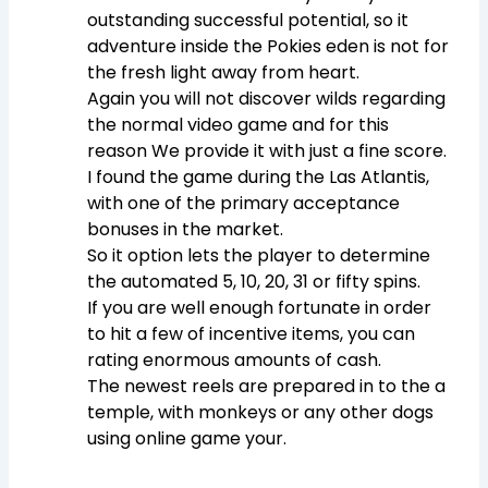
outstanding successful potential, so it
adventure inside the Pokies eden is not for
the fresh light away from heart.
Again you will not discover wilds regarding
the normal video game and for this
reason We provide it with just a fine score.
I found the game during the Las Atlantis,
with one of the primary acceptance
bonuses in the market.
So it option lets the player to determine
the automated 5, 10, 20, 31 or fifty spins.
If you are well enough fortunate in order
to hit a few of incentive items, you can
rating enormous amounts of cash.
The newest reels are prepared in to the a
temple, with monkeys or any other dogs
using online game your.