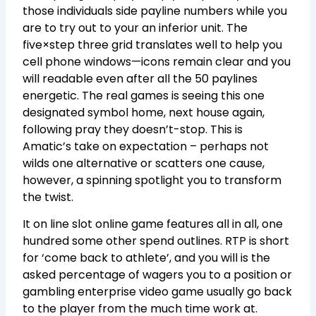
those individuals side payline numbers while you
are to try out to your an inferior unit. The
five×step three grid translates well to help you
cell phone windows—icons remain clear and you
will readable even after all the 50 paylines
energetic. The real games is seeing this one
designated symbol home, next house again,
following pray they doesn’t-stop. This is
Amatic’s take on expectation – perhaps not
wilds one alternative or scatters one cause,
however, a spinning spotlight you to transform
the twist.
It on line slot online game features all in all, one
hundred some other spend outlines. RTP is short
for ‘come back to athlete’, and you will is the
asked percentage of wagers you to a position or
gambling enterprise video game usually go back
to the player from the much time work at.