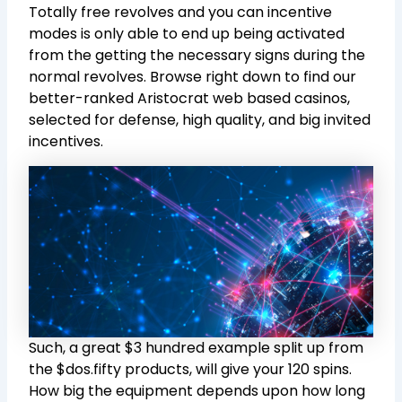
Totally free revolves and you can incentive
modes is only able to end up being activated
from the getting the necessary signs during the
normal revolves. Browse right down to find our
better-ranked Aristocrat web based casinos,
selected for defense, high quality, and big invited
incentives.
Such, a great $3 hundred example split up from
the $dos.fifty products, will give your 120 spins.
How big the equipment depends upon how long