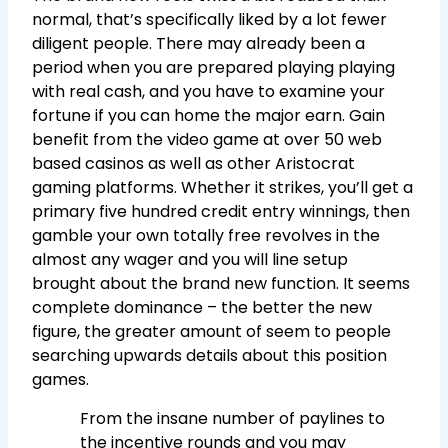
normal, that’s specifically liked by a lot fewer
diligent people. There may already been a
period when you are prepared playing playing
with real cash, and you have to examine your
fortune if you can home the major earn. Gain
benefit from the video game at over 50 web
based casinos as well as other Aristocrat
gaming platforms. Whether it strikes, you’ll get a
primary five hundred credit entry winnings, then
gamble your own totally free revolves in the
almost any wager and you will line setup
brought about the brand new function. It seems
complete dominance – the better the new
figure, the greater amount of seem to people
searching upwards details about this position
games.
From the insane number of paylines to
the incentive rounds and you may