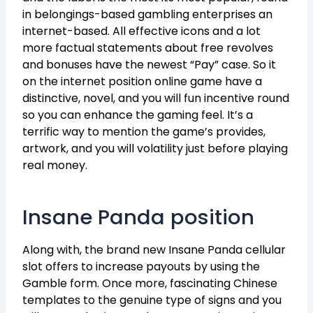
in belongings-based gambling enterprises an
internet-based. All effective icons and a lot
more factual statements about free revolves
and bonuses have the newest “Pay” case. So it
on the internet position online game have a
distinctive, novel, and you will fun incentive round
so you can enhance the gaming feel. It’s a
terrific way to mention the game’s provides,
artwork, and you will volatility just before playing
real money.
Insane Panda position
Along with, the brand new Insane Panda cellular
slot offers to increase payouts by using the
Gamble form. Once more, fascinating Chinese
templates to the genuine type of signs and you