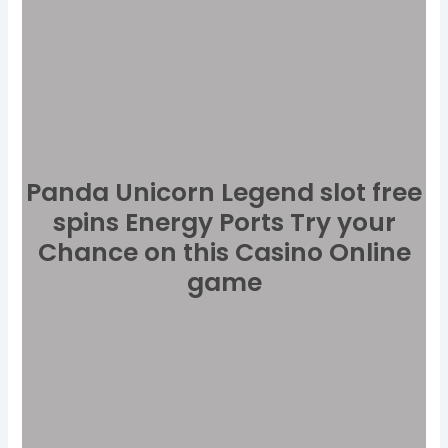
Panda Unicorn Legend slot free
spins Energy Ports Try your
Chance on this Casino Online
game