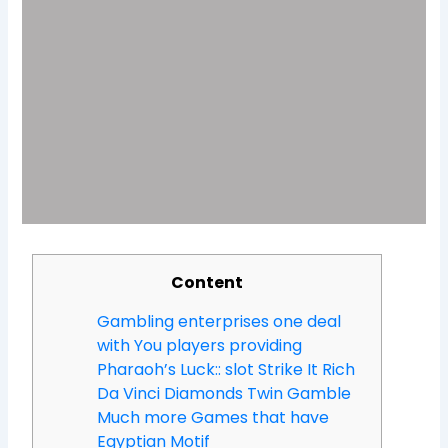
Content
Gambling enterprises one deal
with You players providing
Pharaoh’s Luck:: slot Strike It Rich
Da Vinci Diamonds Twin Gamble
Much more Games that have
Egyptian Motif