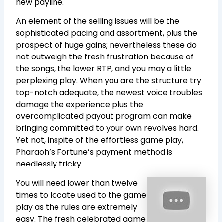
new payline.
An element of the selling issues will be the
sophisticated pacing and assortment, plus the
prospect of huge gains; nevertheless these do
not outweigh the fresh frustration because of
the songs, the lower RTP, and you may a little
perplexing play. When you are the structure try
top-notch adequate, the newest voice troubles
damage the experience plus the
overcomplicated payout program can make
bringing committed to your own revolves hard.
Yet not, inspite of the effortless game play,
Pharaoh’s Fortune’s payment method is
needlessly tricky.
You will need lower than twelve
times to locate used to the game
play as the rules are extremely
easy. The fresh celebrated game