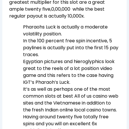
greatest multiplier for this slot are a great
ample twenty five,0,00,000 while the best
regular payout is actually 10,000x.
Pharaohs Luck is actually a moderate
volatility position.
In the 100 percent free spin incentive, 5
paylines is actually put into the first 15 pay
traces.
Egyptian pictures and hieroglyphics look
great to the reels of a lot position video
game and this refers to the case having
IGT’s Pharaoh’s Luck.
It’s as well as perhaps one of the most
common slots at best All of us casino web
sites and the Vietnamese in addition to
the fresh Indian online local casino towns.
Having around twenty five totally free
spins and you will an excellent 6x