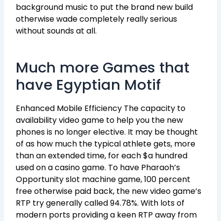
background music to put the brand new build
otherwise wade completely really serious
without sounds at all.
Much more Games that
have Egyptian Motif
Enhanced Mobile Efficiency The capacity to
availability video game to help you the new
phones is no longer elective. It may be thought
of as how much the typical athlete gets, more
than an extended time, for each $a hundred
used on a casino game. To have Pharaoh’s
Opportunity slot machine game, 100 percent
free otherwise paid back, the new video game’s
RTP try generally called 94.78%. With lots of
modern ports providing a keen RTP away from