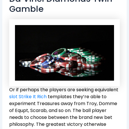
Gamble
Or if perhaps the players are seeking equivalent
slot Strike It Rich
templates they’re able to
experiment Treasures away from Troy, Domme
of Equpt, Scarab, and so on. The ball player
needs to choose between the brand new bet
philosophy. The greatest victory otherwise