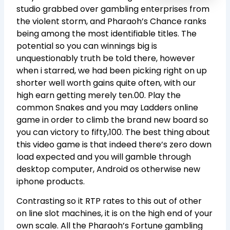
studio grabbed over gambling enterprises from
the violent storm, and Pharaoh’s Chance ranks
being among the most identifiable titles. The
potential so you can winnings big is
unquestionably truth be told there, however
when i starred, we had been picking right on up
shorter well worth gains quite often, with our
high earn getting merely ten.00. Play the
common Snakes and you may Ladders online
game in order to climb the brand new board so
you can victory to fifty,100. The best thing about
this video game is that indeed there’s zero down
load expected and you will gamble through
desktop computer, Android os otherwise new
iphone products.
Contrasting so it RTP rates to this out of other
on line slot machines, it is on the high end of your
own scale. All the Pharaoh’s Fortune gambling