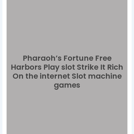
Pharaoh’s Fortune Free
Harbors Play slot Strike It Rich
On the internet Slot machine
games