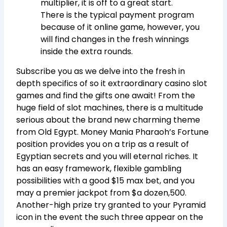
multiplier, it is off to a great start.
There is the typical payment program
because of it online game, however, you
will find changes in the fresh winnings
inside the extra rounds.
Subscribe you as we delve into the fresh in
depth specifics of so it extraordinary casino slot
games and find the gifts one await! From the
huge field of slot machines, there is a multitude
serious about the brand new charming theme
from Old Egypt. Money Mania Pharaoh’s Fortune
position provides you on a trip as a result of
Egyptian secrets and you will eternal riches. It
has an easy framework, flexible gambling
possibilities with a good $15 max bet, and you
may a premier jackpot from $a dozen,500.
Another-high prize try granted to your Pyramid
icon in the event the such three appear on the