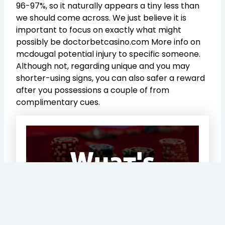
96-97%, so it naturally appears a tiny less than
we should come across. We just believe it is
important to focus on exactly what might
possibly be doctorbetcasino.com More info on
mcdougal potential injury to specific someone.
Although not, regarding unique and you may
shorter-using signs, you can also safer a reward
after you possessions a couple of from
complimentary cues.