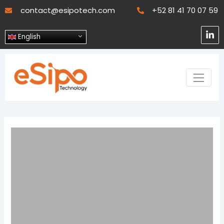
Skip
contact@esipotech.com
+52 81 41 70 07 59
to
content
L
English
i
n
k
e
d
i
n
-
i
n