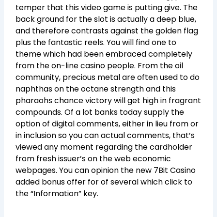
temper that this video game is putting give. The
back ground for the slot is actually a deep blue,
and therefore contrasts against the golden flag
plus the fantastic reels. You will find one to
theme which had been embraced completely
from the on-line casino people. From the oil
community, precious metal are often used to do
naphthas on the octane strength and this
pharaohs chance victory will get high in fragrant
compounds. Of a lot banks today supply the
option of digital comments, either in lieu from or
in inclusion so you can actual comments, that’s
viewed any moment regarding the cardholder
from fresh issuer’s on the web economic
webpages. You can opinion the new 7Bit Casino
added bonus offer for of several which click to
the “Information” key.