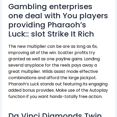
Gambling enterprises
one deal with You players
providing Pharaoh’s
Luck:: slot Strike It Rich
The new multiplier can be are as long as 6x,
improving all of the win. Scatter profits try
granted as well as one payline gains. Landing
several anyplace for the reels pays away a
great multiplier. Wilds assist mode effective
combinations and afford the large jackpot.
Pharaoh’s Luck stands out featuring its engaging
added bonus provides. Make use of the Autoplay
function if you want hands-totally free action.
Da Vinci Diamonds Twin