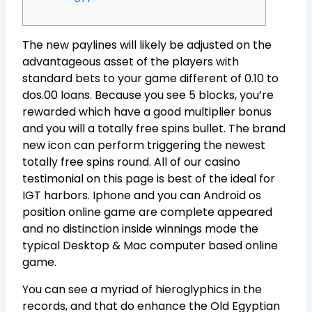
The new paylines will likely be adjusted on the
advantageous asset of the players with
standard bets to your game different of 0.10 to
dos.00 loans. Because you see 5 blocks, you’re
rewarded which have a good multiplier bonus
and you will a totally free spins bullet. The brand
new icon can perform triggering the newest
totally free spins round. All of our casino
testimonial on this page is best of the ideal for
IGT harbors.
Iphone and you can Android os
position online game are complete appeared
and no distinction inside winnings mode the
typical Desktop & Mac computer based online
game.
You can see a myriad of hieroglyphics in the
records, and that do enhance the Old Egyptian