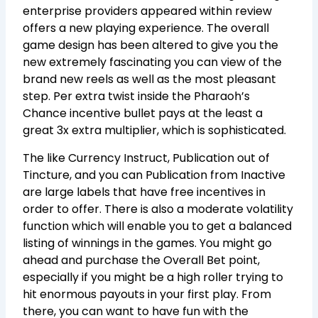
enterprise providers appeared within review
offers a new playing experience. The overall
game design has been altered to give you the
new extremely fascinating you can view of the
brand new reels as well as the most pleasant
step. Per extra twist inside the Pharaoh’s
Chance incentive bullet pays at the least a
great 3x extra multiplier, which is sophisticated.
The like Currency Instruct, Publication out of
Tincture, and you can Publication from Inactive
are large labels that have free incentives in
order to offer. There is also a moderate volatility
function which will enable you to get a balanced
listing of winnings in the games. You might go
ahead and purchase the Overall Bet point,
especially if you might be a high roller trying to
hit enormous payouts in your first play. From
there, you can want to have fun with the