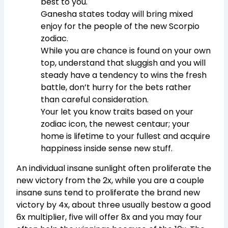
best to you.
Ganesha states today will bring mixed
enjoy for the people of the new Scorpio
zodiac.
While you are chance is found on your own
top, understand that sluggish and you will
steady have a tendency to wins the fresh
battle, don’t hurry for the bets rather
than careful consideration.
Your let you know traits based on your
zodiac icon, the newest centaur; your
home is lifetime to your fullest and acquire
happiness inside sense new stuff.
An individual insane sunlight often proliferate the
new victory from the 2x, while you are a couple
insane suns tend to proliferate the brand new
victory by 4x, about three usually bestow a good
6x multiplier, five will offer 8x and you may four