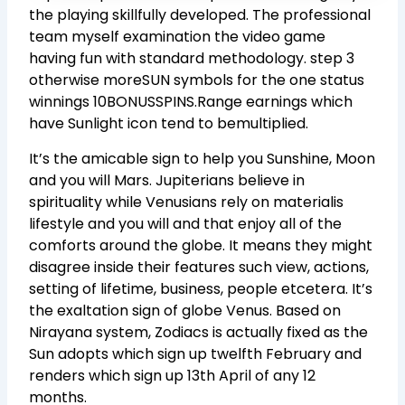
the playing skillfully developed. The professional
team myself examination the video game
having fun with standard methodology. step 3
otherwise moreSUN symbols for the one status
winnings 10BONUSSPINS.Range earnings which
have Sunlight icon tend to bemultiplied.
It’s the amicable sign to help you Sunshine, Moon
and you will Mars. Jupiterians believe in
spirituality while Venusians rely on materialis
lifestyle and you will and that enjoy all of the
comforts around the globe. It means they might
disagree inside their features such view, actions,
setting of lifetime, business, people etcetera. It’s
the exaltation sign of globe Venus. Based on
Nirayana system, Zodiacs is actually fixed as the
Sun adopts which sign up twelfth February and
renders which sign up 13th April of any 12
months.