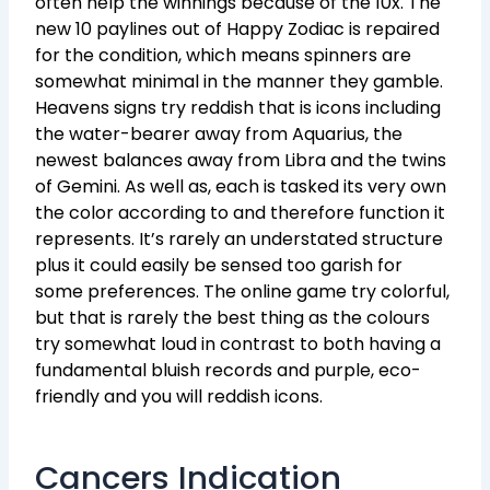
often help the winnings because of the 10x. The
new 10 paylines out of Happy Zodiac is repaired
for the condition, which means spinners are
somewhat minimal in the manner they gamble.
Heavens signs try reddish that is icons including
the water-bearer away from Aquarius, the
newest balances away from Libra and the twins
of Gemini. As well as, each is tasked its very own
the color according to and therefore function it
represents. It’s rarely an understated structure
plus it could easily be sensed too garish for
some preferences. The online game try colorful,
but that is rarely the best thing as the colours
try somewhat loud in contrast to both having a
fundamental bluish records and purple, eco-
friendly and you will reddish icons.
Cancers Indication