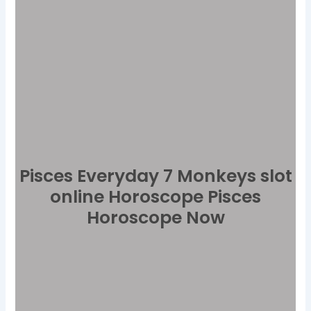
Pisces Everyday 7 Monkeys slot
online Horoscope Pisces
Horoscope Now