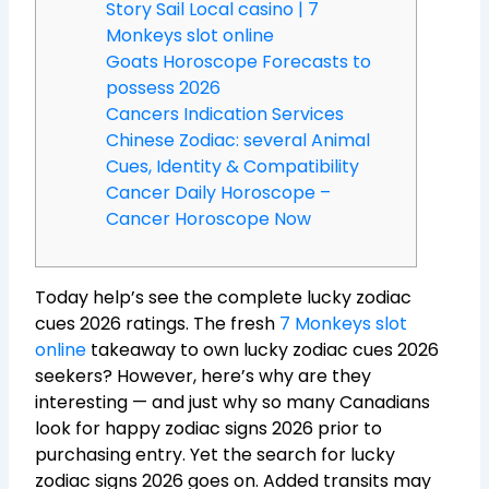
Story Sail Local casino | 7
Monkeys slot online
Goats Horoscope Forecasts to
possess 2026
Cancers Indication Services
Chinese Zodiac: several Animal
Cues, Identity & Compatibility
Cancer Daily Horoscope –
Cancer Horoscope Now
Today help’s see the complete lucky zodiac
cues 2026 ratings. The fresh
7 Monkeys slot
online
takeaway to own lucky zodiac cues 2026
seekers? However, here’s why are they
interesting — and just why so many Canadians
look for happy zodiac signs 2026 prior to
purchasing entry. Yet the search for lucky
zodiac signs 2026 goes on.
Added transits may