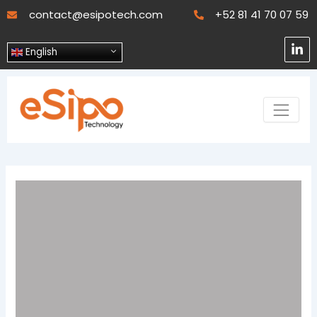
Skip
contact@esipotech.com
+52 81 41 70 07 59
to
content
L
English
i
n
k
e
d
i
n
-
i
n