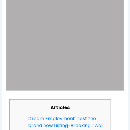
Articles
Dream Employment: Test the
brand new Listing-Breaking Two-