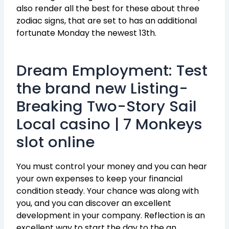
also render all the best for these about three
zodiac signs, that are set to has an additional
fortunate Monday the newest 13th.
Dream Employment: Test
the brand new Listing-
Breaking Two-Story Sail
Local casino | 7 Monkeys
slot online
You must control your money and you can hear
your own expenses to keep your financial
condition steady. Your chance was along with
you, and you can discover an excellent
development in your company. Reflection is an
excellent way to start the day to the an