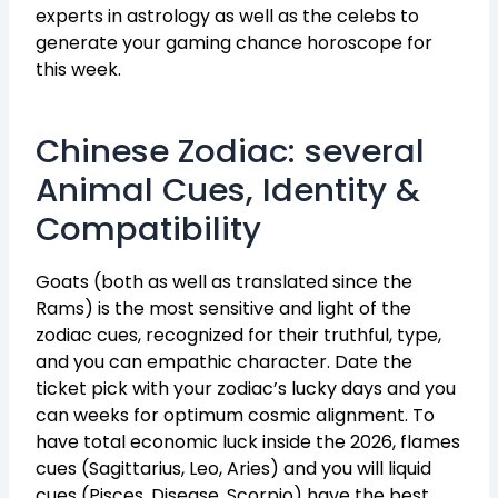
experts in astrology as well as the celebs to
generate your gaming chance horoscope for
this week.
Chinese Zodiac: several
Animal Cues, Identity &
Compatibility
Goats (both as well as translated since the
Rams) is the most sensitive and light of the
zodiac cues, recognized for their truthful, type,
and you can empathic character. Date the
ticket pick with your zodiac’s lucky days and you
can weeks for optimum cosmic alignment. To
have total economic luck inside the 2026, flames
cues (Sagittarius, Leo, Aries) and you will liquid
cues (Pisces, Disease, Scorpio) have the best