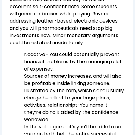
excellent self-confident note. Some students
will generate bruises while playing. Buyers
addressing leather-based, electronic devices,
and you will pharmaceuticals need stop big
investments now. Minor monetary arguments
could be establish inside family.
Negative– You could potentially prevent
financial problems by the managing a lot
of expenses.
Sources of money increases, and will also
be profitable inside linking someone.
Illustrated by the ram, which signal usually
charge headfirst to your huge plans,
activities, relationships; You name it,
they’re doing it aided by the confidence
worldwide.
In the video game, it’s you’ll be able to so
you can both bet the entire successful