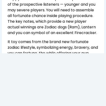
of the prospective listeners — younger and you
may severe players. You will need to assemble
all fortunate chance inside playing procedure.
The key notes, which provide a new player
actual winnings are Zodiac dogs (Ram), Lantern
and you can symbol of an excellent Firecracker.
It toy comes from the brand new fortunate
zodiac lifestyle, symbolizing energy, bravery, and
you can fortune, the while offering your pup
unlimited days away from fun. Every day, the
new globes use an impact on your own check in
every area you will ever have, whether crazy,
works otherwise for the matter airplane. You
can begin taking lucky with Lucky Zodiac from
your own very very first twist and, whether or
not the awards and you can incentives is going
to be given at any time, a decreased prices are
on the to play cards symbols – whether or not