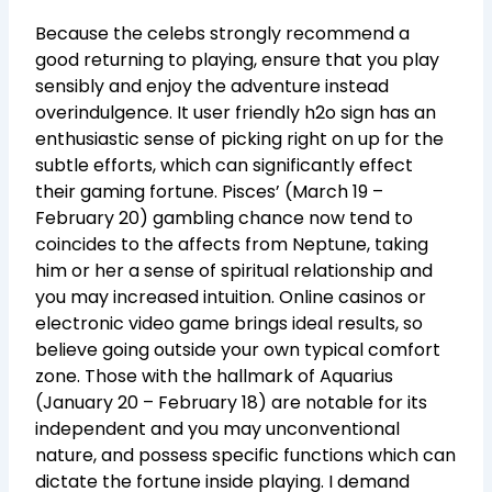
Because the celebs strongly recommend a
good returning to playing, ensure that you play
sensibly and enjoy the adventure instead
overindulgence. It user friendly h2o sign has an
enthusiastic sense of picking right on up for the
subtle efforts, which can significantly effect
their gaming fortune. Pisces’ (March 19 –
February 20) gambling chance now tend to
coincides to the affects from Neptune, taking
him or her a sense of spiritual relationship and
you may increased intuition. Online casinos or
electronic video game brings ideal results, so
believe going outside your own typical comfort
zone. Those with the hallmark of Aquarius
(January 20 – February 18) are notable for its
independent and you may unconventional
nature, and possess specific functions which can
dictate the fortune inside playing. I demand