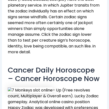
planetary service. In which Jupiter transits from
the zodiac individually has an effect on which
signs sense windfalls. Certain zodiac signs
seemed more often certainly one of jackpot
winners than simply opportunities alone
manage assume. Click the zodiac sign lower
than to test per creature sign’s horoscope,
identity, love being compatible, an such like. in
more detail.
Cancer Daily Horoscope
– Cancer Horoscope Now
– Up (Free revolves
count, Multiplayer & Overall earn). Lucky Zodiac
gameplay. Analytical online casino position
Happy Zodiac was developed with preferences