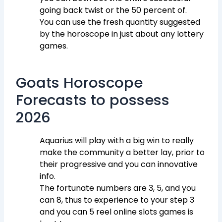
going back twist or the 50 percent of.
You can use the fresh quantity suggested
by the horoscope in just about any lottery
games.
Goats Horoscope
Forecasts to possess
2026
Aquarius will play with a big win to really
make the community a better lay, prior to
their progressive and you can innovative
info.
The fortunate numbers are 3, 5, and you
can 8, thus to experience to your step 3
and you can 5 reel online slots games is