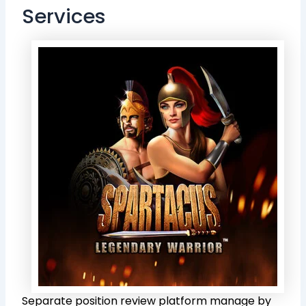
Services
Separate position review platform manage by