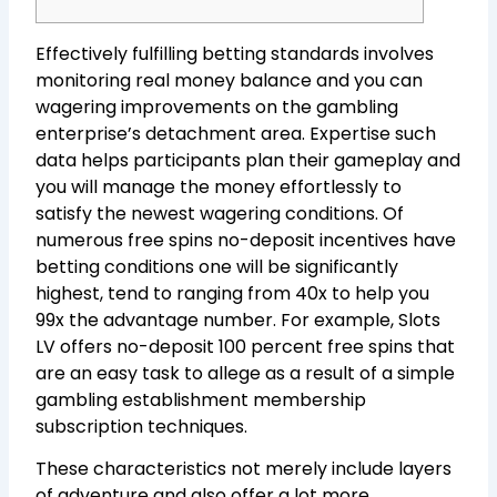
Effectively fulfilling betting standards involves
monitoring real money balance and you can
wagering improvements on the gambling
enterprise’s detachment area. Expertise such
data helps participants plan their gameplay and
you will manage the money effortlessly to
satisfy the newest wagering conditions. Of
numerous free spins no-deposit incentives have
betting conditions one will be significantly
highest, tend to ranging from 40x to help you
99x the advantage number.
For example, Slots
LV offers no-deposit 100 percent free spins that
are an easy task to allege as a result of a simple
gambling establishment membership
subscription techniques.
These characteristics not merely include layers
of adventure and also offer a lot more