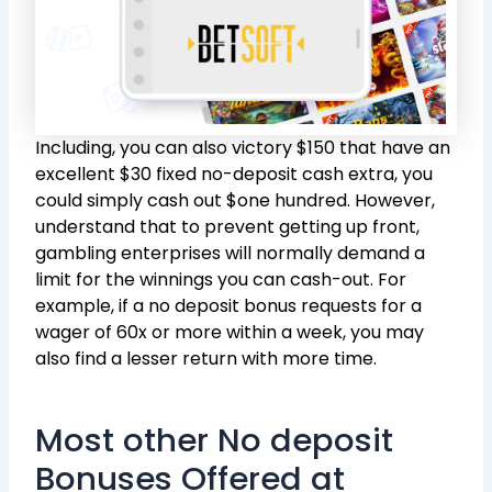
Including, you can also victory $150 that have an
excellent $30 fixed no-deposit cash extra, you
could simply cash out $one hundred. However,
understand that to prevent getting up front,
gambling enterprises will normally demand a
limit for the winnings you can cash-out. For
example, if a no deposit bonus requests for a
wager of 60x or more within a week, you may
also find a lesser return with more time.
Most other No deposit
Bonuses Offered at