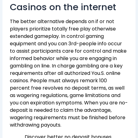
Casinos on the internet
The better alternative depends on if or not
players prioritize totally free play otherwise
extended gameplay. In control gaming
equipment and you can 3rd-people info occur
to assist participants care for control and make
informed behavior while you are engaging in
gambling on line. In charge gambling are a key
requirements after all authorized You.S. online
casinos. People must always remark 100
percent free revolves no deposit terms, as well
as wagering regulations, game limitations and
you can expiration symptoms. When you are no-
deposit is needed to claim the advantage,
wagering requirements must be finished before
withdrawing payouts.
Discover better no deposit bonuses