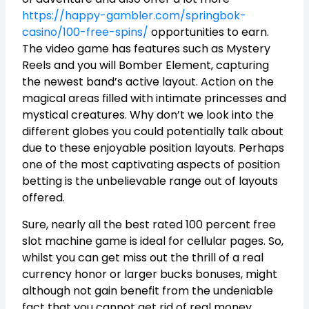
https://happy-gambler.com/springbok-
casino/100-free-spins/
opportunities to earn.
The video game has features such as Mystery
Reels and you will Bomber Element, capturing
the newest band’s active layout. Action on the
magical areas filled with intimate princesses and
mystical creatures. Why don’t we look into the
different globes you could potentially talk about
due to these enjoyable position layouts. Perhaps
one of the most captivating aspects of position
betting is the unbelievable range out of layouts
offered.
Sure, nearly all the best rated 100 percent free
slot machine game is ideal for cellular pages. So,
whilst you can get miss out the thrill of a real
currency honor or larger bucks bonuses, might
although not gain benefit from the undeniable
fact that you cannot get rid of real money