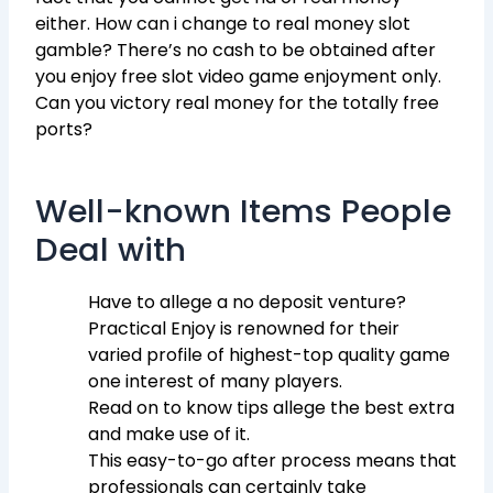
either. How can i change to real money slot
gamble? There’s no cash to be obtained after
you enjoy free slot video game enjoyment only.
Can you victory real money for the totally free
ports?
Well-known Items People
Deal with
Have to allege a no deposit venture?
Practical Enjoy is renowned for their
varied profile of highest-top quality game
one interest of many players.
Read on to know tips allege the best extra
and make use of it.
This easy-to-go after process means that
professionals can certainly take