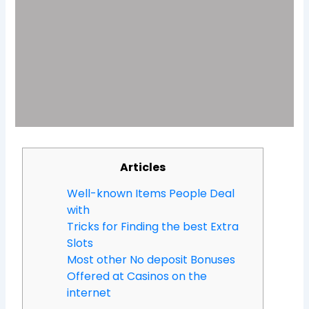
Articles
Well-known Items People Deal
with
Tricks for Finding the best Extra
Slots
Most other No deposit Bonuses
Offered at Casinos on the
internet