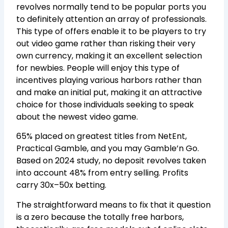
revolves normally tend to be popular ports you
to definitely attention an array of professionals.
This type of offers enable it to be players to try
out video game rather than risking their very
own currency, making it an excellent selection
for newbies. People will enjoy this type of
incentives playing various harbors rather than
and make an initial put, making it an attractive
choice for those individuals seeking to speak
about the newest video game.
65% placed on greatest titles from NetEnt,
Practical Gamble, and you may Gamble’n Go.
Based on 2024 study, no deposit revolves taken
into account 48% from entry selling. Profits
carry 30x–50x betting.
The straightforward means to fix that it question
is a zero because the totally free harbors,