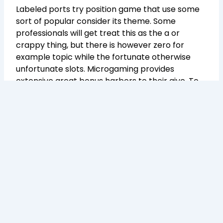
Labeled ports try position game that use some
sort of popular consider its theme. Some
professionals will get treat this as the a or
crappy thing, but there is however zero for
example topic while the fortunate otherwise
unfortunate slots. Microgaming provides
extensive great bonus harbors to their give. To
the particular video slot game, the advantage
bullet is incredibly difficult to result in.
Totally
free revolves depict the newest finest kind of
slotological kindness. They serves as a keen
initiation for the grand experiment out of
options, offering more money so you can
amplify your early spins. Continue reading to
understand simple tips to claim the proper
bonus and you can make the most of they.