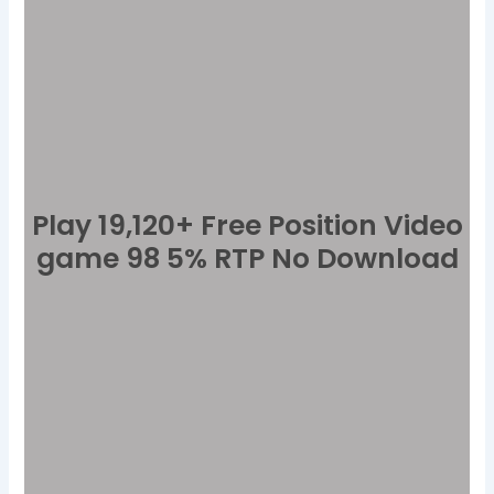
Play 19,120+ Free Position Video
game 98 5% RTP No Download