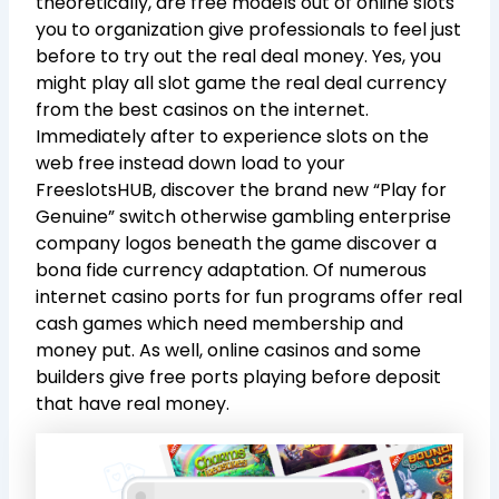
theoretically, are free models out of online slots
you to organization give professionals to feel just
before to try out the real deal money. Yes, you
might play all slot game the real deal currency
from the best casinos on the internet.
Immediately after to experience slots on the
web free instead down load to your
FreeslotsHUB, discover the brand new “Play for
Genuine” switch otherwise gambling enterprise
company logos beneath the game discover a
bona fide currency adaptation. Of numerous
internet casino ports for fun programs offer real
cash games which need membership and
money put. As well, online casinos and some
builders give free ports playing before deposit
that have real money.