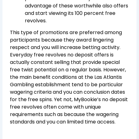
advantage of these worthwhile also offers
and start viewing its 100 percent free
revolves.
This type of promotions are preferred among
participants because they award lingering
respect and you will increase betting activity.
Everyday free revolves no deposit offers is
actually constant selling that provide special
free twist potential on a regular basis. However,
the main benefit conditions at the Las Atlantis
Gambling establishment tend to be particular
wagering criteria and you can conclusion dates
for the free spins. Yet not, MyBookie’s no deposit
free revolves often come with unique
requirements such as because the wagering
standards and you can limited time access.