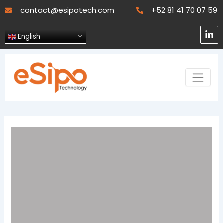
Skip
contact@esipotech.com
+52 81 41 70 07 59
to
content
L
English
i
n
k
e
d
i
n
-
i
n