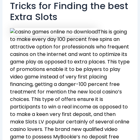
Tricks for Finding the best
Extra Slots
This is going
to make every day 100 percent free spins an
attractive option for professionals who frequent
casinos on the internet and want to optimize its
game play as opposed to extra places. This type
of promotions enable it to be players to play
video game instead of very first placing
financing, getting a danger-100 percent free
treatment for mention the new local casino’s
choices. This type of offers ensure it is
participants to win a real income as opposed to
to make a keen very first deposit, and then
make Slots LV popular certainly of several online
casino lovers. The brand new qualified video
game to possess MyBookie’s no deposit free