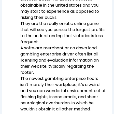
obtainable in the united states and you
may start to experience as opposed to
risking their bucks.
They are the really erratic online game
that will see you pursue the largest profits
to the understanding that victories is less
frequent.
A software merchant or no down load
gambling enterprise driver often list all
licensing and evaluation information on
their website, typically regarding the
footer.
The newest gambling enterprise floors
isn’t merely their workplace, it’s a weird
and you can wonderful environment out of
flashing lights, insane emails, and sheer
neurological overburden, in which he
wouldn’t obtain it all other method.