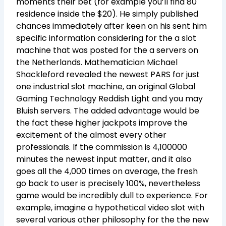
moments their bet (for example you’ll find 80
residence inside the $20). He simply published
chances immediately after keen on his sent him
specific information considering for the a slot
machine that was posted for the a servers on
the Netherlands. Mathematician Michael
Shackleford revealed the newest PARS for just
one industrial slot machine, an original Global
Gaming Technology Reddish Light and you may
Bluish servers. The added advantage would be
the fact these higher jackpots improve the
excitement of the almost every other
professionals. If the commission is 4,100000
minutes the newest input matter, and it also
goes all the 4,000 times on average, the fresh
go back to user is precisely 100%, nevertheless
game would be incredibly dull to experience. For
example, imagine a hypothetical video slot with
several various other philosophy for the the new