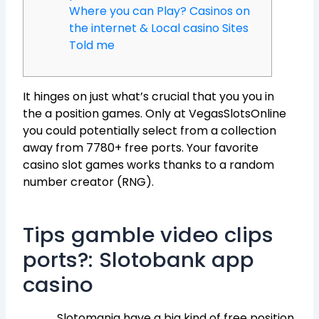
Where you can Play? Casinos on
the internet & Local casino Sites
Told me
It hinges on just what’s crucial that you you in
the a position games. Only at VegasSlotsOnline
you could potentially select from a collection
away from 7780+ free ports.
Your favorite
casino slot games works thanks to a random
number creator (RNG).
Tips gamble video clips
ports?: Slotobank app
casino
Slotomania have a big kind of free position