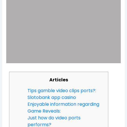
Articles
Tips gamble video clips ports?:
Slotobank app casino
Enjoyable information regarding
Game Reveals:
Just how do video ports
performs?