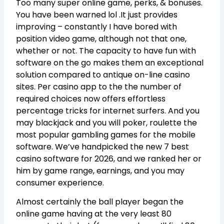
Too many super online game, perks, & bonuses.
You have been warned lol .It just provides
improving – constantly I have bored with
position video game, although not that one,
whether or not. The capacity to have fun with
software on the go makes them an exceptional
solution compared to antique on-line casino
sites. Per casino app to the the number of
required choices now offers effortless
percentage tricks for internet surfers. And you
may blackjack and you will poker, roulette the
most popular gambling games for the mobile
software. We’ve handpicked the new 7 best
casino software for 2026, and we ranked her or
him by game range, earnings, and you may
consumer experience.
Almost certainly the ball player began the
online game having at the very least 80