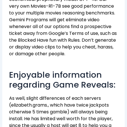
very own Movies-R1-7B see good performance
to your multiple movies reasoning benchmarks.
Gemini Programs will get eliminate video
whenever all of our options find a prospective
ticket away from Google’s Terms of use, such as
the Blocked Have fun with Rules. Don’t generate
or display video clips to help you cheat, harass,
or damage other people.
Enjoyable information
regarding Game Reveals:
As well, slight differences of each servers
(elizabeth.grams., which have twice jackpots
otherwise 5 times gamble) will always being
install. He has limited well worth for the player,
since the usually a host will get 8 to help you a