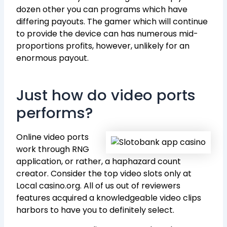
dozen other you can programs which have
differing payouts. The gamer which will continue
to provide the device can has numerous mid-
proportions profits, however, unlikely for an
enormous payout.
Just how do video ports
performs?
Online video ports
work through RNG
application, or rather, a haphazard count
creator. Consider the top video slots only at
Local casino.org. All of us out of reviewers
features acquired a knowledgeable video clips
harbors to have you to definitely select.