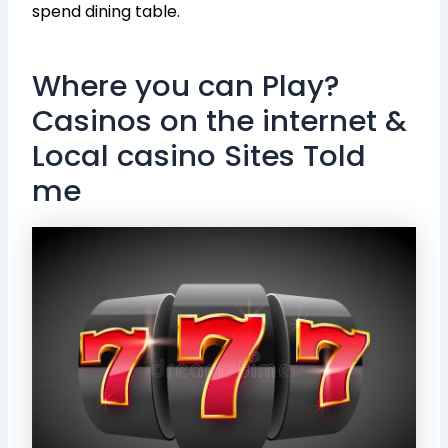
spend dining table.
Where you can Play?
Casinos on the internet &
Local casino Sites Told
me