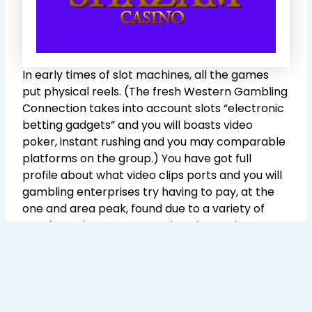
In early times of slot machines, all the games
put physical reels. (The fresh Western Gambling
Connection takes into account slots “electronic
betting gadgets” and you will boasts video
poker, instant rushing and you may comparable
platforms on the group.) You have got full
profile about what video clips ports and you will
gambling enterprises try having to pay, at the
one and area peak, found due to a variety of
graphs and you may mapping alternatives. An
informed United states of america online
casinos render mobile-enhanced systems
otherwise apps, guaranteeing effortless game
play regardless of where you’re. Its titles were
classic desk video game for example black-jack