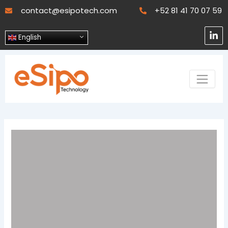
Skip
contact@esipotech.com
+52 81 41 70 07 59
to
content
L
English
i
n
k
e
d
i
n
-
i
n