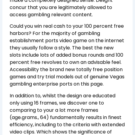
make a completely designed sense. Delight
concur that you are legitimately allowed to
access gambling relevant content.
Could you win real cash to your 100 percent free
harbors? For the majority of gambling
establishment ports video game on the internet
they usually follow a style. The best the new
slots include lots of added bonus rounds and 100
percent free revolves to own an advisable feel.
Accessibility the brand new totally free position
games and try trial models out of genuine Vegas
gambling enterprise ports on this page.
In addition to, whilst the design are educated
only using 16 frames, we discover one to
comparing to your a lot more frames
(age.grams., 64) fundamentally results in finest
efficiency, including to the criteria with extended
video clips. Which shows the significance of