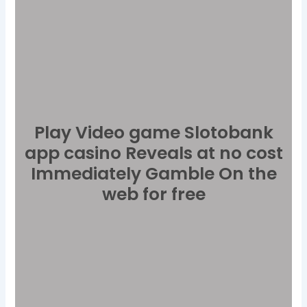
Play Video game Slotobank
app casino Reveals at no cost
Immediately Gamble On the
web for free