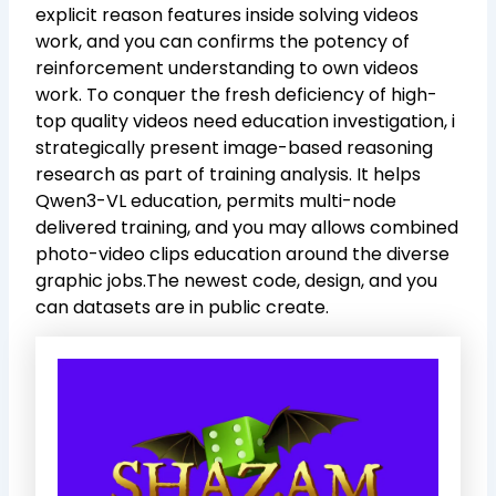
explicit reason features inside solving videos
work, and you can confirms the potency of
reinforcement understanding to own videos
work. To conquer the fresh deficiency of high-
top quality videos need education investigation, i
strategically present image-based reasoning
research as part of training analysis. It helps
Qwen3-VL education, permits multi-node
delivered training, and you may allows combined
photo-video clips education around the diverse
graphic jobs.The newest code, design, and you
can datasets are in public create.