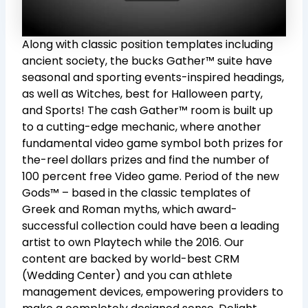
Along with classic position templates including
ancient society, the bucks Gather™ suite have
seasonal and sporting events-inspired headings,
as well as Witches, best for Halloween party,
and Sports! The cash Gather™ room is built up
to a cutting-edge mechanic, where another
fundamental video game symbol both prizes for
the-reel dollars prizes and find the number of
100 percent free Video game. Period of the new
Gods™ – based in the classic templates of
Greek and Roman myths, which award-
successful collection could have been a leading
artist to own Playtech while the 2016. Our
content are backed by world-best CRM
(Wedding Center) and you can athlete
management devices, empowering providers to