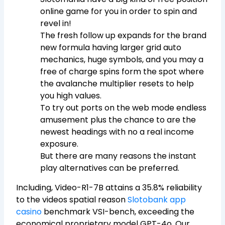
online game for you in order to spin and
revel in!
The fresh follow up expands for the brand
new formula having larger grid auto
mechanics, huge symbols, and you may a
free of charge spins form the spot where
the avalanche multiplier resets to help
you high values.
To try out ports on the web mode endless
amusement plus the chance to are the
newest headings with no a real income
exposure.
But there are many reasons the instant
play alternatives can be preferred.
Including, Video-R1-7B attains a 35.8% reliability
to the videos spatial reason
Slotobank app
casino
benchmark VSI-bench, exceeding the
economical proprietary model GPT-4o. Our