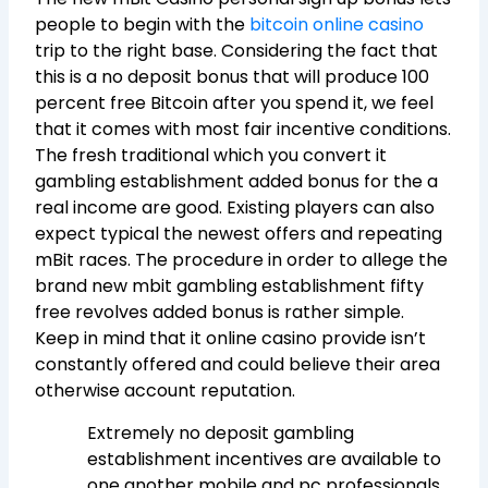
people to begin with the
bitcoin online casino
trip to the right base. Considering the fact that
this is a no deposit bonus that will produce 100
percent free Bitcoin after you spend it, we feel
that it comes with most fair incentive conditions.
The fresh traditional which you convert it
gambling establishment added bonus for the a
real income are good.
Existing players can also
expect typical the newest offers and repeating
mBit races. The procedure in order to allege the
brand new mbit gambling establishment fifty
free revolves added bonus is rather simple.
Keep in mind that it online casino provide isn’t
constantly offered and could believe their area
otherwise account reputation.
Extremely no deposit gambling
establishment incentives are available to
one another mobile and pc professionals.