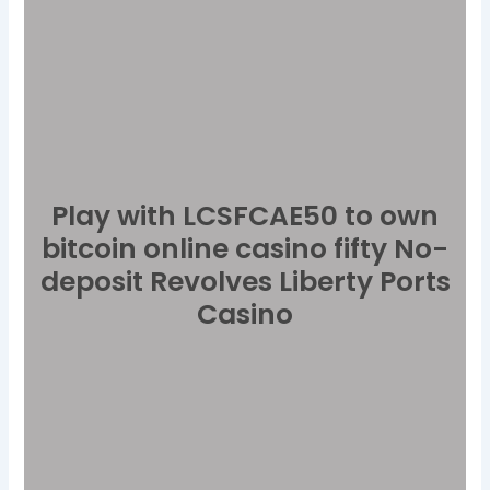
Play with LCSFCAE50 to own
bitcoin online casino fifty No-
deposit Revolves Liberty Ports
Casino