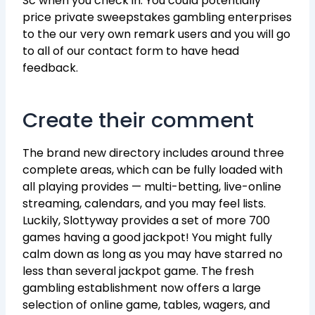
Sc when you check in. You could potentially
price private sweepstakes gambling enterprises
to the our very own remark users and you will go
to all of our contact form to have head
feedback.
Create their comment
The brand new directory includes around three
complete areas, which can be fully loaded with
all playing provides — multi-betting, live-online
streaming, calendars, and you may feel lists.
Luckily, Slottyway provides a set of more 700
games having a good jackpot! You might fully
calm down as long as you may have starred no
less than several jackpot game. The fresh
gambling establishment now offers a large
selection of online game, tables, wagers, and