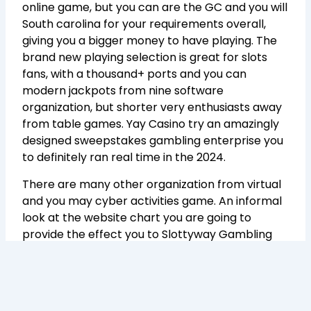
online game, but you can are the GC and you will
South carolina for your requirements overall,
giving you a bigger money to have playing. The
brand new playing selection is great for slots
fans, with a thousand+ ports and you can
modern jackpots from nine software
organization, but shorter very enthusiasts away
from table games. Yay Casino try an amazingly
designed sweepstakes gambling enterprise you
to definitely ran real time in the 2024.
There are many other organization from virtual
and you may cyber activities game. An informal
look at the website chart you are going to
provide the effect you to Slottyway Gambling
enterprise provides online game out of all of the
gaming studios available. There is certainly the
web link to the gambling establishment app
regarding the hamburger eating plan at the top