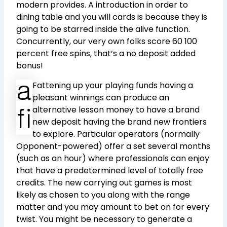
modern provides. A introduction in order to
dining table and you will cards is because they is
going to be starred inside the alive function.
Concurrently, our very own folks score 60 100
percent free spins, that’s a no deposit added
bonus!
Fattening up your playing funds having a
pleasant winnings can produce an
alternative lesson money to have a brand
new deposit having the brand new frontiers
to explore. Particular operators (normally
Opponent-powered) offer a set several months
(such as an hour) where professionals can enjoy
that have a predetermined level of totally free
credits. The new carrying out games is most
likely as chosen to you along with the range
matter and you may amount to bet on for every
twist. You might be necessary to generate a