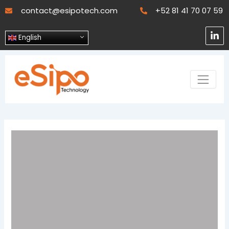
Skip
contact@esipotech.com
+52 81 41 70 07 59
to
content
L
English
i
n
k
e
d
i
n
-
i
n