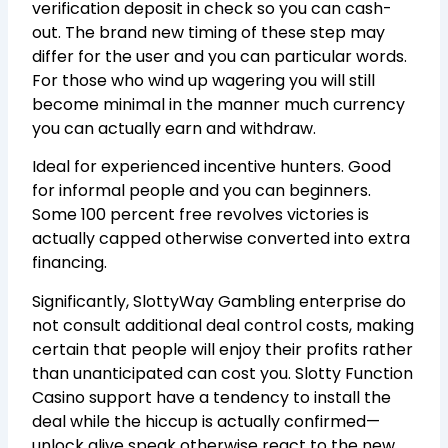
verification deposit in check so you can cash-
out. The brand new timing of these step may
differ for the user and you can particular words.
For those who wind up wagering you will still
become minimal in the manner much currency
you can actually earn and withdraw.
Ideal for experienced incentive hunters. Good
for informal people and you can beginners.
Some 100 percent free revolves victories is
actually capped otherwise converted into extra
financing.
Significantly, SlottyWay Gambling enterprise do
not consult additional deal control costs, making
certain that people will enjoy their profits rather
than unanticipated can cost you. Slotty Function
Casino support have a tendency to install the
deal while the hiccup is actually confirmed—
unlock alive speak otherwise react to the new