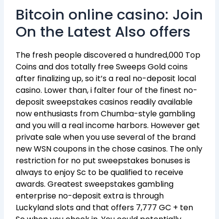
Bitcoin online casino: Join
On the Latest Also offers
The fresh people discovered a hundred,000 Top
Coins and dos totally free Sweeps Gold coins
after finalizing up, so it’s a real no-deposit local
casino. Lower than, i falter four of the finest no-
deposit sweepstakes casinos readily available
now enthusiasts from Chumba-style gambling
and you will a real income harbors. However get
private sale when you use several of the brand
new WSN coupons in the chose casinos. The only
restriction for no put sweepstakes bonuses is
always to enjoy Sc to be qualified to receive
awards. Greatest sweepstakes gambling
enterprise no-deposit extra is through
Luckyland slots and that offers 7,777 GC + ten