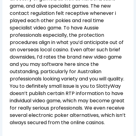
game, and alive specialist games. The new
contact regulation felt receptive whenever i
played each other pokies and real time
specialist video game. To have Aussie
professionals especially, the protection
procedures align in what you’d anticipate out of
an overseas local casino. Even after such brief
downsides, I’d rates the brand new video game
and you may software here since the
outstanding, particularly for Australian
professionals looking variety and you will quality.
You to definitely small issue is you to SlottyWay
doesn’t publish certain RTP information to have
individual video game, which may become great
for really serious professionals. We even receive
several electronic poker alternatives, which isn’t
always secured from the online casinos.