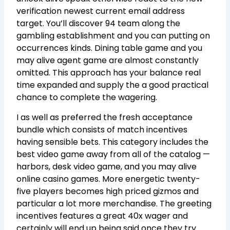
verification newest current email address
target. You’ll discover 94 team along the
gambling establishment and you can putting on
occurrences kinds. Dining table game and you
may alive agent game are almost constantly
omitted. This approach has your balance real
time expanded and supply the a good practical
chance to complete the wagering.
I as well as preferred the fresh acceptance
bundle which consists of match incentives
having sensible bets. This category includes the
best video game away from all of the catalog —
harbors, desk video game, and you may alive
online casino games. More energetic twenty-
five players becomes high priced gizmos and
particular a lot more merchandise. The greeting
incentives features a great 40x wager and
certainly will end up being said once they try