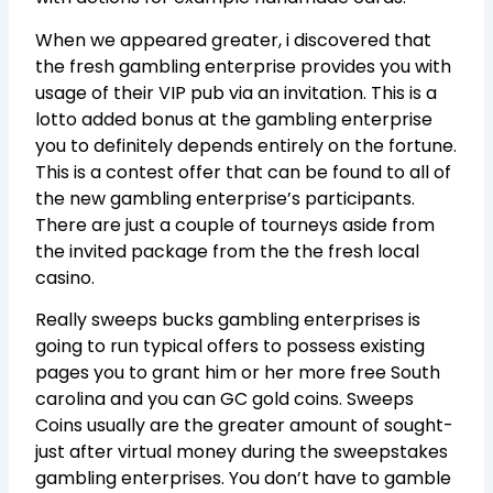
When we appeared greater, i discovered that
the fresh gambling enterprise provides you with
usage of their VIP pub via an invitation. This is a
lotto added bonus at the gambling enterprise
you to definitely depends entirely on the fortune.
This is a contest offer that can be found to all of
the new gambling enterprise’s participants.
There are just a couple of tourneys aside from
the invited package from the the fresh local
casino.
Really sweeps bucks gambling enterprises is
going to run typical offers to possess existing
pages you to grant him or her more free South
carolina and you can GC gold coins. Sweeps
Coins usually are the greater amount of sought-
just after virtual money during the sweepstakes
gambling enterprises. You don’t have to gamble