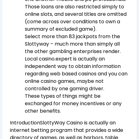
Those loans are also restricted simply to
online slots, and several titles are omitted
(come across over conditions to own a
summary of excluded game).
Select more than 83 jackpots from the
Slottyway – much more than simply all
the other gambling enterprises render.
Local casino.expert is actually an
independent way to obtain information
regarding web based casinos and you can
online casino games, maybe not
controlled by one gaming driver.
These types of things might be
exchanged for money incentives or any
other benefits.
IntroductionSlottyWay Casino is actually an
internet betting program that provides a wide
directory of games, as well as harbors, table