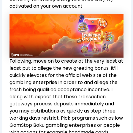
activated on your own account.
Following, move on to create at the very least at
least put to allege the new greeting bonus. It’ll
quickly elevates for the official web site of the
gambling enterprise in order to and allege the
fresh being qualified acceptance incentive. I
along with expect that these transaction
gateways process deposits immediately and
you may distributions as quickly as step three
working days restrict. Pick programs such as low
GamStop Boku gambling enterprises or people
with actions for example handmade cards.