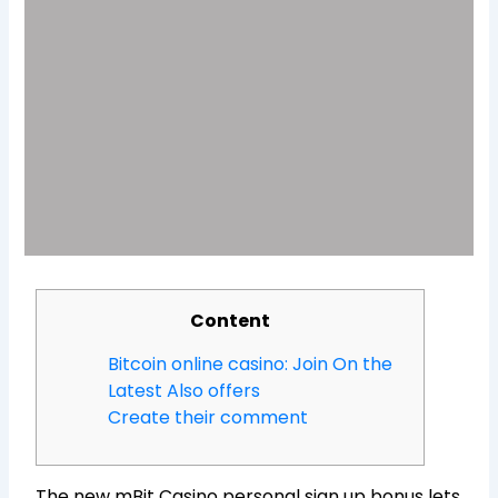
Content
Bitcoin online casino: Join On the
Latest Also offers
Create their comment
The new mBit Casino personal sign up bonus lets