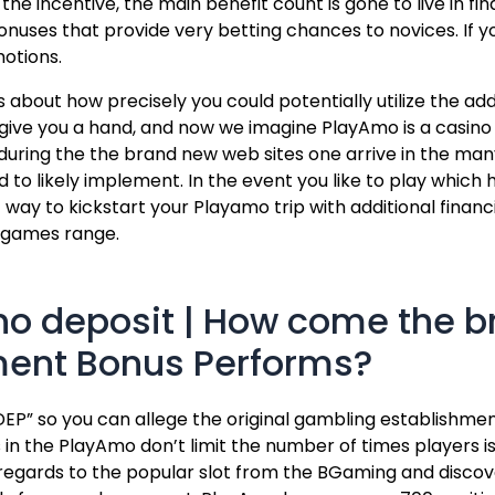
the incentive, the main benefit count is gone to live in fin
nuses that provide very betting chances to novices. If yo
otions.
ions about how precisely you could potentially utilize the 
can give you a hand, and now we imagine PlayAmo is a casino
during the the brand new web sites one arrive in the man
o likely implement. In the event you like to play which hav
 way to kickstart your Playamo trip with additional fina
 games range.
no deposit | How come the 
ment Bonus Performs?
P” so you can allege the original gambling establishment
n the PlayAmo don’t limit the number of times players is
 regards to the popular slot from the BGaming and discov