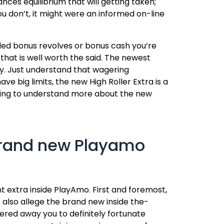
ances equilibrium that will getting taken;
u don’t, it might were an informed on-line
added bonus revolves or bonus cash you’re
 that is well worth the said. The newest
y. Just understand that wagering
e big limits, the new High Roller Extra is a
ncing to understand more about the new
brand new Playamo
 extra inside PlayAmo. First and foremost,
 also allege the brand new inside the-
ered away you to definitely fortunate