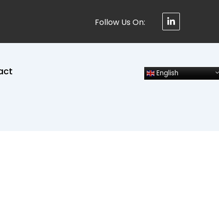
L
Follow Us On:
i
n
k
e
d
i
act
English
n
-
i
n