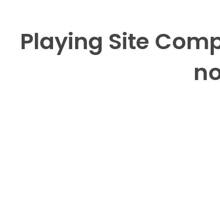
Playing Site Com
no