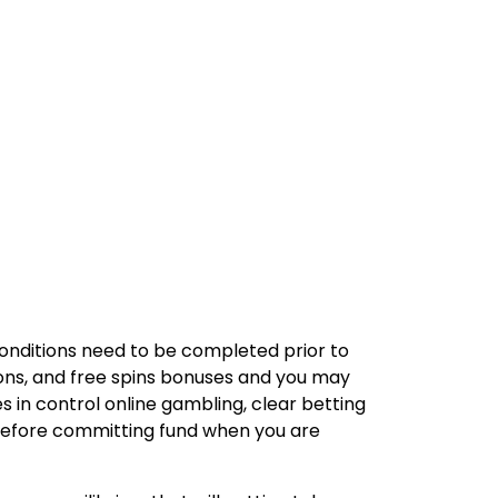
conditions need to be completed prior to
ions, and free spins bonuses and you may
 in control online gambling, clear betting
 before committing fund when you are