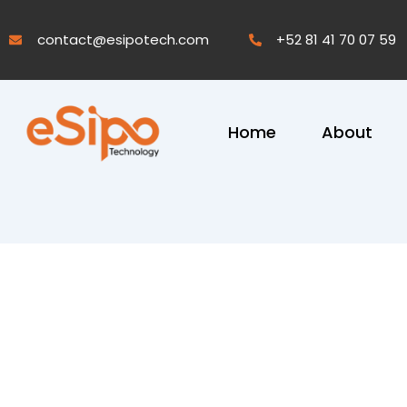
Skip
to
contact@esipotech.com
+52 81 41 70 07 59
content
Home
About