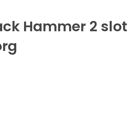
ack Hammer 2 slot
org