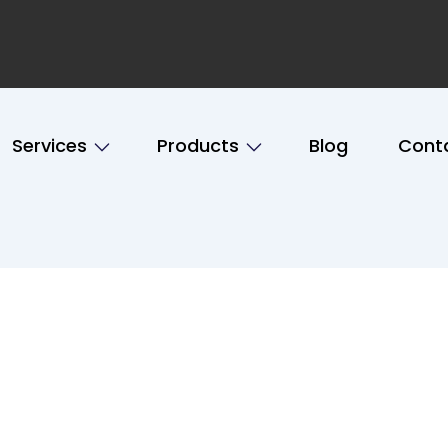
Services
Products
Blog
Cont