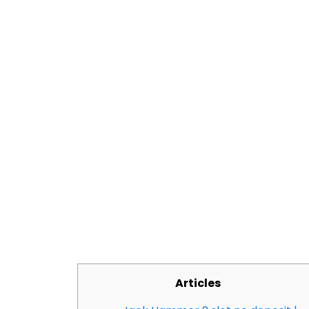
Articles