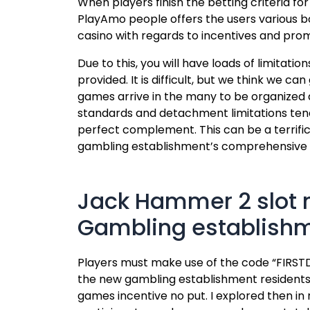
When players finish the betting criteria for 
PlayAmo people offers the users various bo
casino with regards to incentives and prom
Due to this, you will have loads of limitat
provided. It is difficult, but we think we 
games arrive in the many to be organized 
standards and detachment limitations tend t
perfect complement. This can be a terrific
gambling establishment’s comprehensive
Jack Hammer 2 slot 
Gambling establish
Players must make use of the code “FIRSTDE
the new gambling establishment residents i
games incentive no put. I explored then in