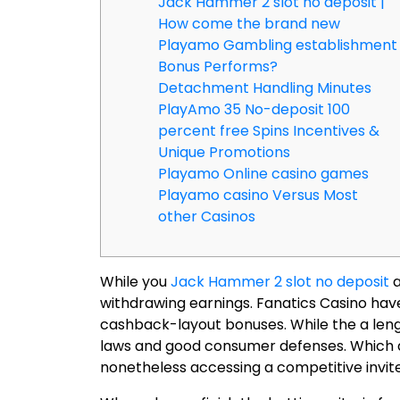
Jack Hammer 2 slot no deposit |
How come the brand new
Playamo Gambling establishment
Bonus Performs?
Detachment Handling Minutes
PlayAmo 35 No-deposit 100
percent free Spins Incentives &
Unique Promotions
Playamo Online casino games
Playamo casino Versus Most
other Casinos
While you
Jack Hammer 2 slot no deposit
a
withdrawing earnings. Fanatics Casino have
cashback-layout bonuses.
While the a len
laws and good consumer defenses. Which de
nonetheless accessing a competitive invi