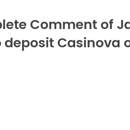
plete Comment of J
 deposit Casinova 