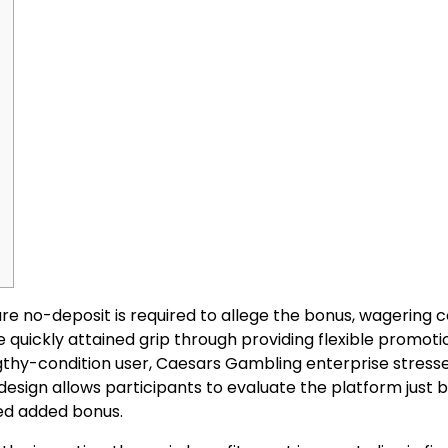
re no-deposit is required to allege the bonus, wagering 
 quickly attained grip through providing flexible promot
gthy-condition user, Caesars Gambling enterprise stresses
sign allows participants to evaluate the platform just
ted added bonus.