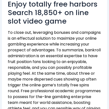
Enjoy totally free harbors
Search 18,850+ on line
slot video game
To close out, leveraging bonuses and campaigns
is an effectual solution to maximize your online
gambling experience while increasing your
prospect of advantages. To summarize, bankroll
administration is an essential expertise to have
fruit position fans looking to an enjoyable,
responsible, and you can possibly profitable
playing feel. At the same time, about three or
maybe more dispersed cues showing up often
trigger the online game’s totally free spins
round. Free professional academic programmes
to possess for the-line gambling enterprise
team meant for world assistance, boosting
athlete feel, and you can sensible way of playing.