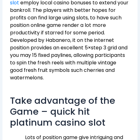
slot
employ local casino bonuses to extend your
bankroll. The players with better hopes for
profits can find large using slots, to have such
position online game render a lot more
productivity if starred for some period.
Developed by Habanero, it on the internet
position provides an excellent 5×step 3 grid and
you may 15 fixed paylines, allowing participants
to spin the fresh reels with multiple vintage
good fresh fruit symbols such cherries and
watermelons.
Take advantage of the
Game – quick hit
platinum casino slot
Lots of position game give intriguing and