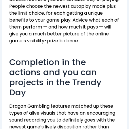
People choose the newest autoplay mode plus
the limit choice, for each getting a unique
benefits to your game play. Advice what each of
them perform — and how much it pays — will
give you a much better picture of the online
game’s visibility-prize balance.
Completion in the
actions and you can
projects in the Trendy
Day
Dragon Gambling features matched up these
types of alive visuals that have an encouraging
sound recording you to definitely goes with the
newest game’s lively disposition rather than