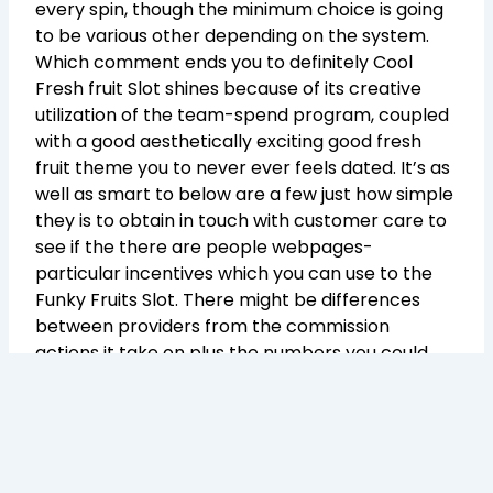
every spin, though the minimum choice is going
to be various other depending on the system.
Which comment ends you to definitely Cool
Fresh fruit Slot shines because of its creative
utilization of the team-spend program, coupled
with a good aesthetically exciting good fresh
fruit theme you to never ever feels dated. It’s as
well as smart to below are a few just how simple
they is to obtain in touch with customer care to
see if the there are people webpages-
particular incentives which you can use to the
Funky Fruits Slot. There might be differences
between providers from the commission
actions it take on plus the numbers you could
withdraw. Since the Funky Fruit Slot is indeed
preferred, it could be discovered at of numerous
signed up British gambling enterprises.