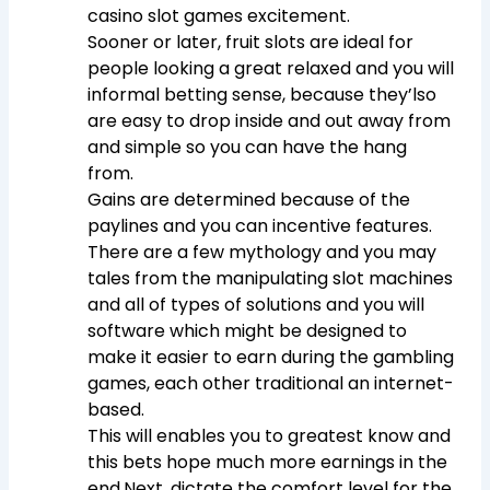
casino slot games excitement.
Sooner or later, fruit slots are ideal for
people looking a great relaxed and you will
informal betting sense, because they’lso
are easy to drop inside and out away from
and simple so you can have the hang
from.
Gains are determined because of the
paylines and you can incentive features.
There are a few mythology and you may
tales from the manipulating slot machines
and all of types of solutions and you will
software which might be designed to
make it easier to earn during the gambling
games, each other traditional an internet-
based.
This will enables you to greatest know and
this bets hope much more earnings in the
end.Next, dictate the comfort level for the