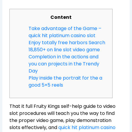
Content
Take advantage of the Game –
quick hit platinum casino slot
Enjoy totally free harbors Search
18,850+ on line slot video game
Completion in the actions and
you can projects in the Trendy
Day
Play inside the portrait for the a
good 5×5 reels
That it full Fruity Kings self-help guide to video
slot procedures will teach you the way to find
the proper video game, play demonstration
slots effectively, and
quick hit platinum casino