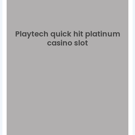
Playtech quick hit platinum
casino slot