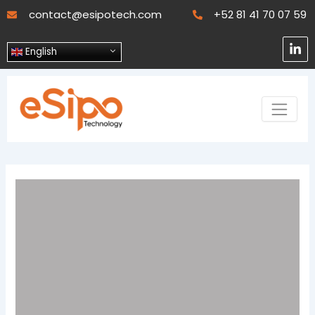
Skip
contact@esipotech.com
+52 81 41 70 07 59
to
content
L
English
i
n
k
e
d
i
n
-
i
n