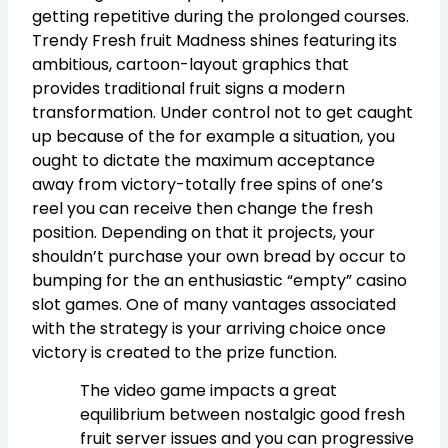
getting repetitive during the prolonged courses.
Trendy Fresh fruit Madness shines featuring its
ambitious, cartoon-layout graphics that
provides traditional fruit signs a modern
transformation. Under control not to get caught
up because of the for example a situation, you
ought to dictate the maximum acceptance
away from victory-totally free spins of one’s
reel you can receive then change the fresh
position. Depending on that it projects, your
shouldn’t purchase your own bread by occur to
bumping for the an enthusiastic “empty” casino
slot games. One of many vantages associated
with the strategy is your arriving choice once
victory is created to the prize function.
The video game impacts a great
equilibrium between nostalgic good fresh
fruit server issues and you can progressive