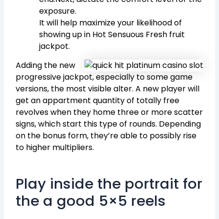
exposure.
It will help maximize your likelihood of
showing up in Hot Sensuous Fresh fruit
jackpot.
Adding the new
progressive jackpot, especially to some game
versions, the most visible alter. A new player will
get an appartment quantity of totally free
revolves when they home three or more scatter
signs, which start this type of rounds. Depending
on the bonus form, they’re able to possibly rise
to higher multipliers.
Play inside the portrait for
the a good 5×5 reels