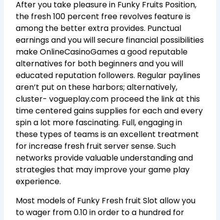
After you take pleasure in Funky Fruits Position,
the fresh 100 percent free revolves feature is
among the better extra provides. Punctual
earnings and you will secure financial possibilities
make OnlineCasinoGames a good reputable
alternatives for both beginners and you will
educated reputation followers. Regular paylines
aren’t put on these harbors; alternatively,
cluster- vogueplay.com proceed the link at this
time centered gains supplies for each and every
spin a lot more fascinating. Full, engaging in
these types of teams is an excellent treatment
for increase fresh fruit server sense. Such
networks provide valuable understanding and
strategies that may improve your game play
experience.
Most models of Funky Fresh fruit Slot allow you
to wager from 0.10 in order to a hundred for