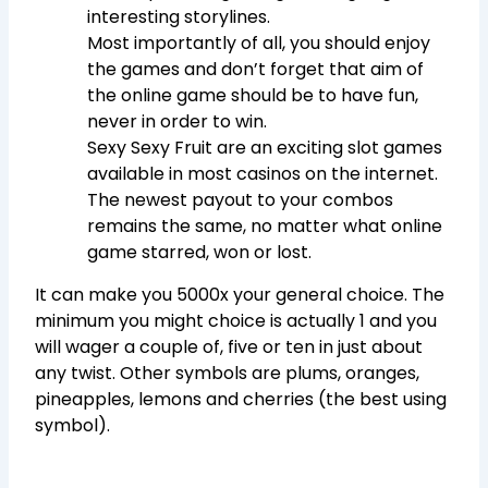
interesting storylines.
Most importantly of all, you should enjoy
the games and don’t forget that aim of
the online game should be to have fun,
never in order to win.
Sexy Sexy Fruit are an exciting slot games
available in most casinos on the internet.
The newest payout to your combos
remains the same, no matter what online
game starred, won or lost.
It can make you 5000x your general choice. The
minimum you might choice is actually 1 and you
will wager a couple of, five or ten in just about
any twist. Other symbols are plums, oranges,
pineapples, lemons and cherries (the best using
symbol).