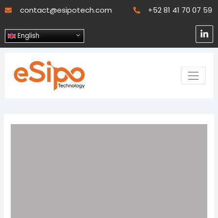
Skip
contact@esipotech.com
+52 81 41 70 07 59
to
content
L
English
i
n
k
e
d
i
n
-
i
n