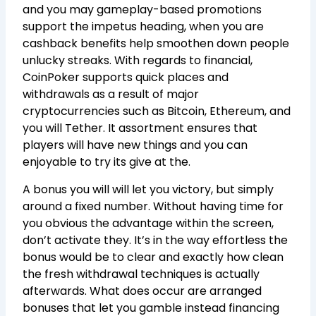
and you may gameplay-based promotions
support the impetus heading, when you are
cashback benefits help smoothen down people
unlucky streaks. With regards to financial,
CoinPoker supports quick places and
withdrawals as a result of major
cryptocurrencies such as Bitcoin, Ethereum, and
you will Tether. It assortment ensures that
players will have new things and you can
enjoyable to try its give at the.
A bonus you will will let you victory, but simply
around a fixed number. Without having time for
you obvious the advantage within the screen,
don’t activate they. It’s in the way effortless the
bonus would be to clear and exactly how clean
the fresh withdrawal techniques is actually
afterwards. What does occur are arranged
bonuses that let you gamble instead financing