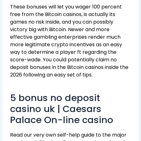
These bonuses will let you wager 100 percent
free from the Bitcoin casinos, is actually its
games no risk inside, and you can possibly
victory big with Bitcoin. Newer and more
effective gambling enterprises render much
more legitimate crypto incentives as an easy
way to determine a player ft regarding the
score-wade.
You could potentially claim no
deposit bonuses in the Bitcoin casinos inside the
2026 following an easy set of tips.
5 bonus no deposit
casino uk | Caesars
Palace On-line casino
Read our very own self-help guide to the major