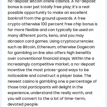
no-deposit Bitcoin online casinos. A no-deposit
bonus is over just totally free play; it’s a real
possible opportunity to make an excellent
bankroll from the ground upwards. A free
crypto otherwise 100 percent free chip bonus is
far more flexible and can typically be used on
many different ports, keno, and you may
abrasion card games. Using cryptocurrencies
such as Bitcoin, Ethereum, otherwise Dogecoin
for gambling on line also offers high benefits
over conventional financial steps. Within the a
increasingly competitive market, a no-deposit
incentive the most prices-good ways to be
noticeable and construct a player base. The
newest casino is gambling one a percentage of
those trial participants will delight in the
experience, understand the really worth, and
you will convert to the a lot of time-term,
devoted people.