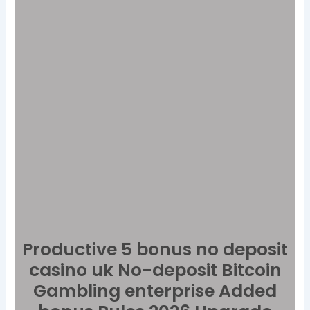
Productive 5 bonus no deposit
casino uk No-deposit Bitcoin
Gambling enterprise Added