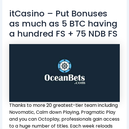
itCasino – Put Bonuses
as much as 5 BTC having
a hundred FS + 75 NDB FS
Thanks to more 20 greatest-tier team including
Novomatic, Calm down Playing, Pragmatic Play
and you can Octoplay, professionals gain access
to a huge number of titles. Each week reloads