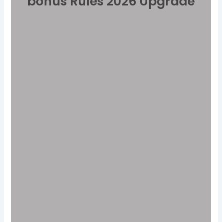
bonus Rules 2026 Upgrade