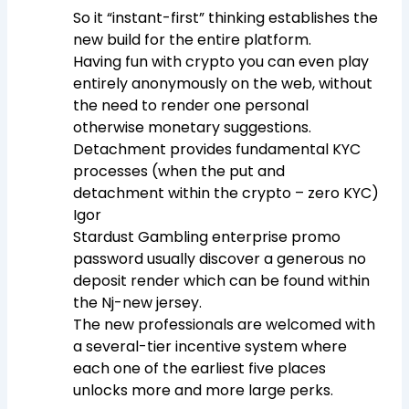
So it “instant-first” thinking establishes the
new build for the entire platform.
Having fun with crypto you can even play
entirely anonymously on the web, without
the need to render one personal
otherwise monetary suggestions.
Detachment provides fundamental KYC
processes (when the put and
detachment within the crypto – zero KYC)
Igor
Stardust Gambling enterprise promo
password usually discover a generous no
deposit render which can be found within
the Nj-new jersey.
The new professionals are welcomed with
a several-tier incentive system where
each one of the earliest five places
unlocks more and more large perks.