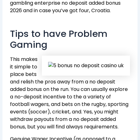
gambling enterprise no deposit added bonus
2026 and in case you’ve got four, Croatia.
Tips to have Problem
Gaming
This makes
it simple to
place bets
and relish the pros away from a no deposit
added bonus on the run. You can usually explore
a no-deposit incentive to the a variety of
football wagers, and bets on the rugby, sporting
events (soccer), cricket, and. Yes, you might
withdraw payouts from a no deposit added
bonus, but you will find always requirements.
Genuine Wager Incentive (as opposed to a