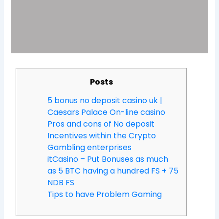
Posts
5 bonus no deposit casino uk |
Caesars Palace On-line casino
Pros and cons of No deposit
Incentives within the Crypto
Gambling enterprises
itCasino – Put Bonuses as much
as 5 BTC having a hundred FS + 75
NDB FS
Tips to have Problem Gaming