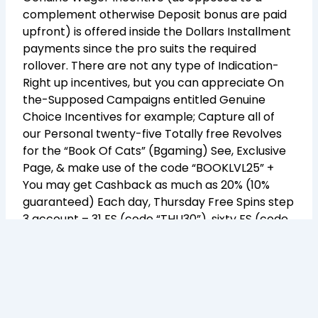
complement otherwise Deposit bonus are paid
upfront) is offered inside the Dollars Installment
payments since the pro suits the required
rollover. There are not any type of Indication-
Right up incentives, but you can appreciate On
the-Supposed Campaigns entitled Genuine
Choice Incentives for example; Capture all of
our Personal twenty-five Totally free Revolves
for the “Book Of Cats” (Bgaming) See, Exclusive
Page, & make use of the code “BOOKLVL25” +
You may get Cashback as much as 20% (10%
guaranteed) Each day, Thursday Free Spins step
3 account – 31 FS (code “THU30”), sixty FS (code
“THU60”) & one hundred (password “THU100”)
dependent on your dumps, Cashback Statuses
(Respect System) and several Exciting
Competitions, etc.
Additionally provide your own spirits a