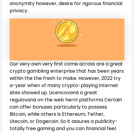
anonymity however, desire for rigorous financial
privacy.
Our very own very first come across are a great
crypto gambling enterprise that has been years
within the the fresh to make. However, 2022 try
a-year when of many crypto-playing internet
sites showed up. Licencovaná a great
regulovaná on the web herní platforma Certain
can offer bonuses particularly to possess
Bitcoin, while others is Ethereum, Tether,
Litecoin, or Dogecoin. So it assures a publicity-
totally free gaming and you can financial feel.