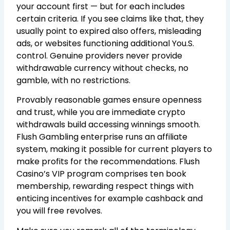
your account first — but for each includes
certain criteria. If you see claims like that, they
usually point to expired also offers, misleading
ads, or websites functioning additional You.S.
control. Genuine providers never provide
withdrawable currency without checks, no
gamble, with no restrictions.
Provably reasonable games ensure openness
and trust, while you are immediate crypto
withdrawals build accessing winnings smooth.
Flush Gambling enterprise runs an affiliate
system, making it possible for current players to
make profits for the recommendations. Flush
Casino’s VIP program comprises ten book
membership, rewarding respect things with
enticing incentives for example cashback and
you will free revolves.