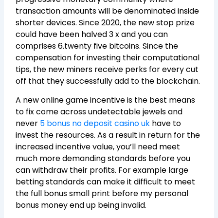
transaction amounts will be denominated inside
shorter devices. Since 2020, the new stop prize
could have been halved 3 x and you can
comprises 6.twenty five bitcoins. Since the
compensation for investing their computational
tips, the new miners receive perks for every cut
off that they successfully add to the blockchain.
A new online game incentive is the best means
to fix come across undetectable jewels and
never
5 bonus no deposit casino uk
have to
invest the resources. As a result in return for the
increased incentive value, you’ll need meet
much more demanding standards before you
can withdraw their profits. For example large
betting standards can make it difficult to meet
the full bonus small print before my personal
bonus money end up being invalid.