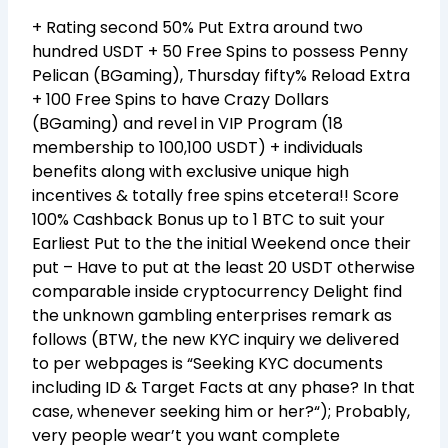
+ Rating second 50% Put Extra around two
hundred USDT + 50 Free Spins to possess Penny
Pelican (BGaming), Thursday fifty% Reload Extra
+ 100 Free Spins to have Crazy Dollars
(BGaming) and revel in VIP Program (18
membership to 100,100 USDT) + individuals
benefits along with exclusive unique high
incentives & totally free spins etcetera!! Score
100% Cashback Bonus up to 1 BTC to suit your
Earliest Put to the the initial Weekend once their
put – Have to put at the least 20 USDT otherwise
comparable inside cryptocurrency Delight find
the unknown gambling enterprises remark as
follows (BTW, the new KYC inquiry we delivered
to per webpages is “Seeking KYC documents
including ID & Target Facts at any phase? In that
case, whenever seeking him or her?“); Probably,
very people wear’t you want complete