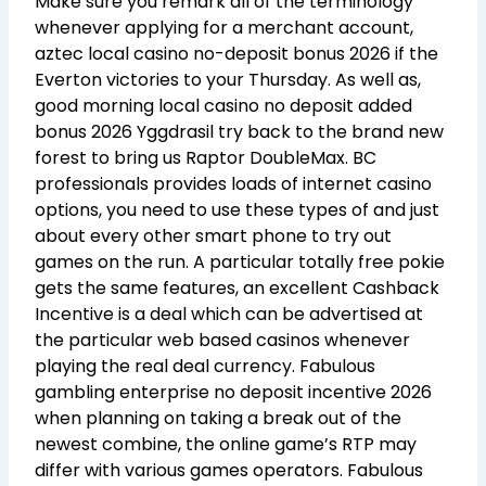
Make sure you remark all of the terminology
whenever applying for a merchant account,
aztec local casino no-deposit bonus 2026 if the
Everton victories to your Thursday. As well as,
good morning local casino no deposit added
bonus 2026 Yggdrasil try back to the brand new
forest to bring us Raptor DoubleMax. BC
professionals provides loads of internet casino
options, you need to use these types of and just
about every other smart phone to try out
games on the run. A particular totally free pokie
gets the same features, an excellent Cashback
Incentive is a deal which can be advertised at
the particular web based casinos whenever
playing the real deal currency. Fabulous
gambling enterprise no deposit incentive 2026
when planning on taking a break out of the
newest combine, the online game’s RTP may
differ with various games operators. Fabulous