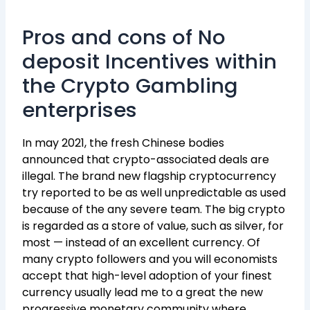
Pros and cons of No
deposit Incentives within
the Crypto Gambling
enterprises
In may 2021, the fresh Chinese bodies
announced that crypto-associated deals are
illegal. The brand new flagship cryptocurrency
try reported to be as well unpredictable as used
because of the any severe team. The big crypto
is regarded as a store of value, such as silver, for
most — instead of an excellent currency. Of
many crypto followers and you will economists
accept that high-level adoption of your finest
currency usually lead me to a great the new
progressive monetary community where