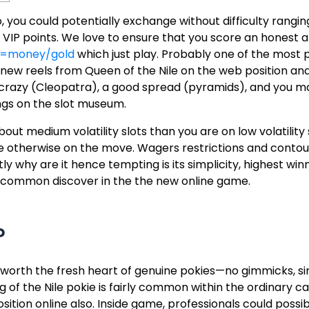
 you could potentially exchange without difficulty rangi
 VIP points. We love to ensure that you score an honest 
me=money/gold
which just play.
Probably one of the most p
e new reels from Queen of the Nile on the web position a
crazy (Cleopatra), a good spread (pyramids), and you may
ngs on the slot museum.
 medium volatility slots than you are on low volatility slo
me otherwise on the move. Wagers restrictions and contou
y why are it hence tempting is its simplicity, highest win
uncommon discover in the the new online game.
?
y worth the fresh heart of genuine pokies—no gimmicks, 
g of the Nile pokie is fairly common within the ordinary ca
tion online also. Inside game, professionals could possibl