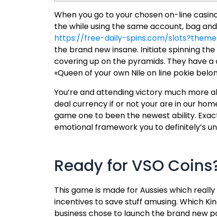
When you go to your chosen on-line casino,
the while using the same account, bag and
https://free-daily-spins.com/slots?the
the brand new insane. Initiate spinning th
covering up on the pyramids. They have a 
«Queen of your own Nile on line pokie belo
You’re and attending victory much more about
deal currency if or not your are in our ho
game one to been the newest ability. Exactl
emotional framework you to definitely’s 
Ready for VSO Coins
This game is made for Aussies which reall
incentives to save stuff amusing. Which Kin
business chose to launch the brand new posi