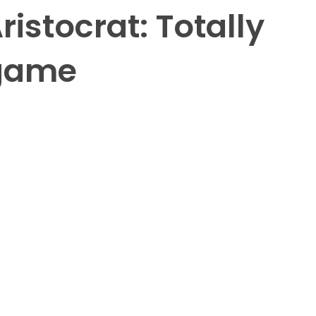
ristocrat: Totally
 game