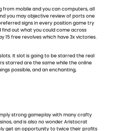
ng from mobile and you can computers, all
and you may objective review of ports one
referred signs in every position game try
nd find out what you could come across
 15 free revolves which have 3x victories.
ts. It slot is going to be starred the real
rs starred are the same while the online
nings possible, and an enchanting,
simply strong gameplay with many crafty
sinos, and is also no wonder Aristocrat
y get an opportunity to twice their profits