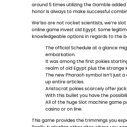
around 5 times utilizing the Gamble added 
honor is always to make successful combina
We’lso are not rocket scientists, we’re slot 
online game invest old Egypt. Some legitim
knowledgeable options in regards to the be
The official Schedule at a glance mi
embarkation.
It was among the first pokies starti
realm of old Egypt plus the strange 
The new Pharaoh symbol isn’t just a 
up entire articles.
Aristocrat pokies scarcely offer jack
With this bullet you have the possibil
All of the huge Slot machine game par
casino or on line.
This game provides the trimmings you expec