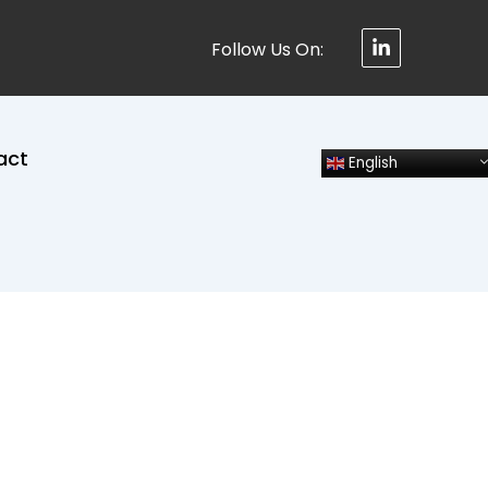
L
Follow Us On:
i
n
k
e
d
i
act
English
n
-
i
n