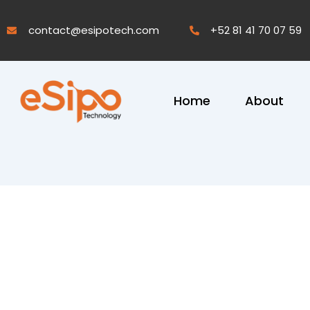
Skip
to
contact@esipotech.com
+52 81 41 70 07 59
content
Home
About