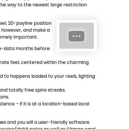
the way to the newest large restriction
eel, 20-payline position
e, however, and make a
remely important.
l e-data months before
erate feel, centered within the charming
 to happens loaded to your reels, lighting
and totally free spins streaks.
oins.
ence – if it is at a location-based local
s and you will a user-friendly software.