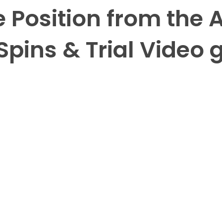
 Position from the A
 Spins & Trial Video