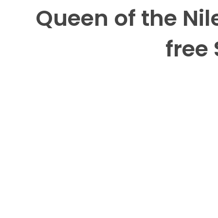
Queen of the Nile
free