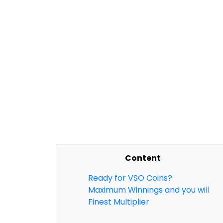
Content
Ready for VSO Coins?
Maximum Winnings and you will
Finest Multiplier