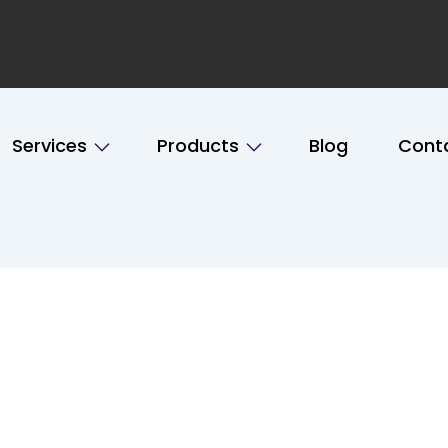
Services
Products
Blog
Cont