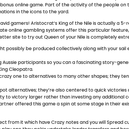
bonus online game. Part of the activity of the people on 
tions in the icons to the yard.
avid gamers! Aristocrat‘s King of the Nile is actually a 5-r
ate online gambling systems offer this particular featur
tter site to try out Queen of your Nile is completely ext
ght possibly be produced collectively along with your sai
ng Aussie participants so you can a fascinating story-gen
King Cleopatra.
crazy one to alternatives to many other shapes; they tend
pot alternatives; they’re also centered to quick victories 
ity to victory larger rather than investing any additional c
tner offered this game a spin at some stage in their exist
t from it which have Crazy notes and you will Spread cue