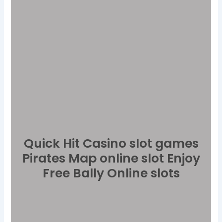
Quick Hit Casino slot games
Pirates Map online slot Enjoy
Free Bally Online slots