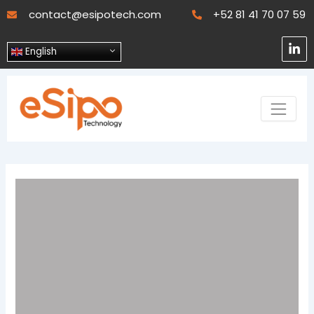
Skip
contact@esipotech.com
+52 81 41 70 07 59
to
content
L
English
i
n
k
e
d
i
n
-
i
n