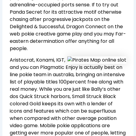
adrenaline-occupied ports sense. If to try out
Panda Secret for its attractive motif otherwise
chasing after progressive jackpots on the
Delighted & Successful, Dragon Connect on the
web pokie creative game play and you may Far-
eastern determination offer anything for all
people.
Aristocrat, Konami, IGT,
and you can Plagmatic Enjoy is actually best on
line pokie team in australia, bringing an intensive
list of playable titles 100percent free along with
real money. While you are just like Bally’s other
dos Quick Struck harbors, Small Struck Black
colored Gold keeps its own with a lender of
icons and features which can be superfluous
when compared with other average position
video game. Mobile pokie applications are
getting ever more popular one of people, letting