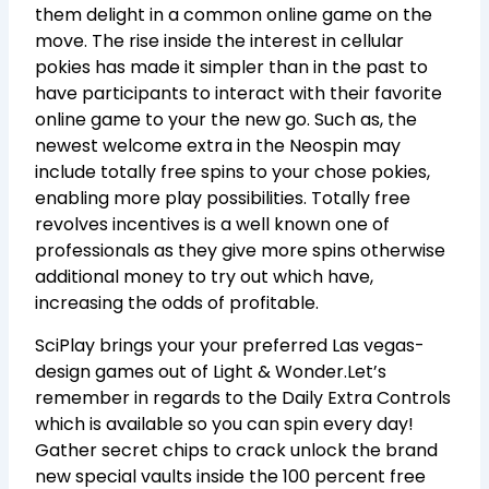
them delight in a common online game on the
move. The rise inside the interest in cellular
pokies has made it simpler than in the past to
have participants to interact with their favorite
online game to your the new go. Such as, the
newest welcome extra in the Neospin may
include totally free spins to your chose pokies,
enabling more play possibilities. Totally free
revolves incentives is a well known one of
professionals as they give more spins otherwise
additional money to try out which have,
increasing the odds of profitable.
SciPlay brings your your preferred Las vegas-
design games out of Light & Wonder.Let’s
remember in regards to the Daily Extra Controls
which is available so you can spin every day!
Gather secret chips to crack unlock the brand
new special vaults inside the 100 percent free