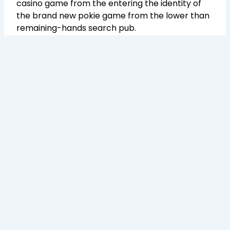
casino game from the entering the identity of
the brand new pokie game from the lower than
remaining-hands search pub.
Less than, we’ve simplified five of our own
favorite slots to play in the trial setting for
February. Unlike websites, we are going to never
ever request you to sign up or render personal
data playing the 100 percent free video game
Such online game are created to have an
mature audience (Old 18 otherwise elderly).Such
games try social online casino games. Plunge on
the pokies madness and you may spin around
your such, that have each day objectives
helping right up Huge rewards. The new stories
in the SciPlay are creating an application loaded
with community-greatest pokies, built with the
newest authentic temper from a casino flooring.
With every spin, you are one-step nearer to