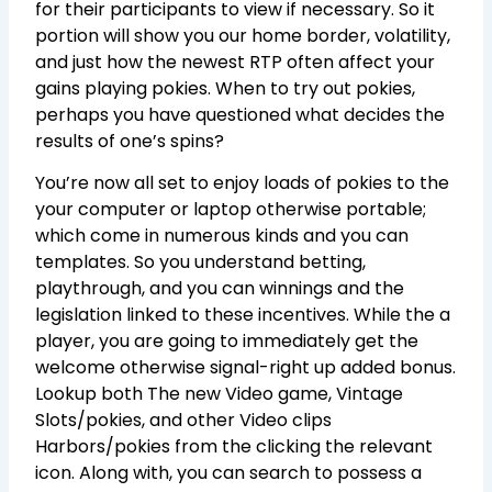
for their participants to view if necessary. So it
portion will show you our home border, volatility,
and just how the newest RTP often affect your
gains playing pokies. When to try out pokies,
perhaps you have questioned what decides the
results of one’s spins?
You’re now all set to enjoy loads of pokies to the
your computer or laptop otherwise portable;
which come in numerous kinds and you can
templates. So you understand betting,
playthrough, and you can winnings and the
legislation linked to these incentives. While the a
player, you are going to immediately get the
welcome otherwise signal-right up added bonus.
Lookup both The new Video game, Vintage
Slots/pokies, and other Video clips
Harbors/pokies from the clicking the relevant
icon. Along with, you can search to possess a