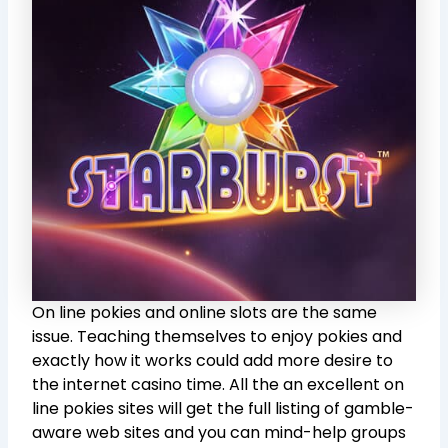
On line pokies and online slots are the same
issue. Teaching themselves to enjoy pokies and
exactly how it works could add more desire to
the internet casino time. All the an excellent on
line pokies sites will get the full listing of gamble-
aware web sites and you can mind-help groups