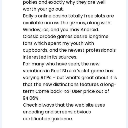
pokies and exactly why they are well
worth your go out.
Bally’s online casino totally free slots are
available across the gizmos, along with
Window, ios, and you may Android.
Classic arcade games desire longtime
fans which spent my youth with
cupboards, and the newest professionals
interested in its sources.
For many who have seen, the new
variations in Brief Struck’s slot game has
varying RTPs – but what’s great about it is
that the new distinctions features a long-
term Come back-to-User price out of
94.06%.
Check always that the web site uses
encoding and screens obvious
certification guidance.