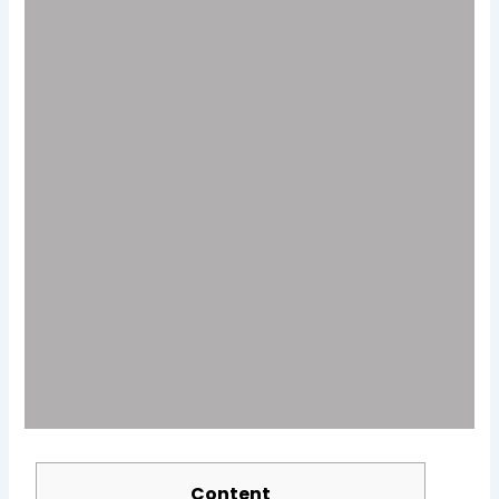
Content