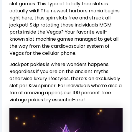
slot games. This type of totally free slots is
actually wild! The newest harbors mania begins
right here, thus spin slots free and struck all
jackpot! Skip rotating those individuals MGM
ports inside the Vegas? Your favorite well-
known slot machine games managed to get all
the way from the cardiovascular system of
Vegas for the cellular phone.
Jackpot pokies is where wonders happens.
Regardless if you are on the ancient myths
otherwise luxury lifestyles, there’s an exclusively
slot per Kiwi spinner. For individuals who’re also a
fan of amazing appeal, our 100 percent free
vintage pokies try essential-are!