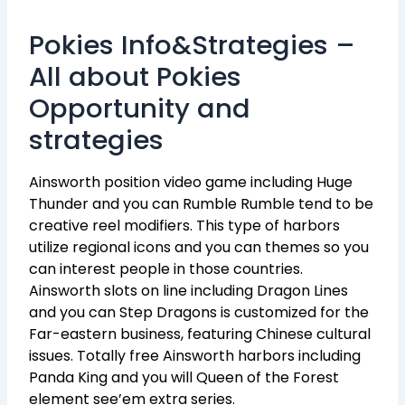
Pokies Info&Strategies –
All about Pokies
Opportunity and
strategies
Ainsworth position video game including Huge
Thunder and you can Rumble Rumble tend to be
creative reel modifiers. This type of harbors
utilize regional icons and you can themes so you
can interest people in those countries.
Ainsworth slots on line including Dragon Lines
and you can Step Dragons is customized for the
Far-eastern business, featuring Chinese cultural
issues. Totally free Ainsworth harbors including
Panda King and you will Queen of the Forest
element see’em extra series.