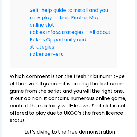
Self-help guide to install and you
may play pokies: Pirates Map
online slot
Pokies Info&Strategies – All about
Pokies Opportunity and
strategies
Poker servers
Which comment is for the fresh “Platinum” type
of the overall game – it is among the first online
game from the series and you will the right one,
in our opinion. It contains numerous online game,
each of them is fairly well-known.
So it slot is not
offered to play due to UKGC’s the fresh licence
status.
Let’s diving to the free demonstration