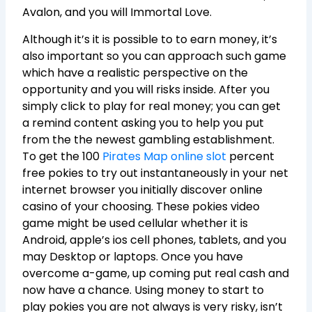
Avalon, and you will Immortal Love.
Although it’s it is possible to to earn money, it’s
also important so you can approach such game
which have a realistic perspective on the
opportunity and you will risks inside. After you
simply click to play for real money; you can get
a remind content asking you to help you put
from the the newest gambling establishment.
To get the 100
Pirates Map online slot
percent
free pokies to try out instantaneously in your net
internet browser you initially discover online
casino of your choosing. These pokies video
game might be used cellular whether it is
Android, apple’s ios cell phones, tablets, and you
may Desktop or laptops. Once you have
overcome a-game, up coming put real cash and
now have a chance. Using money to start to
play pokies you are not always is very risky, isn’t