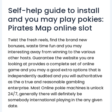
Self-help guide to install
and you may play pokies:
Pirates Map online slot
Twist the fresh reels, find the brand new
bonuses, waste time fun and you may
interesting away from winning to the various
other hosts. Guarantee the website you are
looking at provides a complete set of online
game and you may a good extra options that is
independently audited and you will authoritative
as the a true and reasonable gambling
enterprise. Most Online pokie machines is unlock
24/7, generally there will definitely be
somebody international playing in the any given
date.