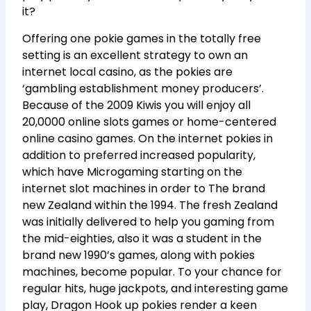
it?
Offering one pokie games in the totally free
setting is an excellent strategy to own an
internet local casino, as the pokies are
‘gambling establishment money producers’.
Because of the 2009 Kiwis you will enjoy all
20,0000 online slots games or home-centered
online casino games. On the internet pokies in
addition to preferred increased popularity,
which have Microgaming starting on the
internet slot machines in order to The brand
new Zealand within the 1994. The fresh Zealand
was initially delivered to help you gaming from
the mid-eighties, also it was a student in the
brand new 1990’s games, along with pokies
machines, become popular. To your chance for
regular hits, huge jackpots, and interesting game
play, Dragon Hook up pokies render a keen