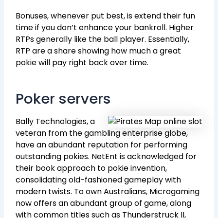
Bonuses, whenever put best, is extend their fun
time if you don’t enhance your bankroll. Higher
RTPs generally like the ball player. Essentially,
RTP are a share showing how much a great
pokie will pay right back over time.
Poker servers
Bally Technologies, a
veteran from the gambling enterprise globe,
have an abundant reputation for performing
outstanding pokies. NetEnt is acknowledged for
their book approach to pokie invention,
consolidating old-fashioned gameplay with
modern twists. To own Australians, Microgaming
now offers an abundant group of game, along
with common titles such as Thunderstruck II,