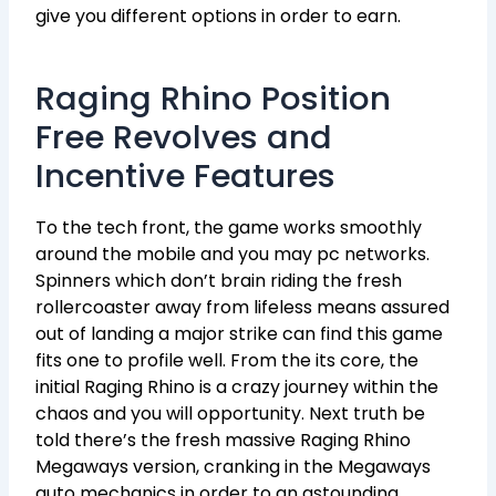
give you different options in order to earn.
Raging Rhino Position
Free Revolves and
Incentive Features
To the tech front, the game works smoothly
around the mobile and you may pc networks.
Spinners which don’t brain riding the fresh
rollercoaster away from lifeless means assured
out of landing a major strike can find this game
fits one to profile well. From the its core, the
initial Raging Rhino is a crazy journey within the
chaos and you will opportunity. Next truth be
told there’s the fresh massive Raging Rhino
Megaways version, cranking in the Megaways
auto mechanics in order to an astounding