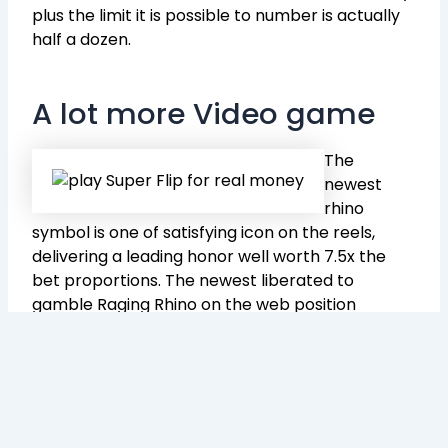
plus the limit it is possible to number is actually
half a dozen.
A lot more Video game
The
newest
rhino
symbol is one of satisfying icon on the reels,
delivering a leading honor well worth 7.5x the
bet proportions. The newest liberated to
gamble Raging Rhino on the web position
performs out on a great 6×4 reel structure with
blue heavens and you will an exciting land. The
video game have 4 rows, 6 reels, and you will
4,096 you’ll be able to a way to win. You’ll
winnings a guaranteed 10x the full wager if you