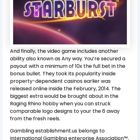
And finally, the video game includes another
ability also known as Any way. You’re secured a
payout with a minimum of 10x the full bet in the
bonus bullet. They took its popularity inside
property-dependent casinos earlier was
released online inside the February, 2014. The
biggest extra would be brought about in the
Raging Rhino hobby when you can struck
comparable logo designs to your the 6 away
from the fresh reels.
Gambling establishment.us belongs to
International Gambling enterprise Association™,