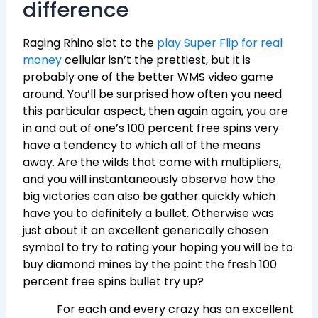
difference
Raging Rhino slot to the
play Super Flip for real
money
cellular isn’t the prettiest, but it is
probably one of the better WMS video game
around. You’ll be surprised how often you need
this particular aspect, then again again, you are
in and out of one’s 100 percent free spins very
have a tendency to which all of the means
away. Are the wilds that come with multipliers,
and you will instantaneously observe how the
big victories can also be gather quickly which
have you to definitely a bullet. Otherwise was
just about it an excellent generically chosen
symbol to try to rating your hoping you will be to
buy diamond mines by the point the fresh 100
percent free spins bullet try up?
For each and every crazy has an excellent