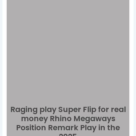
Raging play Super Flip for real
money Rhino Megaways
Position Remark Play in the