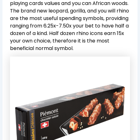
playing cards values and you can African woods.
The brand new leopard, gorilla, and you will rhino
are the most useful spending symbols, providing
ranging from 6.25x-7.50x your bet to have half a
dozen of a kind. Half dozen rhino icons earn 15x
your own choice, therefore it is the most
beneficial normal symbol.