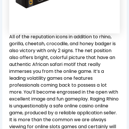
All of the reputation icons in addition to rhino,
gorilla, cheetah, crocodile, and honey badger is
also victory with only 2 signs. The net position
also offers bright, colorful picture that have an
authentic African safari motif that really
immerses you from the online game. It’s a
leading volatility games one features
professionals coming back to possess a lot
more. You’ll become engrossed in the open with
excellent image and fun gameplay. Raging Rhino
is unquestionably a safe online casino online
game, produced by a reliable application seller.
It is more than the common we are always
viewing for online slots games and certainly will