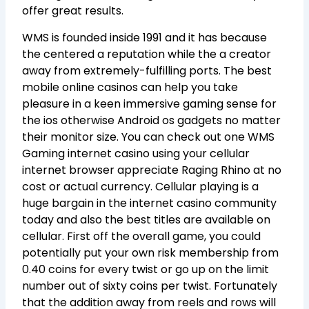
offer great results.
WMS is founded inside 1991 and it has because
the centered a reputation while the a creator
away from extremely-fulfilling ports. The best
mobile online casinos can help you take
pleasure in a keen immersive gaming sense for
the ios otherwise Android os gadgets no matter
their monitor size. You can check out one WMS
Gaming internet casino using your cellular
internet browser appreciate Raging Rhino at no
cost or actual currency. Cellular playing is a
huge bargain in the internet casino community
today and also the best titles are available on
cellular. First off the overall game, you could
potentially put your own risk membership from
0.40 coins for every twist or go up on the limit
number out of sixty coins per twist. Fortunately
that the addition away from reels and rows will