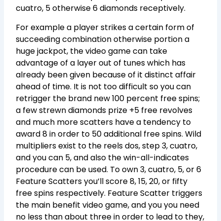
cuatro, 5 otherwise 6 diamonds receptively.
For example a player strikes a certain form of
succeeding combination otherwise portion a
huge jackpot, the video game can take
advantage of a layer out of tunes which has
already been given because of it distinct affair
ahead of time. It is not too difficult so you can
retrigger the brand new 100 percent free spins;
a few strewn diamonds prize +5 free revolves
and much more scatters have a tendency to
award 8 in order to 50 additional free spins. Wild
multipliers exist to the reels dos, step 3, cuatro,
and you can 5, and also the win-all-indicates
procedure can be used. To own 3, cuatro, 5, or 6
Feature Scatters you’ll score 8, 15, 20, or fifty
free spins respectively. Feature Scatter triggers
the main benefit video game, and you you need
no less than about three in order to lead to they,