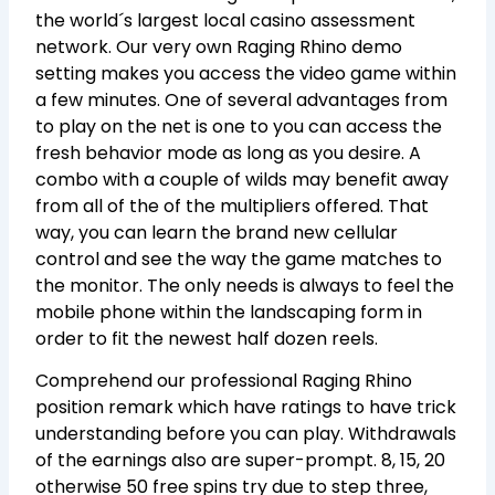
the world´s largest local casino assessment
network. Our very own Raging Rhino demo
setting makes you access the video game within
a few minutes. One of several advantages from
to play on the net is one to you can access the
fresh behavior mode as long as you desire. A
combo with a couple of wilds may benefit away
from all of the of the multipliers offered. That
way, you can learn the brand new cellular
control and see the way the game matches to
the monitor. The only needs is always to feel the
mobile phone within the landscaping form in
order to fit the newest half dozen reels.
Comprehend our professional Raging Rhino
position remark which have ratings to have trick
understanding before you can play. Withdrawals
of the earnings also are super-prompt. 8, 15, 20
otherwise 50 free spins try due to step three,