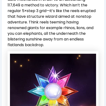
117,649 a method to victory. Which isn’t the
regular 5×step 3 grid—it’s like the reels erupted
that have structure wizard aimed at nonstop
adventure. Think reels teeming having
renowned giants for example rhinos, lions, and
you can elephants, all the underneath the
blistering sunshine away from an endless
flatlands backdrop.