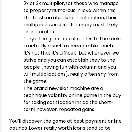
2x or 3x multiplier, for those who manage
to property numerous in love within this
the fresh an absolute combination, their
multipliers combine for many most likely
grand profits.
” cry if the great beast seems to the reels
is actually a such as memorable touch.
It’s not that it’s difficult, but whenever we
strive and you can establish they to the
people (having fun with column and you
will multiplications), really often shy from
the game.
The brand new slot machine are a
technique volatility online game in the buy
for taking satisfaction inside the short-
term however, repeated gains.
You’ll discover the game at best payment online
casinos. Lower really worth icons tend to be