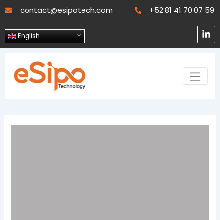
Skip
contact@esipotech.com
+52 81 41 70 07 59
to
content
L
English
i
n
k
e
d
i
n
-
i
n