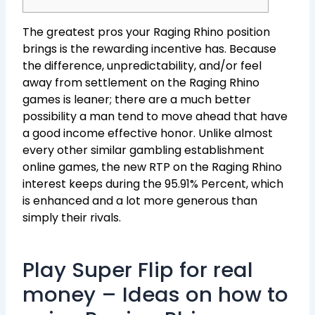
The greatest pros your Raging Rhino position
brings is the rewarding incentive has. Because
the difference, unpredictability, and/or feel
away from settlement on the Raging Rhino
games is leaner; there are a much better
possibility a man tend to move ahead that have
a good income effective honor.
Unlike almost
every other similar gambling establishment
online games, the new RTP on the Raging Rhino
interest keeps during the 95.91% Percent, which
is enhanced and a lot more generous than
simply their rivals.
Play Super Flip for real
money – Ideas on how to