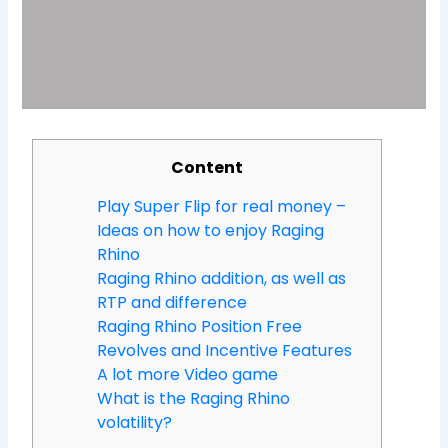
Content
Play Super Flip for real money –
Ideas on how to enjoy Raging
Rhino
Raging Rhino addition, as well as
RTP and difference
Raging Rhino Position Free
Revolves and Incentive Features
A lot more Video game
What is the Raging Rhino
volatility?