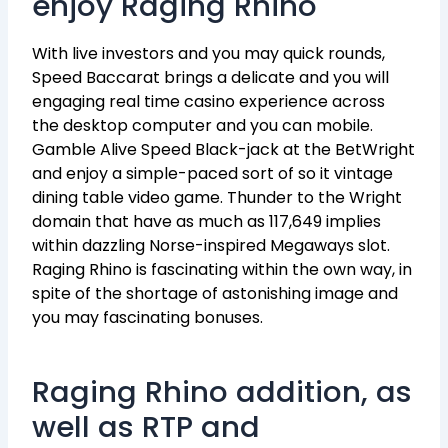
enjoy Raging Rhino
With live investors and you may quick rounds,
Speed Baccarat brings a delicate and you will
engaging real time casino experience across
the desktop computer and you can mobile.
Gamble Alive Speed Black-jack at the BetWright
and enjoy a simple-paced sort of so it vintage
dining table video game. Thunder to the Wright
domain that have as much as 117,649 implies
within dazzling Norse-inspired Megaways slot.
Raging Rhino is fascinating within the own way, in
spite of the shortage of astonishing image and
you may fascinating bonuses.
Raging Rhino addition, as
well as RTP and