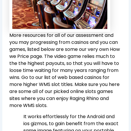
More resources for all of our assessment and
you may progressing from casinos and you can
games, listed below are some our very own How
we Price page. The video game relies much to
the the highest payouts, so that you will have to
loose time waiting for many years ranging from
wins. Go to our list of web based casinos for
more higher WMS slot titles. Make sure you here
are some all of our picked online slots games
sites where you can enjoy Raging Rhino and
more WMS slots.
It works effortlessly for the Android and
ios gizmos, to gain benefit from the exact
same image featuring on your portable