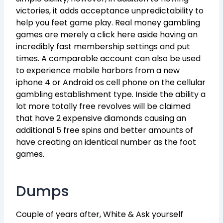
victories, it adds acceptance unpredictability to
help you feet game play. Real money gambling
games are merely a click here aside having an
incredibly fast membership settings and put
times. A comparable account can also be used
to experience mobile harbors from a new
iphone 4 or Android os cell phone on the cellular
gambling establishment type. Inside the ability a
lot more totally free revolves will be claimed
that have 2 expensive diamonds causing an
additional 5 free spins and better amounts of
have creating an identical number as the foot
games.
Dumps
Couple of years after, White & Ask yourself