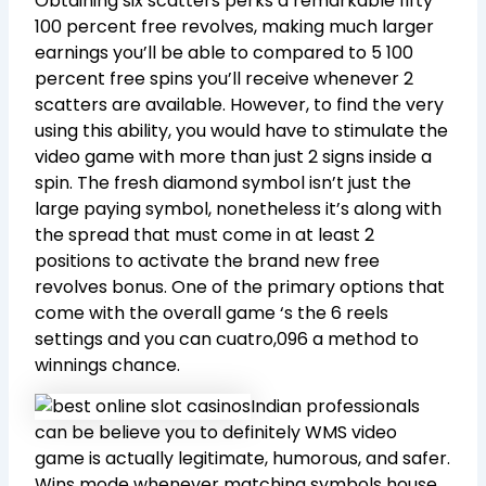
Obtaining six scatters perks a remarkable fifty
100 percent free revolves, making much larger
earnings you’ll be able to compared to 5 100
percent free spins you’ll receive whenever 2
scatters are available. However, to find the very
using this ability, you would have to stimulate the
video game with more than just 2 signs inside a
spin. The fresh diamond symbol isn’t just the
large paying symbol, nonetheless it’s along with
the spread that must come in at least 2
positions to activate the brand new free
revolves bonus. One of the primary options that
come with the overall game ‘s the 6 reels
settings and you can cuatro,096 a method to
winnings chance.
Indian professionals
can be believe you to definitely WMS video
game is actually legitimate, humorous, and safer.
Wins mode whenever matching symbols house