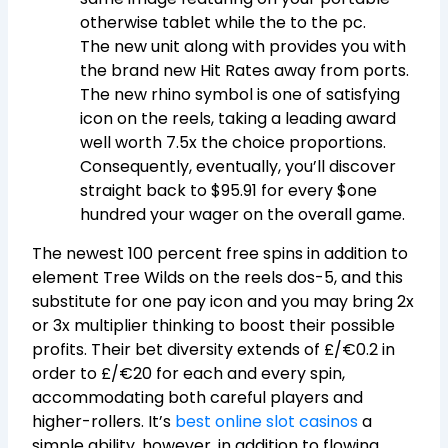
otherwise tablet while the to the pc.
The new unit along with provides you with
the brand new Hit Rates away from ports.
The new rhino symbol is one of satisfying
icon on the reels, taking a leading award
well worth 7.5x the choice proportions.
Consequently, eventually, you’ll discover
straight back to $95.91 for every $one
hundred your wager on the overall game.
The newest 100 percent free spins in addition to
element Tree Wilds on the reels dos-5, and this
substitute for one pay icon and you may bring 2x
or 3x multiplier thinking to boost their possible
profits. Their bet diversity extends of £/€0.2 in
order to £/€20 for each and every spin,
accommodating both careful players and
higher-rollers. It’s
best online slot casinos
a
simple ability, however, in addition to flowing