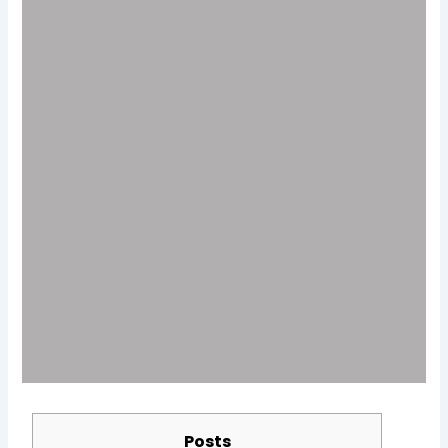
Posts