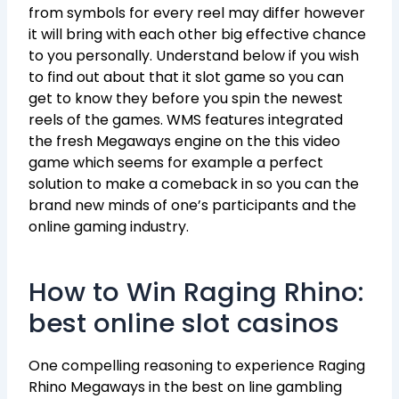
from symbols for every reel may differ however
it will bring with each other big effective chance
to you personally. Understand below if you wish
to find out about that it slot game so you can
get to know they before you spin the newest
reels of the games. WMS features integrated
the fresh Megaways engine on the this video
game which seems for example a perfect
solution to make a comeback in so you can the
brand new minds of one’s participants and the
online gaming industry.
How to Win Raging Rhino:
best online slot casinos
One compelling reasoning to experience Raging
Rhino Megaways in the best on line gambling