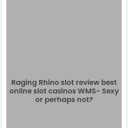
Raging Rhino slot review best
online slot casinos WMS- Sexy
or perhaps not?