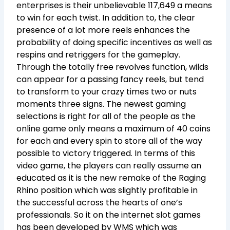
enterprises is their unbelievable 117,649 a means
to win for each twist. In addition to, the clear
presence of a lot more reels enhances the
probability of doing specific incentives as well as
respins and retriggers for the gameplay.
Through the totally free revolves function, wilds
can appear for a passing fancy reels, but tend
to transform to your crazy times two or nuts
moments three signs. The newest gaming
selections is right for all of the people as the
online game only means a maximum of 40 coins
for each and every spin to store all of the way
possible to victory triggered. In terms of this
video game, the players can really assume an
educated as it is the new remake of the Raging
Rhino position which was slightly profitable in
the successful across the hearts of one’s
professionals. So it on the internet slot games
has been developed by WMS which was