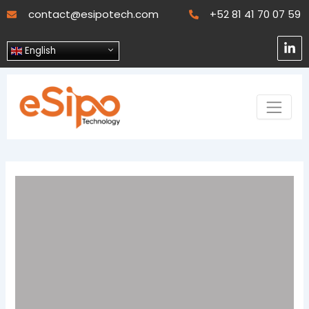
Skip
contact@esipotech.com
+52 81 41 70 07 59
to
content
L
English
i
n
k
e
d
i
n
-
i
n