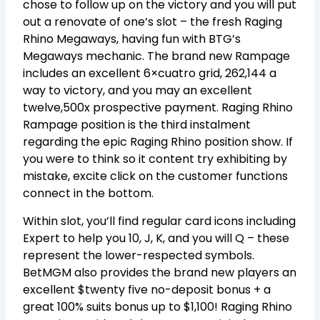
chose to follow up on the victory and you will put
out a renovate of one’s slot – the fresh Raging
Rhino Megaways, having fun with BTG’s
Megaways mechanic. The brand new Rampage
includes an excellent 6×cuatro grid, 262,144 a
way to victory, and you may an excellent
twelve,500x prospective payment. Raging Rhino
Rampage position is the third instalment
regarding the epic Raging Rhino position show. If
you were to think so it content try exhibiting by
mistake, excite click on the customer functions
connect in the bottom.
Within slot, you’ll find regular card icons including
Expert to help you 10, J, K, and you will Q – these
represent the lower-respected symbols.
BetMGM also provides the brand new players an
excellent $twenty five no-deposit bonus + a
great 100% suits bonus up to $1,100! Raging Rhino