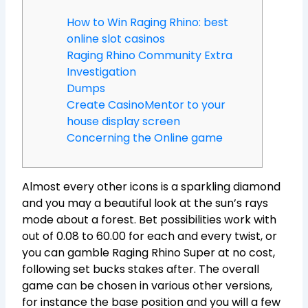
How to Win Raging Rhino: best
online slot casinos
Raging Rhino Community Extra
Investigation
Dumps
Create CasinoMentor to your
house display screen
Concerning the Online game
Almost every other icons is a sparkling diamond
and you may a beautiful look at the sun’s rays
mode about a forest. Bet possibilities work with
out of 0.08 to 60.00 for each and every twist, or
you can gamble Raging Rhino Super at no cost,
following set bucks stakes after. The overall
game can be chosen in various other versions,
for instance the base position and you will a few