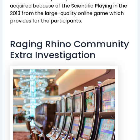
acquired because of the Scientific Playing in the
2013 from the large-quality online game which
provides for the participants.
Raging Rhino Community
Extra Investigation