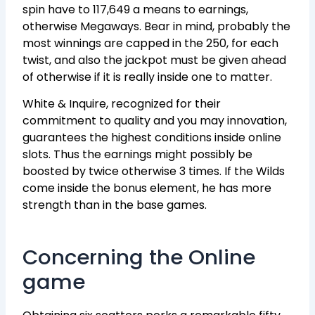
spin have to 117,649 a means to earnings,
otherwise Megaways. Bear in mind, probably the
most winnings are capped in the 250, for each
twist, and also the jackpot must be given ahead
of otherwise if it is really inside one to matter.
White & Inquire, recognized for their
commitment to quality and you may innovation,
guarantees the highest conditions inside online
slots. Thus the earnings might possibly be
boosted by twice otherwise 3 times. If the Wilds
come inside the bonus element, he has more
strength than in the base games.
Concerning the Online
game