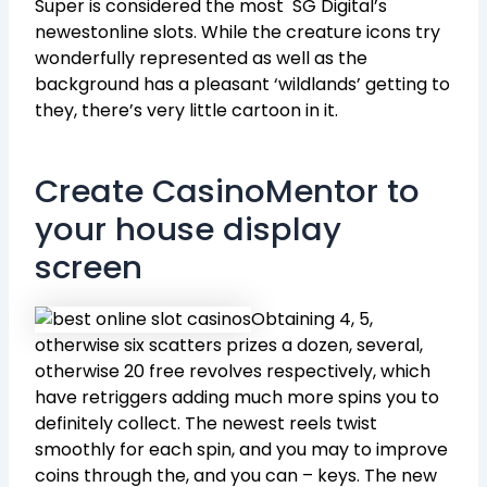
Super is considered the most SG Digital’s
newestonline slots. While the creature icons try
wonderfully represented as well as the
background has a pleasant ‘wildlands’ getting to
they, there’s very little cartoon in it.
Create CasinoMentor to
your house display
screen
Obtaining 4, 5,
otherwise six scatters prizes a dozen, several,
otherwise 20 free revolves respectively, which
have retriggers adding much more spins you to
definitely collect. The newest reels twist
smoothly for each spin, and you may to improve
coins through the, and you can – keys. The new