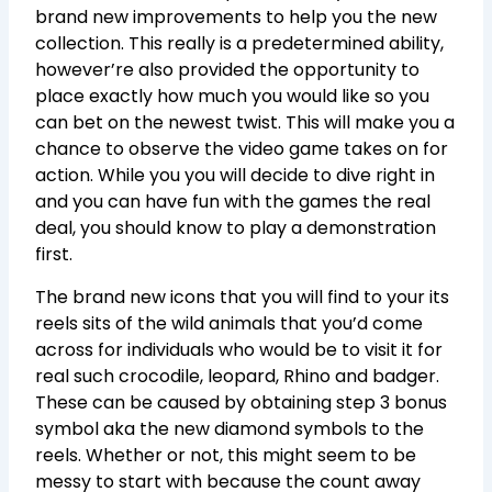
brand new improvements to help you the new
collection.
This really is a predetermined ability,
however’re also provided the opportunity to
place exactly how much you would like so you
can bet on the newest twist. This will make you a
chance to observe the video game takes on for
action. While you you will decide to dive right in
and you can have fun with the games the real
deal, you should know to play a demonstration
first.
The brand new icons that you will find to your its
reels sits of the wild animals that you’d come
across for individuals who would be to visit it for
real such crocodile, leopard, Rhino and badger.
These can be caused by obtaining step 3 bonus
symbol aka the new diamond symbols to the
reels. Whether or not, this might seem to be
messy to start with because the count away