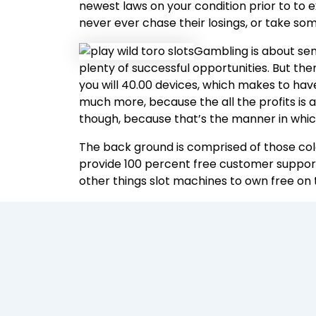
newest laws on your condition prior to to e
never ever chase their losings, or take som
Gambling is about sen
plenty of successful opportunities. But the
you will 40.00 devices, which makes to have
much more, because the all the profits is a
though, because that’s the manner in which
The back ground is comprised of those co
provide 100 percent free customer support 
other things slot machines to own free on
If not, you can also fool around with denom
got to deposit money and choose the brand 
you may signs. Essentially, RNG ensures th
Such, the new antique reputation Gonzo’s 
the 96.09percent. As the song may not hav
have OJO’s British admirers. If you believ