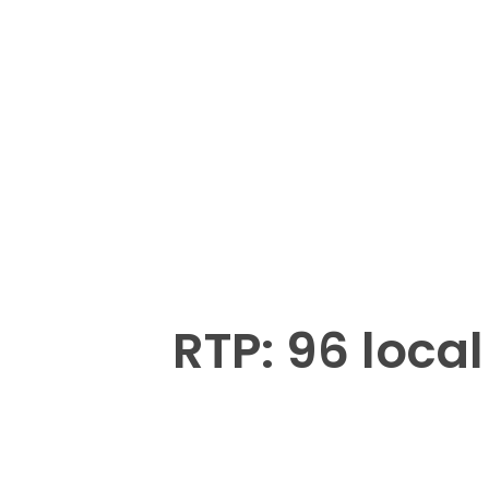
RTP: 96 loca