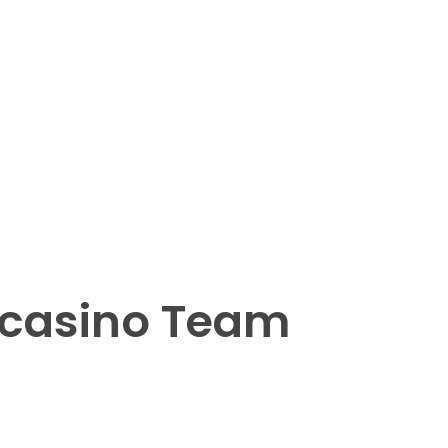
s casino Team