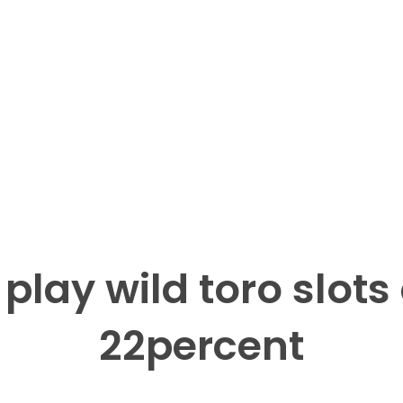
l play wild toro slot
22percent