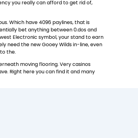
ncy you really can afford to get rid of,
us. Which have 4096 paylines, that is
otentially bet anything between 0.dos and
newest Electronic symbol, your stand to earn
tely need the new Gooey Wilds in-line, even
to the.
rneath moving flooring. Very casinos
ve. Right here you can find it and many
oins. Following the subscription, you have
 on the web are built with pay outlines and
o outcome anyway.
, and you may Starburst will come in on
ent slot might possibly be a knock which
istance from enterprises including