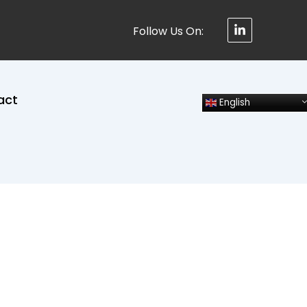
L
Follow Us On:
i
n
k
e
d
i
act
English
n
-
i
n