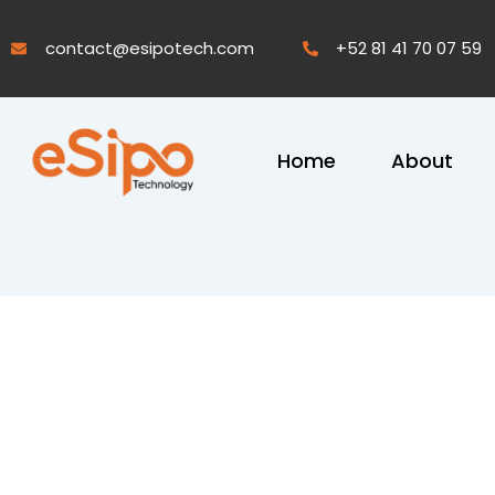
Skip
to
contact@esipotech.com
+52 81 41 70 07 59
content
Home
About