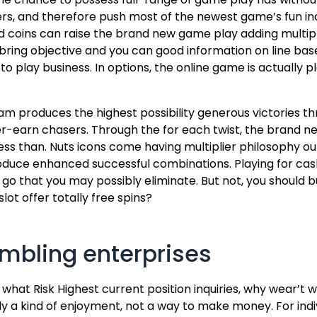
rs, and therefore push most of the newest game’s fun inc
 coins can raise the brand new game play adding multiplie
l bring objective and you can good information on line b
to play business. In options, the online game is actually p
m produces the highest possibility generous victories thr
ger-earn chasers. Through the for each twist, the bran
ess than. Nuts icons come having multiplier philosophy out o
uce enhanced successful combinations. Playing for cash 
go that you may possibly eliminate. But not, you should buil
lot offer totally free spins?
mbling enterprises
y what Risk Highest current position inquiries, why wear’t
 a kind of enjoyment, not a way to make money. For indivi