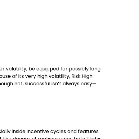
r volatility, be equipped for possibly long
e of its very high volatility, Risk High-
hough not, successful isn’t always easy—
ially inside incentive cycles and features.
t the danger of real-currency bets. High-