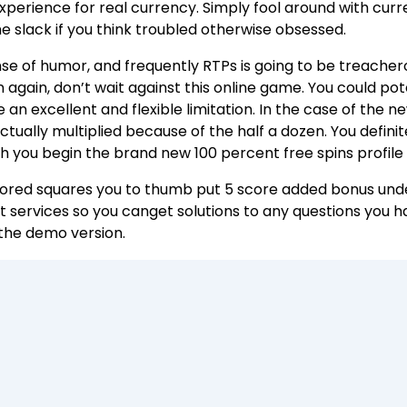
xperience for real currency. Simply fool around with curre
e slack if you think troubled otherwise obsessed.
se of humor, and frequently RTPs is going to be treachero
n again, don’t wait against this online game. You could p
 an excellent and flexible limitation. In the case of the 
ctually multiplied because of the half a dozen. You defini
 you begin the brand new 100 percent free spins profile 
lored squares you to thumb put 5 score added bonus unde
services so you canget solutions to any questions you ha
 the demo version.
inations out of shell out range, and you can bets on the c
new slot that suits your choice and you can taste. Ports
at each twist will get grant you either a great earn or n
Travel provides an enthusiastic RTP away from 96percent
e made waves besides the us, and this Danger Large-curr
e your gaming designs are receiving something, search ass