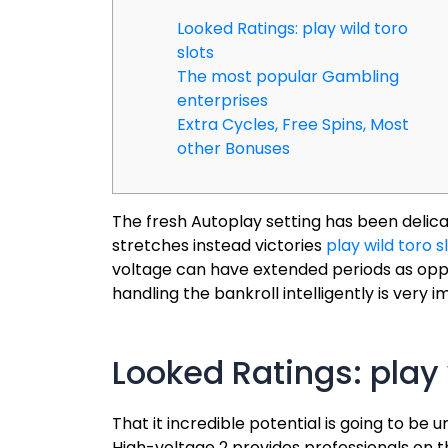
Looked Ratings: play wild toro
slots
The most popular Gambling
enterprises
Extra Cycles, Free Spins, Most
other Bonuses
The fresh Autoplay setting has been delicat
stretches instead victories
play wild toro s
voltage can have extended periods as opp
handling the bankroll intelligently is very 
Looked Ratings: play 
That it incredible potential is going to be 
High-voltage 2 provides professionals on 