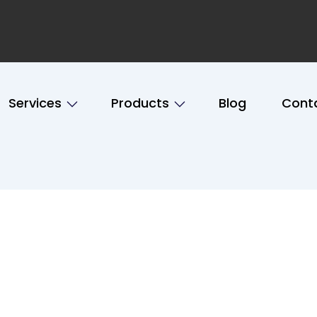
Services
Products
Blog
Cont