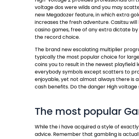
voltage dos were wilds and you may scatte
new Megadozer feature, in which extra gold
increases the fresh adventure. Casitsu wil
casino games, free of any extra dictate by 
the record choice.
The brand new escalating multiplier progra
typically the most popular choice for lar
coins you to result in the newest playfield l
everybody symbols except scatters to prod
enjoyable, yet not almost always there is a 
cash benefits. Do the danger High voltage s
The most popular Ga
While the i have acquired a style of exactl
advice. Remember that gambling is actually