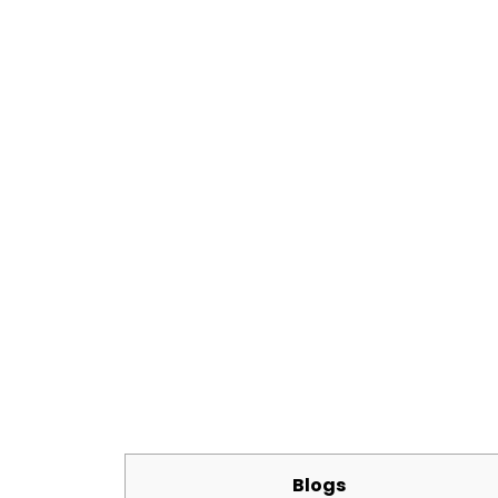
Blogs