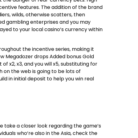
entive features. The addition of the brand
rs, wilds, otherwise scatters, then
ased gambling enterprises and you may
layed to your local casino’s currency within
oughout the incentive series, making it
d new Megadozer drops Added bonus Gold
f x2, x3, and you will x5, substituting for
on the web is going to be lots of
d in initial deposit to help you win real
 we take a closer look regarding the game’s
duals who’re also in the Asia, check the