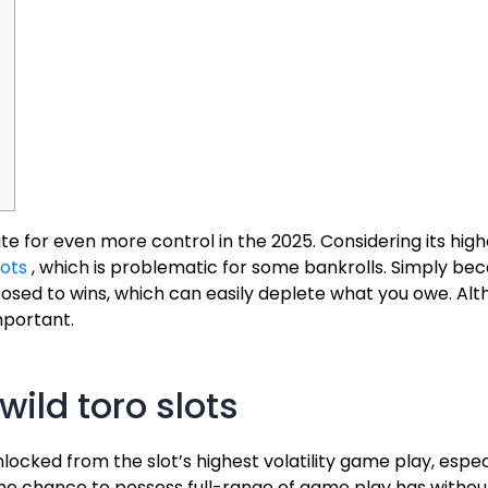
e for even more control in the 2025. Considering its highe
lots
, which is problematic for some bankrolls. Simply becaus
osed to wins, which can easily deplete what you owe.
Alt
important.
wild toro slots
unlocked from the slot’s highest volatility game play, espec
the chance to possess full-range of game play has withou