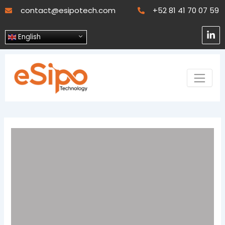
Skip
contact@esipotech.com
+52 81 41 70 07 59
to
content
L
English
i
n
k
e
d
i
n
-
i
n