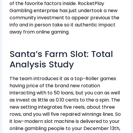
of the favorite factors inside. RocketPlay
Gambling enterprise has just undertook a new
community investment to appear previous the
info and in person take so it authentic impact
away from online gaming.
Santa’s Farm Slot: Total
Analysis Study
The team introduces it as a top-Roller games
having price of the brand new rotation
interacting with to 50 loans, but you can as well
as invest as little as 0.10 cents to the a spin. The
new setting integrates five reels, about three
rows, and you will five repaired winnings lines. So
it low-modern slot machine is delivered to your
online gambling people to your December 13th,