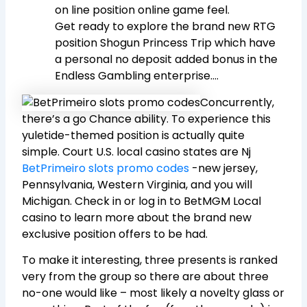
on line position online game feel.
Get ready to explore the brand new RTG
position Shogun Princess Trip which have
a personal no deposit added bonus in the
Endless Gambling enterprise….
Concurrently,
there’s a go Chance ability. To experience this
yuletide-themed position is actually quite
simple. Court U.S. local casino states are Nj
BetPrimeiro slots promo codes
-new jersey,
Pennsylvania, Western Virginia, and you will
Michigan. Check in or log in to BetMGM Local
casino to learn more about the brand new
exclusive position offers to be had.
To make it interesting, three presents is ranked
very from the group so there are about three
no-one would like – most likely a novelty glass or