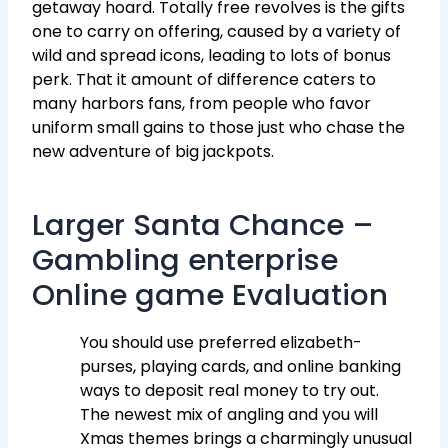
getaway hoard. Totally free revolves is the gifts
one to carry on offering, caused by a variety of
wild and spread icons, leading to lots of bonus
perk. That it amount of difference caters to
many harbors fans, from people who favor
uniform small gains to those just who chase the
new adventure of big jackpots.
Larger Santa Chance –
Gambling enterprise
Online game Evaluation
You should use preferred elizabeth-
purses, playing cards, and online banking
ways to deposit real money to try out.
The newest mix of angling and you will
Xmas themes brings a charmingly unusual