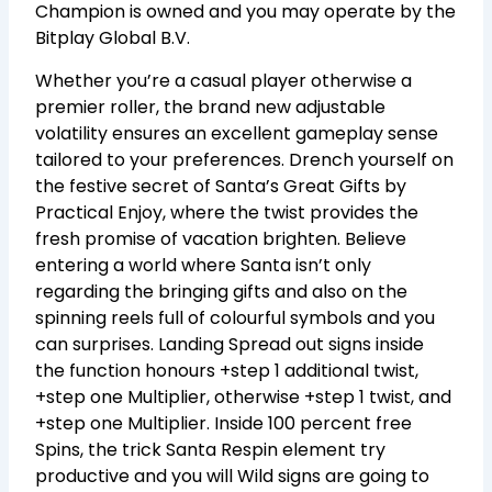
Champion is owned and you may operate by the
Bitplay Global B.V.
Whether you’re a casual player otherwise a
premier roller, the brand new adjustable
volatility ensures an excellent gameplay sense
tailored to your preferences. Drench yourself on
the festive secret of Santa’s Great Gifts by
Practical Enjoy, where the twist provides the
fresh promise of vacation brighten. Believe
entering a world where Santa isn’t only
regarding the bringing gifts and also on the
spinning reels full of colourful symbols and you
can surprises. Landing Spread out signs inside
the function honours +step 1 additional twist,
+step one Multiplier, otherwise +step 1 twist, and
+step one Multiplier. Inside 100 percent free
Spins, the trick Santa Respin element try
productive and you will Wild signs are going to