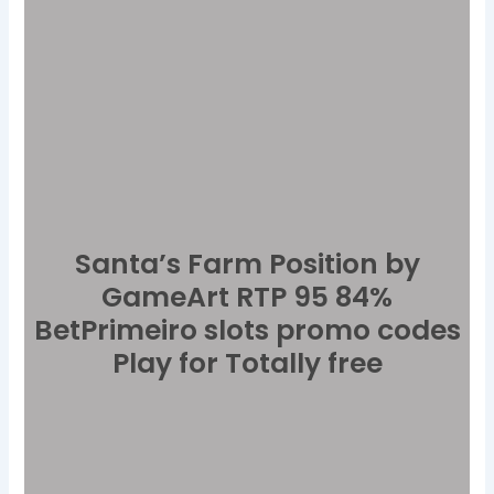
Santa’s Farm Position by
GameArt RTP 95 84%
BetPrimeiro slots promo codes
Play for Totally free