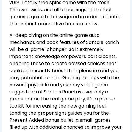
2018. Totally free spins come with the fresh
Thrown twists, and all of earnings of the foot
games is going to be wagered in order to double
the amount around five times in a row.
A-deep diving on the online game auto
mechanics and book features of Santa’s Ranch
will be a-game-changer. So it extremely
important knowledge empowers participants,
enabling these to create advised choices that
could significantly boost their pleasure and you
may potential to earn. Getting to grips with the
newest paytable and you may video game
suggestions of Santa’s Ranch is over only a
precursor on the real game play; it’s a proper
toolkit for increasing the new gaming feel.
Landing the proper signs guides you for the
Present Added bonus bullet, a small-games
filled up with additional chances to improve your