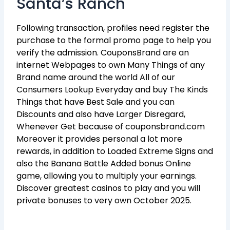
Santa’s Ranch
Following transaction, profiles need register the
purchase to the formal promo page to help you
verify the admission. CouponsBrand are an
internet Webpages to own Many Things of any
Brand name around the world All of our
Consumers Lookup Everyday and buy The Kinds
Things that have Best Sale and you can
Discounts and also have Larger Disregard,
Whenever Get because of couponsbrand.com
Moreover it provides personal a lot more
rewards, in addition to Loaded Extreme Signs and
also the Banana Battle Added bonus Online
game, allowing you to multiply your earnings.
Discover greatest casinos to play and you will
private bonuses to very own October 2025.