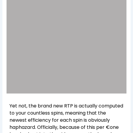
Yet not, the brand new RTP is actually computed
to your countless spins, meaning that the
newest efficiency for each spin is obviously
haphazard. Officially, because of this per €one