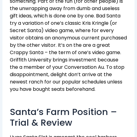
something. Part of the fun (for other people) is
the unwrapping away from dumb and useless
gift ideas, which is done one by one. Bad Santa
try a variation of one’s classic Kris Kringle (or
Secret Santa) video game, where for every
visitor obtains an anonymous current purchased
by the other visitor. It’s on the are a great
Crappy Santa – the term of one’s video game.
Griffith University brings investment because
the a member of your Conversation Au. To stop
disappointment, delight don’t arrive at the
newest ranch for our popular schedules unless
you have bought seats beforehand.
Santa’s Farm Position –
Trial & Review