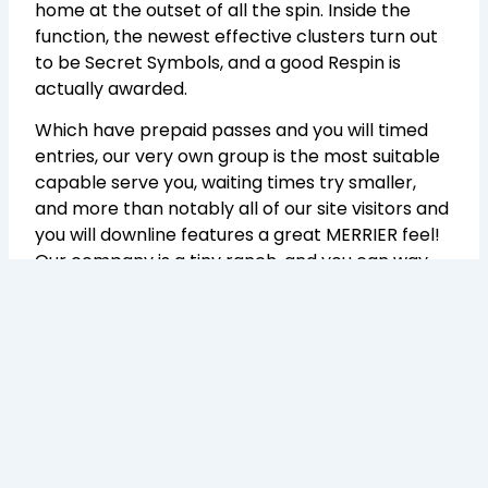
home at the outset of all the spin. Inside the
function, the newest effective clusters turn out
to be Secret Symbols, and a good Respin is
actually awarded.
Which have prepaid passes and you will timed
entries, our very own group is the most suitable
capable serve you, waiting times try smaller,
and more than notably all of our site visitors and
you will downline features a great MERRIER feel!
Our company is a tiny ranch, and you can way
too many visitors going to once can cause big
problems. Place in the newest depths of the
water, three, 4 or 5 scatters in the ft game
result in the online game’s Fits step 3 Game.
During the Knott’s, enjoyable is definitely inside
the season, having dozens of fascinating tours,
suggests, and you can internet inside the four
inspired portion driven from the background