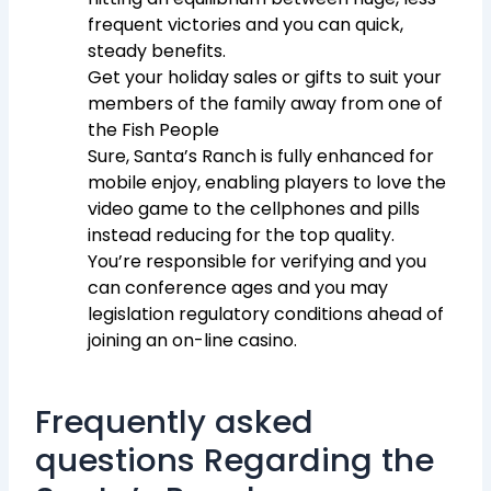
frequent victories and you can quick,
steady benefits.
Get your holiday sales or gifts to suit your
members of the family away from one of
the Fish People
Sure, Santa’s Ranch is fully enhanced for
mobile enjoy, enabling players to love the
video game to the cellphones and pills
instead reducing for the top quality.
You’re responsible for verifying and you
can conference ages and you may
legislation regulatory conditions ahead of
joining an on-line casino.
Frequently asked
questions Regarding the