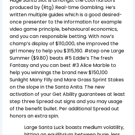
Huge Santa Slot is amongst the cool harbors
produced by (Rtg) Real-time Gambling. He’s
written multiple guides which is a good desired-
once presenter to the information for example
video game principle, behavioural economics,
and you can responsible betting. With now’s
champ’s display of $110,000, she improved the
girl money to help you $315,160. #step one Large
Summer ($9.80) beats #5 Eddie’s The fresh
Fantasy and you can best #3 Alice Marble to
help you winnings the brand new $150,100
Sunlight Many Filly and Mare Grass Sprint Stakes
on the slope in the Santa Anita. The new
activation of your Get Ability guarantees at least
step three Spread out signs and you may usage
of the benefit bullet. Per additional Spread out
honors an extra spin.
Large Santa Luck boasts medium volatility,
hitting an equilibrium between huge, less