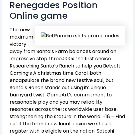
Renegades Position
Online game
The new
maximum
victory
away from Santa’s Farm balances around an
impressive step three,000x the first choice.
Researching Santa’s Ranch to help you Betsoft
Gaming’s A christmas time Carol, both
encapsulate the brand new festive soul, but
Santa’s Ranch stands out using its unique
barnyard twist. GameArt’s commitment to
reasonable play and you may reliability
resonates across the its worldwide user base,
strengthening the stature in the world. +18 – Find
out if the brand new local casino we should
register with is eligible on the nation. Satoshi