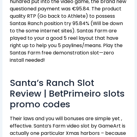
hundred put into the video game, the brand new
questioned payment was €95.84. The product
quality RTP (Go back to Athlete) to possess
Santas Ranch position try 95.84% (Will be down
to the some internet sites). Santas Farm are
played to your a good 5 reel layout that have
right up to help you 5 paylines/means.
Play the
Santas Farm free demonstration slot—zero
install needed!
Santa’s Ranch Slot
Review | BetPrimeiro slots
promo codes
Their laws and you will bonuses are simple yet ,
effective. Santa’s Farm video slot by GameArt is
actually one particular Xmas harbors – because