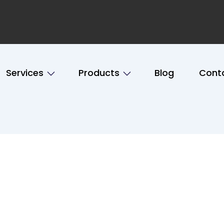
Services
Products
Blog
Cont