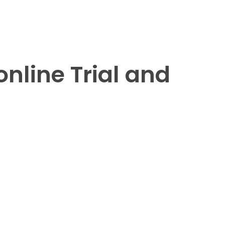
nline Trial and