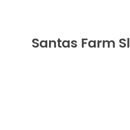
Santas Farm Sl