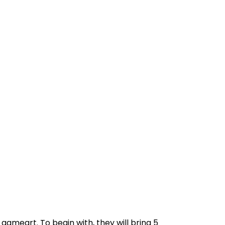
gameart. To begin with, they will bring 5