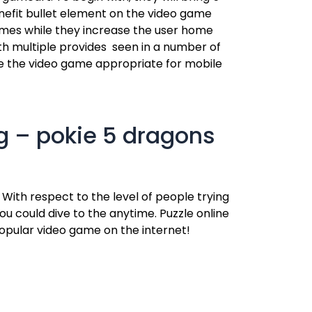
nefit bullet element on the video game
games while they increase the user home
th multiple provides seen in a number of
e the video game appropriate for mobile
 – pokie 5 dragons
With respect to the level of people trying
ou could dive to the anytime. Puzzle online
popular video game on the internet!