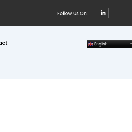
L
Follow Us On:
i
n
k
e
d
i
act
English
n
-
i
n