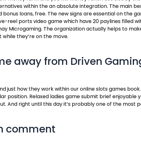
rnatives within the an absolute integration. The main be
d bonus loans, free. The new signs are essential on the 
ve-reel ports video game which have 20 paylines filled wi
may Microgaming. The organization actually helps to mak
t while they’re on the move.
me away from Driven Gaming
 just how they work within our online slots games book. 
ular position. Relaxed ladies game submit brief enjoyable y
t. And right until this day it’s probably one of the most 
on comment