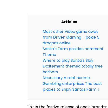
Articles
Most other Video game away
from Driven Gaming – pokie 5
dragons online
Santa’s Farm position comment
Theme
Where to play Santa’s Slay
Excitement themed totally free
harbors
Necessary A real income
Gambling enterprises The best
places to Enjoy Santas Farm ↓
This is the festive release of one’s brand