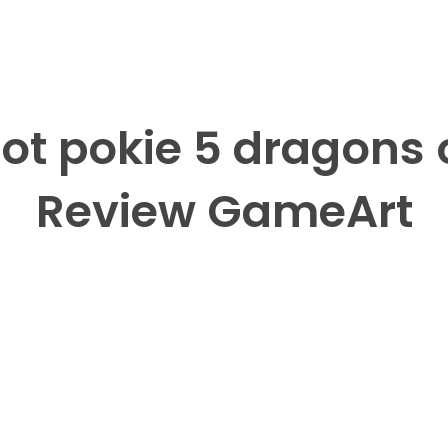
ot pokie 5 dragons o
Review GameArt