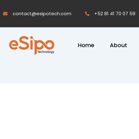
Skip
to
contact@esipotech.com
+52 81 41 70 07 59
content
Home
About