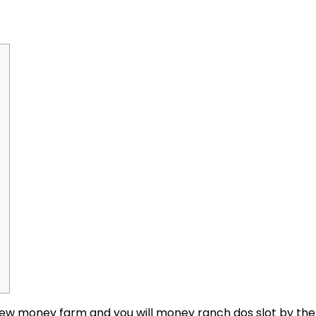
-new money farm and you will money ranch dos slot by the 