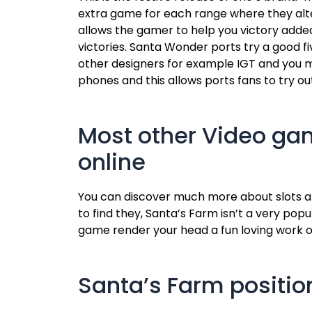
extra game for each range where they alte
allows the gamer to help you victory adde
victories.
Santa Wonder ports try a good fi
other designers for example IGT and you 
phones and this allows ports fans to try ou
Most other Video ga
online
You can discover much more about slots and
to find they, Santa’s Farm isn’t a very pop
game render your head a fun loving work ou
Santa’s Farm positi