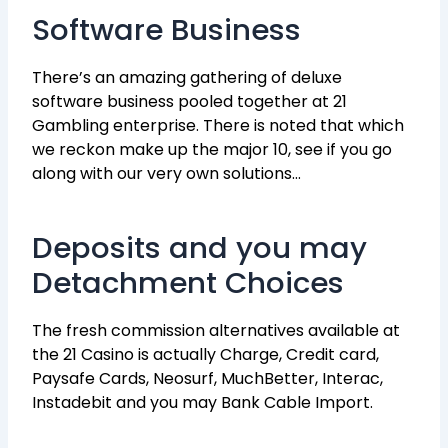
Software Business
There’s an amazing gathering of deluxe
software business pooled together at 21
Gambling enterprise. There is noted that which
we reckon make up the major 10, see if you go
along with our very own solutions…
Deposits and you may
Detachment Choices
The fresh commission alternatives available at
the 21 Casino is actually Charge, Credit card,
Paysafe Cards, Neosurf, MuchBetter, Interac,
Instadebit and you may Bank Cable Import.