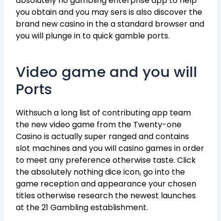
absolutely no gambling enterprise app to help
you obtain and you may sers is also discover the
brand new casino in the a standard browser and
you will plunge in to quick gamble ports.
Video game and you will
Ports
Withsuch a long list of contributing app team
the new video game from the Twenty-one
Casino is actually super ranged and contains
slot machines and you will casino games in order
to meet any preference otherwise taste. Click
the absolutely nothing dice icon, go into the
game reception and appearance your chosen
titles otherwise research the newest launches
at the 21 Gambling establishment.