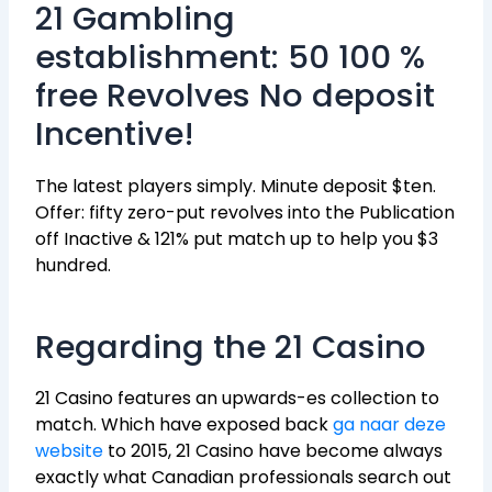
21 Gambling
establishment: 50 100 %
free Revolves No deposit
Incentive!
The latest players simply. Minute deposit $ten.
Offer: fifty zero-put revolves into the Publication
off Inactive & 121% put match up to help you $3
hundred.
Regarding the 21 Casino
21 Casino features an upwards-es collection to
match. Which have exposed back
ga naar deze
website
to 2015, 21 Casino have become always
exactly what Canadian professionals search out