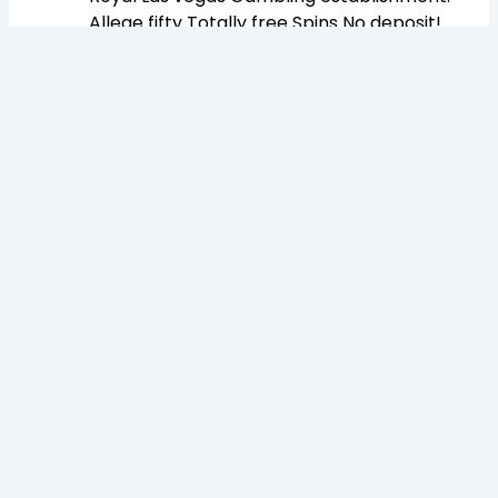
Allege fifty Totally free Spins No deposit!
Transforming Your Supply Chain into a Proactive Process.
Follow Us On:
L