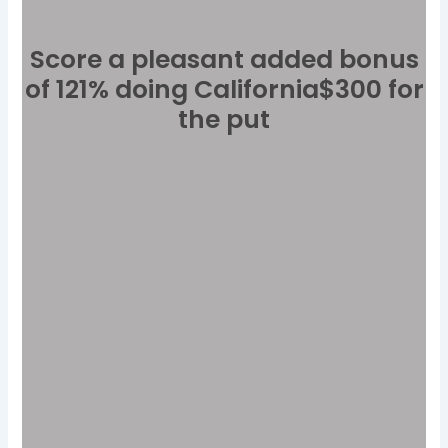
Score a pleasant added bonus
of 121% doing California$300 for
the put