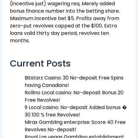
(incentive just) wagering req. Merely added
bonus finance number into the betting share.
Maximum incentive bet $5. Profits away from
zero-put revolves capped at the $100. Extra
loans valid thirty day period, revolves ten
months.
Current Posts
Bitstarz Casino: 30 No-deposit Free Spins
having Canadians!
Rollino Local casino: No-deposit Bonus 20
Free Revolves!
9 Local casino: No-deposit Added bonus �
30 100 % free Revolves!
Mirax Gambling enterprise: Score 40 Free
Revolves No-deposit!
Royal Las vegas Gambling establishment: