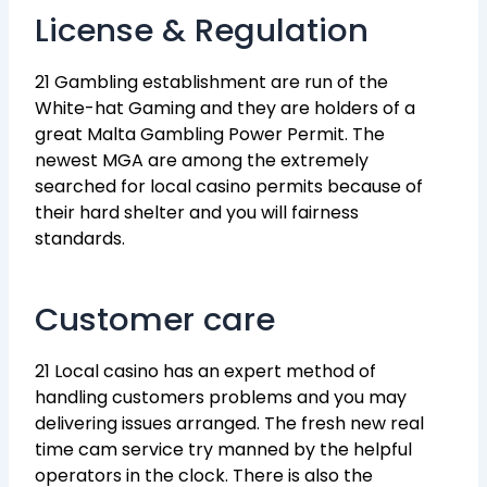
License & Regulation
21 Gambling establishment are run of the
White-hat Gaming and they are holders of a
great Malta Gambling Power Permit. The
newest MGA are among the extremely
searched for local casino permits because of
their hard shelter and you will fairness
standards.
Customer care
21 Local casino has an expert method of
handling customers problems and you may
delivering issues arranged. The fresh new real
time cam service try manned by the helpful
operators in the clock. There is also the