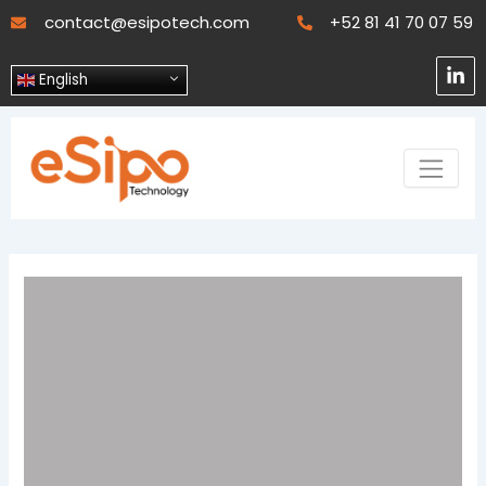
Skip
contact@esipotech.com
+52 81 41 70 07 59
to
content
L
English
i
n
k
e
d
i
n
-
i
n