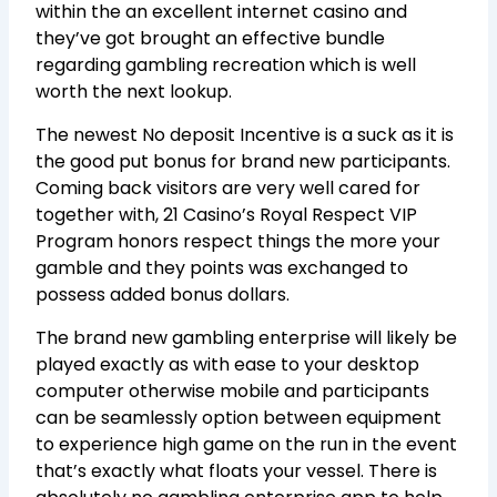
within the an excellent internet casino and
they’ve got brought an effective bundle
regarding gambling recreation which is well
worth the next lookup.
The newest No deposit Incentive is a suck as it is
the good put bonus for brand new participants.
Coming back visitors are very well cared for
together with, 21 Casino’s Royal Respect VIP
Program honors respect things the more your
gamble and they points was exchanged to
possess added bonus dollars.
The brand new gambling enterprise will likely be
played exactly as with ease to your desktop
computer otherwise mobile and participants
can be seamlessly option between equipment
to experience high game on the run in the event
that’s exactly what floats your vessel. There is