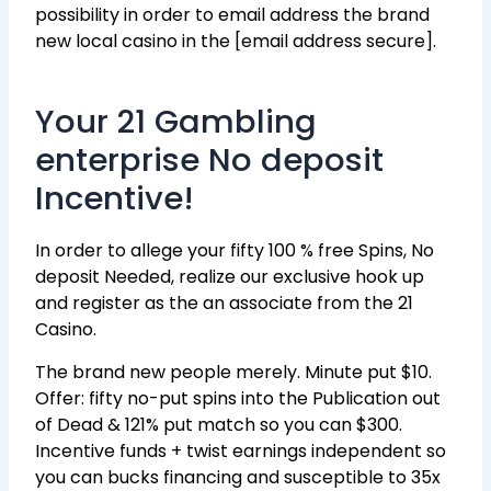
possibility in order to email address the brand
new local casino in the [email address secure].
Your 21 Gambling
enterprise No deposit
Incentive!
In order to allege your fifty 100 % free Spins, No
deposit Needed, realize our exclusive hook up
and register as the an associate from the 21
Casino.
The brand new people merely. Minute put $10.
Offer: fifty no-put spins into the Publication out
of Dead & 121% put match so you can $300.
Incentive funds + twist earnings independent so
you can bucks financing and susceptible to 35x