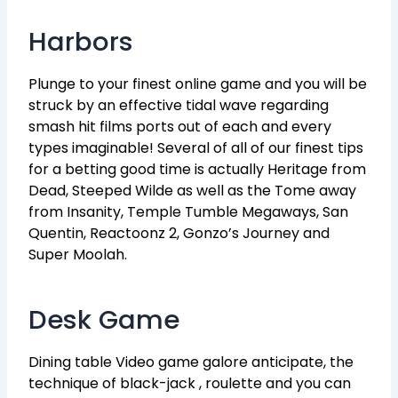
Harbors
Plunge to your finest online game and you will be
struck by an effective tidal wave regarding
smash hit films ports out of each and every
types imaginable! Several of all of our finest tips
for a betting good time is actually Heritage from
Dead, Steeped Wilde as well as the Tome away
from Insanity, Temple Tumble Megaways, San
Quentin, Reactoonz 2, Gonzo’s Journey and
Super Moolah.
Desk Game
Dining table Video game galore anticipate, the
technique of black-jack , roulette and you can