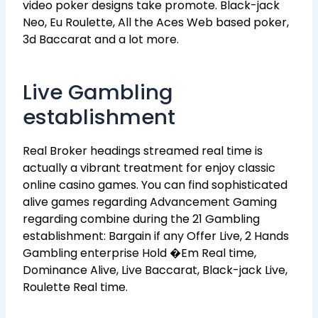
video poker designs take promote. Black-jack
Neo, Eu Roulette, All the Aces Web based poker,
3d Baccarat and a lot more.
Live Gambling
establishment
Real Broker headings streamed real time is
actually a vibrant treatment for enjoy classic
online casino games. You can find sophisticated
alive games regarding Advancement Gaming
regarding combine during the 21 Gambling
establishment: Bargain if any Offer Live, 2 Hands
Gambling enterprise Hold �Em Real time,
Dominance Alive, Live Baccarat, Black-jack Live,
Roulette Real time.