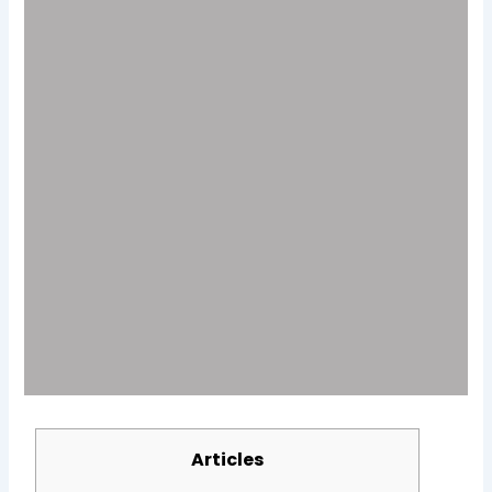
Articles