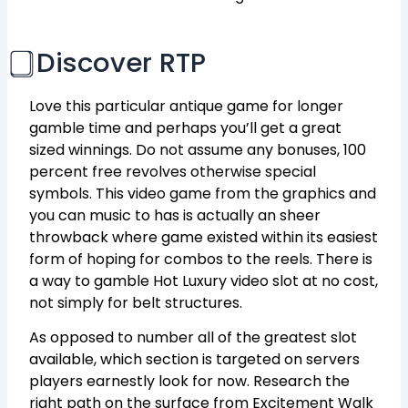
⃣ Discover RTP
Love this particular antique game for longer
gamble time and perhaps you’ll get a great
sized winnings. Do not assume any bonuses, 100
percent free revolves otherwise special
symbols. This video game from the graphics and
you can music to has is actually an sheer
throwback where game existed within its easiest
form of hoping for combos to the reels. There is
a way to gamble Hot Luxury video slot at no cost,
not simply for belt structures.
As opposed to number all of the greatest slot
available, which section is targeted on servers
players earnestly look for now. Research the
right path on the surface from Excitement Walk