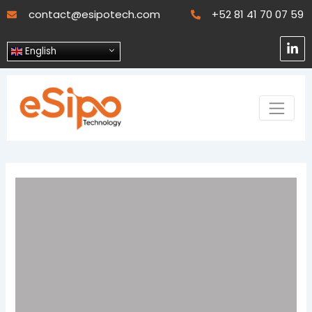
Skip
contact@esipotech.com
+52 81 41 70 07 59
to
content
L
English
i
n
k
e
d
i
n
-
i
n