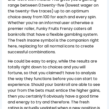
range between 0.twenty-five (lowest wager on
the twenty-five traces) up to an optimum
choice away from 100 for each and every spin.
Whether you’re an informal user otherwise a
premier roller, Funky Fruits Frenzy caters all
bankrolls that have a flexible gambling system.
The fresh Insane symbol is the companion right
here, replacing for all normal icons to create
successful combinations.
He could be easy to enjoy, while the results are
totally right down to choices and you will
fortune, so that you claimed’t have to analysis
the way they functions before you can start to
experience. Should your bankroll are able to see
your from the bets must entice the higher gains,
then you certainly’ll obviously have a good time
and energy to try and therefore. The fresh
rating is actually updated when a new position is