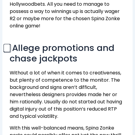
Hollywoodbets. All you need to manage to
possess a way to winnings up is actually wager
R2 or maybe more for the chosen Spina Zonke
online game!
⃣ Allege promotions and
chase jackpots
Without a lot of when it comes to creativeness,
but plenty of competence to the monitor. The
background and signs aren’t difficult,
nevertheless designers provides made her or
him rationally. Usually do not started out having
digital injury out of this position’s reduced RTP
and typical volatility.
With this well-balanced means, Spina Zonke