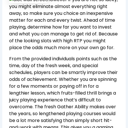
you might eliminate almost everything right
away, so make sure you choice an inexpensive
matter for each and every twist. Ahead of time
playing, determine how far you want to invest
and what you can manage to get rid of. Because
of the looking slots with high RTP you might
place the odds much more on your own go for.
From the provided individuals points such as the
time, day of the fresh week, and special
schedules, players can be smartly improve their
odds of achievement. Whether you are spinning
for a few moments or paying off in for a
lengthier lesson, which fruits-filled thrill brings a
juicy playing experience that’s difficult to
overcome. The fresh Gather Ability makes over
the years, so lengthened playing courses would
be a lot more satisfying than simply short hit-
and-work with means. This gives you a gaming