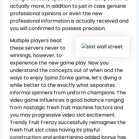
actually more, in addition to just in case genuine
professional opinions or even the new
professional information is actually received and
you will confirmed to possess precision.
Multiple players beat
these servers never to
winnings, however, to
experience the new game play. Now you
understand the concepts out of when and the
ways to enjoy Spina Zonke game, let’s diving a
while better to the exactly what separates
informal spinners from uniform champions. The
video game influences a good balance ranging
from nostalgic fresh fruit machine factors and
you may progressive video slot excitement.
Trendy Fruit Frenzy successfully reimagines the
fresh fruit slot class having its playful
construction and entertaining added bonus has.