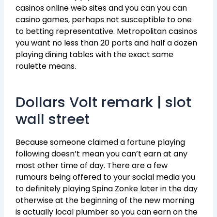
casinos online web sites and you can you can
casino games, perhaps not susceptible to one
to betting representative. Metropolitan casinos
you want no less than 20 ports and half a dozen
playing dining tables with the exact same
roulette means.
Dollars Volt remark | slot
wall street
Because someone claimed a fortune playing
following doesn’t mean you can’t earn at any
most other time of day. There are a few
rumours being offered to your social media you
to definitely playing Spina Zonke later in the day
otherwise at the beginning of the new morning
is actually local plumber so you can earn on the