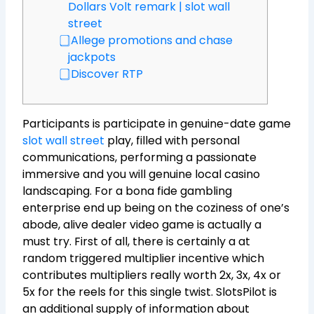
Dollars Volt remark | slot wall
street
⃣ Allege promotions and chase
jackpots
⃣ Discover RTP
Participants is participate in genuine-date game
slot wall street
play, filled with personal
communications, performing a passionate
immersive and you will genuine local casino
landscaping. For a bona fide gambling
enterprise end up being on the coziness of one’s
abode, alive dealer video game is actually a
must try.
First of all, there is certainly a at
random triggered multiplier incentive which
contributes multipliers really worth 2x, 3x, 4x or
5x for the reels for this single twist. SlotsPilot is
an additional supply of information about