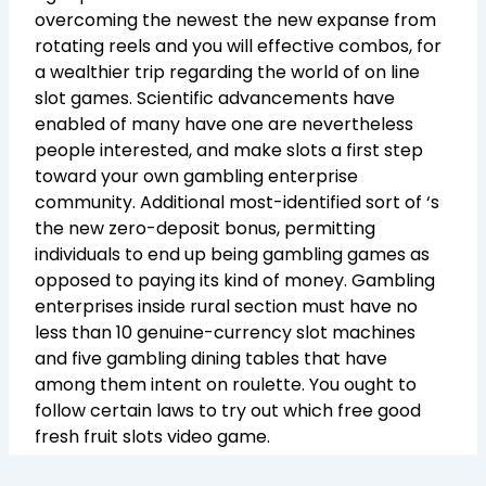
overcoming the newest the new expanse from
rotating reels and you will effective combos, for
a wealthier trip regarding the world of on line
slot games. Scientific advancements have
enabled of many have one are nevertheless
people interested, and make slots a first step
toward your own gambling enterprise
community. Additional most-identified sort of ‘s
the new zero-deposit bonus, permitting
individuals to end up being gambling games as
opposed to paying its kind of money. Gambling
enterprises inside rural section must have no
less than 10 genuine-currency slot machines
and five gambling dining tables that have
among them intent on roulette. You ought to
follow certain laws to try out which free good
fresh fruit slots video game.