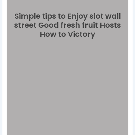
Simple tips to Enjoy slot wall
street Good fresh fruit Hosts
How to Victory