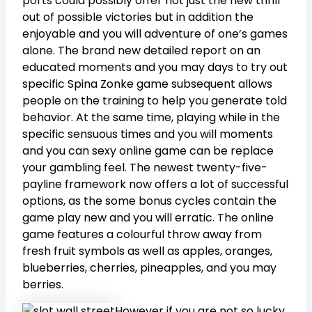
ports could possibly offer not just the new thrill
out of possible victories but in addition the
enjoyable and you will adventure of one’s games
alone. The brand new detailed report on an
educated moments and you may days to try out
specific Spina Zonke game subsequent allows
people on the training to help you generate told
behavior. At the same time, playing while in the
specific sensuous times and you will moments
and you can sexy online game can be replace
your gambling feel. The newest twenty-five-
payline framework now offers a lot of successful
options, as the some bonus cycles contain the
game play new and you will erratic. The online
game features a colourful throw away from
fresh fruit symbols as well as apples, oranges,
blueberries, cherries, pineapples, and you may
berries.
However if you are not so lucky,