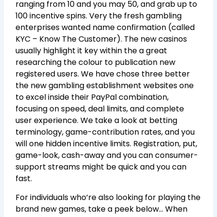
ranging from 10 and you may 50, and grab up to
100 incentive spins. Very the fresh gambling
enterprises wanted name confirmation (called
KYC – Know The Customer). The new casinos
usually highlight it key within the a great
researching the colour to publication new
registered users.
We have chose three better
the new gambling establishment websites one
to excel inside their PayPal combination,
focusing on speed, deal limits, and complete
user experience. We take a look at betting
terminology, game-contribution rates, and you
will one hidden incentive limits. Registration, put,
game-look, cash-away and you can consumer-
support streams might be quick and you can
fast.
For individuals who’re also looking for playing the
brand new games, take a peek below… When