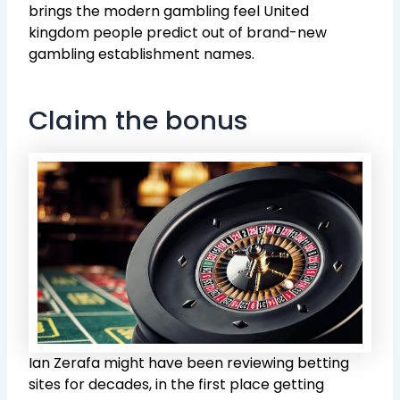
brings the modern gambling feel United
kingdom people predict out of brand-new
gambling establishment names.
Claim the bonus
Ian Zerafa might have been reviewing betting
sites for decades, in the first place getting