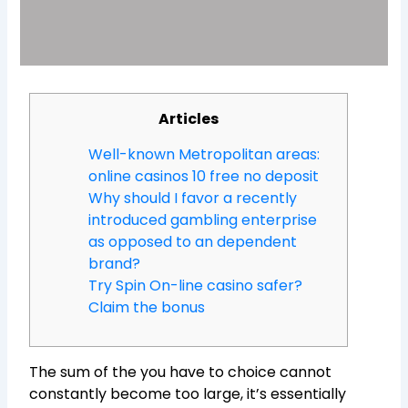
Articles
Well-known Metropolitan areas:
online casinos 10 free no deposit
Why should I favor a recently
introduced gambling enterprise
as opposed to an dependent
brand?
Try Spin On-line casino safer?
Claim the bonus
The sum of the you have to choice cannot
constantly become too large, it’s essentially