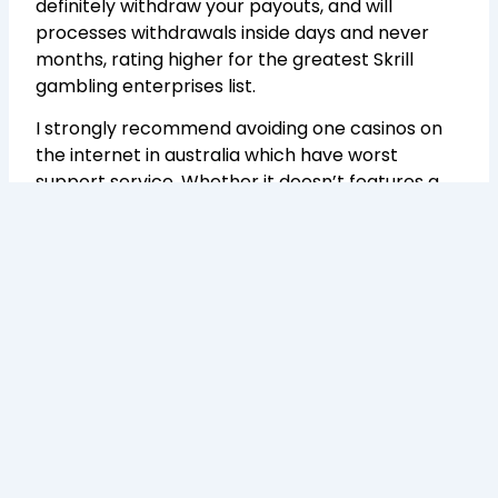
definitely withdraw your payouts, and will
processes withdrawals inside days and never
months, rating higher for the greatest Skrill
gambling enterprises list.
I strongly recommend avoiding one casinos on
the internet in australia which have worst
support service. Whether it doesn’t features a
lot of options for all kinds of Australian internet
casino professionals, it’s no good. And that’s one
among of numerous great bonuses offered by
the best Australian internet casino. Well, the
brand new absolute list of Australian gambling
games is paramount reasoning.