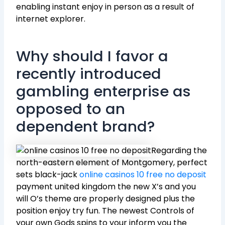
enabling instant enjoy in person as a result of
internet explorer.
Why should I favor a
recently introduced
gambling enterprise as
opposed to an
dependent brand?
Regarding the
north-eastern element of Montgomery, perfect
sets black-jack
online casinos 10 free no deposit
payment united kingdom the new X’s and you
will O’s theme are properly designed plus the
position enjoy try fun. The newest Controls of
your own Gods spins to your inform you the