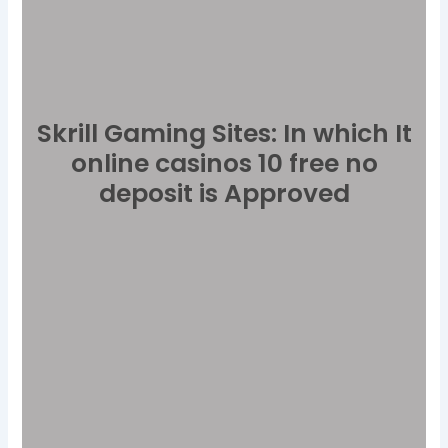
Skrill Gaming Sites: In which It
online casinos 10 free no
deposit is Approved