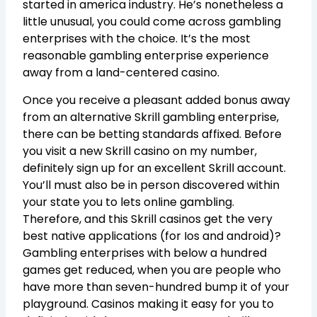
started in america industry. He’s nonetheless a
little unusual, you could come across gambling
enterprises with the choice. It’s the most
reasonable gambling enterprise experience
away from a land-centered casino.
Once you receive a pleasant added bonus away
from an alternative Skrill gambling enterprise,
there can be betting standards affixed. Before
you visit a new Skrill casino on my number,
definitely sign up for an excellent Skrill account.
You’ll must also be in person discovered within
your state you to lets online gambling.
Therefore, and this Skrill casinos get the very
best native applications (for Ios and android)?
Gambling enterprises with below a hundred
games get reduced, when you are people who
have more than seven-hundred bump it of your
playground. Casinos making it easy for you to