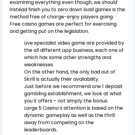
examining everything even though, we should
instead finish you to zero down load games is the
method free of charge-enjoy players going.
Free casino games are perfect for exercising
and getting put on the legislation.
Live specialist video game are provided by
the all different app business, each one of
which has some other strengths and
weaknesses.
On the other hand, the only bad out of
Skrill is actually their availability.
Just before we recommend one 1 deposit
gambling establishment, we look at what
you it offers – not simply the bonus.
Large 5 Casino’s attention is based on the
dynamic gameplay as well as the thrill
away from competing on the
leaderboards.