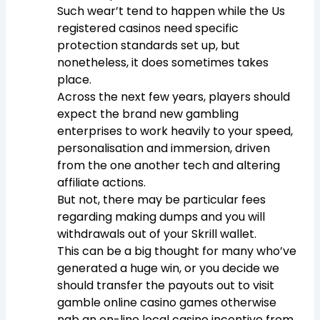
Such wear’t tend to happen while the Us
registered casinos need specific
protection standards set up, but
nonetheless, it does sometimes takes
place.
Across the next few years, players should
expect the brand new gambling
enterprises to work heavily to your speed,
personalisation and immersion, driven
from the one another tech and altering
affiliate actions.
But not, there may be particular fees
regarding making dumps and you will
withdrawals out of your Skrill wallet.
This can be a big thought for many who’ve
generated a huge win, or you decide we
should transfer the payouts out to visit
gamble online casino games otherwise
nab an on-line local casino incentive from