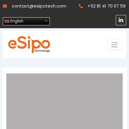
Skip
contact@esipotech.com
+52 81 41 70 07 59
to
content
L
English
i
n
k
e
d
i
n
-
i
n