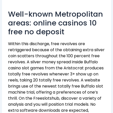
Well-known Metropolitan
areas: online casinos 10
free no deposit
Within this discharge, free revolves are
retriggered because of the obtaining extra silver
coin scatters throughout the 100 percent free
revolves. A silver money spread inside Buffalo
casino slot games from the Aristocrat produces
totally free revolves whenever 3+ show up on
reels, taking 20 totally free revolves. A website
brings use of the newest totally free Buffalo slot
machine trial, offering a preferences of one’s
thrill. On the Freeslotshub, discover a variety of
analysis and you will position trial models. No
extra software downloads are expected,