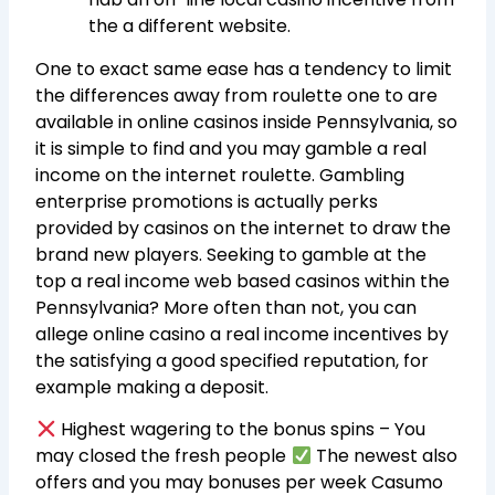
the a different website.
One to exact same ease has a tendency to limit
the differences away from roulette one to are
available in online casinos inside Pennsylvania, so
it is simple to find and you may gamble a real
income on the internet roulette. Gambling
enterprise promotions is actually perks
provided by casinos on the internet to draw the
brand new players. Seeking to gamble at the
top a real income web based casinos within the
Pennsylvania? More often than not, you can
allege online casino a real income incentives by
the satisfying a good specified reputation, for
example making a deposit.
Highest wagering to the bonus spins – You
may closed the fresh people
The newest also
offers and you may bonuses per week Casumo