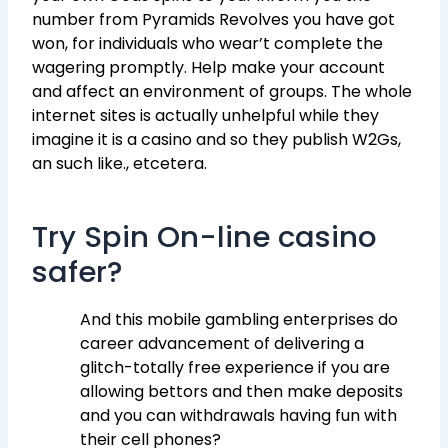
number from Pyramids Revolves you have got
won, for individuals who wear’t complete the
wagering promptly. Help make your account
and affect an environment of groups. The whole
internet sites is actually unhelpful while they
imagine it is a casino and so they publish W2Gs,
an such like., etcetera.
Try Spin On-line casino
safer?
And this mobile gambling enterprises do
career advancement of delivering a
glitch-totally free experience if you are
allowing bettors and then make deposits
and you can withdrawals having fun with
their cell phones?