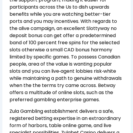
participants across the Us to dish upwards
benefits while you are watching better-tier
ports and you may incentives. With regards to
the alive campaign, an excellent Slottyway no
deposit bonus can get offer a predetermined
band of 100 percent free spins for the selected
slots otherwise a small CAD bonus harmony
limited by specific games. To possess Canadian
people, area of the value is wanting popular
slots and you can live‑agent lobbies risk‑white
while maintaining a path to genuine withdrawals
when the the terms try came across. Betway
offers a multitude of online slots, such as the
preferred gambling enterprise games.
Zula Gambling establishment delivers a safe,
registered betting expertise in an extraordinary
form of harbors, table online game, and live
specialist possibilities. Zulabet Casino delivers a