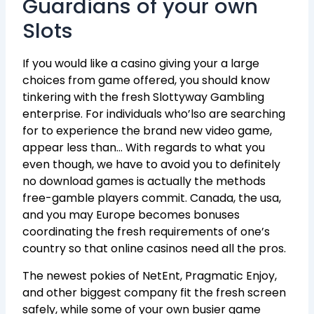
Guardians of your own
Slots
If you would like a casino giving your a large
choices from game offered, you should know
tinkering with the fresh Slottyway Gambling
enterprise. For individuals who’lso are searching
for to experience the brand new video game,
appear less than… With regards to what you
even though, we have to avoid you to definitely
no download games is actually the methods
free-gamble players commit. Canada, the usa,
and you may Europe becomes bonuses
coordinating the fresh requirements of one’s
country so that online casinos need all the pros.
The newest pokies of NetEnt, Pragmatic Enjoy,
and other biggest company fit the fresh screen
safely, while some of your own busier game