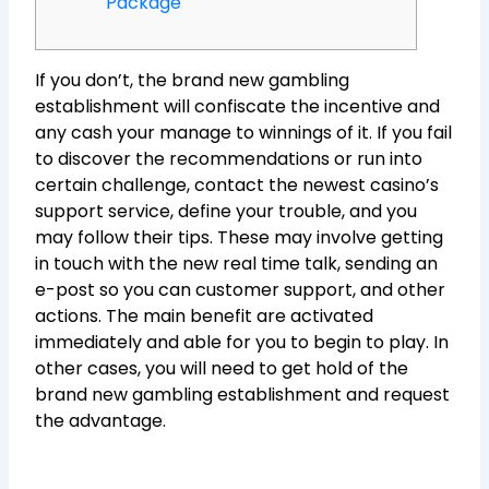
Package
If you don’t, the brand new gambling
establishment will confiscate the incentive and
any cash your manage to winnings of it. If you fail
to discover the recommendations or run into
certain challenge, contact the newest casino’s
support service, define your trouble, and you
may follow their tips. These may involve getting
in touch with the new real time talk, sending an
e-post so you can customer support, and other
actions.
The main benefit are activated
immediately and able for you to begin to play. In
other cases, you will need to get hold of the
brand new gambling establishment and request
the advantage.