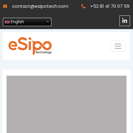
Skip
contact@esipotech.com
+52 81 41 70 07 59
to
content
L
English
i
n
k
e
d
i
n
-
i
n