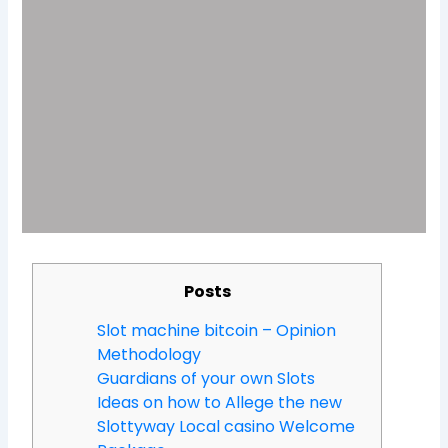
Posts
Slot machine bitcoin – Opinion
Methodology
Guardians of your own Slots
Ideas on how to Allege the new
Slottyway Local casino Welcome