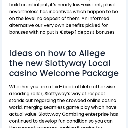
build an initial put, it’s nearly low-existent, plus it
nevertheless has incentives which happen to be
on the level no deposit of them. An informed
alternative our very own benefits picked for
bonuses with no put is €step 1 deposit bonuses.
Ideas on how to Allege
the new Slottyway Local
casino Welcome Package
Whether you are a laid-back athlete otherwise
a leading roller, Slottyway’s way of respect
stands out regarding the crowded online casino
world, merging seamless game play which have
actual value. Slottyway Gambling enterprise has
continued to develop fun condition so you can
the support program, making it easier for