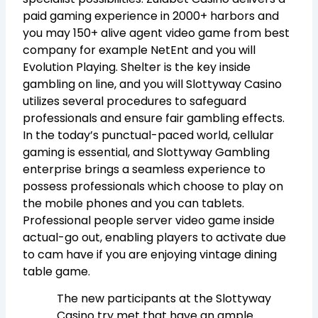
paid gaming experience in 2000+ harbors and
you may 150+ alive agent video game from best
company for example NetEnt and you will
Evolution Playing. Shelter is the key inside
gambling on line, and you will Slottyway Casino
utilizes several procedures to safeguard
professionals and ensure fair gambling effects.
In the today’s punctual-paced world, cellular
gaming is essential, and Slottyway Gambling
enterprise brings a seamless experience to
possess professionals which choose to play on
the mobile phones and you can tablets.
Professional people server video game inside
actual-go out, enabling players to activate due
to cam have if you are enjoying vintage dining
table game.
The new participants at the Slottyway
Casino try met that have an ample