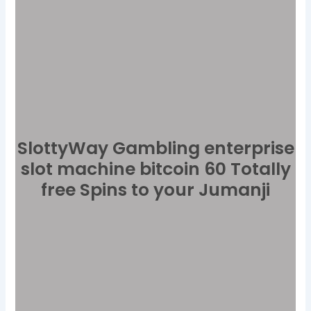
SlottyWay Gambling enterprise
slot machine bitcoin 60 Totally
free Spins to your Jumanji