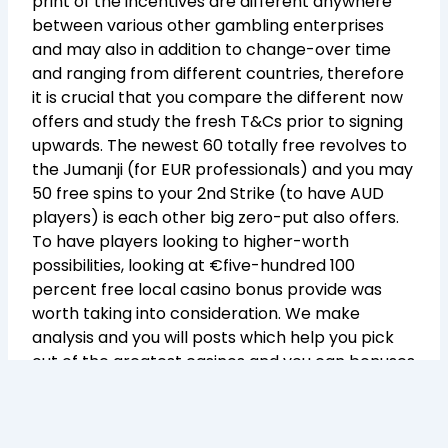
print of the incentives are different anywhere
between various other gambling enterprises
and may also in addition to change-over time
and ranging from different countries, therefore
it is crucial that you compare the different now
offers and study the fresh T&Cs prior to signing
upwards. The newest 60 totally free revolves to
the Jumanji (for EUR professionals) and you may
50 free spins to your 2nd Strike (to have AUD
players) is each other big zero-put also offers.
To have players looking to higher-worth
possibilities, looking at €five-hundred 100
percent free local casino bonus provide was
worth taking into consideration. We make
analysis and you will posts which help you pick
out of the greatest casinos and you can bonuses
and possess the most satisfying gaming
experience you can.