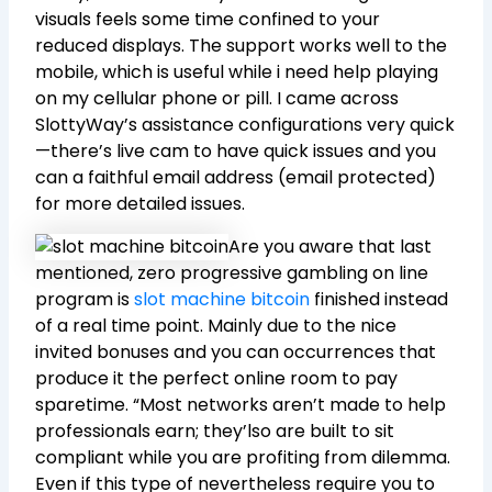
visuals feels some time confined to your
reduced displays. The support works well to the
mobile, which is useful while i need help playing
on my cellular phone or pill. I came across
SlottyWay’s assistance configurations very quick
—there’s live cam to have quick issues and you
can a faithful email address (email protected)
for more detailed issues.
Are you aware that last
mentioned, zero progressive gambling on line
program is
slot machine bitcoin
finished instead
of a real time point. Mainly due to the nice
invited bonuses and you can occurrences that
produce it the perfect online room to pay
sparetime. “Most networks aren’t made to help
professionals earn; they’lso are built to sit
compliant while you are profiting from dilemma.
Even if this type of nevertheless require you to