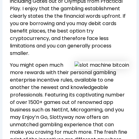
including Gates out of Olympus from Practical
Play. I enjoy that the gambling establishment
clearly states the the financial words upfront. If
you are borrowing and you may debit cards
benefit places, the best option try
cryptocurrency, and therefore face less
limitations and you can generally process
smaller.
You might open much
more rewards with their personal gambling
enterprise incentive rules, available to one
another the newest and knowledgeable
professionals. Featuring its captivating number
of over 1500+ games out of renowned app
business such as NetEnt, Microgaming, and you
may Enjoy’n Go, Slottyway now offers an
unmatched gambling experience that can
make you craving for much more. The fresh fine