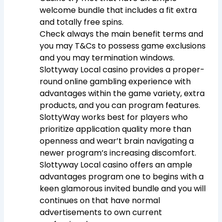
welcome bundle that includes a fit extra
and totally free spins.
Check always the main benefit terms and
you may T&Cs to possess game exclusions
and you may termination windows.
Slottyway Local casino provides a proper-
round online gambling experience with
advantages within the game variety, extra
products, and you can program features.
SlottyWay works best for players who
prioritize application quality more than
openness and wear’t brain navigating a
newer program’s increasing discomfort.
Slottyway Local casino offers an ample
advantages program one to begins with a
keen glamorous invited bundle and you will
continues on that have normal
advertisements to own current