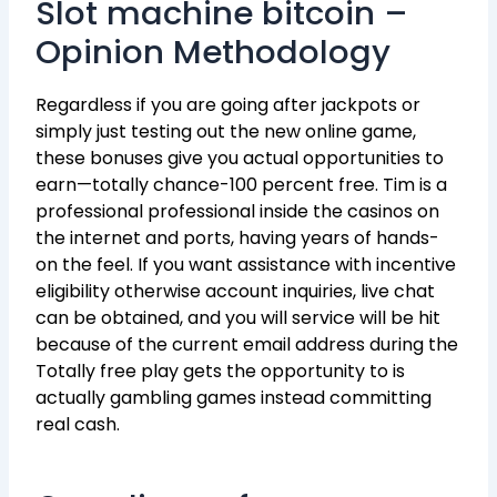
Slot machine bitcoin –
Opinion Methodology
Regardless if you are going after jackpots or
simply just testing out the new online game,
these bonuses give you actual opportunities to
earn—totally chance-100 percent free. Tim is a
professional professional inside the casinos on
the internet and ports, having years of hands-
on the feel. If you want assistance with incentive
eligibility otherwise account inquiries, live chat
can be obtained, and you will service will be hit
because of the current email address during the
Totally free play gets the opportunity to is
actually gambling games instead committing
real cash.