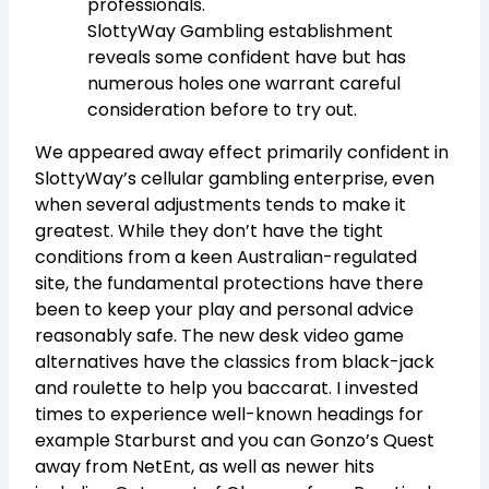
professionals.
SlottyWay Gambling establishment
reveals some confident have but has
numerous holes one warrant careful
consideration before to try out.
We appeared away effect primarily confident in
SlottyWay’s cellular gambling enterprise, even
when several adjustments tends to make it
greatest. While they don’t have the tight
conditions from a keen Australian-regulated
site, the fundamental protections have there
been to keep your play and personal advice
reasonably safe. The new desk video game
alternatives have the classics from black-jack
and roulette to help you baccarat. I invested
times to experience well-known headings for
example Starburst and you can Gonzo’s Quest
away from NetEnt, as well as newer hits