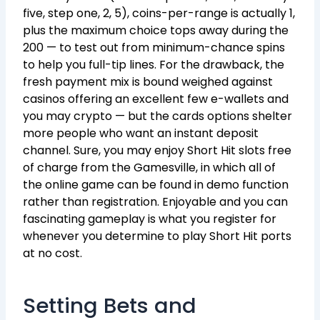
five, step one, 2, 5), coins-per-range is actually 1,
plus the maximum choice tops away during the
200 — to test out from minimum-chance spins
to help you full-tip lines. For the drawback, the
fresh payment mix is bound weighed against
casinos offering an excellent few e-wallets and
you may crypto — but the cards options shelter
more people who want an instant deposit
channel. Sure, you may enjoy Short Hit slots free
of charge from the Gamesville, in which all of
the online game can be found in demo function
rather than registration. Enjoyable and you can
fascinating gameplay is what you register for
whenever you determine to play Short Hit ports
at no cost.
Setting Bets and