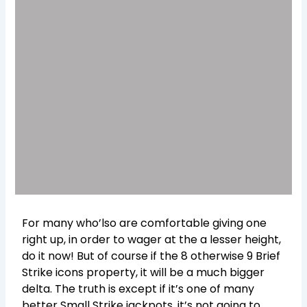
For many who’lso are comfortable giving one
right up, in order to wager at the a lesser height,
do it now! But of course if the 8 otherwise 9 Brief
Strike icons property, it will be a much bigger
delta. The truth is except if it’s one of many
better Small Strike jackpots, it’s not going to