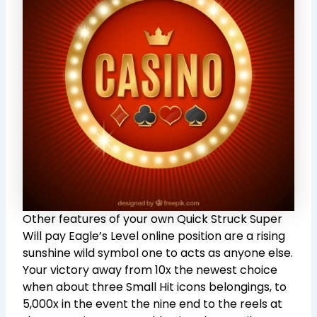
Other features of your own Quick Struck Super
Will pay Eagle’s Level online position are a rising
sunshine wild symbol one to acts as anyone else.
Your victory away from 10x the newest choice
when about three Small Hit icons belongings, to
5,000x in the event the nine end to the reels at