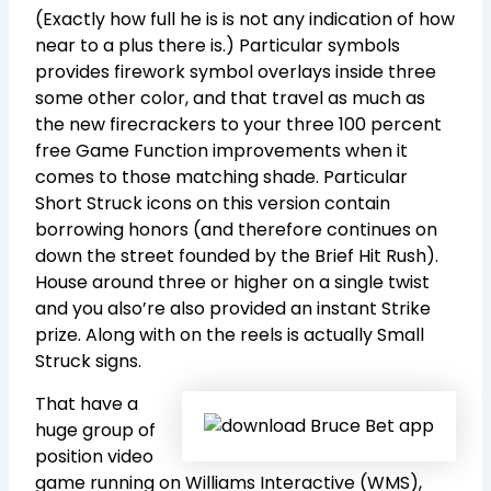
(Exactly how full he is is not any indication of how
near to a plus there is.) Particular symbols
provides firework symbol overlays inside three
some other color, and that travel as much as
the new firecrackers to your three 100 percent
free Game Function improvements when it
comes to those matching shade. Particular
Short Struck icons on this version contain
borrowing honors (and therefore continues on
down the street founded by the Brief Hit Rush).
House around three or higher on a single twist
and you also’re also provided an instant Strike
prize. Along with on the reels is actually Small
Struck signs.
That have a
huge group of
position video
game running on Williams Interactive (WMS),