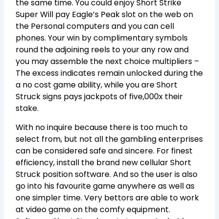
the same time. You could enjoy Short Strike
Super Will pay Eagle’s Peak slot on the web on
the Personal computers and you can cell
phones. Your win by complimentary symbols
round the adjoining reels to your any row and
you may assemble the next choice multipliers –
The excess indicates remain unlocked during the
a no cost game ability, while you are Short
Struck signs pays jackpots of five,000x their
stake.
With no inquire because there is too much to
select from, but not all the gambling enterprises
can be considered safe and sincere. For finest
efficiency, install the brand new cellular Short
Struck position software. And so the user is also
go into his favourite game anywhere as well as
one simpler time. Very bettors are able to work
at video game on the comfy equipment.