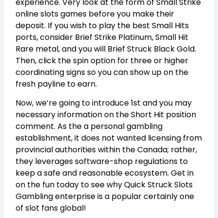
experience. Very look at the form of Small Strike
online slots games before you make their
deposit. If you wish to play the best Small Hits
ports, consider Brief Strike Platinum, Small Hit
Rare metal, and you will Brief Struck Black Gold.
Then, click the spin option for three or higher
coordinating signs so you can show up on the
fresh payline to earn.
Now, we’re going to introduce 1st and you may
necessary information on the Short Hit position
comment. As the a personal gambling
establishment, it does not wanted licensing from
provincial authorities within the Canada; rather,
they leverages software-shop regulations to
keep a safe and reasonable ecosystem. Get in
on the fun today to see why Quick Struck Slots
Gambling enterprise is a popular certainly one
of slot fans global!