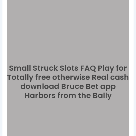
Small Struck Slots FAQ Play for
Totally free otherwise Real cash
download Bruce Bet app
Harbors from the Bally