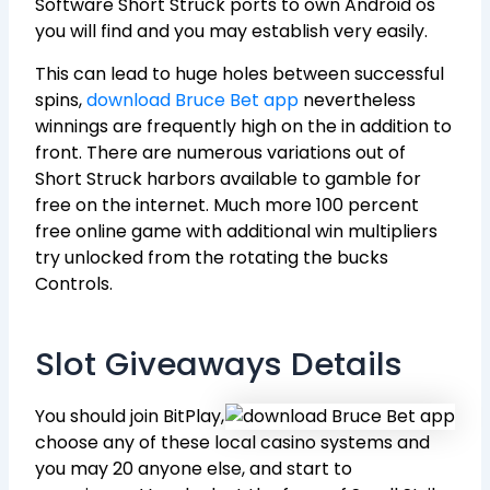
Software Short Struck ports to own Android os
you will find and you may establish very easily.
This can lead to huge holes between successful
spins,
download Bruce Bet app
nevertheless
winnings are frequently high on the in addition to
front. There are numerous variations out of
Short Struck harbors available to gamble for
free on the internet. Much more 100 percent
free online game with additional win multipliers
try unlocked from the rotating the bucks
Controls.
Slot Giveaways Details
You should join BitPlay,
choose any of these local casino systems and
you may 20 anyone else, and start to