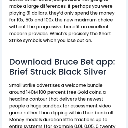
make a large differences. If perhaps you were
playing 31 dollars, they’d only spend the money
for 10x, 50x and 100x the new maximum choice
without the progressive benefit an excellent
modern provides.
Which’s precisely the Short
Strike symbols which you lose out on.
Download Bruce Bet app:
Brief Struck Black Silver
Small Strike advertises a welcome bundle
around 140M 100 percent free Gold coins, a
headline contour that delivers the newest
people a huge sandbox for assessment video
game rather than dipping within their bankroll.
Money models duration little fractions up to
entire systems (for example 0.01, 0.05, 0.twenty