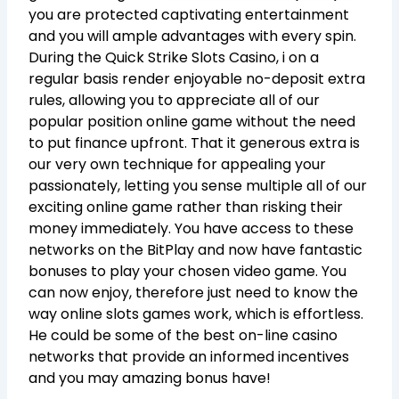
you are protected captivating entertainment
and you will ample advantages with every spin.
During the Quick Strike Slots Casino, i on a
regular basis render enjoyable no-deposit extra
rules, allowing you to appreciate all of our
popular position online game without the need
to put finance upfront. That it generous extra is
our very own technique for appealing your
passionately, letting you sense multiple all of our
exciting online game rather than risking their
money immediately. You have access to these
networks on the BitPlay and now have fantastic
bonuses to play your chosen video game. You
can now enjoy, therefore just need to know the
way online slots games work, which is effortless.
He could be some of the best on-line casino
networks that provide an informed incentives
and you may amazing bonus have!