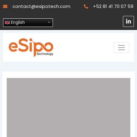
Skip
contact@esipotech.com
+52 81 41 70 07 59
to
content
L
English
i
n
k
e
d
i
n
-
i
n