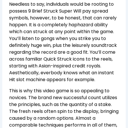
Needless to say, individuals would be rooting to
possess 9 Brief Struck Super Will pay spread
symbols, however, to be honest, that can rarely
happen. It is a completely haphazard ability
which can struck at any point within the game.
You’ll listen to gongs when you strike you to
definitely huge win, plus the leisurely soundtrack
regarding the record are a good fit. You’ll come
across familiar Quick Struck icons to the reels,
starting with Asian-inspired credit royals.
Aesthetically, everbody knows what an instant
Hit slot machine appears for example.
This is why this video game is so appealing to
novices. The brand new successful count utilizes
the principles, such as the quantity of a stake.
The fresh reels often spin to the display, bringing
caused by a random options. Almost a
comparable techniques performs in all of them,