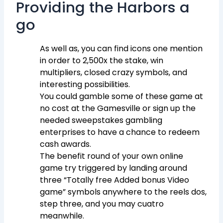
Providing the Harbors a
go
As well as, you can find icons one mention
in order to 2,500x the stake, win
multipliers, closed crazy symbols, and
interesting possibilities.
You could gamble some of these game at
no cost at the Gamesville or sign up the
needed sweepstakes gambling
enterprises to have a chance to redeem
cash awards.
The benefit round of your own online
game try triggered by landing around
three “Totally free Added bonus Video
game” symbols anywhere to the reels dos,
step three, and you may cuatro
meanwhile.