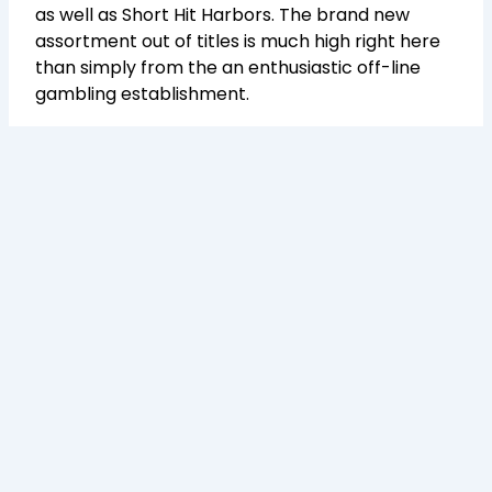
as well as Short Hit Harbors. The brand new
assortment out of titles is much high right here
than simply from the an enthusiastic off-line
gambling establishment.
Web based casinos
You can utilize the
newest Quick Strike harbors liberated to
experiment the fresh games instead of placing
any bets understand the overall game.
This gambling establishment game as well as
boasts a tile-choosing function which leads in
order to a bonus ranging from 7 and twenty five
100 percent free games. In addition to, a totally
free spin icon shows 20 packets, which allows
you to decide on anywhere between added
bonus video game, combined with several