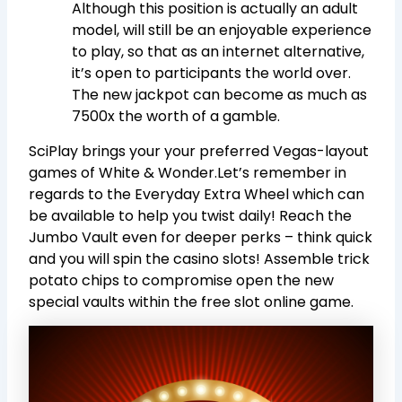
Although this position is actually an adult
model, will still be an enjoyable experience
to play, so that as an internet alternative,
it’s open to participants the world over.
The new jackpot can become as much as
7500x the worth of a gamble.
SciPlay brings your your preferred Vegas-layout
games of White & Wonder.Let’s remember in
regards to the Everyday Extra Wheel which can
be available to help you twist daily! Reach the
Jumbo Vault even for deeper perks – think quick
and you will spin the casino slots! Assemble trick
potato chips to compromise open the new
special vaults within the free slot online game.