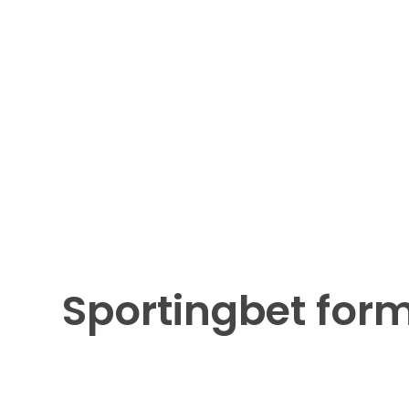
Sportingbet form