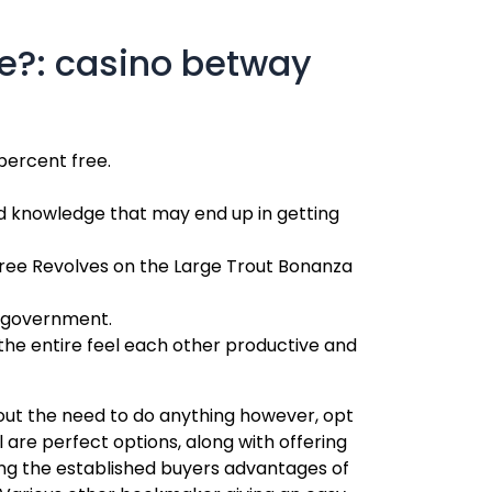
e?: casino betway
percent free.
and knowledge that may end up in getting
free Revolves on the Large Trout Bonanza
y government.
 the entire feel each other productive and
hout the need to do anything however, opt
 are perfect options, along with offering
ng the established buyers advantages of