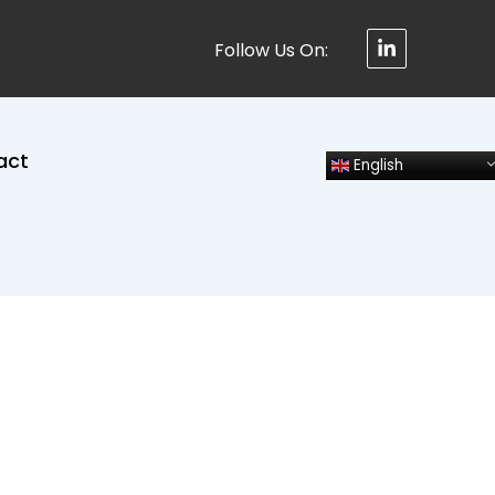
L
Follow Us On:
i
n
k
e
d
i
act
English
n
-
i
n