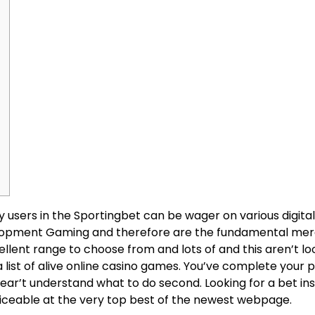
ry users in the Sportingbet can be wager on various digital
opment Gaming and therefore are the fundamental merch
xcellent range to choose from and lots of and this aren’t l
 list of alive online casino games.
You’ve complete your p
wear’t understand what to do second. Looking for a bet i
oticeable at the very top best of the newest webpage.