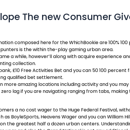
 Slope The new Consumer Giv
rmation composed here for the WhichBookie are 100% 100 
punters is the within the-play gaming urban area.
e game a while, however’ll along with acquire experience 
ting collection.
ank, £10 Free Activities Bet and you can 50 100 percent 
ing qualified bet settlement.
t on more amazing locations including activity and you ma
s zero lag if you are navigating ranging from tabs, making
tomers a no cost wager to the Huge Federal Festival, wit
ch as BoyleSports, Heavens Wager and you can William Hill
on the greatest half a dozen urban centers. Understandi