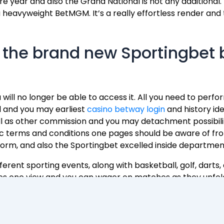
ire year and also the Grand National is not any additiona
 heavyweight BetMGM. It’s a really effortless render and 
the brand new Sportingbet 
ill no longer be able to access it. All you need to perfor
l and you may earliest
casino betway login
and history ide
ell as other commission and you may detachment possibilit
c terms and conditions one pages should be aware of fro
orm, and also the Sportingbet excelled inside departmen
erent sporting events, along with basketball, golf, darts,
les one view and you can wager on matches as they unfold.
nt coupons in order to redeem the now offers. Fool aroun
’re ready to get your own sportsbook discounts otherwise
ng a good promo password or choosing into a plus. Greeti