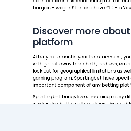
each bookie is essential during the the ent
bargain – wager £ten and have £10 – is You
Discover more about 
platform
After you romantic your bank account, you w
with go out away from birth, address, emai
look out for geographical limitations as w
gaming program, Sportingbet have specifi
important component of any betting platf
Sportingbet brings live streaming many diff
inside-play betting alternatives, this enab
Sportingbet wear’t need submit any discou
you get the best coupon provide. When you
able to generally exercise from the enteri