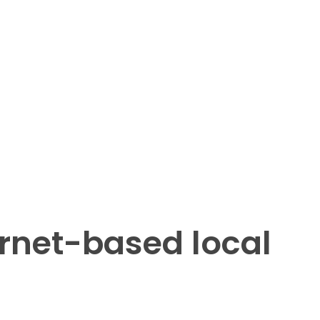
ernet-based local