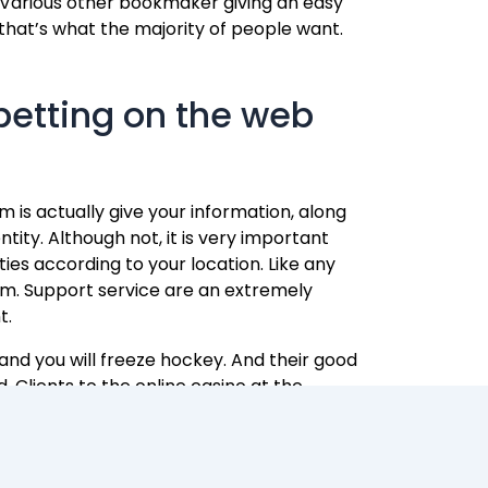
l. Various other bookmaker giving an easy
that’s what the majority of people want.
betting on the web
m is actually give your information, along
ntity. Although not, it is very important
ies according to your location. Like any
m. Support service are an extremely
t.
 and you will freeze hockey. And their good
 Clients to the online casino at the
d with our very own advice link to ensure
 or even secure a plus provide, you’ll be
ng also provides and sports betting