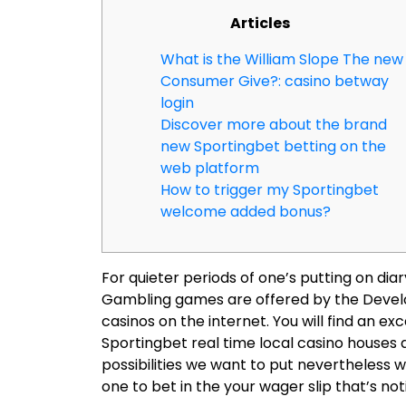
Articles
What is the William Slope The new
Consumer Give?: casino betway
login
Discover more about the brand
new Sportingbet betting on the
web platform
How to trigger my Sportingbet
welcome added bonus?
For quieter periods of one’s putting on dia
Gambling games are offered by the Devel
casinos on the internet. You will find an e
Sportingbet real time local casino houses a
possibilities we want to put nevertheless 
one to bet in the your wager slip that’s n