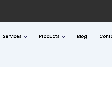
Services
Products
Blog
Cont