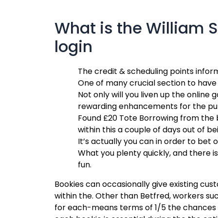
What is the William
login
The credit & scheduling points info
One of many crucial section to have 
Not only will you liven up the onlin
rewarding enhancements for the pun
Found £20 Tote Borrowing from the b
within this a couple of days out of be
It’s actually you can in order to be
What you plenty quickly, and there i
fun.
Bookies can occasionally give existing cus
within the. Other than Betfred, workers su
for each-means terms of 1/5 the chances 