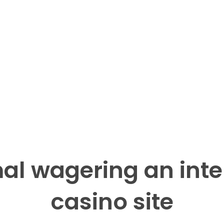
al wagering an int
casino site