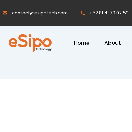
Skip
to
contact@esipotech.com
+52 81 41 70 07 59
content
Home
About