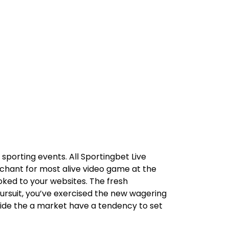
 sporting events. All Sportingbet Live
ant for most alive video game at the
ooked to your websites. The fresh
ursuit, you’ve exercised the new wagering
nside the a market have a tendency to set