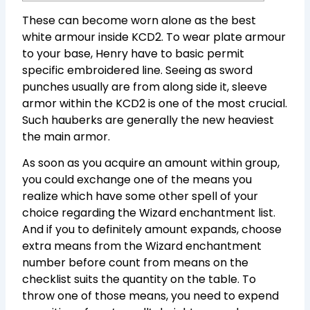
These can become worn alone as the best
white armour inside KCD2​​​​​​. To wear plate armour
to your base, Henry have to basic permit
specific embroidered line. Seeing as sword
punches usually are from along side it, sleeve
armor within the KCD2 is one of the most crucial.
Such hauberks are generally the new heaviest
the main armor.
As soon as you acquire an amount within group,
you could exchange one of the means you
realize which have some other spell of your
choice regarding the Wizard enchantment list.
And if you to definitely amount expands, choose
extra means from the Wizard enchantment
number before count from means on the
checklist suits the quantity on the table. To
throw one of those means, you need to expend