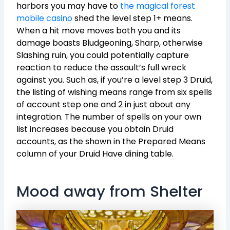
harbors you may have to
the magical forest
mobile casino
shed the level step 1+ means.
When a hit move moves both you and its
damage boasts Bludgeoning, Sharp, otherwise
Slashing ruin, you could potentially capture
reaction to reduce the assault’s full wreck
against you. Such as, if you’re a level step 3 Druid,
the listing of wishing means range from six spells
of account step one and 2 in just about any
integration. The number of spells on your own
list increases because you obtain Druid
accounts, as the shown in the Prepared Means
column of your Druid Have dining table.
Mood away from Shelter