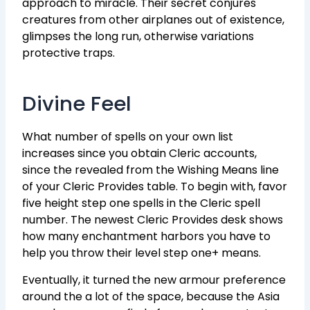
approach to miracle. Their secret conjures
creatures from other airplanes out of existence,
glimpses the long run, otherwise variations
protective traps.
Divine Feel
What number of spells on your own list
increases since you obtain Cleric accounts,
since the revealed from the Wishing Means line
of your Cleric Provides table. To begin with, favor
five height step one spells in the Cleric spell
number. The newest Cleric Provides desk shows
how many enchantment harbors you have to
help you throw their level step one+ means.
Eventually, it turned the new armour preference
around the a lot of the space, because the Asia