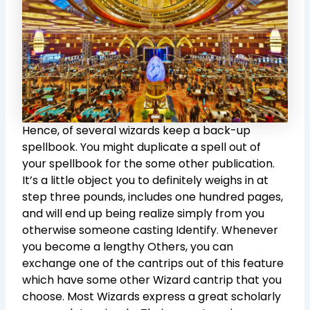
Hence, of several wizards keep a back-up
spellbook. You might duplicate a spell out of
your spellbook for the some other publication.
It’s a little object you to definitely weighs in at
step three pounds, includes one hundred pages,
and will end up being realize simply from you
otherwise someone casting Identify. Whenever
you become a lengthy Others, you can
exchange one of the cantrips out of this feature
which have some other Wizard cantrip that you
choose. Most Wizards express a great scholarly