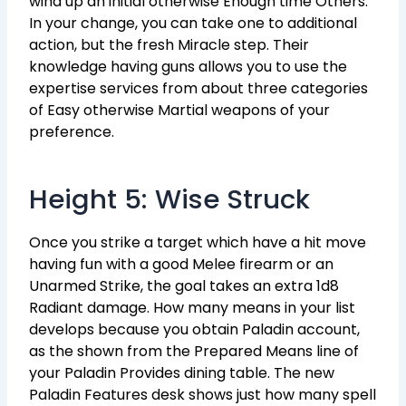
wind up an initial otherwise Enough time Others.
In your change, you can take one to additional
action, but the fresh Miracle step. Their
knowledge having guns allows you to use the
expertise services from about three categories
of Easy otherwise Martial weapons of your
preference.
Height 5: Wise Struck
Once you strike a target which have a hit move
having fun with a good Melee firearm or an
Unarmed Strike, the goal takes an extra 1d8
Radiant damage. How many means in your list
develops because you obtain Paladin account,
as the shown from the Prepared Means line of
your Paladin Provides dining table. The new
Paladin Features desk shows just how many spell