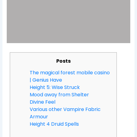
Posts
The magical forest mobile casino
| Genius Have
Height 5: Wise Struck
Mood away from Shelter
Divine Feel
Various other Vampire Fabric
Armour
Height 4 Druid Spells