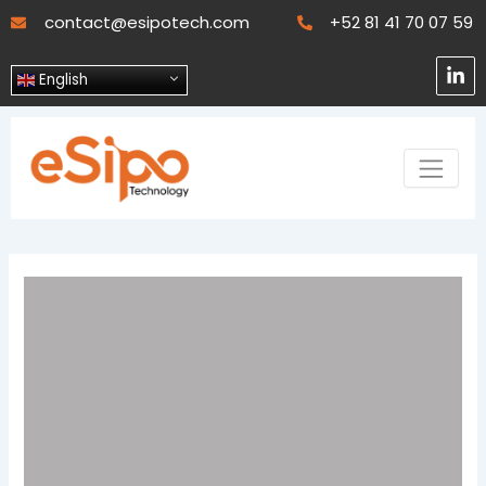
Skip
contact@esipotech.com
+52 81 41 70 07 59
to
content
L
English
i
n
k
e
d
i
n
-
i
n