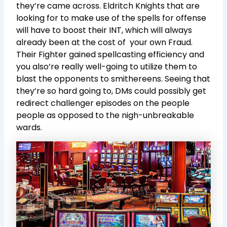
they’re came across. Eldritch Knights that are
looking for to make use of the spells for offense
will have to boost their INT, which will always
already been at the cost of your own Fraud.
Their Fighter gained spellcasting efficiency and
you also’re really well-going to utilize them to
blast the opponents to smithereens. Seeing that
they’re so hard going to, DMs could possibly get
redirect challenger episodes on the people
people as opposed to the nigh-unbreakable
wards.