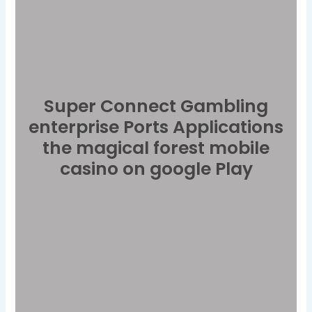
Super Connect Gambling
enterprise Ports Applications
the magical forest mobile
casino on google Play