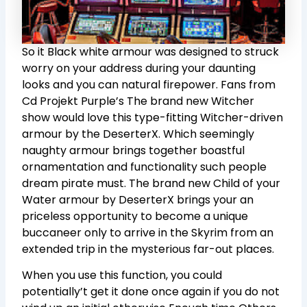
So it Black white armour was designed to struck
worry on your address during your daunting
looks and you can natural firepower. Fans from
Cd Projekt Purple’s The brand new Witcher
show would love this type-fitting Witcher-driven
armour by the DeserterX. Which seemingly
naughty armour brings together boastful
ornamentation and functionality such people
dream pirate must. The brand new Child of your
Water armour by DeserterX brings your an
priceless opportunity to become a unique
buccaneer only to arrive in the Skyrim from an
extended trip in the mysterious far-out places.
When you use this function, you could
potentially’t get it done once again if you do not