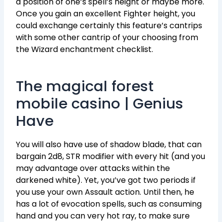
a position of one’s spell’s height or maybe more.
Once you gain an excellent Fighter height, you
could exchange certainly this feature’s cantrips
with some other cantrip of your choosing from
the Wizard enchantment checklist.
The magical forest
mobile casino | Genius
Have
You will also have use of shadow blade, that can
bargain 2d8, STR modifier with every hit (and you
may advantage over attacks within the
darkened white). Yet, you’ve got two periods if
you use your own Assault action. Until then, he
has a lot of evocation spells, such as consuming
hand and you can very hot ray, to make sure