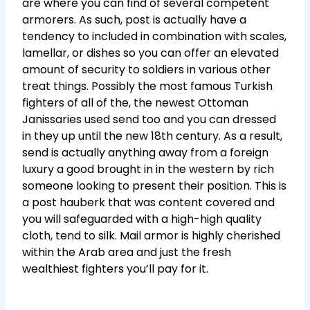
are where you can find of several competent
armorers. As such, post is actually have a
tendency to included in combination with scales,
lamellar, or dishes so you can offer an elevated
amount of security to soldiers in various other
treat things. Possibly the most famous Turkish
fighters of all of the, the newest Ottoman
Janissaries used send too and you can dressed
in they up until the new 18th century. As a result,
send is actually anything away from a foreign
luxury a good brought in in the western by rich
someone looking to present their position. This is
a post hauberk that was content covered and
you will safeguarded with a high-high quality
cloth, tend to silk. Mail armor is highly cherished
within the Arab area and just the fresh
wealthiest fighters you’ll pay for it.