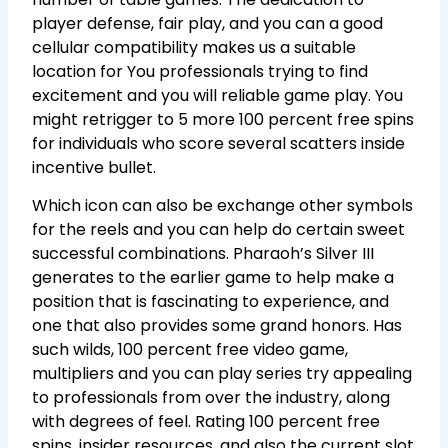
player defense, fair play, and you can a good
cellular compatibility makes us a suitable
location for You professionals trying to find
excitement and you will reliable game play. You
might retrigger to 5 more 100 percent free spins
for individuals who score several scatters inside
incentive bullet.
Which icon can also be exchange other symbols
for the reels and you can help do certain sweet
successful combinations. Pharaoh’s Silver III
generates to the earlier game to help make a
position that is fascinating to experience, and
one that also provides some grand honors. Has
such wilds, 100 percent free video game,
multipliers and you can play series try appealing
to professionals from over the industry, along
with degrees of feel. Rating 100 percent free
spins, insider resources, and also the current slot