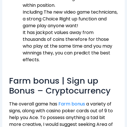
within position.
Including The new video game technicians,
a strong Choice Right up function and
game play anyone want!
It has jackpot values away from
thousands of coins therefore for those
who play at the same time and you may
winnings they, you can predict the best
effects.
Farm bonus | Sign up
Bonus – Cryptocurrency
The overall game has
Farm bonus
a variety of
signs, along with casino poker cards out of 9 to
help you Ace. To possess anything a tad bit
more creative, I would suggest seeking Area of