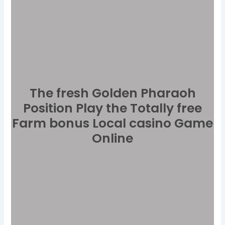
The fresh Golden Pharaoh
Position Play the Totally free
Farm bonus Local casino Game
Online