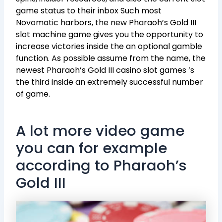
game status to their inbox Such most
Novomatic harbors, the new Pharaoh’s Gold III
slot machine game gives you the opportunity to
increase victories inside the an optional gamble
function. As possible assume from the name, the
newest Pharaoh’s Gold III casino slot games ‘s
the third inside an extremely successful number
of game.
A lot more video game
you can for example
according to Pharaoh’s
Gold III