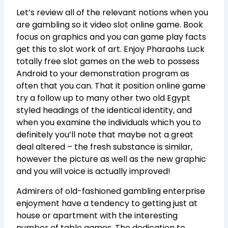
Let’s review all of the relevant notions when you
are gambling so it video slot online game. Book
focus on graphics and you can game play facts
get this to slot work of art. Enjoy Pharaohs Luck
totally free slot games on the web to possess
Android to your demonstration program as
often that you can. That it position online game
try a follow up to many other two old Egypt
styled headings of the identical identity, and
when you examine the individuals which you to
definitely you’ll note that maybe not a great
deal altered – the fresh substance is similar,
however the picture as well as the new graphic
and you will voice is actually improved!
Admirers of old-fashioned gambling enterprise
enjoyment have a tendency to getting just at
house or apartment with the interesting
number of table games. The dedication to