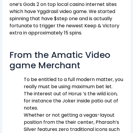
one’s Gods 2 on top local casino internet sites
which have Yggdrasil video game. We started
spinning that have $step one and is actually
fortunate to trigger the newest Keep & Victory
extra in approximately 15 spins.
From the Amatic Video
game Merchant
To be entitled to a full modern matter, you
really must be using maximum bet let.
The interest out of Horus ‘s the wild icon,
for instance the Joker inside patio out of
notes.
Whether or not getting a vegas-layout
position from the their center, Pharaoh’s
Silver features zero traditional icons such