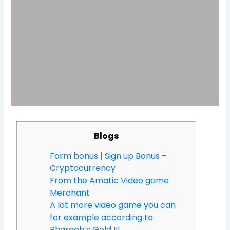
Blogs
Farm bonus | Sign up Bonus –
Cryptocurrency
From the Amatic Video game
Merchant
A lot more video game you can
for example according to
Pharaoh’s Gold III