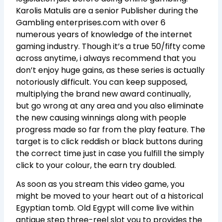
Karolis Matulis are a senior Publisher during the
Gambling enterprises.com with over 6
numerous years of knowledge of the internet
gaming industry. Though it’s a true 50/fifty come
across anytime, i always recommend that you
don’t enjoy huge gains, as these series is actually
notoriously difficult. You can keep supposed,
multiplying the brand new award continually,
but go wrong at any area and you also eliminate
the new causing winnings along with people
progress made so far from the play feature. The
target is to click reddish or black buttons during
the correct time just in case you fulfill the simply
click to your colour, the earn try doubled.
As soon as you stream this video game, you
might be moved to your heart out of a historical
Egyptian tomb. Old Egypt will come live within
antique step three-reel slot you to provides the