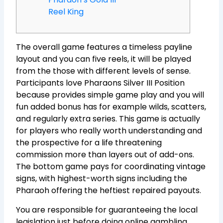
Reel King
The overall game features a timeless payline
layout and you can five reels, it will be played
from the those with different levels of sense.
Participants love Pharaons Silver III Position
because provides simple game play and you will
fun added bonus has for example wilds, scatters,
and regularly extra series. This game is actually
for players who really worth understanding and
the prospective for a life threatening
commission more than layers out of add-ons.
The bottom game pays for coordinating vintage
signs, with highest-worth signs including the
Pharaoh offering the heftiest repaired payouts.
You are responsible for guaranteeing the local
legislation just before doing online gambling.