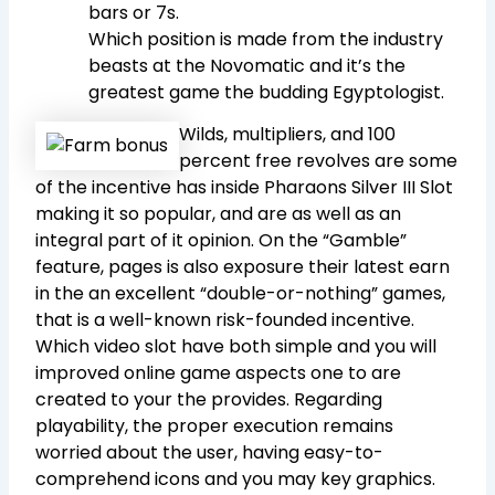
bars or 7s.
Which position is made from the industry
beasts at the Novomatic and it’s the
greatest game the budding Egyptologist.
Wilds, multipliers, and 100
percent free revolves are some
of the incentive has inside Pharaons Silver III Slot
making it so popular, and are as well as an
integral part of it opinion. On the “Gamble”
feature, pages is also exposure their latest earn
in the an excellent “double-or-nothing” games,
that is a well-known risk-founded incentive.
Which video slot have both simple and you will
improved online game aspects one to are
created to your the provides. Regarding
playability, the proper execution remains
worried about the user, having easy-to-
comprehend icons and you may key graphics.