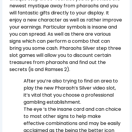
newest mystique away from pharaohs and you
will fantastic gifts directly to your display. It
enjoy a new character as well as rather improve
your earnings. Particular symbols is insane and
you can spread. As well as there are various
signs which can perform a combo that can
bring you some cash. Pharaohs Silver step three
slot games will allow you to discount certain
treasures from pharaohs and find out the
secrets (is and Ramses 2).
After you’re also trying to find an area to
play the new Pharaoh’s Silver video slot,
it’s vital that you choose a professional
gambling establishment.
The eye ‘s the insane card and can choice
to most other signs to help make
effective combinations and may be easily
acclaimed as the being the better icon