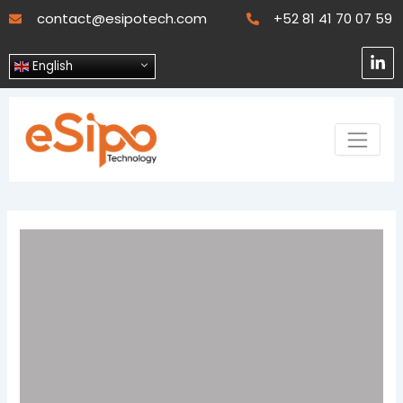
Skip
contact@esipotech.com
+52 81 41 70 07 59
to
content
L
English
i
n
k
e
d
i
n
-
i
n