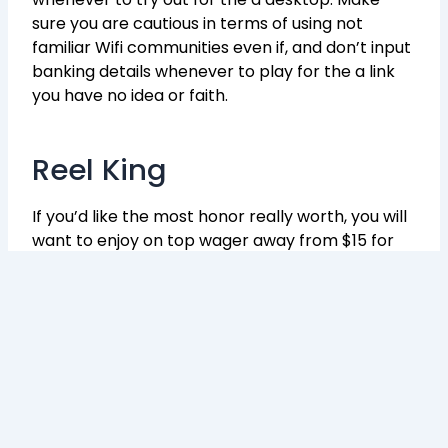
sure you are cautious in terms of using not
familiar Wifi communities even if, and don’t input
banking details whenever to play for the a link
you have no idea or faith.
Reel King
If you’d like the most honor really worth, you will
want to enjoy on top wager away from $15 for
each and every spin. The brand new gaming
options are very normal to possess a about
three-reel casino slot games. Even if being a
vegas-design position during the the core,
Pharaoh’s Silver features no old-fashioned icons
including bars or 7s. These characteristics can
make the entire gaming sense better with the
addition of diversity and you can enjoyable to