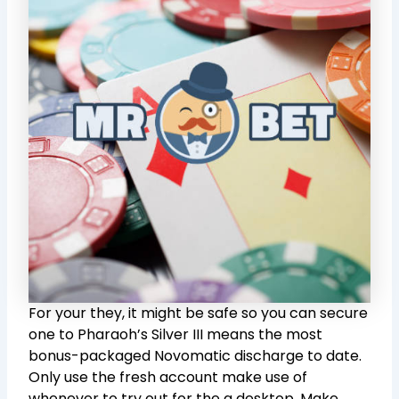
For your they, it might be safe so you can secure
one to Pharaoh’s Silver III means the most
bonus-packaged Novomatic discharge to date.
Only use the fresh account make use of
whenever to try out for the a desktop. Make