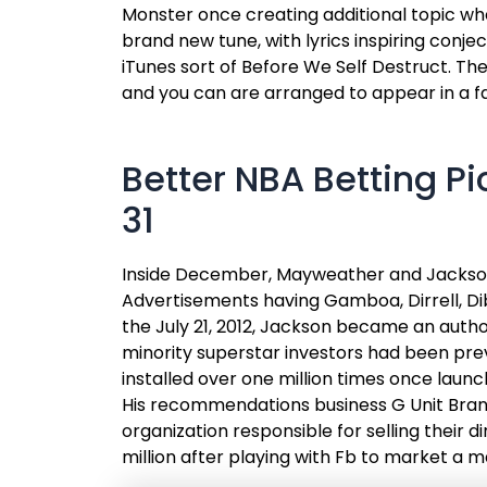
Monster once creating additional topic whe
brand new tune, with lyrics inspiring conj
iTunes sort of Before We Self Destruct. The
and you can are arranged to appear in a fa
Better NBA Betting P
31
Inside December, Mayweather and Jackson 
Advertisements having Gamboa, Dirrell, Dib
the July 21, 2012, Jackson became an auth
minority superstar investors had been prev
installed over one million times once laun
His recommendations business G Unit Brand
organization responsible for selling their
million after playing with Fb to market a m