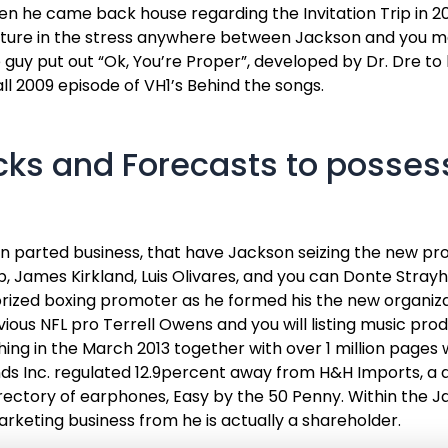
n he came back house regarding the Invitation Trip in 20
ecture in the stress anywhere between Jackson and you may
 guy put out “Ok, You’re Proper”, developed by Dr. Dre to 
ll 2009 episode of VH1’s Behind the songs.
icks and Forecasts to posse
parted business, that have Jackson seizing the new pr
, James Kirkland, Luis Olivares, and you can Donte Stray
orized boxing promoter as he formed his the new organiz
ious NFL pro Terrell Owens and you will listing music pro
ching in the March 2013 together with over 1 million page
s Inc. regulated 12.9percent away from H&H Imports, a d
 directory of earphones, Easy by the 50 Penny. Within the
arketing business from he is actually a shareholder.