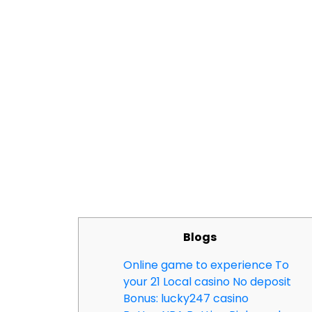
Blogs
Online game to experience To
your 21 Local casino No deposit
Bonus: lucky247 casino