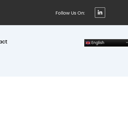
L
Follow Us On:
i
n
k
e
d
i
act
English
n
-
i
n