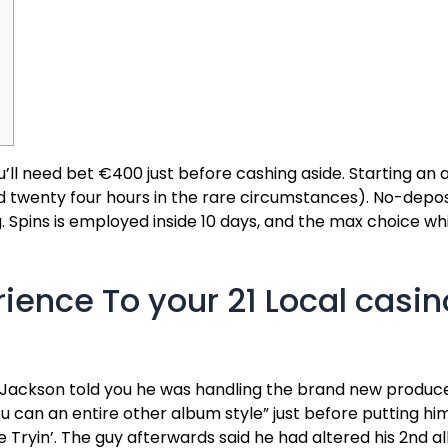
you’ll need bet €400 just before cashing aside. Starting a
ound twenty four hours in the rare circumstances). No-dep
.
Spins is employed inside 10 days, and the max choice wh
ience To your 21 Local casin
 Jackson told you he was handling the brand new produc
 can an entire other album style” just before putting him
e Tryin’. The guy afterwards said he had altered his 2nd 