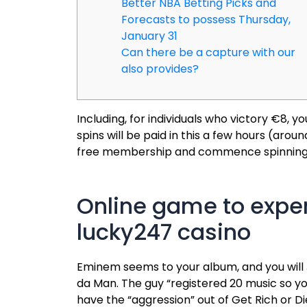
Better NBA Betting Picks and
Forecasts to possess Thursday,
January 31
Can there be a capture with our
also provides?
Including, for individuals who victory €8, 
spins will be paid in this a few hours (ar
free membership and commence spinning
Online game to exper
lucky247 casino
Eminem seems to your album, and you will
da Man. The guy “registered 20 music so you
have the “aggression” out of Get Rich or Di