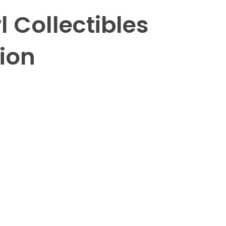
 Collectibles
ion