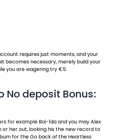
n account requires just moments, and your
osit becomes necessary, merely build your
ile you are wagering try €5.
o No deposit Bonus:
ers for example Boi-1da and you may Alex
 or her out, looking his the new record to
album for the Go back of the Heartless