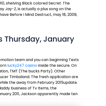
10, shelving Black colored Secret. The
 Jay-Z, is actually a plus song on the
have Before I Mind Destruct, may 18, 2009,
ss Thursday, January
omotion team and you can beginning Texts
horn
lucky247 casino
inside the secure. On
ation, TMT (The bucks Party). Other
ducer Timbaland. The fresh application are
s while the away from February 2015update.
addy business of Tv Items, the
 January 2011, Jackson apparently made ten