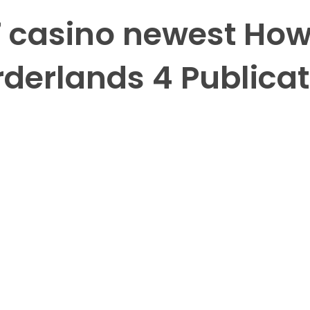
 casino newest Howl
rderlands 4 Publicat