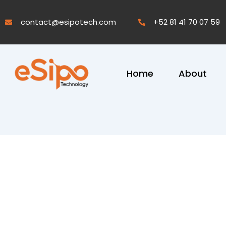
Skip
to
contact@esipotech.com
+52 81 41 70 07 59
content
Home
About