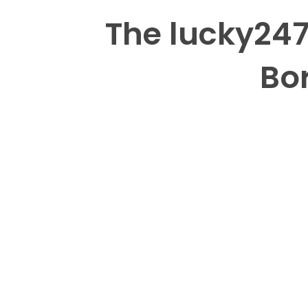
The lucky247
Bo