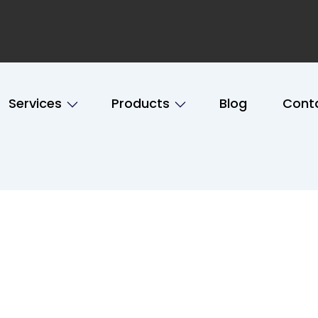
Services
Products
Blog
Cont