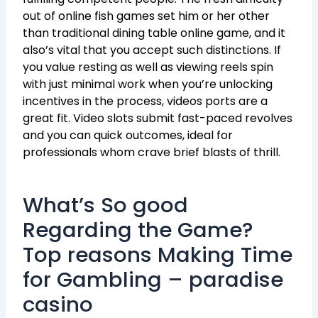
out of online fish games set him or her other
than traditional dining table online game, and it
also’s vital that you accept such distinctions. If
you value resting as well as viewing reels spin
with just minimal work when you’re unlocking
incentives in the process, videos ports are a
great fit. Video slots submit fast-paced revolves
and you can quick outcomes, ideal for
professionals whom crave brief blasts of thrill.
What’s So good
Regarding the Game?
Top reasons Making Time
for Gambling – paradise
casino