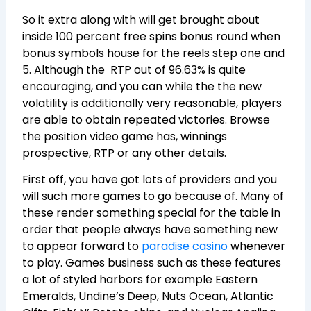
So it extra along with will get brought about
inside 100 percent free spins bonus round when
bonus symbols house for the reels step one and
5. Although the RTP out of 96.63% is quite
encouraging, and you can while the the new
volatility is additionally very reasonable, players
are able to obtain repeated victories. Browse
the position video game has, winnings
prospective, RTP or any other details.
First off, you have got lots of providers and you
will such more games to go because of. Many of
these render something special for the table in
order that people always have something new
to appear forward to
paradise casino
whenever
to play. Games business such as these features
a lot of styled harbors for example Eastern
Emeralds, Undine’s Deep, Nuts Ocean, Atlantic