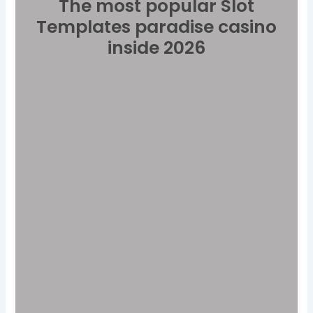
The most popular Slot
Templates paradise casino
inside 2026