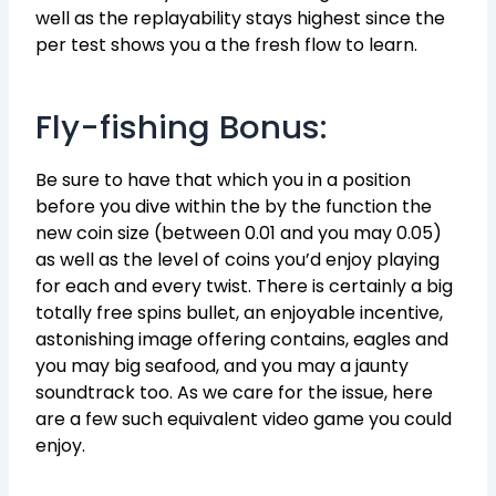
well as the replayability stays highest since the
per test shows you a the fresh flow to learn.
Fly-fishing Bonus:
Be sure to have that which you in a position
before you dive within the by the function the
new coin size (between 0.01 and you may 0.05)
as well as the level of coins you’d enjoy playing
for each and every twist. There is certainly a big
totally free spins bullet, an enjoyable incentive,
astonishing image offering contains, eagles and
you may big seafood, and you may a jaunty
soundtrack too. As we care for the issue, here
are a few such equivalent video game you could
enjoy.