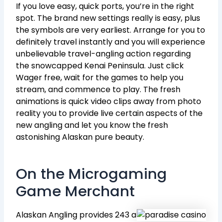
If you love easy, quick ports, you’re in the right
spot. The brand new settings really is easy, plus
the symbols are very earliest. Arrange for you to
definitely travel instantly and you will experience
unbelievable travel-angling action regarding
the snowcapped Kenai Peninsula. Just click
Wager free, wait for the games to help you
stream, and commence to play. The fresh
animations is quick video clips away from photo
reality you to provide live certain aspects of the
new angling and let you know the fresh
astonishing Alaskan pure beauty.
On the Microgaming
Game Merchant
Alaskan Angling provides 243 a