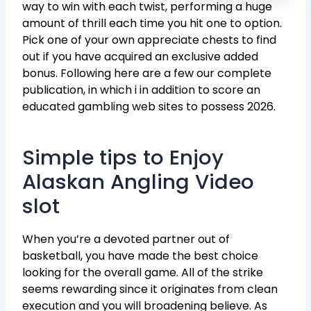
way to win with each twist, performing a huge
amount of thrill each time you hit one to option.
Pick one of your own appreciate chests to find
out if you have acquired an exclusive added
bonus. Following here are a few our complete
publication, in which i in addition to score an
educated gambling web sites to possess 2026.
Simple tips to Enjoy
Alaskan Angling Video
slot
When you’re a devoted partner out of
basketball, you have made the best choice
looking for the overall game. All of the strike
seems rewarding since it originates from clean
execution and you will broadening believe. As