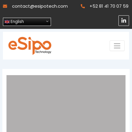
Skip
contact@esipotech.com
+52 81 41 70 07 59
to
content
L
English
i
n
k
e
d
i
n
-
i
n