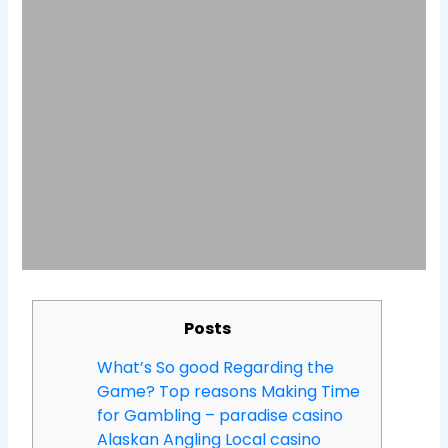
Posts
What’s So good Regarding the
Game? Top reasons Making Time
for Gambling – paradise casino
Alaskan Angling Local casino