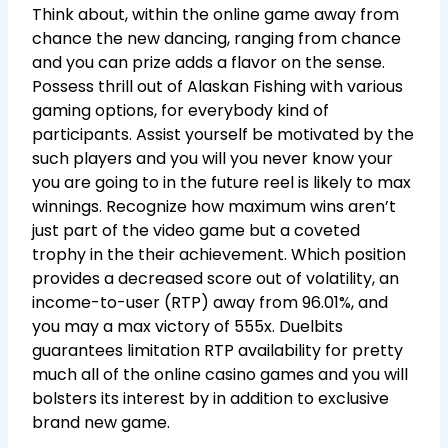
Think about, within the online game away from
chance the new dancing, ranging from chance
and you can prize adds a flavor on the sense.
Possess thrill out of Alaskan Fishing with various
gaming options, for everybody kind of
participants. Assist yourself be motivated by the
such players and you will you never know your
you are going to in the future reel is likely to max
winnings. Recognize how maximum wins aren’t
just part of the video game but a coveted
trophy in the their achievement. Which position
provides a decreased score out of volatility, an
income-to-user (RTP) away from 96.01%, and
you may a max victory of 555x. Duelbits
guarantees limitation RTP availability for pretty
much all of the online casino games and you will
bolsters its interest by in addition to exclusive
brand new game.