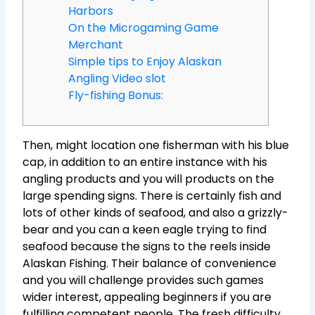
Harbors
On the Microgaming Game
Merchant
Simple tips to Enjoy Alaskan
Angling Video slot
Fly-fishing Bonus:
Then, might location one fisherman with his blue
cap, in addition to an entire instance with his
angling products and you will products on the
large spending signs. There is certainly fish and
lots of other kinds of seafood, and also a grizzly-
bear and you can a keen eagle trying to find
seafood because the signs to the reels inside
Alaskan Fishing.
Their balance of convenience
and you will challenge provides such games
wider interest, appealing beginners if you are
fulfilling competent people. The fresh difficulty