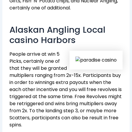
Gifts, Fish’ N’ Potato chips, and Nuclear Angling,
certainly one of additional.
Alaskan Angling Local
casino Harbors
People arrive at win 5
Picks, certainly one of
that they will be granted
multipliers ranging from 2x-15x. Participants buy
in order to winnings extra payouts when the
each other incentive and you will free revolves is
triggered at the same time. Free Revolves might
be retriggered and wins bring multipliers away
from 2x. To the landing step 3, or maybe more
Scatters, participants can also be result in free
spins.