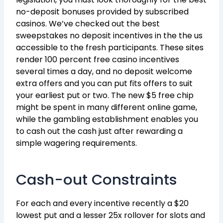
no-deposit bonuses provided by subscribed
casinos. We’ve checked out the best
sweepstakes no deposit incentives in the the us
accessible to the fresh participants. These sites
render 100 percent free casino incentives
several times a day, and no deposit welcome
extra offers and you can put fits offers to suit
your earliest put or two. The new $5 free chip
might be spent in many different online game,
while the gambling establishment enables you
to cash out the cash just after rewarding a
simple wagering requirements.
Cash-out Constraints
For each and every incentive recently a $20
lowest put and a lesser 25x rollover for slots and