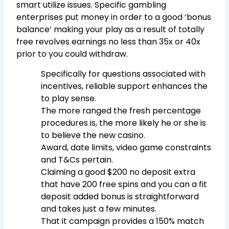
smart utilize issues. Specific gambling
enterprises put money in order to a good ‘bonus
balance’ making your play as a result of totally
free revolves earnings no less than 35x or 40x
prior to you could withdraw.
Specifically for questions associated with
incentives, reliable support enhances the
to play sense.
The more ranged the fresh percentage
procedures is, the more likely he or she is
to believe the new casino.
Award, date limits, video game constraints
and T&Cs pertain.
Claiming a good $200 no deposit extra
that have 200 free spins and you can a fit
deposit added bonus is straightforward
and takes just a few minutes.
That it campaign provides a 150% match