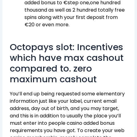
added bonus to €step one,one hundred
thousand as well as 2 hundred totally free
spins along with your first deposit from
€20 or even more.
Octopays slot: Incentives
which have max cashout
compared to. zero
maximum cashout
You’ll end up being requested some elementary
information just like your label, current email
address, day out of birth, and you may target,
and this is in addition to usually the place you’ll
must enter into people casino added bonus
requirements you have got. To create your web