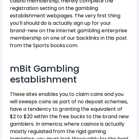
casino membership, merely complete the
registration setting on the gambling
establishment webpages. The very first thing
you’ll should do is actually sign up for your
brand-new on the internet gambling enterprise
membership on one of our backlinks in this post
from the Sports books.com.
mBit Gambling
establishment
These sites enables you to claim coins and you
will sweeps coins as part of no deposit schemes,
have a tendency to granting the equivalent of
$2 to $20 within the free bucks to the brand new
gamblers. In america, where casinos is actually
mostly regulated from the rigid gaming
legislation, you must look thoroughly for the best