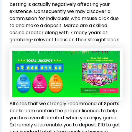
betting is actually negatively affecting your
existence. Consequently we may discover a
commission for individuals who mouse click due
to and make a deposit. Marco are a skilled
casino creator along with 7 many years of
gambling-relevant focus on their straight back.
All sites that we strongly recommend at Sports
books.com contain the proper licence, to help
you has overall comfort when you enjoy game.
Extremely sites enable you to deposit £10 to get
two hundred totally free revolves however