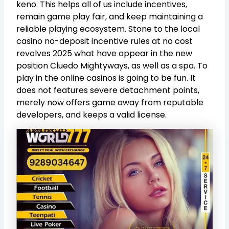
keno. This helps all of us include incentives,
remain game play fair, and keep maintaining a
reliable playing ecosystem. Stone to the local
casino no-deposit incentive rules at no cost
revolves 2025 what have appear in the new
position Cluedo Mightyways, as well as a spa. To
play in the online casinos is going to be fun. It
does not features severe detachment points,
merely now offers game away from reputable
developers, and keeps a valid license.