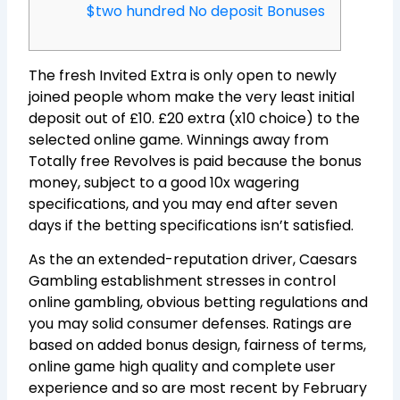
$two hundred No deposit Bonuses
The fresh Invited Extra is only open to newly
joined people whom make the very least initial
deposit out of £10. £20 extra (x10 choice) to the
selected online game.
Winnings away from
Totally free Revolves is paid because the bonus
money, subject to a good 10x wagering
specifications, and you may end after seven
days if the betting specifications isn’t satisfied.
As the an extended-reputation driver, Caesars
Gambling establishment stresses in control
online gambling, obvious betting regulations and
you may solid consumer defenses. Ratings are
based on added bonus design, fairness of terms,
online game high quality and complete user
experience and so are most recent by February