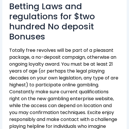
Betting Laws and
regulations for $two
hundred No deposit
Bonuses
Totally free revolves will be part of a pleasant
package, a no-deposit campaign, otherwise an
ongoing loyalty award. You must be at least 21
years of age (or perhaps the legal playing
decades on your own legislation, any type of are
highest) to participate online gambling.
Constantly make sure current qualifications
right on the new gambling enterprise website,
while the access can depend on location and
you may confirmation techniques. Excite enjoy
responsibly and make contact with a challenge
playing helpline for individuals who imagine