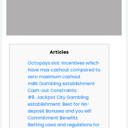
Articles
Octopays slot: Incentives which
have max cashout compared to.
zero maximum cashout
mBit Gambling establishment
Cash-out Constraints
#8. Jackpot City Gambling
establishment: Best for No-
deposit Bonuses and you will
Commitment Benefits
Betting Laws and regulations for