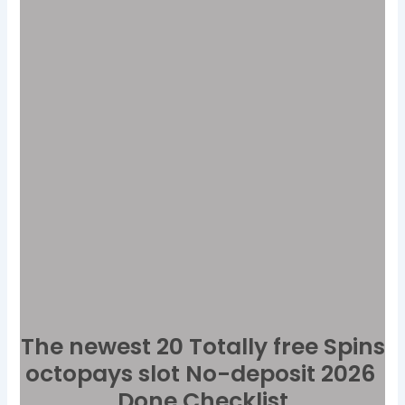
The newest 20 Totally free Spins
octopays slot No-deposit 2026 ️
Done Checklist