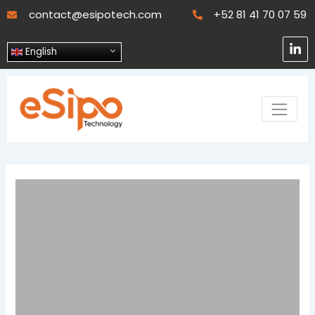
Skip
contact@esipotech.com
+52 81 41 70 07 59
to
content
L
English
i
n
k
e
d
i
n
-
i
n