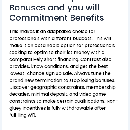
Bonuses and you will
Commitment Benefits
This makes it an adaptable choice for
professionals with different budgets. This will
make it an obtainable option for professionals
seeking to optimize their 1st money with a
comparatively short financing. Contrast also
provides, know conditions, and get the best
lowest-chance sign up sale. Always tune the
brand new termination to stop losing bonuses.
Discover geographic constraints, membership
decades, minimal deposit, and video game
constraints to make certain qualifications. Non-
gluey incentives is fully withdrawable after
fulfilling WR.