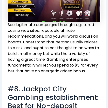
See legitimate campaigns through registered
casino web sites, reputable affiliate
recommendations, and you will world discussion
boards. Understand that betting usually relates
to a risk, and ought to not thought to be ways to
build small money but while the a variety of
having a great time. Gambling enterprises
fundamentally will let you spend to $5 for every
bet that have an energetic added bonus.
#8. Jackpot City
Gambling establishment:
Best for No-deposit