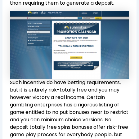
than requiring them to generate a deposit.
Such incentive do have betting requirements,
but it is entirely risk-totally free and you may
however victory a real income. Certain
gambling enterprises has a rigorous listing of
game entitled to no put bonuses near to restrict
and you can minimum choice versions. No
deposit totally free spins bonuses offer risk-free
game play process for everybody people, but