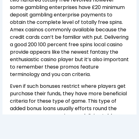
some gambling enterprises have £20 minimum
deposit gambling enterprise payments to
obtain the complete level of totally free spins.
Amex casinos commonly available because the
credit cards can’t be familiar with put. Delivering
a good 200 100 percent free spins local casino
provide appears like the newest fantasy the
enthusiastic casino player but it’s also important
to remember these promos feature
terminology and you can criteria.
Even if such bonuses restrict where players get
purchase their funds, they have more beneficial
criteria for these type of game. This type of
added bonus loans usually efforts round the
numerous games versions, and dining table
game, ports, and also specialty video game.
Casinos on the internet have numerous $two
hundred no deposit incentive versions, for each