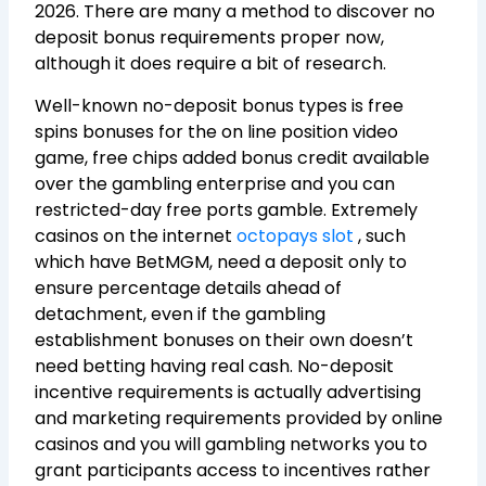
2026. There are many a method to discover no
deposit bonus requirements proper now,
although it does require a bit of research.
Well-known no-deposit bonus types is free
spins bonuses for the on line position video
game, free chips added bonus credit available
over the gambling enterprise and you can
restricted-day free ports gamble. Extremely
casinos on the internet
octopays slot
, such
which have BetMGM, need a deposit only to
ensure percentage details ahead of
detachment, even if the gambling
establishment bonuses on their own doesn’t
need betting having real cash. No-deposit
incentive requirements is actually advertising
and marketing requirements provided by online
casinos and you will gambling networks you to
grant participants access to incentives rather