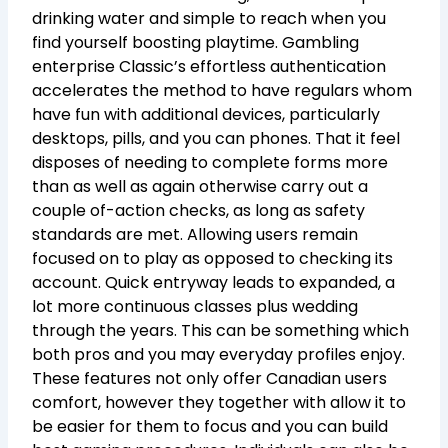
drinking water and simple to reach when you
find yourself boosting playtime. Gambling
enterprise Classic’s effortless authentication
accelerates the method to have regulars whom
have fun with additional devices, particularly
desktops, pills, and you can phones. That it feel
disposes of needing to complete forms more
than as well as again otherwise carry out a
couple of-action checks, as long as safety
standards are met. Allowing users remain
focused on to play as opposed to checking its
account. Quick entryway leads to expanded, a
lot more continuous classes plus wedding
through the years. This can be something which
both pros and you may everyday profiles enjoy.
These features not only offer Canadian users
comfort, however they together with allow it to
be easier for them to focus and you can build