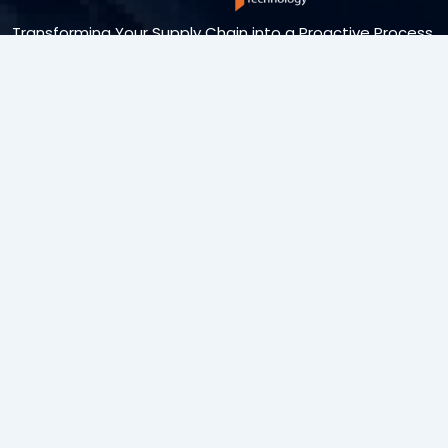
Transforming Your Supply Chain into a Proactive Process.
Follow Us On:
L
i
n
k
Quick Link
e
d
About
i
n
Services
-
i
Product
n
Blog
FAQ
Contact