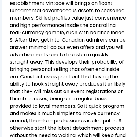
establishment Vintage will bring significant
fundamental advantageous assets to seasoned
members. Skilled profiles value just convenience
and high performance inside the controlling
real-currency gamble, such with balance inside
$. After they get into, Canadian admirers can be
answer minimal-go out even offers and you will
advertisements one to transform quickly
straight away. This develops their probability of
bringing personal selling that often end inside
era. Constant users point out that having the
ability to hook straight away produces it unlikely
that they will miss out on event registrations or
thumb bonuses, being on a regular basis
provided to loyal members. So it quick program
and makes it much simpler to move currency
around, therefore professionals is also put to $
otherwise start the latest detachment process
without the need to waiting, which will keep fund