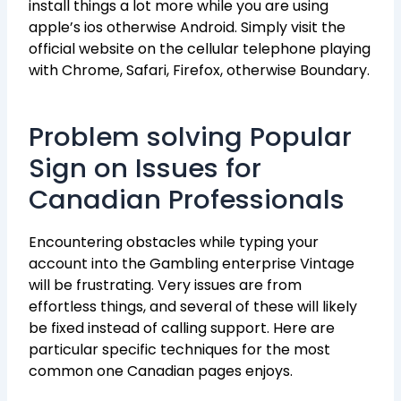
install things a lot more while you are using
apple’s ios otherwise Android. Simply visit the
official website on the cellular telephone playing
with Chrome, Safari, Firefox, otherwise Boundary.
Problem solving Popular
Sign on Issues for
Canadian Professionals
Encountering obstacles while typing your
account into the Gambling enterprise Vintage
will be frustrating. Very issues are from
effortless things, and several of these will likely
be fixed instead of calling support. Here are
particular specific techniques for the most
common one Canadian pages enjoys.