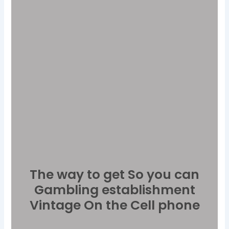
The way to get So you can
Gambling establishment
Vintage On the Cell phone