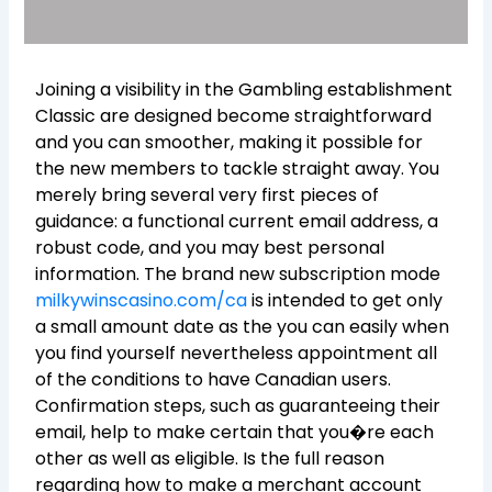
Joining a visibility in the Gambling establishment
Classic are designed become straightforward
and you can smoother, making it possible for
the new members to tackle straight away. You
merely bring several very first pieces of
guidance: a functional current email address, a
robust code, and you may best personal
information. The brand new subscription mode
milkywinscasino.com/ca
is intended to get only
a small amount date as the you can easily when
you find yourself nevertheless appointment all
of the conditions to have Canadian users.
Confirmation steps, such as guaranteeing their
email, help to make certain that you�re each
other as well as eligible. Is the full reason
regarding how to make a merchant account