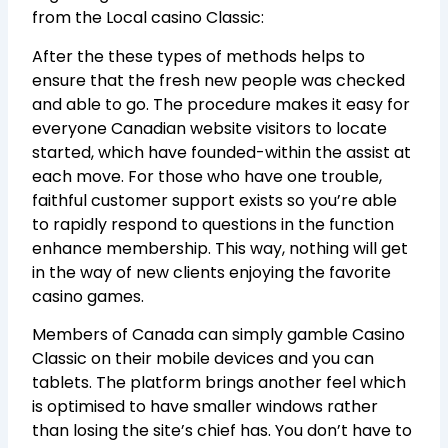
from the Local casino Classic:
After the these types of methods helps to
ensure that the fresh new people was checked
and able to go. The procedure makes it easy for
everyone Canadian website visitors to locate
started, which have founded-within the assist at
each move. For those who have one trouble,
faithful customer support exists so you’re able
to rapidly respond to questions in the function
enhance membership. This way, nothing will get
in the way of new clients enjoying the favorite
casino games.
Members of Canada can simply gamble Casino
Classic on their mobile devices and you can
tablets. The platform brings another feel which
is optimised to have smaller windows rather
than losing the site’s chief has. You don’t have to