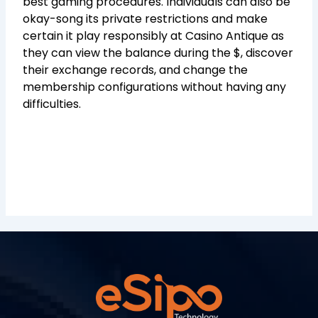
best gaming procedures. Individuals can also be
okay-song its private restrictions and make
certain it play responsibly at Casino Antique as
they can view the balance during the $, discover
their exchange records, and change the
membership configurations without having any
difficulties.