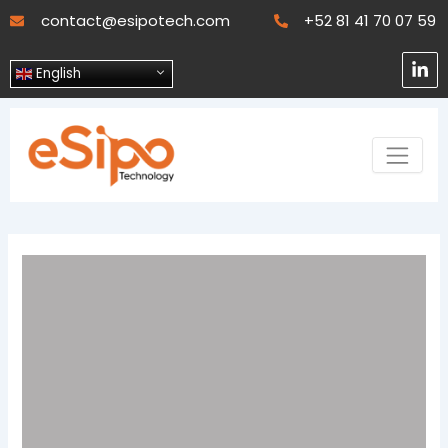
Skip
contact@esipotech.com
+52 81 41 70 07 59
to
content
L
English
i
n
k
e
d
i
n
-
i
n