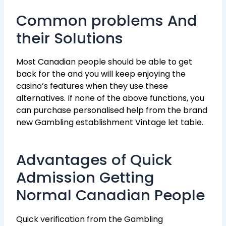
Common problems And
their Solutions
Most Canadian people should be able to get
back for the and you will keep enjoying the
casino’s features when they use these
alternatives. If none of the above functions, you
can purchase personalised help from the brand
new Gambling establishment Vintage let table.
Advantages of Quick
Admission Getting
Normal Canadian People
Quick verification from the Gambling