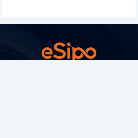
Transforming Your Supply Chain into a Proactive Process.
Follow Us On:
L
i
n
k
Quick Link
e
d
About
i