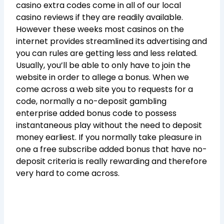
casino extra codes come in all of our local
casino reviews if they are readily available.
However these weeks most casinos on the
internet provides streamlined its advertising and
you can rules are getting less and less related.
Usually, you’ll be able to only have to join the
website in order to allege a bonus. When we
come across a web site you to requests for a
code, normally a no-deposit gambling
enterprise added bonus code to possess
instantaneous play without the need to deposit
money earliest. If you normally take pleasure in
one a free subscribe added bonus that have no-
deposit criteria is really rewarding and therefore
very hard to come across.