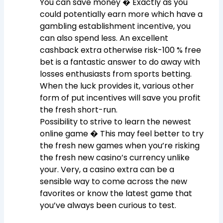
You can save money � Exactly as you
could potentially earn more which have a
gambling establishment incentive, you
can also spend less. An excellent
cashback extra otherwise risk-100 % free
bet is a fantastic answer to do away with
losses enthusiasts from sports betting.
When the luck provides it, various other
form of put incentives will save you profit
the fresh short-run.
Possibility to strive to learn the newest
online game � This may feel better to try
the fresh new games when you’re risking
the fresh new casino’s currency unlike
your. Very, a casino extra can be a
sensible way to come across the new
favorites or know the latest game that
you’ve always been curious to test.