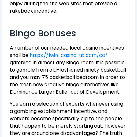
enjoy during the the web sites that provide a
rakeback incentive.
Bingo Bonuses
A number of our needed local casino incentives
shall be
https://1win-casino-uk.com/ca/
gambled in almost any Bingo room. It is possible
to gamble from old-fashioned ninety basketball
and you may 75 basketball bedroom in order to
the fresh new creative bingo alternatives like
Dominance Larger Baller out of Development.
You earn a selection of experts whenever using
a gambling establishment incentive, and
workers become specifically big to the people
that happen to be merely starting out. However
they are around one disadvantages? The truth