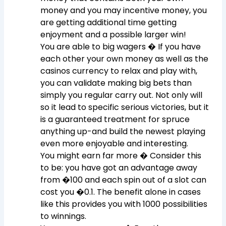
money and you may incentive money, you
are getting additional time getting
enjoyment and a possible larger win!
You are able to big wagers � If you have
each other your own money as well as the
casinos currency to relax and play with,
you can validate making big bets than
simply you regular carry out. Not only will
so it lead to specific serious victories, but it
is a guaranteed treatment for spruce
anything up-and build the newest playing
even more enjoyable and interesting.
You might earn far more � Consider this
to be: you have got an advantage away
from �100 and each spin out of a slot can
cost you �0.1. The benefit alone in cases
like this provides you with 1000 possibilities
to winnings.