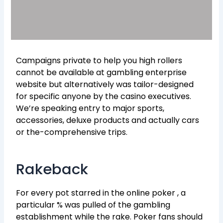
Campaigns private to help you high rollers
cannot be available at gambling enterprise
website but alternatively was tailor-designed
for specific anyone by the casino executives.
We’re speaking entry to major sports,
accessories, deluxe products and actually cars
or the-comprehensive trips.
Rakeback
For every pot starred in the online poker , a
particular % was pulled of the gambling
establishment while the rake. Poker fans should