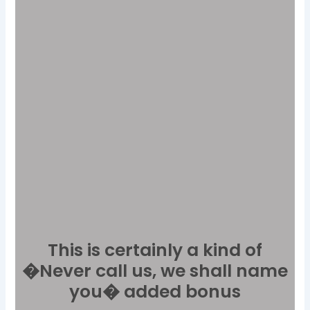
This is certainly a kind of
�Never call us, we shall name
you� added bonus