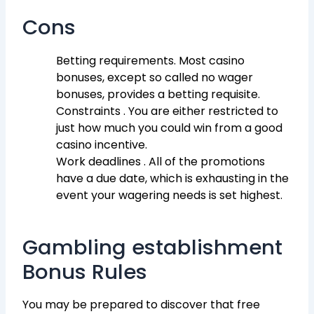
Cons
Betting requirements. Most casino
bonuses, except so called no wager
bonuses, provides a betting requisite.
Constraints . You are either restricted to
just how much you could win from a good
casino incentive.
Work deadlines . All of the promotions
have a due date, which is exhausting in the
event your wagering needs is set highest.
Gambling establishment
Bonus Rules
You may be prepared to discover that free