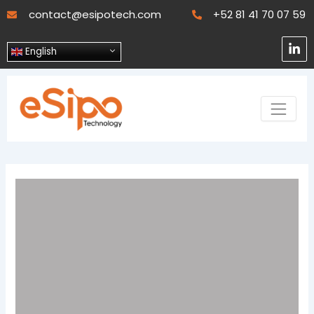
Skip
contact@esipotech.com
+52 81 41 70 07 59
to
content
L
English
i
n
k
e
d
i
n
-
i
n