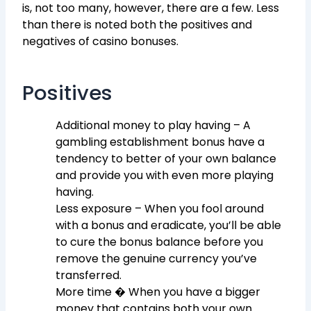
is, not too many, however, there are a few. Less
than there is noted both the positives and
negatives of casino bonuses.
Positives
Additional money to play having – A
gambling establishment bonus have a
tendency to better of your own balance
and provide you with even more playing
having.
Less exposure – When you fool around
with a bonus and eradicate, you’ll be able
to cure the bonus balance before you
remove the genuine currency you’ve
transferred.
More time � When you have a bigger
money that contains both your own